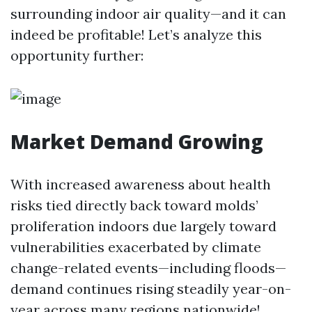
surrounding indoor air quality—and it can
indeed be profitable! Let’s analyze this
opportunity further:
Market Demand Growing
With increased awareness about health
risks tied directly back toward molds’
proliferation indoors due largely toward
vulnerabilities exacerbated by climate
change-related events—including floods—
demand continues rising steadily year-on-
year across many regions nationwide!