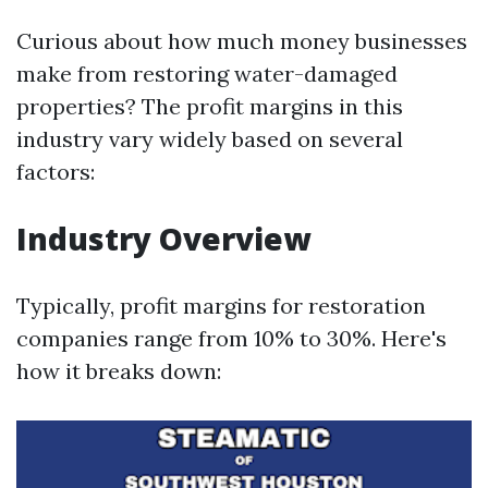
Curious about how much money businesses
make from restoring water-damaged
properties? The profit margins in this
industry vary widely based on several
factors:
Industry Overview
Typically, profit margins for restoration
companies range from 10% to 30%. Here's
how it breaks down: