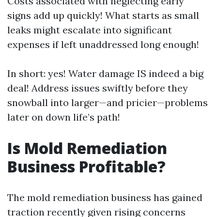
Costs associated with neglecting early
signs add up quickly! What starts as small
leaks might escalate into significant
expenses if left unaddressed long enough!
In short: yes! Water damage IS indeed a big
deal! Address issues swiftly before they
snowball into larger—and pricier—problems
later on down life’s path!
Is Mold Remediation
Business Profitable?
The mold remediation business has gained
traction recently given rising concerns