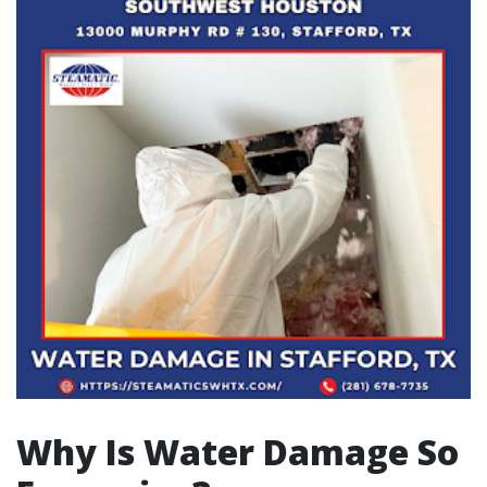
Why Is Water Damage So