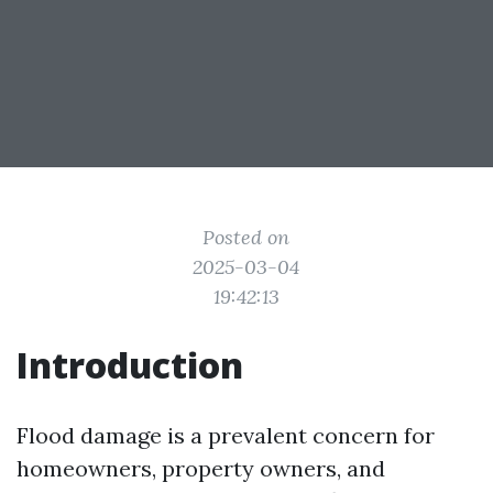
Posted on
2025-03-04
19:42:13
Introduction
Flood damage is a prevalent concern for
homeowners, property owners, and