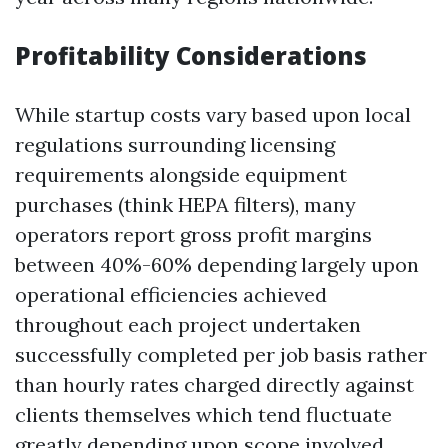
Profitability Considerations
While startup costs vary based upon local
regulations surrounding licensing
requirements alongside equipment
purchases (think HEPA filters), many
operators report gross profit margins
between 40%-60% depending largely upon
operational efficiencies achieved
throughout each project undertaken
successfully completed per job basis rather
than hourly rates charged directly against
clients themselves which tend fluctuate
greatly depending upon scope involved