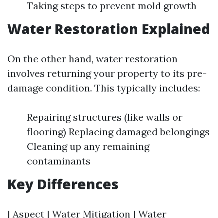
Taking steps to prevent mold growth
Water Restoration Explained
On the other hand, water restoration
involves returning your property to its pre-
damage condition. This typically includes:
Repairing structures (like walls or
flooring) Replacing damaged belongings
Cleaning up any remaining
contaminants
Key Differences
| Aspect | Water Mitigation | Water