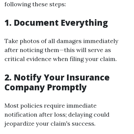
following these steps:
1. Document Everything
Take photos of all damages immediately
after noticing them—this will serve as
critical evidence when filing your claim.
2. Notify Your Insurance
Company Promptly
Most policies require immediate
notification after loss; delaying could
jeopardize your claim's success.