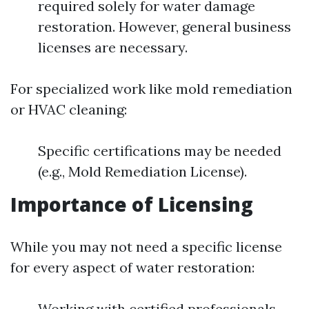
required solely for water damage
restoration. However, general business
licenses are necessary.
For specialized work like mold remediation
or HVAC cleaning:
Specific certifications may be needed
(e.g., Mold Remediation License).
Importance of Licensing
While you may not need a specific license
for every aspect of water restoration:
Working with certified professionals