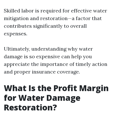
Skilled labor is required for effective water
mitigation and restoration—a factor that
contributes significantly to overall
expenses.
Ultimately, understanding why water
damage is so expensive can help you
appreciate the importance of timely action
and proper insurance coverage.
What Is the Profit Margin
for Water Damage
Restoration?