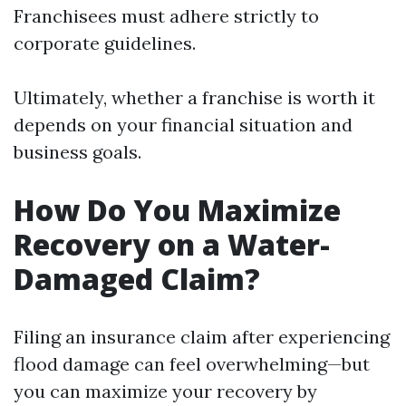
Franchisees must adhere strictly to
corporate guidelines.
Ultimately, whether a franchise is worth it
depends on your financial situation and
business goals.
How Do You Maximize
Recovery on a Water-
Damaged Claim?
Filing an insurance claim after experiencing
flood damage can feel overwhelming—but
you can maximize your recovery by