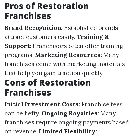
Pros of Restoration
Franchises
Brand Recognition:
Established brands
attract customers easily.
Training &
Support:
Franchisors often offer training
programs.
Marketing Resources:
Many
franchises come with marketing materials
that help you gain traction quickly.
Cons of Restoration
Franchises
Initial Investment Costs:
Franchise fees
can be hefty.
Ongoing Royalties:
Many
franchises require ongoing payments based
on revenue.
Limited Flexibility: