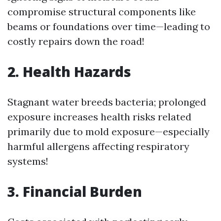
compromise structural components like
beams or foundations over time—leading to
costly repairs down the road!
2. Health Hazards
Stagnant water breeds bacteria; prolonged
exposure increases health risks related
primarily due to mold exposure—especially
harmful allergens affecting respiratory
systems!
3. Financial Burden