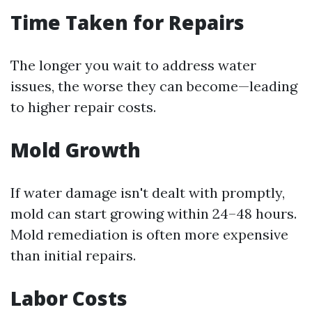
Time Taken for Repairs
The longer you wait to address water
issues, the worse they can become—leading
to higher repair costs.
Mold Growth
If water damage isn't dealt with promptly,
mold can start growing within 24–48 hours.
Mold remediation is often more expensive
than initial repairs.
Labor Costs