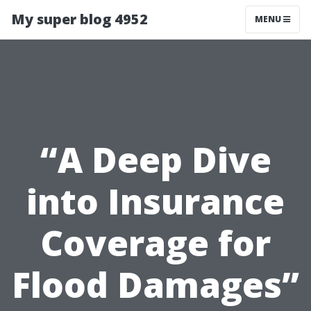
My super blog 4952
MENU
“A Deep Dive
into Insurance
Coverage for
Flood Damages”