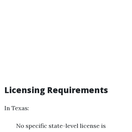
Licensing Requirements
In Texas:
No specific state-level license is