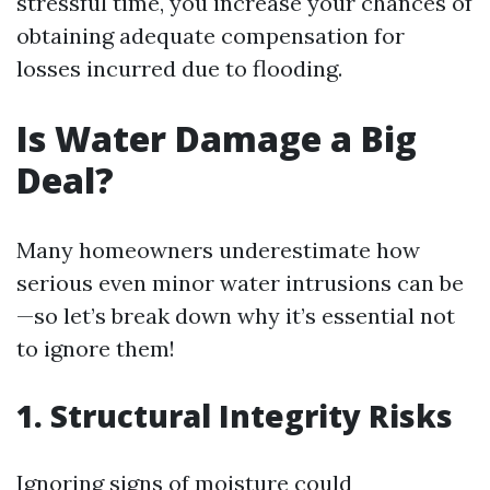
stressful time, you increase your chances of
obtaining adequate compensation for
losses incurred due to flooding.
Is Water Damage a Big
Deal?
Many homeowners underestimate how
serious even minor water intrusions can be
—so let’s break down why it’s essential not
to ignore them!
1. Structural Integrity Risks
Ignoring signs of moisture could