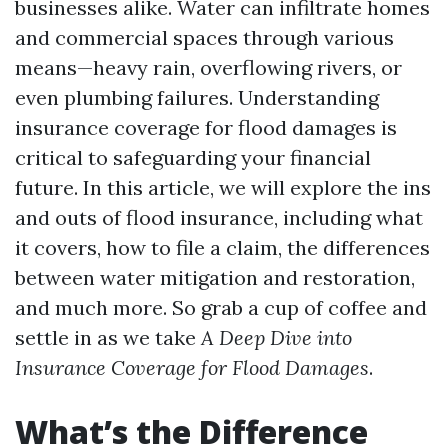
businesses alike. Water can infiltrate homes
and commercial spaces through various
means—heavy rain, overflowing rivers, or
even plumbing failures. Understanding
insurance coverage for flood damages is
critical to safeguarding your financial
future. In this article, we will explore the ins
and outs of flood insurance, including what
it covers, how to file a claim, the differences
between water mitigation and restoration,
and much more. So grab a cup of coffee and
settle in as we take
A Deep Dive into
Insurance Coverage for Flood Damages
.
What’s the Difference