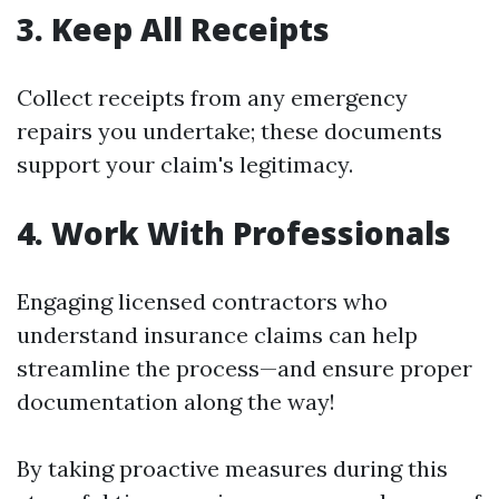
3. Keep All Receipts
Collect receipts from any emergency
repairs you undertake; these documents
support your claim's legitimacy.
4. Work With Professionals
Engaging licensed contractors who
understand insurance claims can help
streamline the process—and ensure proper
documentation along the way!
By taking proactive measures during this