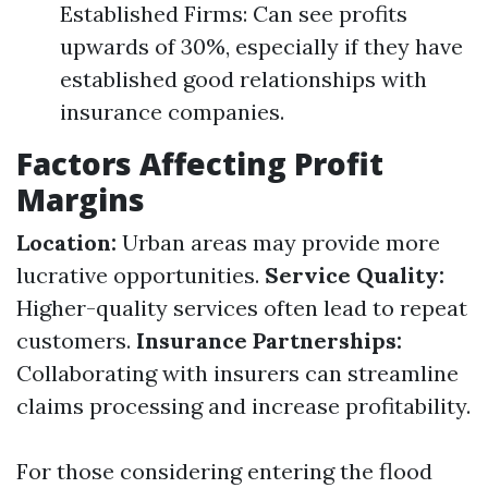
Established Firms: Can see profits
upwards of 30%, especially if they have
established good relationships with
insurance companies.
Factors Affecting Profit
Margins
Location:
Urban areas may provide more
lucrative opportunities.
Service Quality:
Higher-quality services often lead to repeat
customers.
Insurance Partnerships:
Collaborating with insurers can streamline
claims processing and increase profitability.
For those considering entering the flood