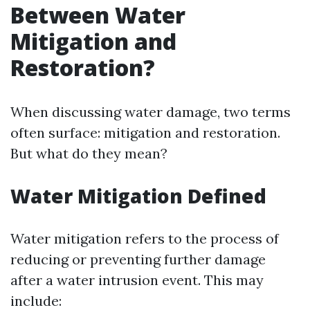
Between Water
Mitigation and
Restoration?
When discussing water damage, two terms
often surface: mitigation and restoration.
But what do they mean?
Water Mitigation Defined
Water mitigation refers to the process of
reducing or preventing further damage
after a water intrusion event. This may
include: