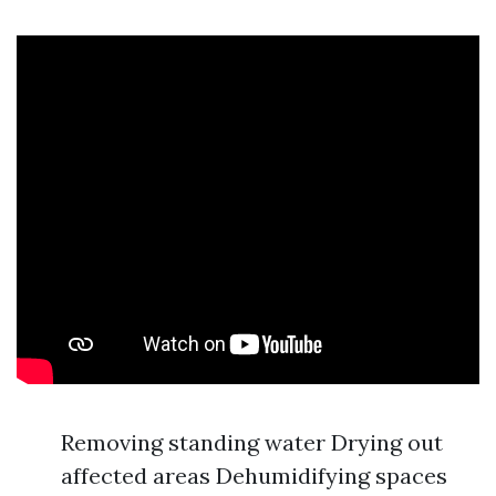
Removing standing water Drying out
affected areas Dehumidifying spaces