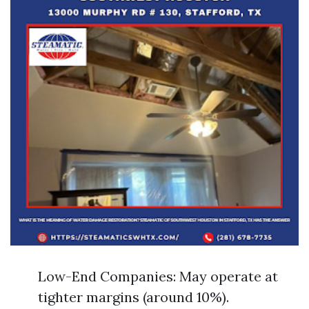
Low-End Companies: May operate at
tighter margins (around 10%).