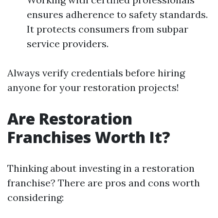
ensures adherence to safety standards.
It protects consumers from subpar
service providers.
Always verify credentials before hiring
anyone for your restoration projects!
Are Restoration
Franchises Worth It?
Thinking about investing in a restoration
franchise? There are pros and cons worth
considering: