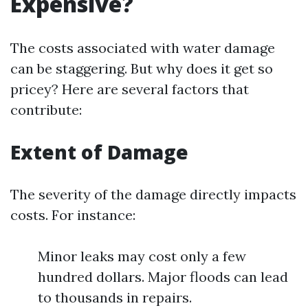
Expensive?
The costs associated with water damage
can be staggering. But why does it get so
pricey? Here are several factors that
contribute:
Extent of Damage
The severity of the damage directly impacts
costs. For instance:
Minor leaks may cost only a few
hundred dollars. Major floods can lead
to thousands in repairs.