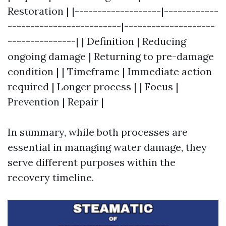
Restoration | |-------------------|------------
-------------------------|--------------------
---------------| | Definition | Reducing
ongoing damage | Returning to pre-damage
condition | | Timeframe | Immediate action
required | Longer process | | Focus |
Prevention | Repair |
In summary, while both processes are
essential in managing water damage, they
serve different purposes within the
recovery timeline.