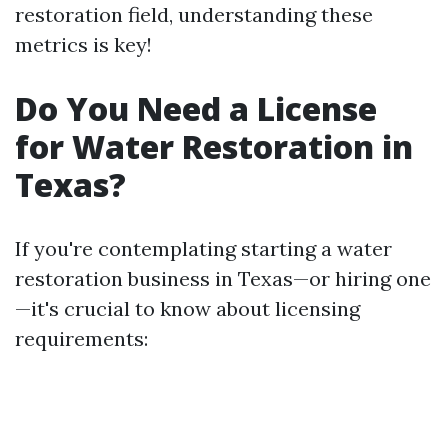
restoration field, understanding these
metrics is key!
Do You Need a License
for Water Restoration in
Texas?
If you're contemplating starting a water
restoration business in Texas—or hiring one
—it's crucial to know about licensing
requirements: