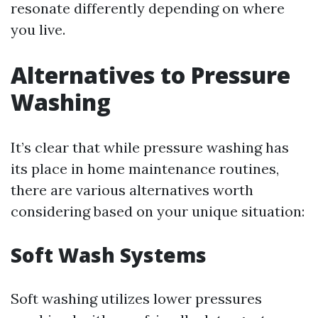
resonate differently depending on where
you live.
Alternatives to Pressure
Washing
It’s clear that while pressure washing has
its place in home maintenance routines,
there are various alternatives worth
considering based on your unique situation:
Soft Wash Systems
Soft washing utilizes lower pressures