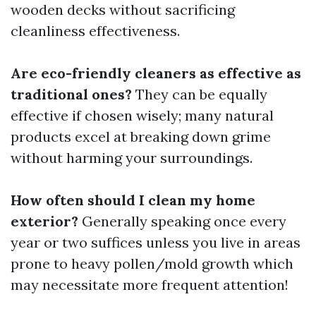
wooden decks without sacrificing
cleanliness effectiveness.
Are eco-friendly cleaners as effective as
traditional ones?
They can be equally
effective if chosen wisely; many natural
products excel at breaking down grime
without harming your surroundings.
How often should I clean my home
exterior?
Generally speaking once every
year or two suffices unless you live in areas
prone to heavy pollen/mold growth which
may necessitate more frequent attention!