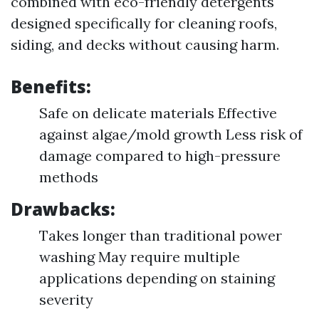
combined with eco-friendly detergents
designed specifically for cleaning roofs,
siding, and decks without causing harm.
Benefits:
Safe on delicate materials Effective
against algae/mold growth Less risk of
damage compared to high-pressure
methods
Drawbacks:
Takes longer than traditional power
washing May require multiple
applications depending on staining
severity