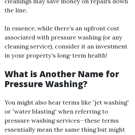
cleanings may save money on repairs down
the line.
In essence, while there’s an upfront cost
associated with pressure washing (or any
cleaning service), consider it an investment
in your property’s long-term health!
What is Another Name for
Pressure Washing?
You might also hear terms like "jet washing"
or "water blasting" when referring to
pressure washing services—these terms
essentially mean the same thing but might