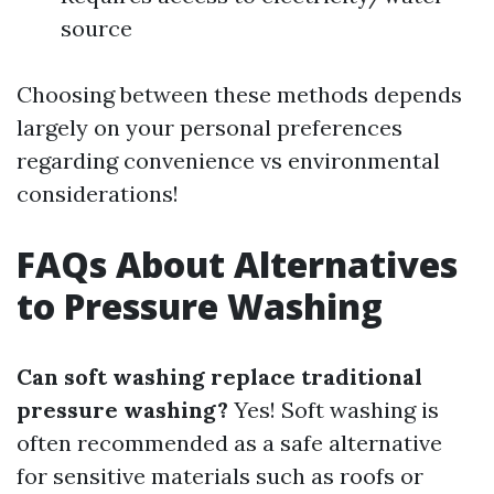
source
Choosing between these methods depends
largely on your personal preferences
regarding convenience vs environmental
considerations!
FAQs About Alternatives
to Pressure Washing
Can soft washing replace traditional
pressure washing?
Yes! Soft washing is
often recommended as a safe alternative
for sensitive materials such as roofs or