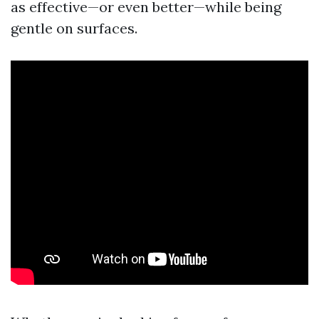
as effective—or even better—while being
gentle on surfaces.