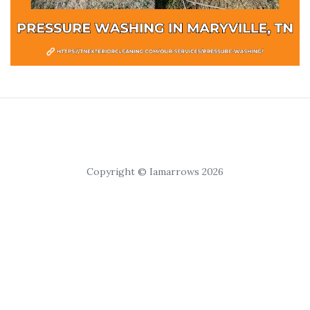
Copyright © Iamarrows 2026