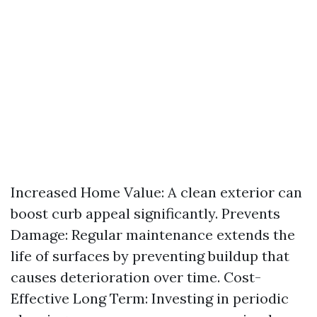
Increased Home Value: A clean exterior can
boost curb appeal significantly. Prevents
Damage: Regular maintenance extends the
life of surfaces by preventing buildup that
causes deterioration over time. Cost-
Effective Long Term: Investing in periodic