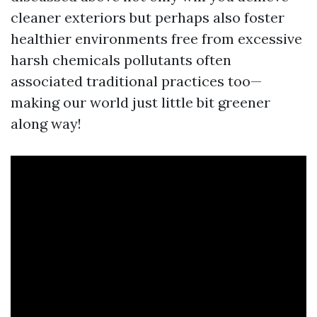
cleaner exteriors but perhaps also foster
healthier environments free from excessive
harsh chemicals pollutants often
associated traditional practices too—
making our world just little bit greener
along way!