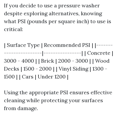
If you decide to use a pressure washer
despite exploring alternatives, knowing
what PSI (pounds per square inch) to use is
critical:
| Surface Type | Recommended PSI | |-------
----------------|----------------| | Concrete |
3000 - 4000 | | Brick | 2000 - 3000 | | Wood
Decks | 1500 - 2000 | | Vinyl Siding | 1300 -
1500 | | Cars | Under 1200 |
Using the appropriate PSI ensures effective
cleaning while protecting your surfaces
from damage.