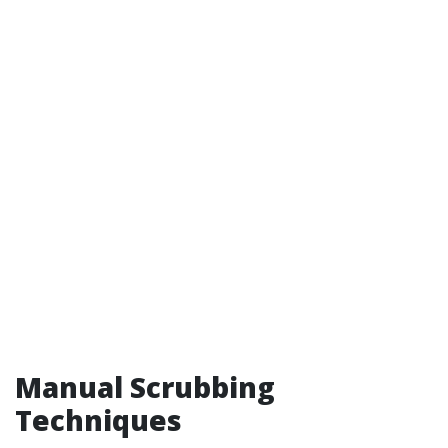
Manual Scrubbing
Techniques