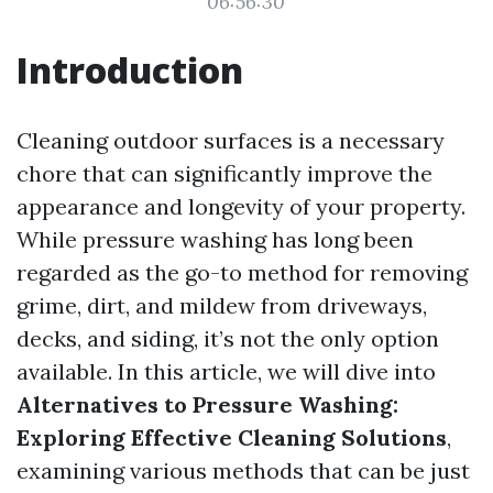
06:56:30
Introduction
Cleaning outdoor surfaces is a necessary
chore that can significantly improve the
appearance and longevity of your property.
While pressure washing has long been
regarded as the go-to method for removing
grime, dirt, and mildew from driveways,
decks, and siding, it’s not the only option
available. In this article, we will dive into
Alternatives to Pressure Washing:
Exploring Effective Cleaning Solutions
,
examining various methods that can be just