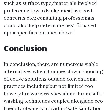
such as surface type/materials involved
preference towards chemical use cost
concerns etc.; consulting professionals
could also help determine best fit based
upon specifics outlined above!
Conclusion
In conclusion, there are numerous viable
alternatives when it comes down choosing
effective solutions outside conventional
practices including but not limited too
Power/Pressure Washes alone! From soft-
washing techniques coupled alongside eco-
friendly cleaners providing safe sanitation