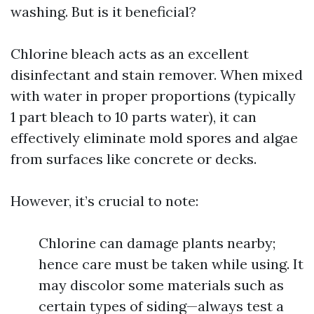
washing. But is it beneficial?
Chlorine bleach acts as an excellent
disinfectant and stain remover. When mixed
with water in proper proportions (typically
1 part bleach to 10 parts water), it can
effectively eliminate mold spores and algae
from surfaces like concrete or decks.
However, it’s crucial to note:
Chlorine can damage plants nearby;
hence care must be taken while using. It
may discolor some materials such as
certain types of siding—always test a