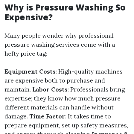
Why is Pressure Washing So
Expensive?
Many people wonder why professional
pressure washing services come with a
hefty price tag:
Equipment Costs
: High-quality machines
are expensive both to purchase and
maintain.
Labor Costs
: Professionals bring
expertise; they know how much pressure
different materials can handle without
damage.
Time Factor
: It takes time to
prepare equipment, set up safety measures,