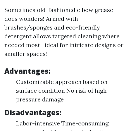
Sometimes old-fashioned elbow grease
does wonders! Armed with
brushes/sponges and eco-friendly
detergent allows targeted cleaning where
needed most—ideal for intricate designs or
smaller spaces!
Advantages:
Customizable approach based on
surface condition No risk of high-
pressure damage
Disadvantages:
Labor-intensive Time-consuming