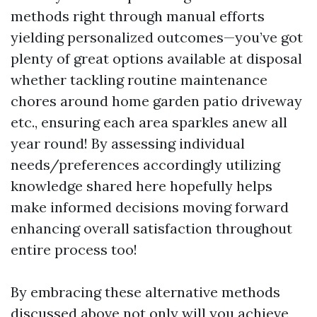
methods right through manual efforts
yielding personalized outcomes—you’ve got
plenty of great options available at disposal
whether tackling routine maintenance
chores around home garden patio driveway
etc., ensuring each area sparkles anew all
year round! By assessing individual
needs/preferences accordingly utilizing
knowledge shared here hopefully helps
make informed decisions moving forward
enhancing overall satisfaction throughout
entire process too!
By embracing these alternative methods
discussed above not only will you achieve