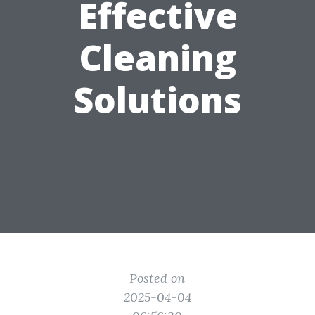
Effective
Cleaning
Solutions
Posted on
2025-04-04