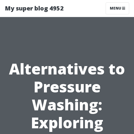
My super blog 4952
MENU
Alternatives to
Pressure
Washing:
Exploring