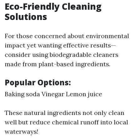
Eco-Friendly Cleaning
Solutions
For those concerned about environmental
impact yet wanting effective results—
consider using biodegradable cleaners
made from plant-based ingredients.
Popular Options:
Baking soda Vinegar Lemon juice
These natural ingredients not only clean
well but reduce chemical runoff into local
waterways!