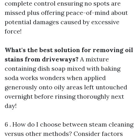
complete control ensuring no spots are
missed plus offering peace-of-mind about
potential damages caused by excessive
force!
What's the best solution for removing oil
stains from driveways?
A mixture
containing dish soap mixed with baking
soda works wonders when applied
generously onto oily areas left untouched
overnight before rinsing thoroughly next
day!
6 . How do I choose between steam cleaning
versus other methods? Consider factors