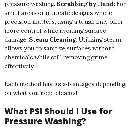
pressure washing.
Scrubbing by Hand
: For
small areas or intricate designs where
precision matters, using a brush may offer
more control while avoiding surface
damage.
Steam Cleaning
: Utilizing steam
allows you to sanitize surfaces without
chemicals while still removing grime
effectively.
Each method has its advantages depending
on what you need cleaned!
What PSI Should I Use for
Pressure Washing?