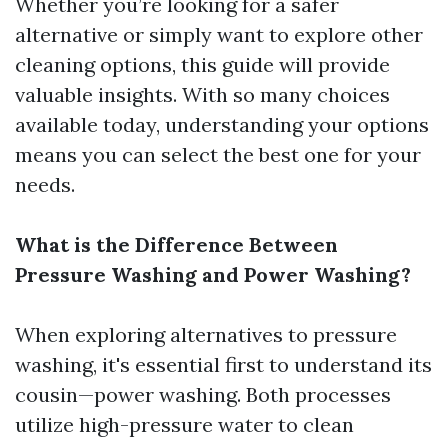
Whether you’re looking for a safer
alternative or simply want to explore other
cleaning options, this guide will provide
valuable insights. With so many choices
available today, understanding your options
means you can select the best one for your
needs.
What is the Difference Between
Pressure Washing and Power Washing?
When exploring alternatives to pressure
washing, it's essential first to understand its
cousin—power washing. Both processes
utilize high-pressure water to clean