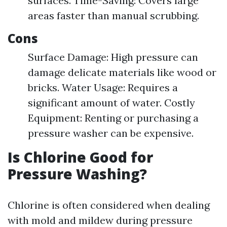
surfaces. Time-Saving: Covers large
areas faster than manual scrubbing.
Cons
Surface Damage: High pressure can
damage delicate materials like wood or
bricks. Water Usage: Requires a
significant amount of water. Costly
Equipment: Renting or purchasing a
pressure washer can be expensive.
Is Chlorine Good for
Pressure Washing?
Chlorine is often considered when dealing
with mold and mildew during pressure