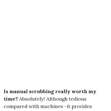
Is manual scrubbing really worth my
time?
Absolutely! Although tedious
compared with machines—it provides