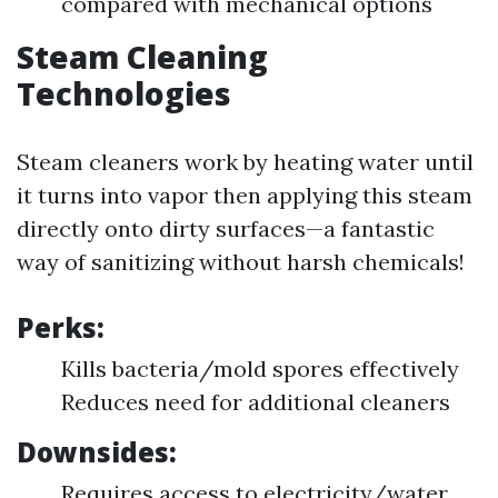
compared with mechanical options
Steam Cleaning
Technologies
Steam cleaners work by heating water until
it turns into vapor then applying this steam
directly onto dirty surfaces—a fantastic
way of sanitizing without harsh chemicals!
Perks:
Kills bacteria/mold spores effectively
Reduces need for additional cleaners
Downsides:
Requires access to electricity/water