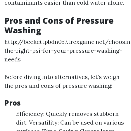
contaminants easier than cold water alone.
Pros and Cons of Pressure
Washing
http://beckettpbdn057.trexgame.net/choosin
the-right-psi-for-your-pressure-washing-
needs
Before diving into alternatives, let’s weigh
the pros and cons of pressure washing:
Pros
Efficiency: Quickly removes stubborn
dirt. Versatility: Can be used on various