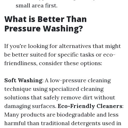
small area first.
What is Better Than
Pressure Washing?
If you're looking for alternatives that might
be better suited for specific tasks or eco-
friendliness, consider these options:
Soft Washing
: A low-pressure cleaning
technique using specialized cleaning
solutions that safely remove dirt without
damaging surfaces.
Eco-Friendly Cleaners
:
Many products are biodegradable and less
harmful than traditional detergents used in