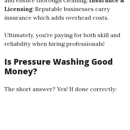
and ensure thorough cleaning.
Insurance &
Licensing
: Reputable businesses carry
insurance which adds overhead costs.
Ultimately, you're paying for both skill and
reliability when hiring professionals!
Is Pressure Washing Good
Money?
The short answer? Yes! If done correctly: