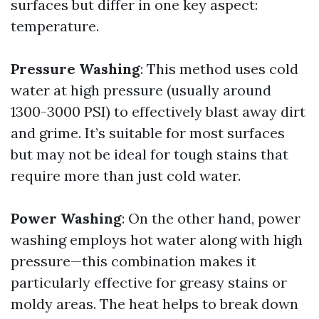
surfaces but differ in one key aspect:
temperature.
Pressure Washing
: This method uses cold
water at high pressure (usually around
1300-3000 PSI) to effectively blast away dirt
and grime. It’s suitable for most surfaces
but may not be ideal for tough stains that
require more than just cold water.
Power Washing
: On the other hand, power
washing employs hot water along with high
pressure—this combination makes it
particularly effective for greasy stains or
moldy areas. The heat helps to break down