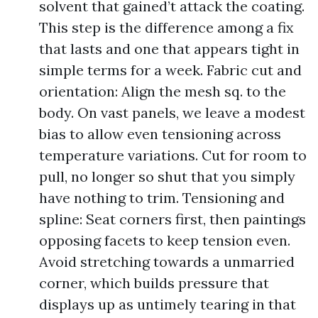
solvent that gained’t attack the coating.
This step is the difference among a fix
that lasts and one that appears tight in
simple terms for a week. Fabric cut and
orientation: Align the mesh sq. to the
body. On vast panels, we leave a modest
bias to allow even tensioning across
temperature variations. Cut for room to
pull, no longer so shut that you simply
have nothing to trim. Tensioning and
spline: Seat corners first, then paintings
opposing facets to keep tension even.
Avoid stretching towards a unmarried
corner, which builds pressure that
displays up as untimely tearing in that