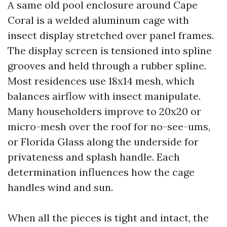
A same old pool enclosure around Cape
Coral is a welded aluminum cage with
insect display stretched over panel frames.
The display screen is tensioned into spline
grooves and held through a rubber spline.
Most residences use 18x14 mesh, which
balances airflow with insect manipulate.
Many householders improve to 20x20 or
micro-mesh over the roof for no-see-ums,
or Florida Glass along the underside for
privateness and splash handle. Each
determination influences how the cage
handles wind and sun.
When all the pieces is tight and intact, the