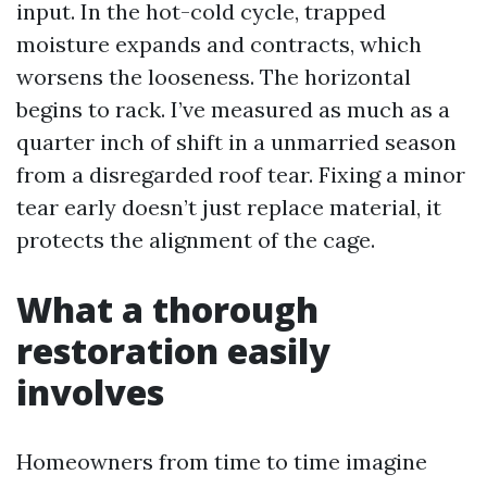
input. In the hot-cold cycle, trapped
moisture expands and contracts, which
worsens the looseness. The horizontal
begins to rack. I’ve measured as much as a
quarter inch of shift in a unmarried season
from a disregarded roof tear. Fixing a minor
tear early doesn’t just replace material, it
protects the alignment of the cage.
What a thorough
restoration easily
involves
Homeowners from time to time imagine