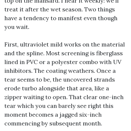
top on the mansard. I hear it weekly: we’ll
treat it after the wet season. Two things
have a tendency to manifest even though
you wait.
First, ultraviolet mild works on the material
and the spline. Most screening is fiberglass
lined in PVC or a polyester combo with UV
inhibitors. The coating weathers. Once a
tear seems to be, the uncovered strands
erode turbo alongside that area, like a
zipper waiting to open. That clear one-inch
tear which you can barely see right this
moment becomes a jagged six-inch
commencing by subsequent month.