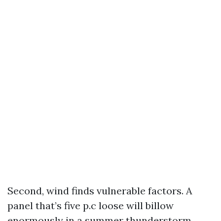
Second, wind finds vulnerable factors. A
panel that’s five p.c loose will billow
enormously in a summer thunderstorm.