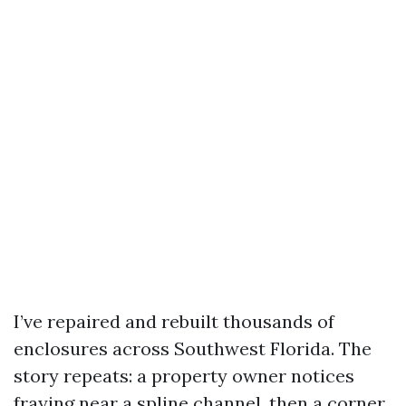
I’ve repaired and rebuilt thousands of
enclosures across Southwest Florida. The
story repeats: a property owner notices
fraying near a spline channel, then a corner