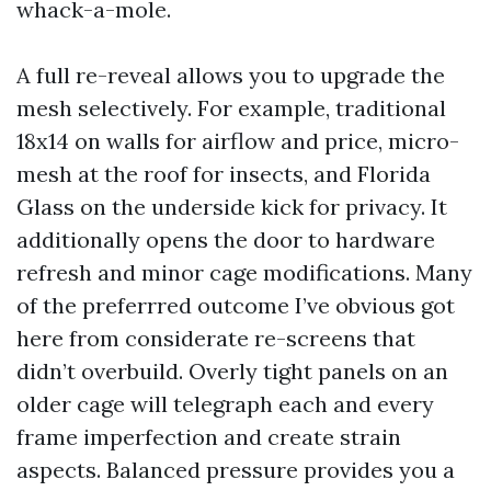
whack-a-mole.
A full re-reveal allows you to upgrade the
mesh selectively. For example, traditional
18x14 on walls for airflow and price, micro-
mesh at the roof for insects, and Florida
Glass on the underside kick for privacy. It
additionally opens the door to hardware
refresh and minor cage modifications. Many
of the preferrred outcome I’ve obvious got
here from considerate re-screens that
didn’t overbuild. Overly tight panels on an
older cage will telegraph each and every
frame imperfection and create strain
aspects. Balanced pressure provides you a