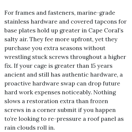
For frames and fasteners, marine-grade
stainless hardware and covered tapcons for
base plates hold up greater in Cape Coral’s
salty air. They fee more upfront, yet they
purchase you extra seasons without
wrestling stuck screws throughout a higher
fix. If your cage is greater than 15 years
ancient and still has authentic hardware, a
proactive hardware swap can drop future
hard work expenses noticeably. Nothing
slows a restoration extra than frozen
screws in a corner submit if you happen
to’re looking to re-pressure a roof panel as
rain clouds roll in.