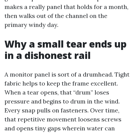
makes a really panel that holds for a month,
then walks out of the channel on the
primary windy day.
Why a small tear ends up
in a dishonest rail
A monitor panel is sort of a drumhead. Tight
fabric helps to keep the frame excellent.
When a tear opens, that “drum” loses
pressure and begins to drum in the wind.
Every snap pulls on fasteners. Over time,
that repetitive movement loosens screws
and opens tiny gaps wherein water can