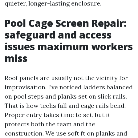
quieter, longer-lasting enclosure.
Pool Cage Screen Repair:
safeguard and access
issues maximum workers
miss
Roof panels are usually not the vicinity for
improvisation. I’ve noticed ladders balanced
on pool steps and planks set on slick rails.
That is how techs fall and cage rails bend.
Proper entry takes time to set, but it
protects both the team and the
construction. We use soft ft on planks and