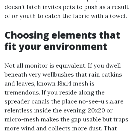
doesn’t latch invites pets to push as a result
of or youth to catch the fabric with a towel.
Choosing elements that
fit your environment
Not all monitor is equivalent. If you dwell
beneath very wellbushes that rain catkins
and leaves, known 18x14 mesh is
tremendous. If you reside along the
spreader canals the place no-see-u.s.a.are
relentless inside the evening, 20x20 or
micro-mesh makes the gap usable but traps
more wind and collects more dust. That