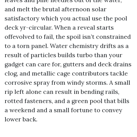
and melt the brutal afternoon solar
satisfactory which you actual use the pool
deck yr-circular. When a reveal starts
offevolved to fail, the spoil isn’t constrained
to a torn panel. Water chemistry drifts as a
result of particles builds turbo than your
gadget can care for, gutters and deck drains
clog, and metallic cage contributors tackle
corrosive spray from windy storms. A small
rip left alone can result in bending rails,
rotted fasteners, and a green pool that bills
a weekend and a small fortune to convey
lower back.