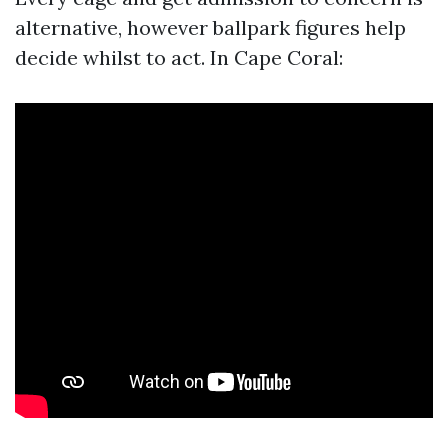
alternative, however ballpark figures help
decide whilst to act. In Cape Coral: