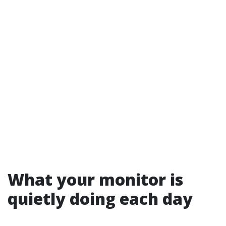
What your monitor is
quietly doing each day