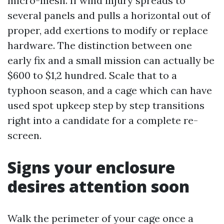
micro-mesh. If wind injury spreads to
several panels and pulls a horizontal out of
proper, add exertions to modify or replace
hardware. The distinction between one
early fix and a small mission can actually be
$600 to $1,2 hundred. Scale that to a
typhoon season, and a cage which can have
used spot upkeep step by step transitions
right into a candidate for a complete re-
screen.
Signs your enclosure
desires attention soon
Walk the perimeter of your cage once a