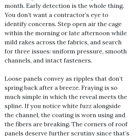
month. Early detection is the whole thing.
You don’t want a contractor’s eye to
identify concerns. Step open air the cage
within the morning or late afternoon while
mild rakes across the fabrics, and search
for three issues: uniform pressure, smooth
channels, and intact fasteners.
Loose panels convey as ripples that don’t
spring back after a breeze. Fraying is so
much simple in which the reveal meets the
spline. If you notice white fuzz alongside
the channel, the coating is worn using and
the fibers are breaking. The corners of roof
panels deserve further scrutiny since that’s