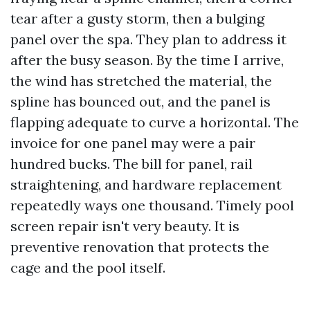
tear after a gusty storm, then a bulging
panel over the spa. They plan to address it
after the busy season. By the time I arrive,
the wind has stretched the material, the
spline has bounced out, and the panel is
flapping adequate to curve a horizontal. The
invoice for one panel may were a pair
hundred bucks. The bill for panel, rail
straightening, and hardware replacement
repeatedly ways one thousand. Timely pool
screen repair isn't very beauty. It is
preventive renovation that protects the
cage and the pool itself.