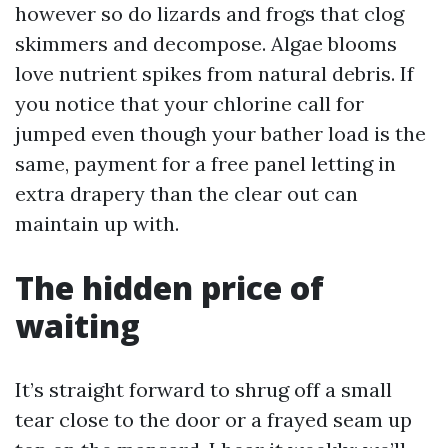
however so do lizards and frogs that clog
skimmers and decompose. Algae blooms
love nutrient spikes from natural debris. If
you notice that your chlorine call for
jumped even though your bather load is the
same, payment for a free panel letting in
extra drapery than the clear out can
maintain up with.
The hidden price of
waiting
It’s straight forward to shrug off a small
tear close to the door or a frayed seam up