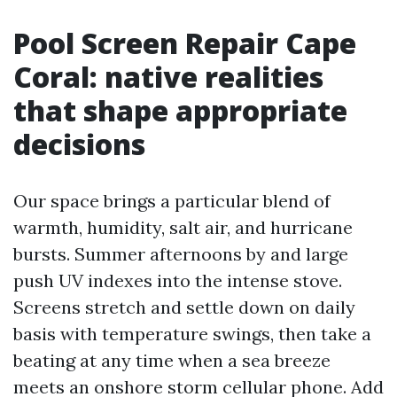
Pool Screen Repair Cape
Coral: native realities
that shape appropriate
decisions
Our space brings a particular blend of
warmth, humidity, salt air, and hurricane
bursts. Summer afternoons by and large
push UV indexes into the intense stove.
Screens stretch and settle down on daily
basis with temperature swings, then take a
beating at any time when a sea breeze
meets an onshore storm cellular phone. Add