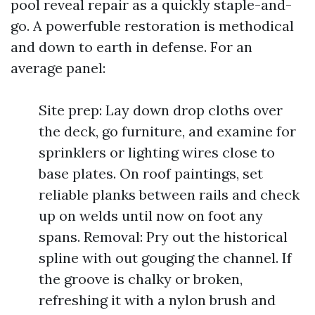
pool reveal repair as a quickly staple-and-
go. A powerfuble restoration is methodical
and down to earth in defense. For an
average panel:
Site prep: Lay down drop cloths over
the deck, go furniture, and examine for
sprinklers or lighting wires close to
base plates. On roof paintings, set
reliable planks between rails and check
up on welds until now on foot any
spans. Removal: Pry out the historical
spline with out gouging the channel. If
the groove is chalky or broken,
refreshing it with a nylon brush and