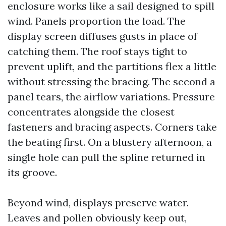
enclosure works like a sail designed to spill
wind. Panels proportion the load. The
display screen diffuses gusts in place of
catching them. The roof stays tight to
prevent uplift, and the partitions flex a little
without stressing the bracing. The second a
panel tears, the airflow variations. Pressure
concentrates alongside the closest
fasteners and bracing aspects. Corners take
the beating first. On a blustery afternoon, a
single hole can pull the spline returned in
its groove.
Beyond wind, displays preserve water.
Leaves and pollen obviously keep out,