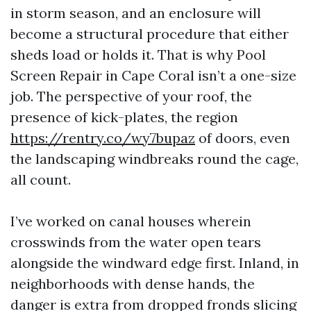
in storm season, and an enclosure will
become a structural procedure that either
sheds load or holds it. That is why Pool
Screen Repair in Cape Coral isn’t a one-size
job. The perspective of your roof, the
presence of kick-plates, the region
https://rentry.co/wy7bupaz
of doors, even
the landscaping windbreaks round the cage,
all count.
I’ve worked on canal houses wherein
crosswinds from the water open tears
alongside the windward edge first. Inland, in
neighborhoods with dense hands, the
danger is extra from dropped fronds slicing