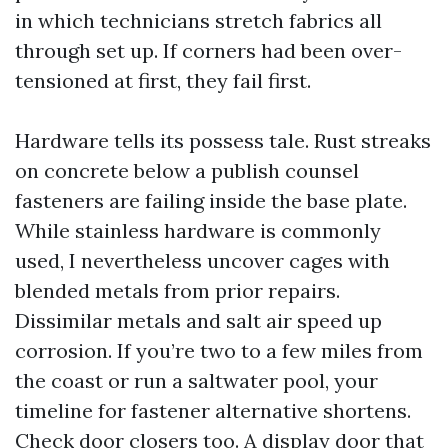
in which technicians stretch fabrics all
through set up. If corners had been over-
tensioned at first, they fail first.
Hardware tells its possess tale. Rust streaks
on concrete below a publish counsel
fasteners are failing inside the base plate.
While stainless hardware is commonly
used, I nevertheless uncover cages with
blended metals from prior repairs.
Dissimilar metals and salt air speed up
corrosion. If you’re two to a few miles from
the coast or run a saltwater pool, your
timeline for fastener alternative shortens.
Check door closers too. A display door that