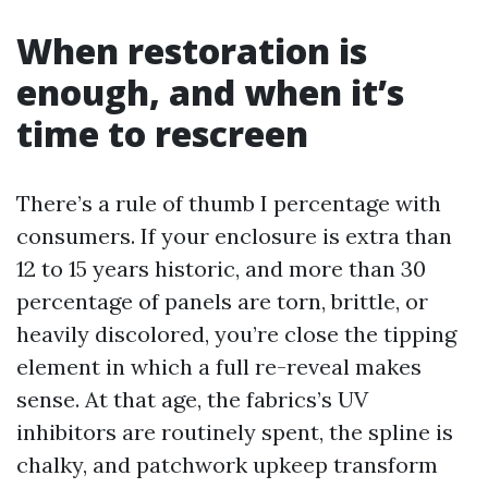
When restoration is
enough, and when it’s
time to rescreen
There’s a rule of thumb I percentage with
consumers. If your enclosure is extra than
12 to 15 years historic, and more than 30
percentage of panels are torn, brittle, or
heavily discolored, you’re close the tipping
element in which a full re-reveal makes
sense. At that age, the fabrics’s UV
inhibitors are routinely spent, the spline is
chalky, and patchwork upkeep transform