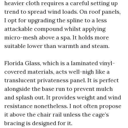
heavier cloth requires a careful setting up
trend to spread wind loads. On roof panels,
I opt for upgrading the spline to a less
attackable compound whilst applying
micro-mesh above a spa. It holds more
suitable lower than warmth and steam.
Florida Glass, which is a laminated vinyl-
covered materials, acts well-nigh like a
translucent privateness panel. It is perfect
alongside the base run to prevent mulch
and splash out. It provides weight and wind
resistance nonetheless. I not often propose
it above the chair rail unless the cage’s
bracing is designed for it.