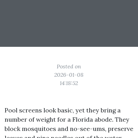
Posted on
2026-01-08
14:18:52
Pool screens look basic, yet they bring a
number of weight for a Florida abode. They
block mosquitoes and no-see-ums, preserve
leaves and pine needles out of the water,