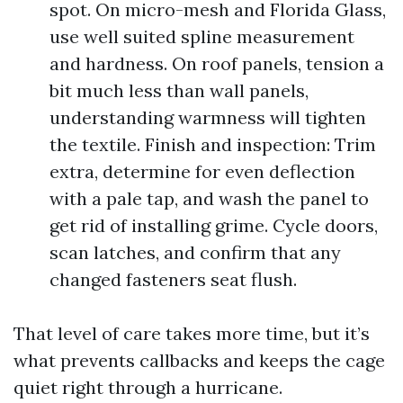
spot. On micro-mesh and Florida Glass,
use well suited spline measurement
and hardness. On roof panels, tension a
bit much less than wall panels,
understanding warmness will tighten
the textile. Finish and inspection: Trim
extra, determine for even deflection
with a pale tap, and wash the panel to
get rid of installing grime. Cycle doors,
scan latches, and confirm that any
changed fasteners seat flush.
That level of care takes more time, but it’s
what prevents callbacks and keeps the cage
quiet right through a hurricane.