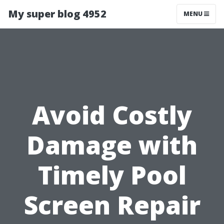
My super blog 4952
MENU
Avoid Costly
Damage with
Timely Pool
Screen Repair