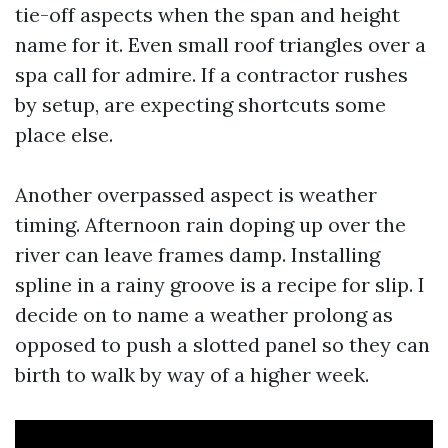
tie-off aspects when the span and height
name for it. Even small roof triangles over a
spa call for admire. If a contractor rushes
by setup, are expecting shortcuts some
place else.
Another overpassed aspect is weather
timing. Afternoon rain doping up over the
river can leave frames damp. Installing
spline in a rainy groove is a recipe for slip. I
decide on to name a weather prolong as
opposed to push a slotted panel so they can
birth to walk by way of a higher week.