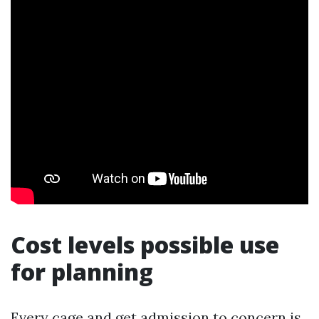
Cost levels possible use
for planning
Every cage and get admission to concern is