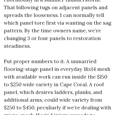
That billowing tugs on adjacent panels and
spreads the looseness. I can normally tell
which panel tore first via wanting on the sag
pattern. By the time owners name, we’re
changing 3 or four panels to restoration
steadiness.
Put proper numbers to it. A unmarried
flooring-stage panel in everyday 18x14 mesh
with available work can run inside the $150
to $250 wide variety in Cape Coral. A roof
panel, which desires ladders, planks, and
additional arms, could wide variety from
$250 to $450, peculiarly if we’re dealing with