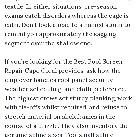
textile. In either situations, pre-season
exams catch disorders whereas the cage is
calm. Don’t look ahead to a named storm to
remind you approximately the sagging
segment over the shallow end.
If you’re looking for the Best Pool Screen
Repair Cape Coral provides, ask how the
employer handles roof panel security,
weather scheduling, and cloth preference.
The highest crews set sturdy planking, work
with tie-offs whilst required, and refuse to
stretch material on slick frames in the
course of a drizzle. They also inventory the
genuine spline sizes. Too-small spline