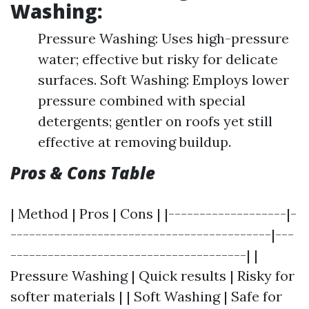
Washing:
Pressure Washing: Uses high-pressure
water; effective but risky for delicate
surfaces. Soft Washing: Employs lower
pressure combined with special
detergents; gentler on roofs yet still
effective at removing buildup.
Pros & Cons Table
| Method | Pros | Cons | |-------------------|-
------------------------------------------|---
--------------------------------------| |
Pressure Washing | Quick results | Risky for
softer materials | | Soft Washing | Safe for