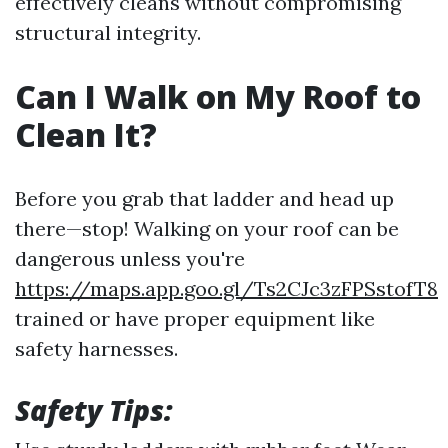
effectively cleans without compromising
structural integrity.
Can I Walk on My Roof to
Clean It?
Before you grab that ladder and head up
there—stop! Walking on your roof can be
dangerous unless you're
https://maps.app.goo.gl/Ts2CJc3zFPSstofT8
trained or have proper equipment like
safety harnesses.
Safety Tips: