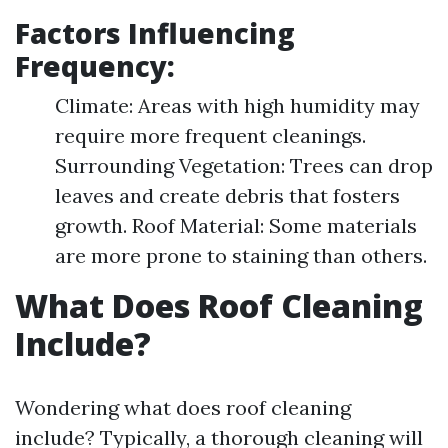
Factors Influencing
Frequency:
Climate: Areas with high humidity may
require more frequent cleanings.
Surrounding Vegetation: Trees can drop
leaves and create debris that fosters
growth. Roof Material: Some materials
are more prone to staining than others.
What Does Roof Cleaning
Include?
Wondering what does roof cleaning
include? Typically, a thorough cleaning will