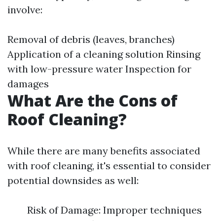
involve:
Removal of debris (leaves, branches)
Application of a cleaning solution Rinsing
with low-pressure water Inspection for
damages
What Are the Cons of
Roof Cleaning?
While there are many benefits associated
with roof cleaning, it's essential to consider
potential downsides as well:
Risk of Damage: Improper techniques