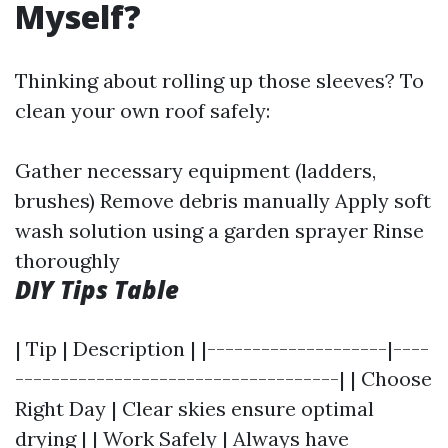
Myself?
Thinking about rolling up those sleeves? To
clean your own roof safely:
Gather necessary equipment (ladders,
brushes) Remove debris manually Apply soft
wash solution using a garden sprayer Rinse
thoroughly
DIY Tips Table
| Tip | Description | |--------------------|----
------------------------------------| | Choose
Right Day | Clear skies ensure optimal
drying | | Work Safely | Always have