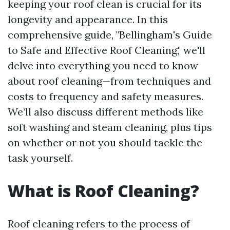
keeping your roof clean is crucial for its
longevity and appearance. In this
comprehensive guide, "Bellingham's Guide
to Safe and Effective Roof Cleaning," we'll
delve into everything you need to know
about roof cleaning—from techniques and
costs to frequency and safety measures.
We’ll also discuss different methods like
soft washing and steam cleaning, plus tips
on whether or not you should tackle the
task yourself.
What is Roof Cleaning?
Roof cleaning refers to the process of