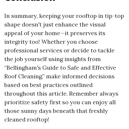
In summary, keeping your rooftop in tip-top
shape doesn't just enhance the visual
appeal of your home—it preserves its
integrity too! Whether you choose
professional services or decide to tackle
the job yourself using insights from
“Bellingham's Guide to Safe and Effective
Roof Cleaning,” make informed decisions
based on best practices outlined
throughout this article. Remember always
prioritize safety first so you can enjoy all
those sunny days beneath that freshly
cleaned rooftop!