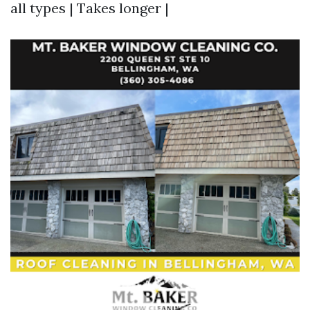
all types | Takes longer |