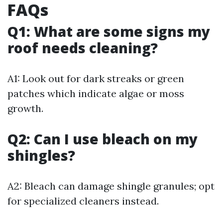
FAQs
Q1: What are some signs my
roof needs cleaning?
A1: Look out for dark streaks or green
patches which indicate algae or moss
growth.
Q2: Can I use bleach on my
shingles?
A2: Bleach can damage shingle granules; opt
for specialized cleaners instead.