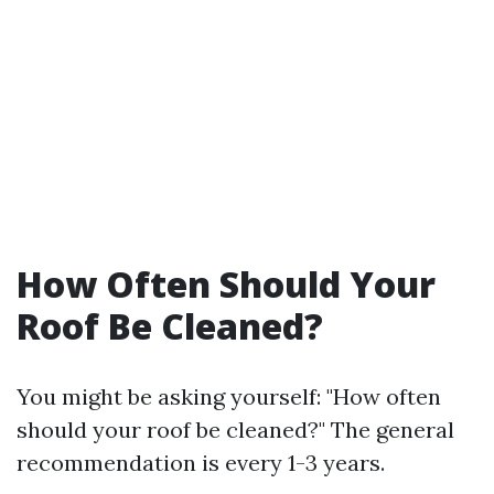
How Often Should Your
Roof Be Cleaned?
You might be asking yourself: "How often
should your roof be cleaned?" The general
recommendation is every 1-3 years.