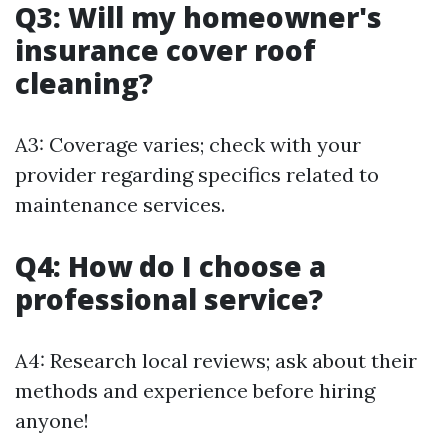
Q3: Will my homeowner's
insurance cover roof
cleaning?
A3: Coverage varies; check with your
provider regarding specifics related to
maintenance services.
Q4: How do I choose a
professional service?
A4: Research local reviews; ask about their
methods and experience before hiring
anyone!