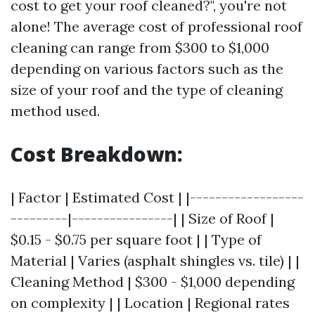
cost to get your roof cleaned?", you're not
alone! The average cost of professional roof
cleaning can range from $300 to $1,000
depending on various factors such as the
size of your roof and the type of cleaning
method used.
Cost Breakdown:
| Factor | Estimated Cost | |------------------
---------|----------------| | Size of Roof |
$0.15 - $0.75 per square foot | | Type of
Material | Varies (asphalt shingles vs. tile) | |
Cleaning Method | $300 - $1,000 depending
on complexity | | Location | Regional rates