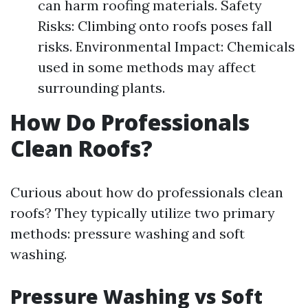
can harm roofing materials. Safety
Risks: Climbing onto roofs poses fall
risks. Environmental Impact: Chemicals
used in some methods may affect
surrounding plants.
How Do Professionals
Clean Roofs?
Curious about how do professionals clean
roofs? They typically utilize two primary
methods: pressure washing and soft
washing.
Pressure Washing vs Soft