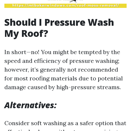
Should I Pressure Wash
My Roof?
In short—no! You might be tempted by the
speed and efficiency of pressure washing;
however, it’s generally not recommended
for most roofing materials due to potential
damage caused by high-pressure streams.
Alternatives:
Consider soft washing as a safer option that