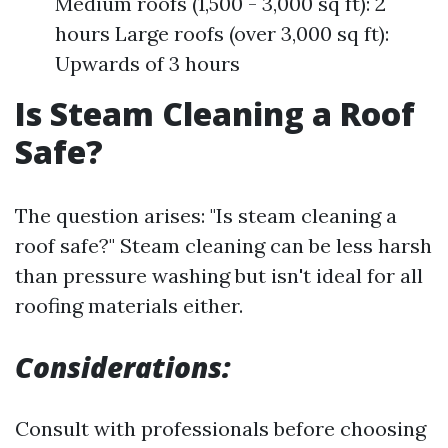
Medium roofs (1,500 - 3,000 sq ft): 2
hours Large roofs (over 3,000 sq ft):
Upwards of 3 hours
Is Steam Cleaning a Roof
Safe?
The question arises: "Is steam cleaning a
roof safe?" Steam cleaning can be less harsh
than pressure washing but isn't ideal for all
roofing materials either.
Considerations:
Consult with professionals before choosing