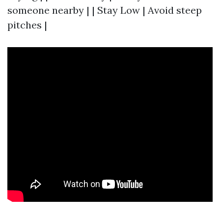
someone nearby | | Stay Low | Avoid steep
pitches |