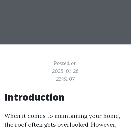
Posted on
2025-01-26
23:51:07
Introduction
When it comes to maintaining your home,
the roof often gets overlooked. However,