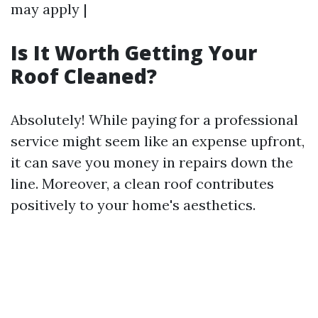
may apply |
Is It Worth Getting Your
Roof Cleaned?
Absolutely! While paying for a professional
service might seem like an expense upfront,
it can save you money in repairs down the
line. Moreover, a clean roof contributes
positively to your home's aesthetics.