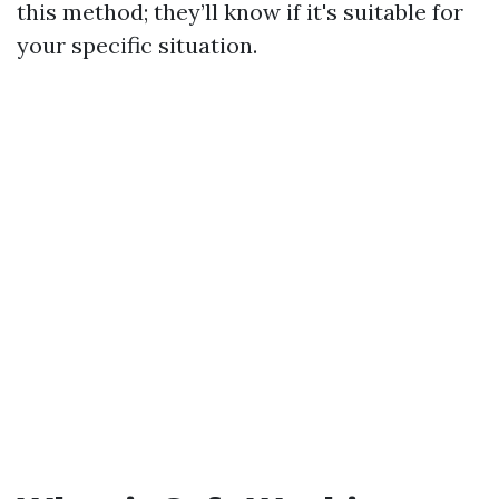
this method; they’ll know if it's suitable for
your specific situation.