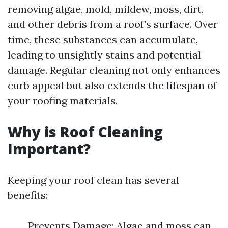
removing algae, mold, mildew, moss, dirt,
and other debris from a roof’s surface. Over
time, these substances can accumulate,
leading to unsightly stains and potential
damage. Regular cleaning not only enhances
curb appeal but also extends the lifespan of
your roofing materials.
Why is Roof Cleaning
Important?
Keeping your roof clean has several
benefits:
Prevents Damage: Algae and moss can