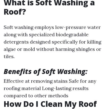
What is Soft Washing a
Roof?
Soft washing employs low-pressure water
along with specialized biodegradable
detergents designed specifically for killing
algae or mold without harming shingles or
tiles.
Benefits of Soft Washing:
Effective at removing stains Safe for any
roofing material Long-lasting results
compared to other methods
How Do I Clean My Roof