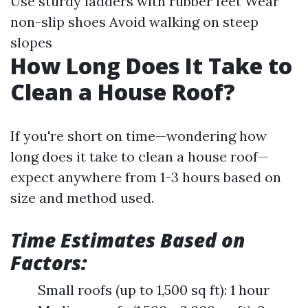
Use sturdy ladders with rubber feet Wear
non-slip shoes Avoid walking on steep
slopes
How Long Does It Take to
Clean a House Roof?
If you're short on time—wondering how
long does it take to clean a house roof—
expect anywhere from 1-3 hours based on
size and method used.
Time Estimates Based on
Factors:
Small roofs (up to 1,500 sq ft): 1 hour