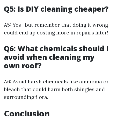
Q5: Is DIY cleaning cheaper?
A5: Yes—but remember that doing it wrong
could end up costing more in repairs later!
Q6: What chemicals should I
avoid when cleaning my
own roof?
A6: Avoid harsh chemicals like ammonia or
bleach that could harm both shingles and
surrounding flora.
Conclusion