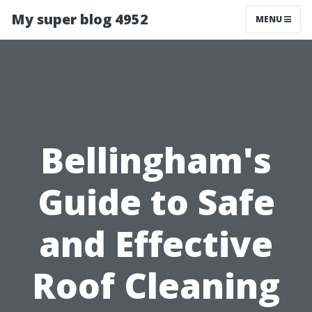
My super blog 4952
MENU
Bellingham's
Guide to Safe
and Effective
Roof Cleaning