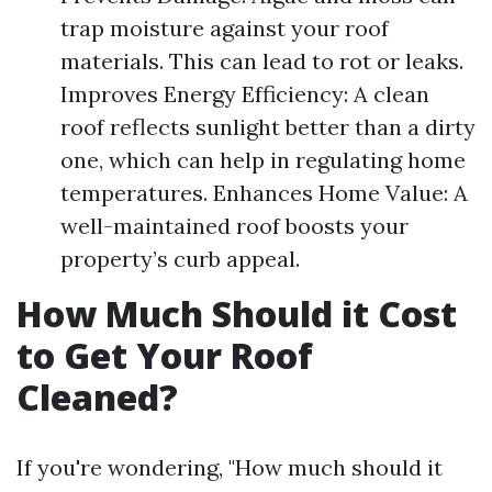
trap moisture against your roof
materials. This can lead to rot or leaks.
Improves Energy Efficiency: A clean
roof reflects sunlight better than a dirty
one, which can help in regulating home
temperatures. Enhances Home Value: A
well-maintained roof boosts your
property’s curb appeal.
How Much Should it Cost
to Get Your Roof
Cleaned?
If you're wondering, "How much should it