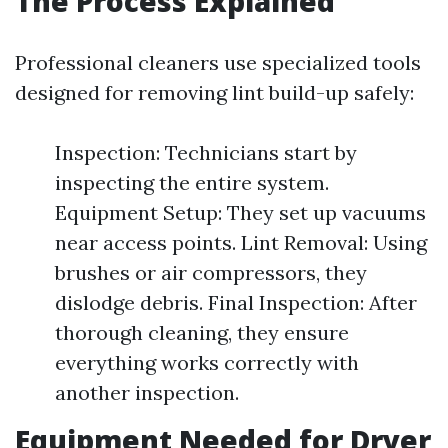
The Process Explained
Professional cleaners use specialized tools
designed for removing lint build-up safely:
Inspection: Technicians start by
inspecting the entire system.
Equipment Setup: They set up vacuums
near access points. Lint Removal: Using
brushes or air compressors, they
dislodge debris. Final Inspection: After
thorough cleaning, they ensure
everything works correctly with
another inspection.
Equipment Needed for Dryer