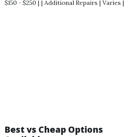
$150 - $250 | | Additional Repairs | Varies |
Best vs Cheap Options