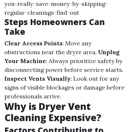
you-really-save-money-by-skipping-
regular-cleanings-find-out
Steps Homeowners Can
Take
Clear Access Points
: Move any
obstructions near the dryer area.
Unplug
Your Machine
: Always prioritize safety by
disconnecting power before service starts.
Inspect Vents Visually
: Look out for any
signs of visible blockages or damage before
professionals arrive.
Why is Dryer Vent
Cleaning Expensive?
Factors Contributing to