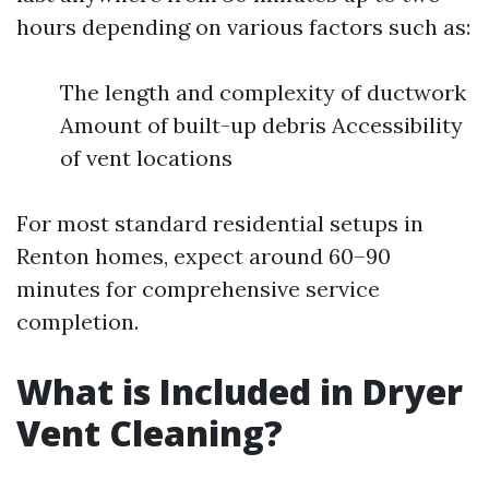
hours depending on various factors such as:
The length and complexity of ductwork
Amount of built-up debris Accessibility
of vent locations
For most standard residential setups in
Renton homes, expect around 60–90
minutes for comprehensive service
completion.
What is Included in Dryer
Vent Cleaning?