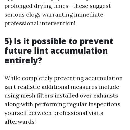
prolonged drying times—these suggest
serious clogs warranting immediate
professional intervention!
5) Is it possible to prevent
future lint accumulation
entirely?
While completely preventing accumulation
isn’t realistic additional measures include
using mesh filters installed over exhausts
along with performing regular inspections
yourself between professional visits
afterwards!