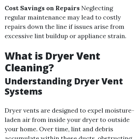
Cost Savings on Repairs
Neglecting
regular maintenance may lead to costly
repairs down the line if issues arise from
excessive lint buildup or appliance strain.
What is Dryer Vent
Cleaning?
Understanding Dryer Vent
Systems
Dryer vents are designed to expel moisture-
laden air from inside your dryer to outside
your home. Over time, lint and debris
accumulate within these ducts, obstructing