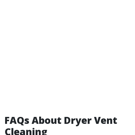
FAQs About Dryer Vent
Cleaning