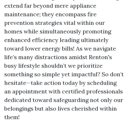
extend far beyond mere appliance
maintenance; they encompass fire
prevention strategies vital within our
homes while simultaneously promoting
enhanced efficiency leading ultimately
toward lower energy bills! As we navigate
life’s many distractions amidst Renton's
busy lifestyle shouldn’t we prioritize
something so simple yet impactful? So don’t
hesitate—take action today by scheduling
an appointment with certified professionals
dedicated toward safeguarding not only our
belongings but also lives cherished within
them!