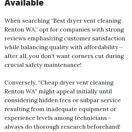
Available
When searching “Best dryer vent cleaning
Renton WA,” opt for companies with strong
reviews emphasizing customer satisfaction
while balancing quality with affordability—
after all, you don’t want corners cut during
crucial safety maintenance!
Conversely, “Cheap dryer vent cleaning
Renton WA” might appeal initially until
considering hidden fees or subpar service
resulting from inadequate equipment or
experience levels among technicians—
always do thorough research beforehand!