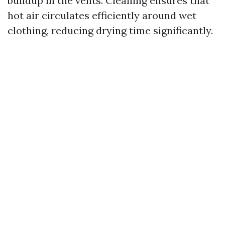
buildup in the vents. Cleaning ensures that
hot air circulates efficiently around wet
clothing, reducing drying time significantly.