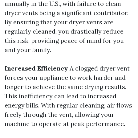
annually in the U.S., with failure to clean
dryer vents being a significant contributor.
By ensuring that your dryer vents are
regularly cleaned, you drastically reduce
this risk, providing peace of mind for you
and your family.
Increased Efficiency
A clogged dryer vent
forces your appliance to work harder and
longer to achieve the same drying results.
This inefficiency can lead to increased
energy bills. With regular cleaning, air flows
freely through the vent, allowing your
machine to operate at peak performance.