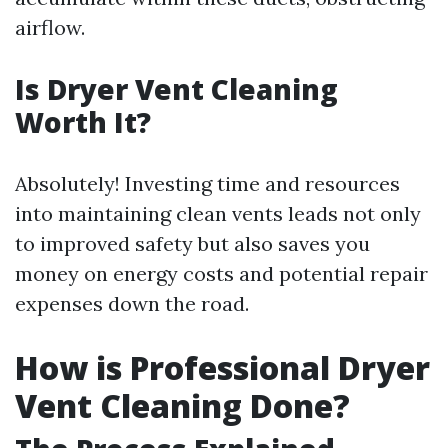
airflow.
Is Dryer Vent Cleaning
Worth It?
Absolutely! Investing time and resources
into maintaining clean vents leads not only
to improved safety but also saves you
money on energy costs and potential repair
expenses down the road.
How is Professional Dryer
Vent Cleaning Done?