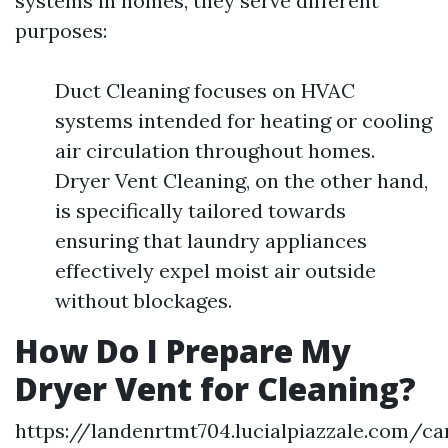
systems in homes, they serve different
purposes:
Duct Cleaning focuses on HVAC
systems intended for heating or cooling
air circulation throughout homes.
Dryer Vent Cleaning, on the other hand,
is specifically tailored towards
ensuring that laundry appliances
effectively expel moist air outside
without blockages.
How Do I Prepare My
Dryer Vent for Cleaning?
https://landenrtmt704.lucialpiazzale.com/ca