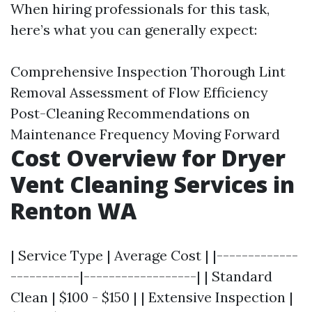
When hiring professionals for this task,
here’s what you can generally expect:
Comprehensive Inspection Thorough Lint
Removal Assessment of Flow Efficiency
Post-Cleaning Recommendations on
Maintenance Frequency Moving Forward
Cost Overview for Dryer
Vent Cleaning Services in
Renton WA
| Service Type | Average Cost | |-------------
-----------|------------------| | Standard
Clean | $100 - $150 | | Extensive Inspection |