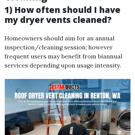
1) How often should I have
my dryer vents cleaned?
Homeowners should aim for an annual
inspection/cleaning session; however
frequent users may benefit from biannual
services depending upon usage intensity.