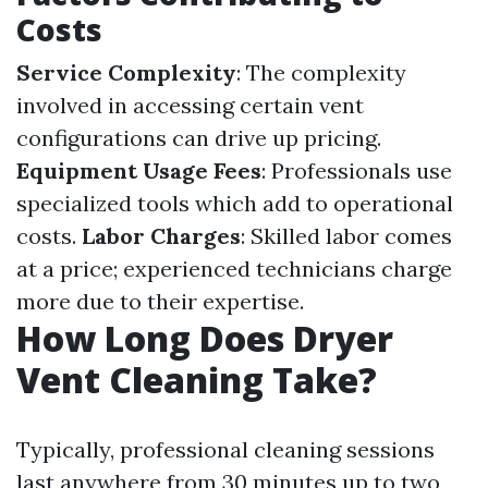
Costs
Service Complexity
: The complexity
involved in accessing certain vent
configurations can drive up pricing.
Equipment Usage Fees
: Professionals use
specialized tools which add to operational
costs.
Labor Charges
: Skilled labor comes
at a price; experienced technicians charge
more due to their expertise.
How Long Does Dryer
Vent Cleaning Take?
Typically, professional cleaning sessions
last anywhere from 30 minutes up to two