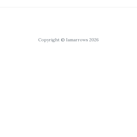
Copyright © Iamarrows 2026