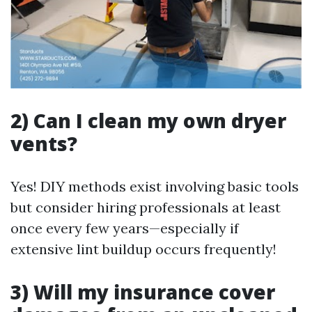
2) Can I clean my own dryer
vents?
Yes! DIY methods exist involving basic tools
but consider hiring professionals at least
once every few years—especially if
extensive lint buildup occurs frequently!
3) Will my insurance cover