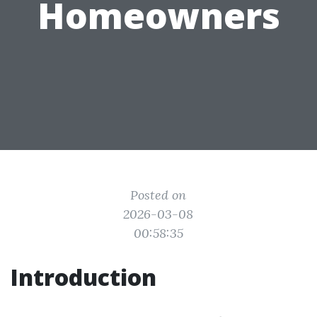
Homeowners
Posted on
2026-03-08
00:58:35
Introduction