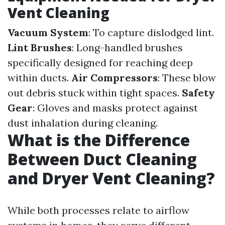
Vent Cleaning
Vacuum System
: To capture dislodged lint.
Lint Brushes
: Long-handled brushes
specifically designed for reaching deep
within ducts.
Air Compressors
: These blow
out debris stuck within tight spaces.
Safety
Gear
: Gloves and masks protect against
dust inhalation during cleaning.
What is the Difference
Between Duct Cleaning
and Dryer Vent Cleaning?
While both processes relate to airflow