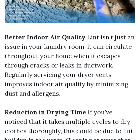
Better Indoor Air Quality
Lint isn’t just an
issue in your laundry room; it can circulate
throughout your home when it escapes
through cracks or leaks in ductwork.
Regularly servicing your dryer vents
improves indoor air quality by minimizing
dust and allergens.
Reduction in Drying Time
If you’ve
noticed that it takes multiple cycles to dry
clothes thoroughly, this could be due to lint