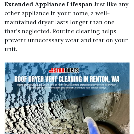
Extended Appliance Lifespan
Just like any
other appliance in your home, a well-
maintained dryer lasts longer than one
that’s neglected. Routine cleaning helps
prevent unnecessary wear and tear on your
unit.