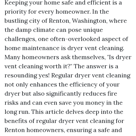
Keeping your home safe and efficient is a
priority for every homeowner. In the
bustling city of Renton, Washington, where
the damp climate can pose unique
challenges, one often-overlooked aspect of
home maintenance is dryer vent cleaning.
Many homeowners ask themselves, "Is dryer
vent cleaning worth it?" The answer is a
resounding yes! Regular dryer vent cleaning
not only enhances the efficiency of your
dryer but also significantly reduces fire
risks and can even save you money in the
long run. This article delves deep into the
benefits of regular dryer vent cleaning for
Renton homeowners, ensuring a safe and