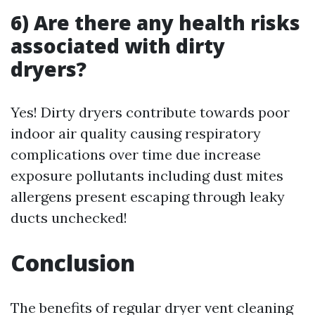
6) Are there any health risks
associated with dirty
dryers?
Yes! Dirty dryers contribute towards poor
indoor air quality causing respiratory
complications over time due increase
exposure pollutants including dust mites
allergens present escaping through leaky
ducts unchecked!
Conclusion
The benefits of regular dryer vent cleaning