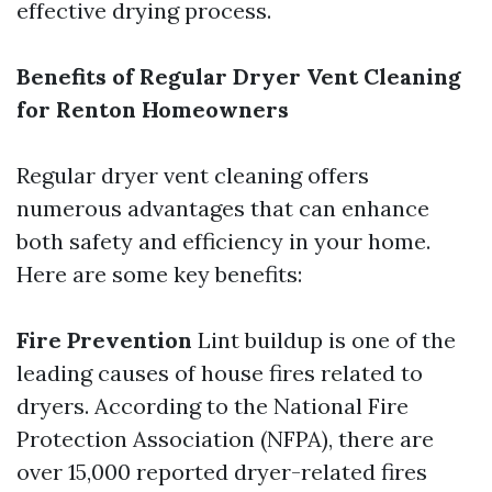
effective drying process.
Benefits of Regular Dryer Vent Cleaning
for Renton Homeowners
Regular dryer vent cleaning offers
numerous advantages that can enhance
both safety and efficiency in your home.
Here are some key benefits:
Fire Prevention
Lint buildup is one of the
leading causes of house fires related to
dryers. According to the National Fire
Protection Association (NFPA), there are
over 15,000 reported dryer-related fires