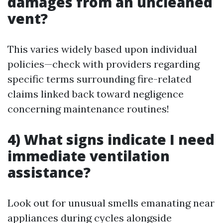
damages from an uncleaned
vent?
This varies widely based upon individual
policies—check with providers regarding
specific terms surrounding fire-related
claims linked back toward negligence
concerning maintenance routines!
4) What signs indicate I need
immediate ventilation
assistance?
Look out for unusual smells emanating near
appliances during cycles alongside