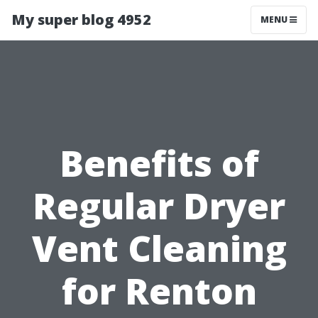
My super blog 4952
MENU
Benefits of
Regular Dryer
Vent Cleaning
for Renton