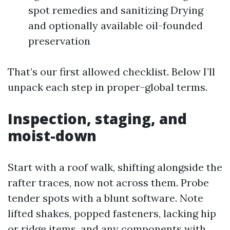
spot remedies and sanitizing Drying
and optionally available oil-founded
preservation
That’s our first allowed checklist. Below I’ll
unpack each step in proper-global terms.
Inspection, staging, and
moist-down
Start with a roof walk, shifting alongside the
rafter traces, now not across them. Probe
tender spots with a blunt software. Note
lifted shakes, popped fasteners, lacking hip
or ridge items, and any components with