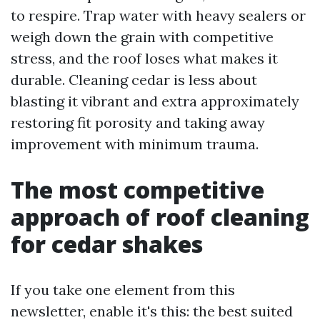
to respire. Trap water with heavy sealers or
weigh down the grain with competitive
stress, and the roof loses what makes it
durable. Cleaning cedar is less about
blasting it vibrant and extra approximately
restoring fit porosity and taking away
improvement with minimum trauma.
The most competitive
approach of roof cleaning
for cedar shakes
If you take one element from this
newsletter, enable it's this: the best suited