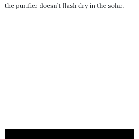
the purifier doesn’t flash dry in the solar.