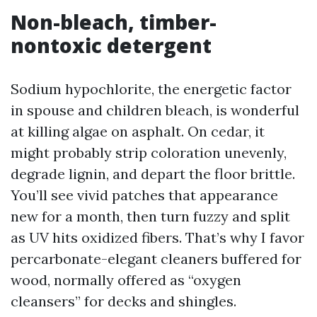
Non-bleach, timber-
nontoxic detergent
Sodium hypochlorite, the energetic factor
in spouse and children bleach, is wonderful
at killing algae on asphalt. On cedar, it
might probably strip coloration unevenly,
degrade lignin, and depart the floor brittle.
You’ll see vivid patches that appearance
new for a month, then turn fuzzy and split
as UV hits oxidized fibers. That’s why I favor
percarbonate-elegant cleaners buffered for
wood, normally offered as “oxygen
cleansers” for decks and shingles.