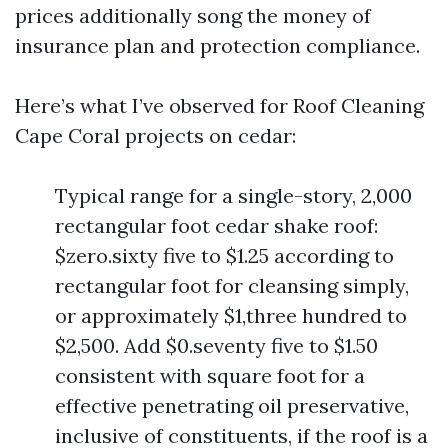
prices additionally song the money of
insurance plan and protection compliance.
Here’s what I’ve observed for Roof Cleaning
Cape Coral projects on cedar:
Typical range for a single-story, 2,000
rectangular foot cedar shake roof:
$zero.sixty five to $1.25 according to
rectangular foot for cleansing simply,
or approximately $1,three hundred to
$2,500. Add $0.seventy five to $1.50
consistent with square foot for a
effective penetrating oil preservative,
inclusive of constituents, if the roof is a