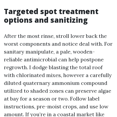
Targeted spot treatment
options and sanitizing
After the most rinse, stroll lower back the
worst components and notice deal with. For
sanitary manipulate, a pale, wooden-
reliable antimicrobial can help postpone
regrowth. I dodge blasting the total roof
with chlorinated mixes, however a carefully
diluted quaternary ammonium compound
utilized to shaded zones can preserve algae
at bay for a season or two. Follow label
instructions, pre-moist crops, and use low
amount. If you’re in a coastal market like