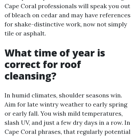
Cape Coral professionals will speak you out
of bleach on cedar and may have references
for shake-distinctive work, now not simply
tile or asphalt.
What time of year is
correct for roof
cleansing?
In humid climates, shoulder seasons win.
Aim for late wintry weather to early spring
or early fall. You wish mild temperatures,
slash UV, and just a few dry days in a row. In
Cape Coral phrases, that regularly potential