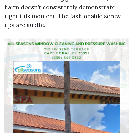
harm doesn’t consistently demonstrate
right this moment. The fashionable screw
ups are subtle.