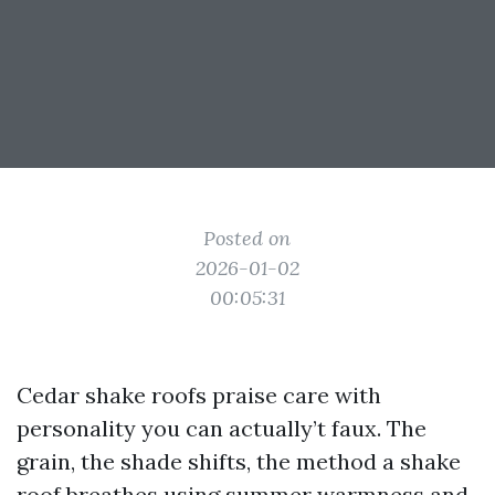
Posted on
2026-01-02
00:05:31
Cedar shake roofs praise care with
personality you can actually’t faux. The
grain, the shade shifts, the method a shake
roof breathes using summer warmness and