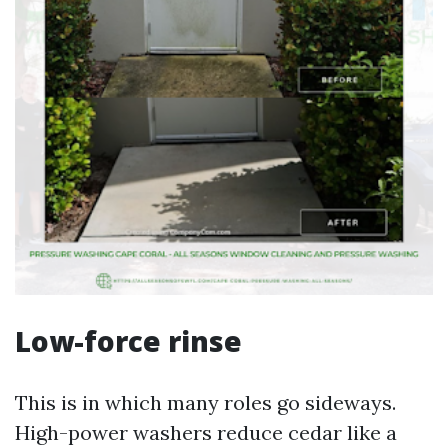
Low-force rinse
This is in which many roles go sideways.
High-power washers reduce cedar like a