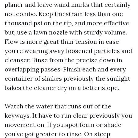
planer and leave wand marks that certainly
not combo. Keep the strain less than one
thousand psi on the tip, and more effective
but, use a lawn nozzle with sturdy volume.
Flow is more great than tension in case
you’re wearing away loosened particles and
cleanser. Rinse from the precise down in
overlapping passes. Finish each and every
container of shakes previously the sunlight
bakes the cleaner dry on a better slope.
Watch the water that runs out of the
keyways. It have to run clear previously you
movement on. If you spot foam or shade,
you’ve got greater to rinse. On steep