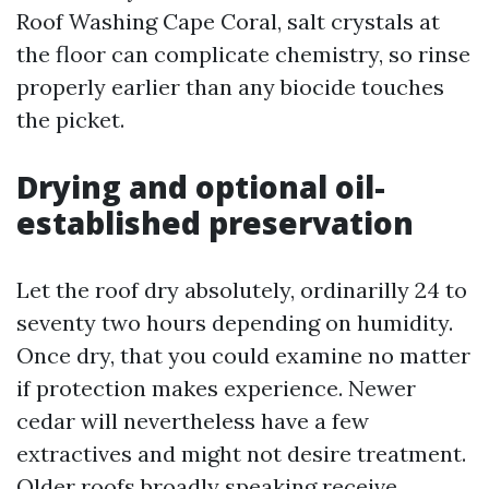
Roof Washing Cape Coral, salt crystals at
the floor can complicate chemistry, so rinse
properly earlier than any biocide touches
the picket.
Drying and optional oil-
established preservation
Let the roof dry absolutely, ordinarilly 24 to
seventy two hours depending on humidity.
Once dry, that you could examine no matter
if protection makes experience. Newer
cedar will nevertheless have a few
extractives and might not desire treatment.
Older roofs broadly speaking receive