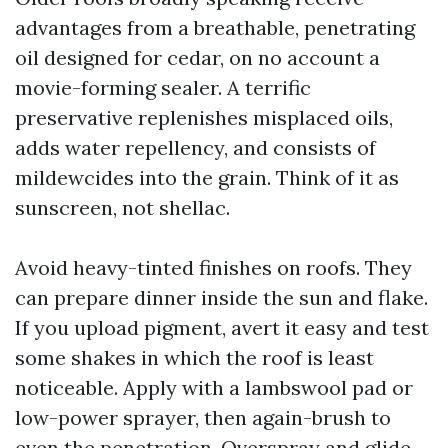
advantages from a breathable, penetrating
oil designed for cedar, on no account a
movie-forming sealer. A terrific
preservative replenishes misplaced oils,
adds water repellency, and consists of
mildewcides into the grain. Think of it as
sunscreen, not shellac.
Avoid heavy-tinted finishes on roofs. They
can prepare dinner inside the sun and flake.
If you upload pigment, avert it easy and test
some shakes in which the roof is least
noticeable. Apply with a lambswool pad or
low-power sprayer, then again-brush to
even the penetration. Overspray and glide