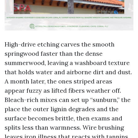
High-drive etching carves the smooth
springwood faster than the dense
summerwood, leaving a washboard texture
that holds water and airborne dirt and dust.
A month later, the ones striped areas
appear fuzzy as lifted fibers weather off.
Bleach-rich mixes can set up “sunburn,” the
place the outer lignin degrades and the
surface becomes brittle, then exams and
splits less than warmness. Wire brushing
leaves iron illness that reacts with tannins,