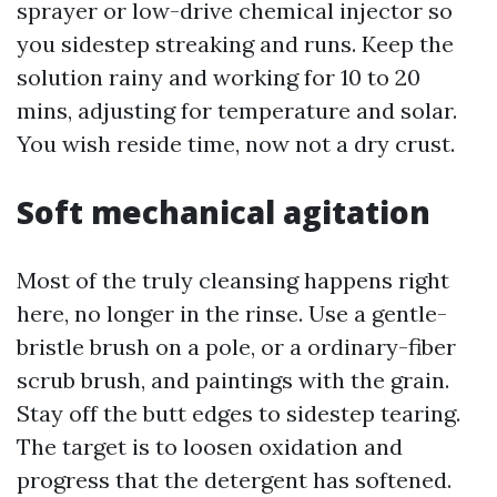
sprayer or low-drive chemical injector so
you sidestep streaking and runs. Keep the
solution rainy and working for 10 to 20
mins, adjusting for temperature and solar.
You wish reside time, now not a dry crust.
Soft mechanical agitation
Most of the truly cleansing happens right
here, no longer in the rinse. Use a gentle-
bristle brush on a pole, or a ordinary-fiber
scrub brush, and paintings with the grain.
Stay off the butt edges to sidestep tearing.
The target is to loosen oxidation and
progress that the detergent has softened.