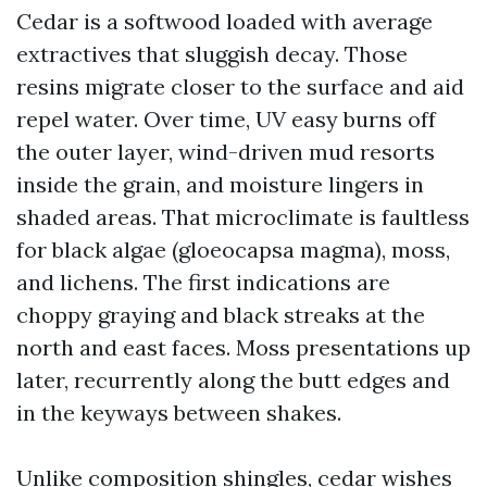
Cedar is a softwood loaded with average
extractives that sluggish decay. Those
resins migrate closer to the surface and aid
repel water. Over time, UV easy burns off
the outer layer, wind-driven mud resorts
inside the grain, and moisture lingers in
shaded areas. That microclimate is faultless
for black algae (gloeocapsa magma), moss,
and lichens. The first indications are
choppy graying and black streaks at the
north and east faces. Moss presentations up
later, recurrently along the butt edges and
in the keyways between shakes.
Unlike composition shingles, cedar wishes