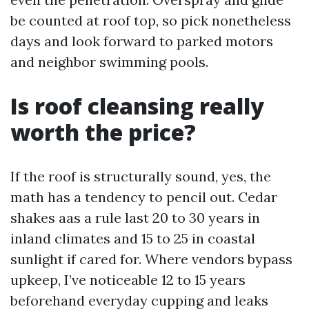
be counted at roof top, so pick nonetheless
days and look forward to parked motors
and neighbor swimming pools.
Is roof cleansing really
worth the price?
If the roof is structurally sound, yes, the
math has a tendency to pencil out. Cedar
shakes aas a rule last 20 to 30 years in
inland climates and 15 to 25 in coastal
sunlight if cared for. Where vendors bypass
upkeep, I’ve noticeable 12 to 15 years
beforehand everyday cupping and leaks