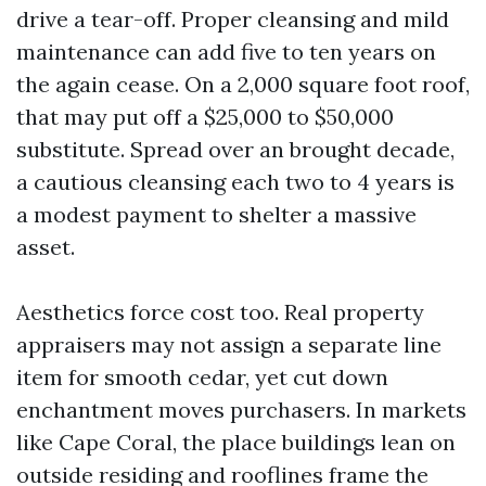
drive a tear-off. Proper cleansing and mild
maintenance can add five to ten years on
the again cease. On a 2,000 square foot roof,
that may put off a $25,000 to $50,000
substitute. Spread over an brought decade,
a cautious cleansing each two to 4 years is
a modest payment to shelter a massive
asset.
Aesthetics force cost too. Real property
appraisers may not assign a separate line
item for smooth cedar, yet cut down
enchantment moves purchasers. In markets
like Cape Coral, the place buildings lean on
outside residing and rooflines frame the