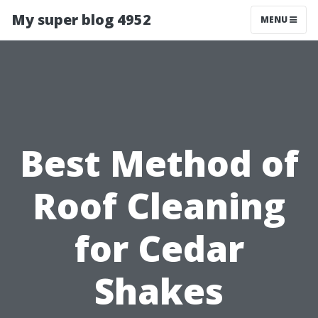
My super blog 4952
MENU
Best Method of
Roof Cleaning
for Cedar
Shakes