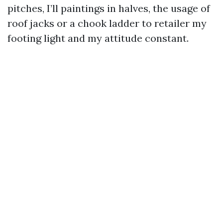
pitches, I’ll paintings in halves, the usage of
roof jacks or a chook ladder to retailer my
footing light and my attitude constant.