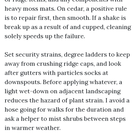
heavy moss mats. On cedar, a positive rule
is to repair first, then smooth. If a shake is
break up as a result of and cupped, cleaning
solely speeds up the failure.
Set security strains, degree ladders to keep
away from crushing ridge caps, and look
after gutters with particles socks at
downspouts. Before applying whatever, a
light wet-down on adjacent landscaping
reduces the hazard of plant strain. I avoid a
hose going for walks for the duration and
ask a helper to mist shrubs between steps
in warmer weather.