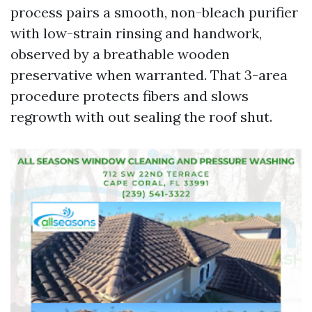
process pairs a smooth, non-bleach purifier
with low-strain rinsing and handwork,
observed by a breathable wooden
preservative when warranted. That 3-area
procedure protects fibers and slows
regrowth with out sealing the roof shut.