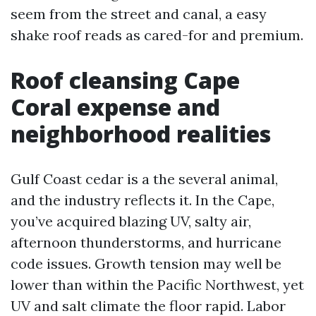
seem from the street and canal, a easy
shake roof reads as cared-for and premium.
Roof cleansing Cape
Coral expense and
neighborhood realities
Gulf Coast cedar is a the several animal,
and the industry reflects it. In the Cape,
you’ve acquired blazing UV, salty air,
afternoon thunderstorms, and hurricane
code issues. Growth tension may well be
lower than within the Pacific Northwest, yet
UV and salt climate the floor rapid. Labor