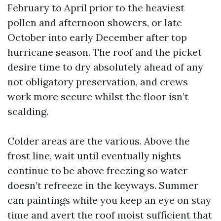
February to April prior to the heaviest
pollen and afternoon showers, or late
October into early December after top
hurricane season. The roof and the picket
desire time to dry absolutely ahead of any
not obligatory preservation, and crews
work more secure whilst the floor isn’t
scalding.
Colder areas are the various. Above the
frost line, wait until eventually nights
continue to be above freezing so water
doesn’t refreeze in the keyways. Summer
can paintings while you keep an eye on stay
time and avert the roof moist sufficient that