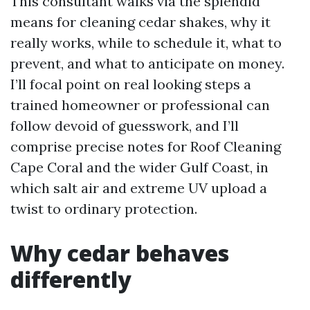
This consultant walks via the splendid
means for cleaning cedar shakes, why it
really works, while to schedule it, what to
prevent, and what to anticipate on money.
I’ll focal point on real looking steps a
trained homeowner or professional can
follow devoid of guesswork, and I’ll
comprise precise notes for Roof Cleaning
Cape Coral and the wider Gulf Coast, in
which salt air and extreme UV upload a
twist to ordinary protection.
Why cedar behaves
differently