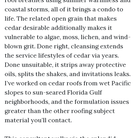
coastal storms, all of it brings a condo to
life. The related open grain that makes
cedar desirable additionally makes it
vulnerable to algae, moss, lichen, and wind-
blown grit. Done right, cleansing extends
the service lifestyles of cedar via years.
Done unsuitable, it strips away protective
oils, splits the shakes, and invitations leaks.
I’ve worked on cedar roofs from wet Pacific
slopes to sun-seared Florida Gulf
neighborhoods, and the formulation issues
greater than the other roofing subject
material you’ll contact.