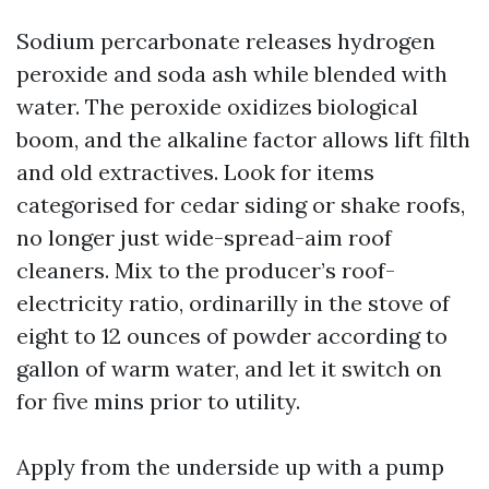
Sodium percarbonate releases hydrogen
peroxide and soda ash while blended with
water. The peroxide oxidizes biological
boom, and the alkaline factor allows lift filth
and old extractives. Look for items
categorised for cedar siding or shake roofs,
no longer just wide-spread-aim roof
cleaners. Mix to the producer’s roof-
electricity ratio, ordinarilly in the stove of
eight to 12 ounces of powder according to
gallon of warm water, and let it switch on
for five mins prior to utility.
Apply from the underside up with a pump