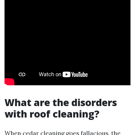
What are the disorders
with roof cleaning?
When cedar cleaning goes fallacious, the