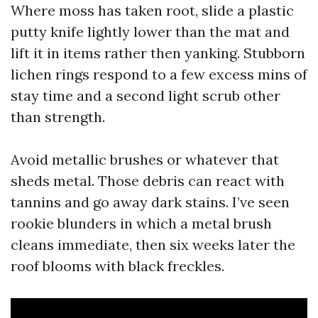
Where moss has taken root, slide a plastic
putty knife lightly lower than the mat and
lift it in items rather then yanking. Stubborn
lichen rings respond to a few excess mins of
stay time and a second light scrub other
than strength.
Avoid metallic brushes or whatever that
sheds metal. Those debris can react with
tannins and go away dark stains. I’ve seen
rookie blunders in which a metal brush
cleans immediate, then six weeks later the
roof blooms with black freckles.