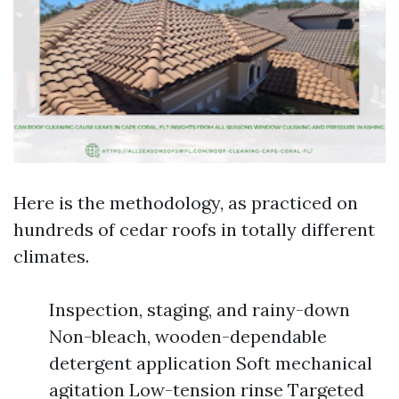
Here is the methodology, as practiced on
hundreds of cedar roofs in totally different
climates.
Inspection, staging, and rainy-down
Non-bleach, wooden-dependable
detergent application Soft mechanical
agitation Low-tension rinse Targeted