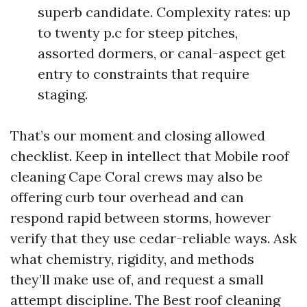
superb candidate. Complexity rates: up
to twenty p.c for steep pitches,
assorted dormers, or canal-aspect get
entry to constraints that require
staging.
That’s our moment and closing allowed
checklist. Keep in intellect that Mobile roof
cleaning Cape Coral crews may also be
offering curb tour overhead and can
respond rapid between storms, however
verify that they use cedar-reliable ways. Ask
what chemistry, rigidity, and methods
they’ll make use of, and request a small
attempt discipline. The Best roof cleaning