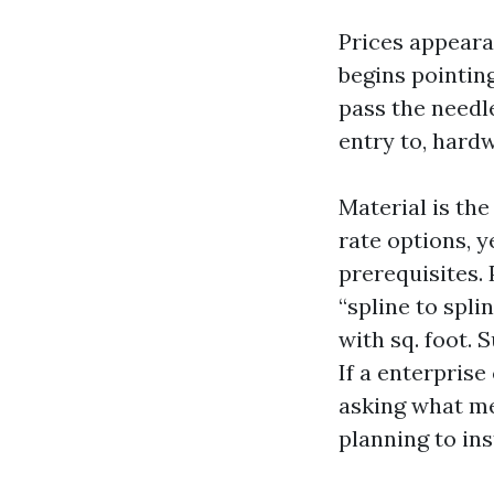
Prices appeara
begins pointing
pass the needl
entry to, hard
Material is the
rate options, y
prerequisites. 
“spline to spli
with sq. foot
If a enterpris
asking what me
planning to ins