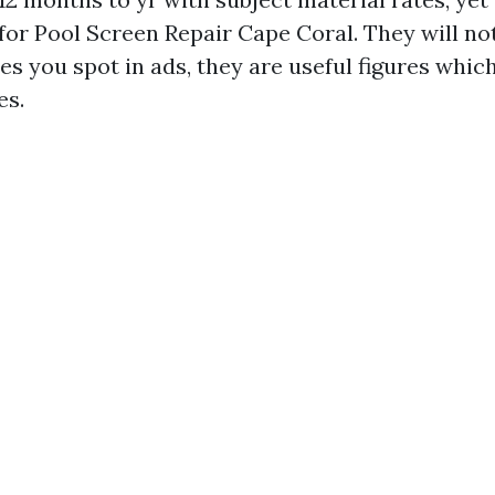
for Pool Screen Repair Cape Coral. They will no
es you spot in ads, they are useful figures whic
es.