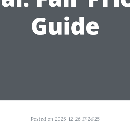
Guide
Posted on 2025-12-26 17:24:25