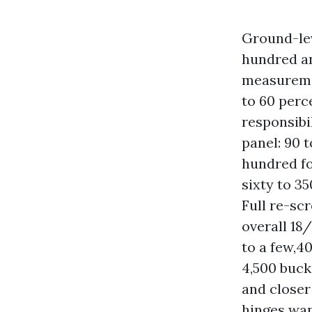
Ground-lev
hundred an
measureme
to 60 perc
responsibil
panel: 90 
hundred fo
sixty to 35
Full re-scr
overall 18
to a few,4
4,500 buck
and closer 
hinges wan