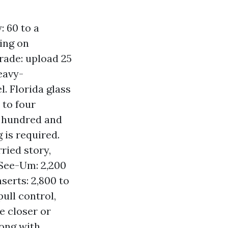
: 60 to a
ing on
ade: upload 25
eavy-
l. Florida glass
 to four
a hundred and
 is required.
ried story,
-See-Um: 2,200
serts: 2,800 to
ull control,
e closer or
long with