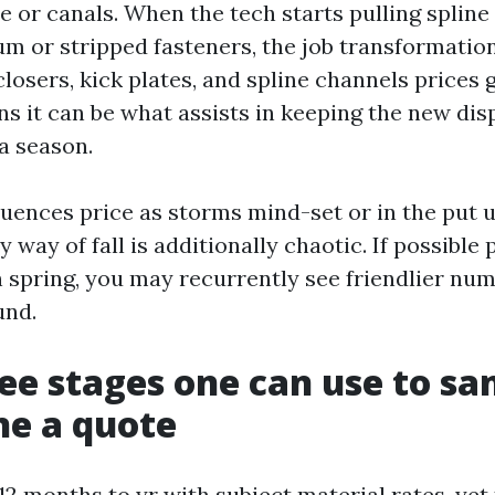
 or canals. When the tech starts pulling spline
um or stripped fasteners, the job transformatio
losers, kick plates, and spline channels prices g
ons it can be what assists in keeping the new di
a season.
luences price as storms mind-set or in the put 
way of fall is additionally chaotic. If possible 
n spring, you may recurrently see friendlier nu
und.
fee stages one can use to san
ne a quote
12 months to yr with subject material rates, yet