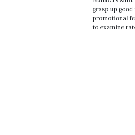
grasp up good 
promotional fe
to examine rat