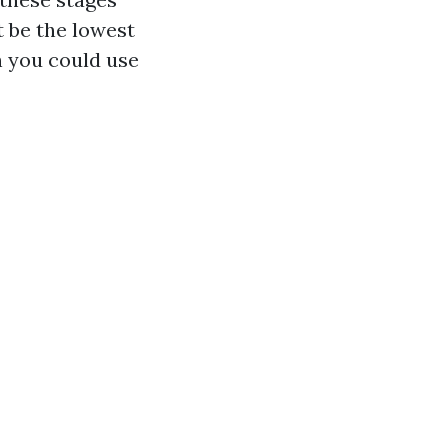
t be the lowest
h you could use