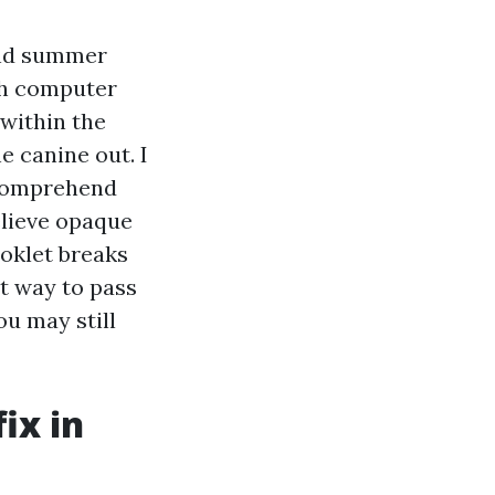
 and summer
th computer
 within the
e canine out. I
 comprehend
elieve opaque
ooklet breaks
st way to pass
ou may still
ix in