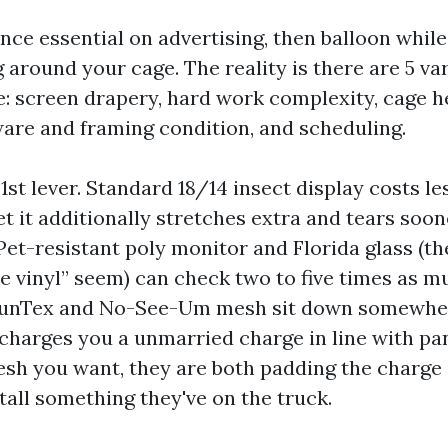
nce essential on advertising, then balloon while
 around your cage. The reality is there are 5 var
e: screen drapery, hard work complexity, cage h
ware and framing condition, and scheduling.
 1st lever. Standard 18/14 insect display costs le
et it additionally stretches extra and tears soon
Pet-resistant poly monitor and Florida glass (th
ne vinyl” seem) can check two to five times as 
. SunTex and No-See-Um mesh sit down somewher
e charges you a unmarried charge in line with pa
sh you want, they are both padding the charge 
tall something they've on the truck.