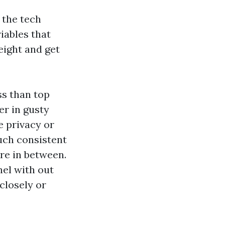
 the tech
iables that
eight and get
ss than top
er in gusty
e privacy or
much consistent
e in between.
nel with out
closely or