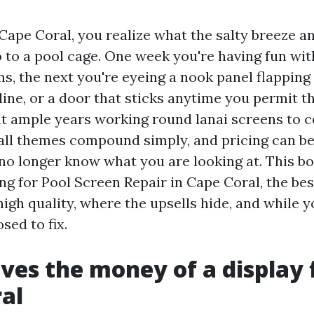
n Cape Coral, you realize what the salty breeze
 to a pool cage. One week you're having fun wi
s, the next you're eyeing a nook panel flapping
line, or a door that sticks anytime you permit th
nt ample years working round lanai screens to
all themes compound simply, and pricing can b
no longer know what you are looking at. This b
ng for Pool Screen Repair in Cape Coral, the be
gh quality, where the upsells hide, and while y
sed to fix.
ves the money of a display f
al