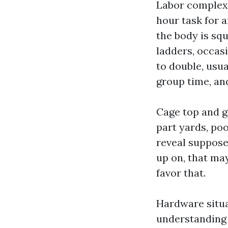
Labor complexit
hour task for a
the body is sq
ladders, occasi
to double, usual
group time, an
Cage top and g
part yards, poo
reveal suppose 
up on, that may
favor that.
Hardware situ
understanding 