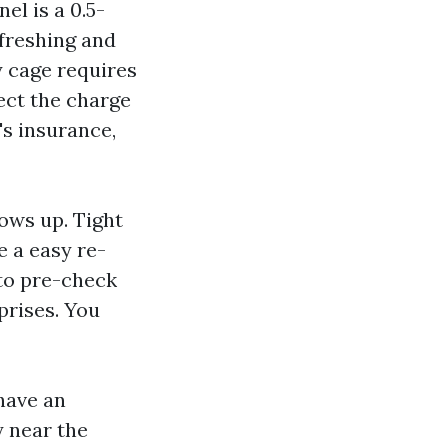
el is a 0.5-
efreshing and
y cage requires
pect the charge
t's insurance,
ows up. Tight
e a easy re-
 to pre-check
prises. You
have an
y near the