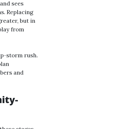
 and sees
ns. Replacing
reater, but in
splay from
up-storm rush.
plan
mbers and
ity-
 these stages