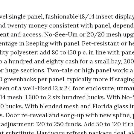
el single panel, fashionable 18/14 insect display
d twenty money consistent with panel, depend
nt and access. No-See-Um or 20/20 mesh upgr
entage in keeping with panel. Pet-resistant or h
ity polyester: add 80 to 150 p.c. in line with pane
to a hundred and eighty cash for a small bay, 200
r huge sections. Two-tale or high panel work: 
0 greenbacks per panel, typically more if staging
een of a well-liked 12 x 24 foot enclosure, unmar
/14 mesh: 1,600 to 2,six hundred bucks. With No
00 bucks. With blended mesh and Florida glass in
s. Door re-reveal and song-up with new spline, p
adjustment: 120 to 250 funds. Add 50 to 120 if th
t substitute. Hardware refresh package deal, a