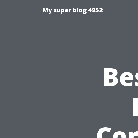
My super blog 4952
Be
Cor