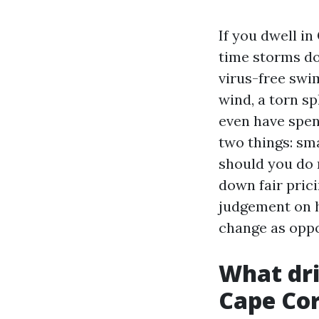
If you dwell i
time storms do
virus-free swim
wind, a torn sp
even have spe
two things: sm
should you do 
down fair prici
judgement on hi
change as oppo
What dri
Cape Cor