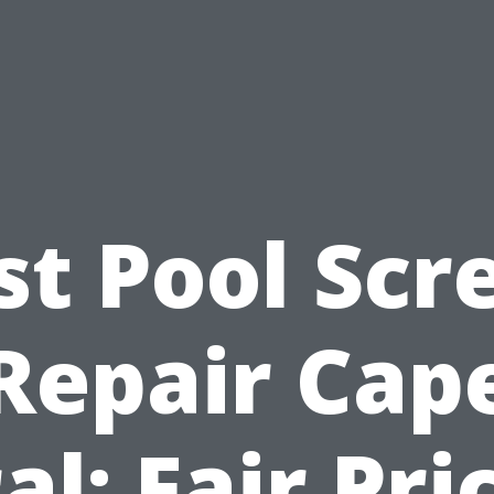
st Pool Scr
Repair Cap
al: Fair Pri