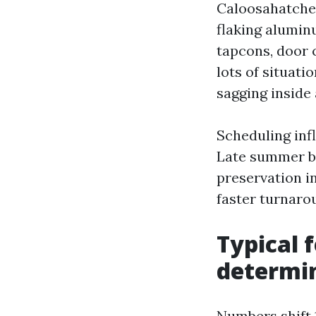
Caloosahatchee
flaking alumin
tapcons, door c
lots of situati
sagging inside 
Scheduling inf
Late summer by 
preservation i
faster turnaro
Typical 
determi
Numbers shift 