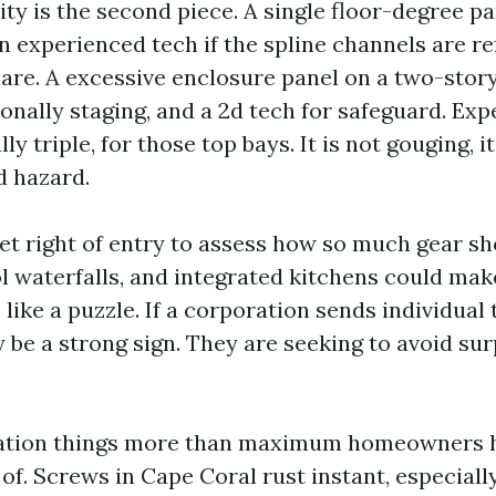
y is the second piece. A single floor-degree pan
n experienced tech if the spline channels are r
uare. A excessive enclosure panel on a two-stor
onally staging, and a 2d tech for safeguard. Ex
ly triple, for those top bays. It is not gouging, i
d hazard.
et right of entry to assess how so much gear sh
l waterfalls, and integrated kitchens could mak
like a puzzle. If a corporation sends individual
 be a strong sign. They are seeking to avoid sur
ation things more than maximum homeowners 
of. Screws in Cape Coral rust instant, especiall