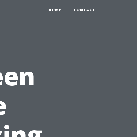
HOME
CONTACT
een
e
cing