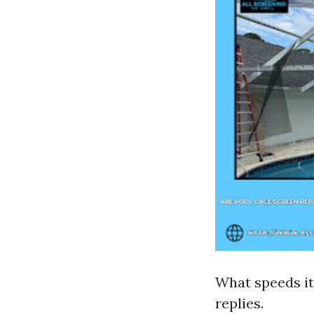
What speeds it 
replies.