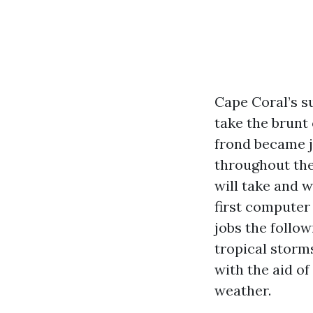
Cape Coral’s su
take the brunt 
frond became ja
throughout the
will take and 
first computer
jobs the follow
tropical storms
with the aid of
weather.