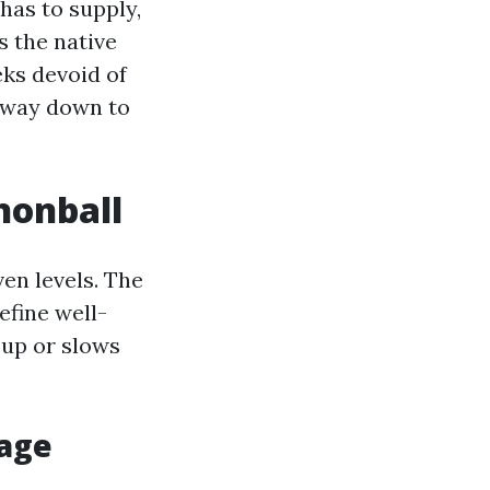
has to supply,
s the native
ks devoid of
 way down to
nnonball
ven levels. The
efine well-
 up or slows
iage