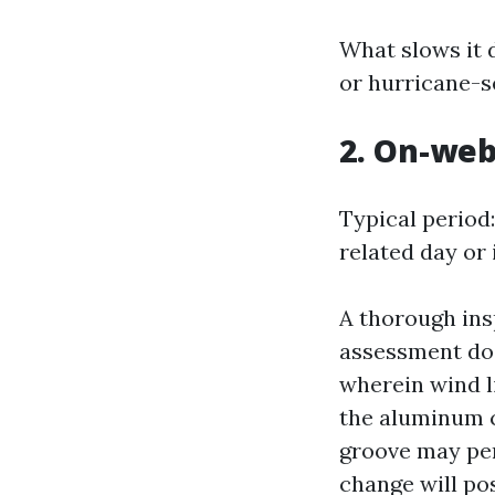
What slows it 
or hurricane-s
2. On-web
Typical period
related day or 
A thorough ins
assessment doo
wherein wind li
the aluminum c
groove may per
change will pos