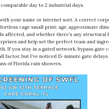
 comparable day to 2 industrial days.
 with your name or internet sort. A correct corp
ffortless cage small print: age, approximate dim
ls affected, and whether there’s any structural
urprises and help set the perfect team and ingre
ith. If you stay in a gated network, bypass gate
all factor, but I’ve noticed 15-minute gate delay
ns of Florida rain showers.