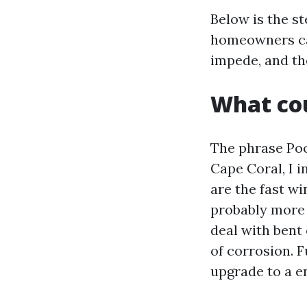
Below is the s
homeowners can
impede, and th
What cou
The phrase Poo
Cape Coral, I 
are the fast wi
probably more 
deal with bent
of corrosion. F
upgrade to a 