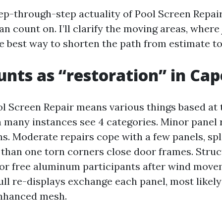
tep-through-step actuality of Pool Screen Repai
 count on. I’ll clarify the moving areas, where 
e best way to shorten the path from estimate to
nts as “restoration” in Cap
l Screen Repair means various things based at t
in many instances see 4 categories. Minor panel
ns. Moderate repairs cope with a few panels, spl
than one torn corners close door frames. Stru
 or free aluminum participants after wind move
ull re-displays exchange each panel, most likely
enhanced mesh.