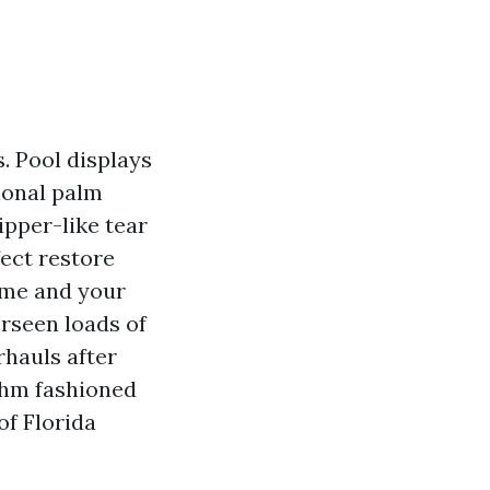
. Pool displays
sional palm
ipper-like tear
ect restore
ame and your
rseen loads of
rhauls after
ythm fashioned
of Florida