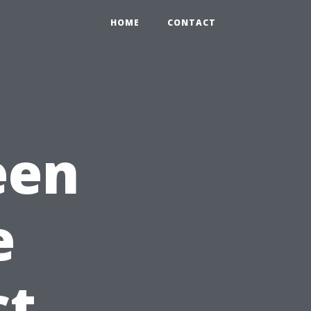
HOME
CONTACT
een
e
ct