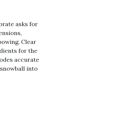
orate asks for
ensions,
 bowing. Clear
dients for the
 codes accurate
s snowball into