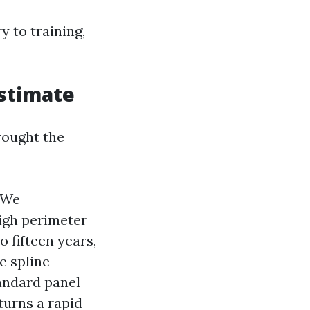
 to training,
estimate
rought the
 We
high perimeter
o fifteen years,
e spline
andard panel
turns a rapid