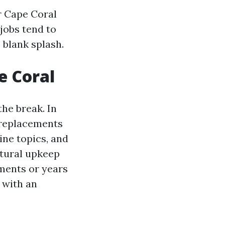
r Cape Coral
jobs tend to
 blank splash.
e Coral
he break. In
 replacements
ine topics, and
ctural upkeep
ments or years
 with an