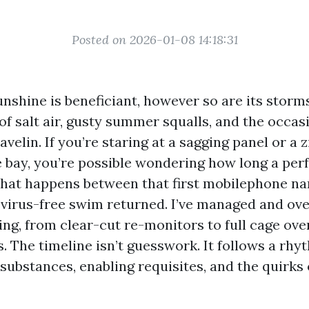
Posted on 2026-01-08 14:18:31
nshine is beneficiant, however so are its storms
of salt air, gusty summer squalls, and the occa
velin. If you’re staring at a sagging panel or a z
 bay, you’re possible wondering how long a perf
what happens between that first mobilephone n
 virus-free swim returned. I’ve managed and ove
ing, from clear-cut re-monitors to full cage ove
. The timeline isn’t guesswork. It follows a rh
 substances, enabling requisites, and the quirks 