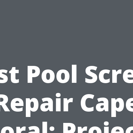
st Pool Scr
Repair Cap
oral: Proje