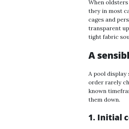
When oldsters 
they in most c
cages and pers
transparent up
tight fabric s
A sensib
A pool display 
order rarely ch
known timefram
them down.
1. Initial