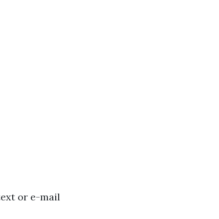
text or e-mail