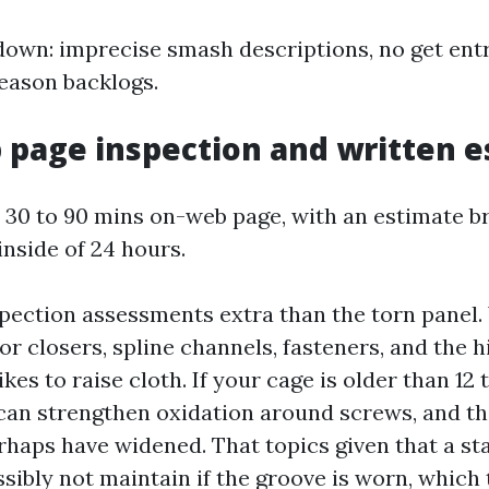
down: imprecise smash descriptions, no get entry
eason backlogs.
 page inspection and written 
: 30 to 90 mins on-web page, with an estimate b
inside of 24 hours.
pection assessments extra than the torn panel.
r closers, spline channels, fasteners, and the 
kes to raise cloth. If your cage is older than 12 t
an strengthen oxidation around screws, and th
haps have widened. That topics given that a st
sibly not maintain if the groove is worn, which 