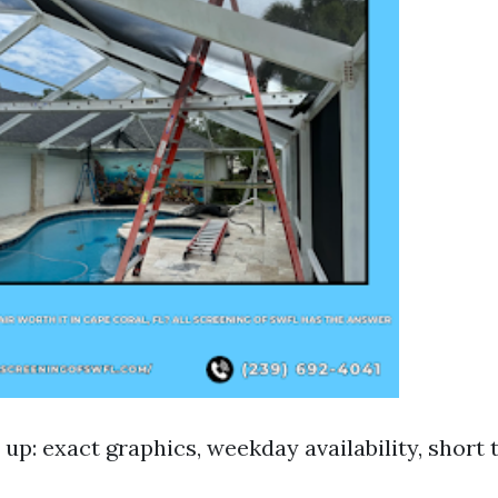
up: exact graphics, weekday availability, short 