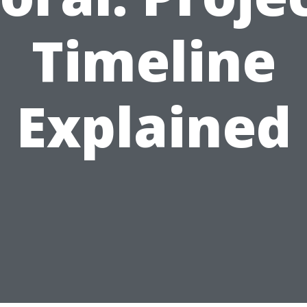
Timeline
Explained