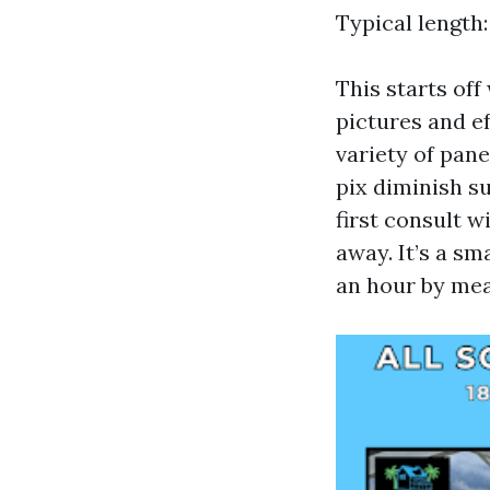
Typical length:
This starts off
pictures and e
variety of pane
pix diminish s
first consult w
away. It’s a sm
an hour by mea