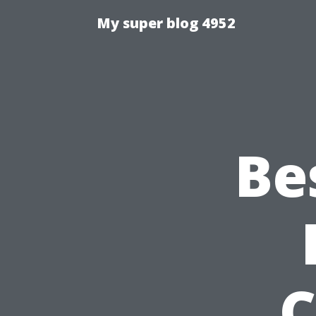
My super blog 4952
Be
C