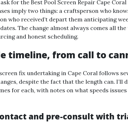
ask for the Best Pool Screen Repair Cape Coral 
ases imply two things: a craftsperson who know
on who received’t depart them anticipating wee
dates. The change almost always comes all the
ourcing and honest scheduling.
le timeline, from call to ca
screen fix undertaking in Cape Coral follows se
anges, despite the fact that the length can. I’ll d
es for each, with notes on what speeds issues
 contact and pre-consult with tr