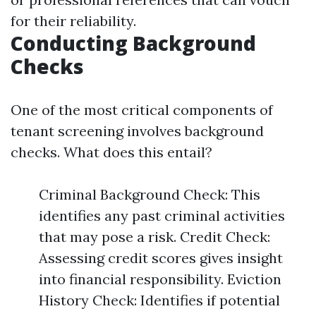
for their reliability.
Conducting Background
Checks
One of the most critical components of
tenant screening involves background
checks. What does this entail?
Criminal Background Check: This
identifies any past criminal activities
that may pose a risk. Credit Check:
Assessing credit scores gives insight
into financial responsibility. Eviction
History Check: Identifies if potential