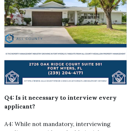
Q4: Is it necessary to interview every
applicant?
A4: While not mandatory, interviewing