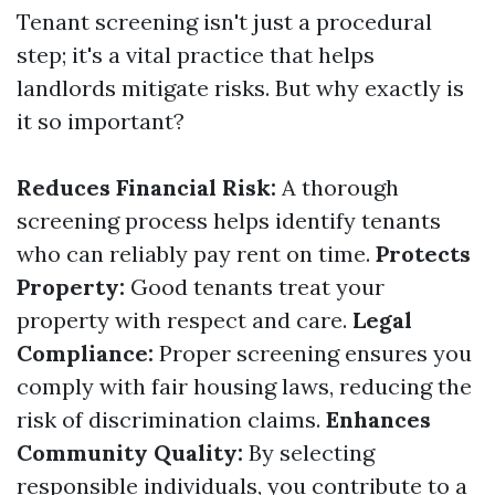
Tenant screening isn't just a procedural
step; it's a vital practice that helps
landlords mitigate risks. But why exactly is
it so important?
Reduces Financial Risk:
A thorough
screening process helps identify tenants
who can reliably pay rent on time.
Protects
Property:
Good tenants treat your
property with respect and care.
Legal
Compliance:
Proper screening ensures you
comply with fair housing laws, reducing the
risk of discrimination claims.
Enhances
Community Quality:
By selecting
responsible individuals, you contribute to a