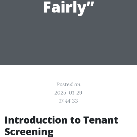
Fairly”
Posted on
2025-01-29
17:44:33
Introduction to Tenant
Screening