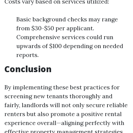
Costs vary based on services utilized:
Basic background checks may range
from $30-$50 per applicant.
Comprehensive services could run
upwards of $100 depending on needed
reports.
Conclusion
By implementing these best practices for
screening new tenants thoroughly and
fairly, landlords will not only secure reliable
renters but also promote a positive rental
experience overall—aligning perfectly with
effective property management strategies