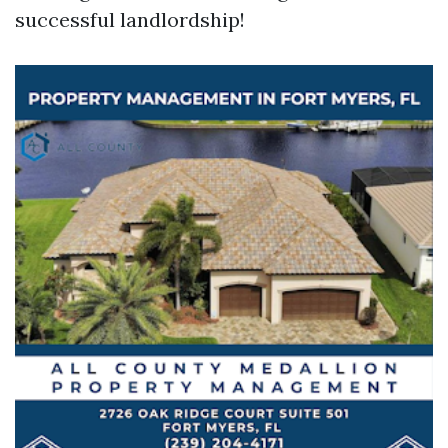
successful landlordship!