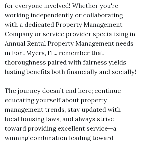
for everyone involved! Whether you're
working independently or collaborating
with a dedicated Property Management
Company or service provider specializing in
Annual Rental Property Management needs
in Fort Myers, FL., remember that
thoroughness paired with fairness yields
lasting benefits both financially and socially!
The journey doesn’t end here; continue
educating yourself about property
management trends, stay updated with
local housing laws, and always strive
toward providing excellent service—a
winning combination leading toward