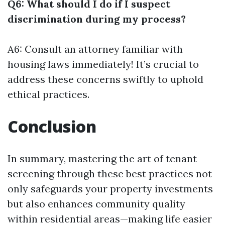
Q6: What should I do if I suspect
discrimination during my process?
A6: Consult an attorney familiar with
housing laws immediately! It’s crucial to
address these concerns swiftly to uphold
ethical practices.
Conclusion
In summary, mastering the art of tenant
screening through these best practices not
only safeguards your property investments
but also enhances community quality
within residential areas—making life easier