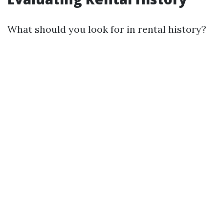
What should you look for in rental history?