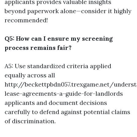
applicants provides valuable insights
beyond paperwork alone—consider it highly
recommended!
Q5: How can I ensure my screening
process remains fair?
A5: Use standardized criteria applied
equally across all
http://beckettpbdn057.trexgame.net/underst
lease-agreements-a-guide-for-landlords
applicants and document decisions
carefully to defend against potential claims
of discrimination.