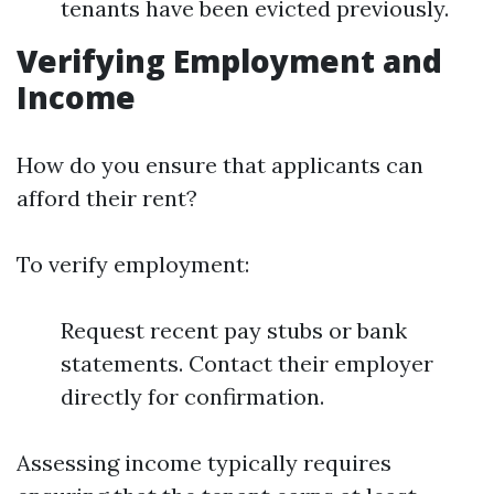
tenants have been evicted previously.
Verifying Employment and
Income
How do you ensure that applicants can
afford their rent?
To verify employment:
Request recent pay stubs or bank
statements. Contact their employer
directly for confirmation.
Assessing income typically requires