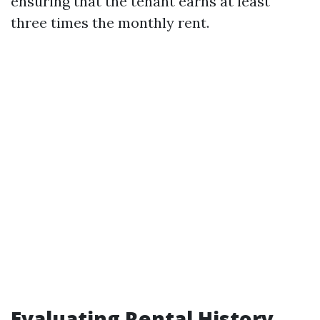
ensuring that the tenant earns at least
three times the monthly rent.
Evaluating Rental History