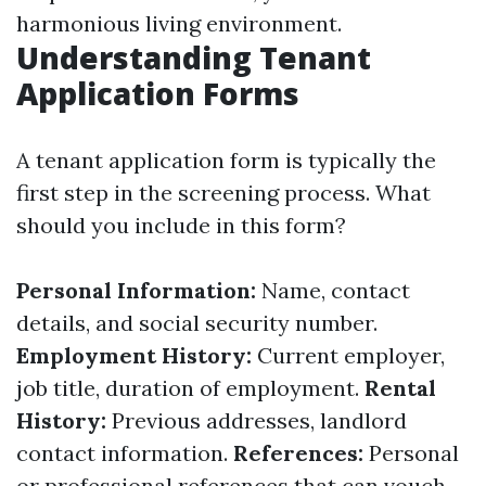
harmonious living environment.
Understanding Tenant
Application Forms
A tenant application form is typically the
first step in the screening process. What
should you include in this form?
Personal Information:
Name, contact
details, and social security number.
Employment History:
Current employer,
job title, duration of employment.
Rental
History:
Previous addresses, landlord
contact information.
References:
Personal
or professional references that can vouch