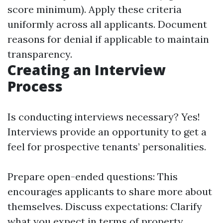
score minimum). Apply these criteria
uniformly across all applicants. Document
reasons for denial if applicable to maintain
transparency.
Creating an Interview
Process
Is conducting interviews necessary? Yes!
Interviews provide an opportunity to get a
feel for prospective tenants’ personalities.
Prepare open-ended questions: This
encourages applicants to share more about
themselves. Discuss expectations: Clarify
what you expect in terms of property