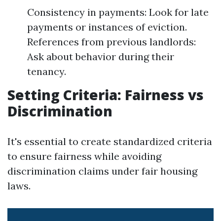
Consistency in payments: Look for late
payments or instances of eviction.
References from previous landlords:
Ask about behavior during their
tenancy.
Setting Criteria: Fairness vs
Discrimination
It's essential to create standardized criteria
to ensure fairness while avoiding
discrimination claims under fair housing
laws.