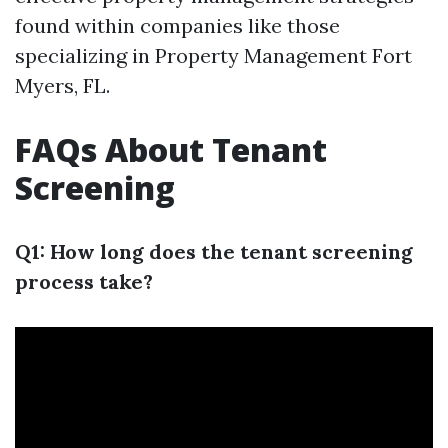
found within companies like those
specializing in Property Management Fort
Myers, FL.
FAQs About Tenant
Screening
Q1: How long does the tenant screening
process take?