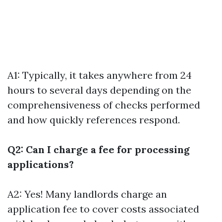
A1: Typically, it takes anywhere from 24
hours to several days depending on the
comprehensiveness of checks performed
and how quickly references respond.
Q2: Can I charge a fee for processing
applications?
A2: Yes! Many landlords charge an
application fee to cover costs associated