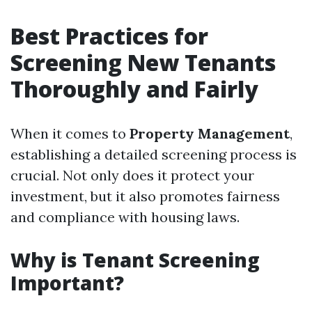
Best Practices for
Screening New Tenants
Thoroughly and Fairly
When it comes to
Property Management
,
establishing a detailed screening process is
crucial. Not only does it protect your
investment, but it also promotes fairness
and compliance with housing laws.
Why is Tenant Screening
Important?