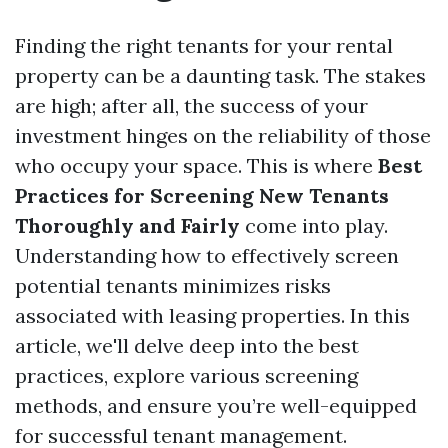
Finding the right tenants for your rental
property can be a daunting task. The stakes
are high; after all, the success of your
investment hinges on the reliability of those
who occupy your space. This is where
Best
Practices for Screening New Tenants
Thoroughly and Fairly
come into play.
Understanding how to effectively screen
potential tenants minimizes risks
associated with leasing properties. In this
article, we'll delve deep into the best
practices, explore various screening
methods, and ensure you’re well-equipped
for successful tenant management.