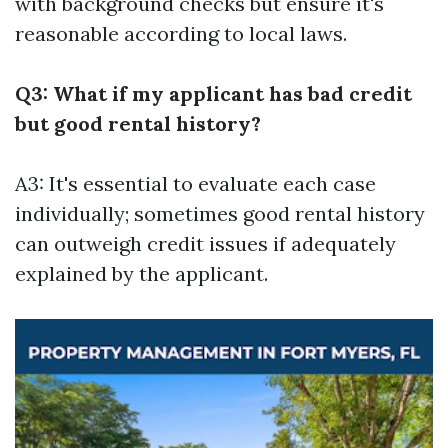
with background checks but ensure it's
reasonable according to local laws.
Q3: What if my applicant has bad credit
but good rental history?
A3: It's essential to evaluate each case
individually; sometimes good rental history
can outweigh credit issues if adequately
explained by the applicant.