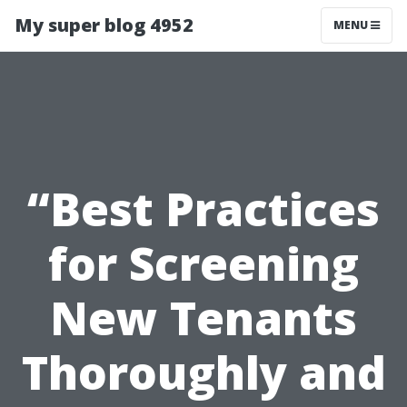
My super blog 4952
MENU
“Best Practices
for Screening
New Tenants
Thoroughly and