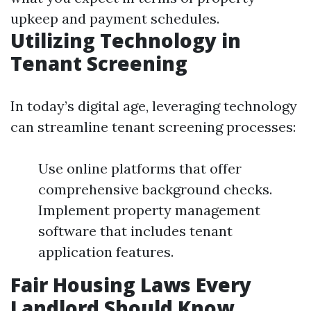
upkeep and payment schedules.
Utilizing Technology in
Tenant Screening
In today’s digital age, leveraging technology
can streamline tenant screening processes:
Use online platforms that offer
comprehensive background checks.
Implement property management
software that includes tenant
application features.
Fair Housing Laws Every
Landlord Should Know