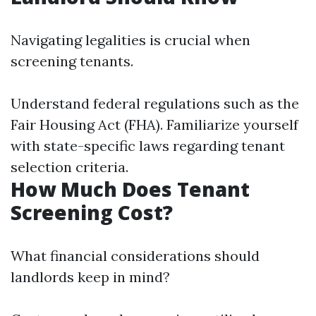
Navigating legalities is crucial when
screening tenants.
Understand federal regulations such as the
Fair Housing Act (FHA). Familiarize yourself
with state-specific laws regarding tenant
selection criteria.
How Much Does Tenant
Screening Cost?
What financial considerations should
landlords keep in mind?