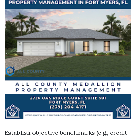
Establish objective benchmarks (e.g., credit