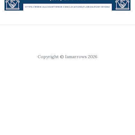
Copyright © Iamarrows 2026