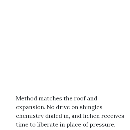
Method matches the roof and
expansion. No drive on shingles,
chemistry dialed in, and lichen receives
time to liberate in place of pressure.