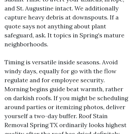
and St. Augustine intact. We additionally
capture heavy debris at downspouts. If a
quote says not anything about plant
safeguard, ask. It topics in Spring’s mature
neighborhoods.
Timing is versatile inside seasons. Avoid
windy days, equally for go with the flow
regulate and for employee security.
Morning begins guide beat warmth, rather
on darkish roofs. If you might be scheduling
around parties or itemizing photos, deliver
yourself a two-day buffer. Roof Stain
Removal Spring TX ordinarily looks highest
quality after the roof has dried definitely