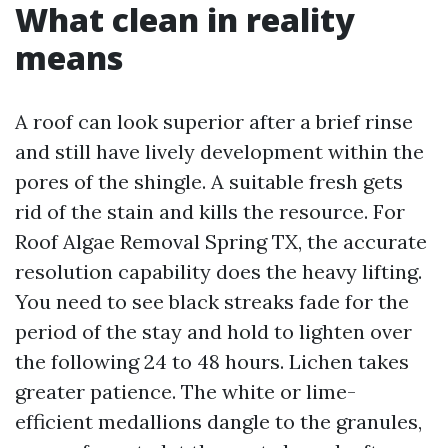
What clean in reality
means
A roof can look superior after a brief rinse
and still have lively development within the
pores of the shingle. A suitable fresh gets
rid of the stain and kills the resource. For
Roof Algae Removal Spring TX, the accurate
resolution capability does the heavy lifting.
You need to see black streaks fade for the
period of the stay and hold to lighten over
the following 24 to 48 hours. Lichen takes
greater patience. The white or lime-
efficient medallions dangle to the granules,