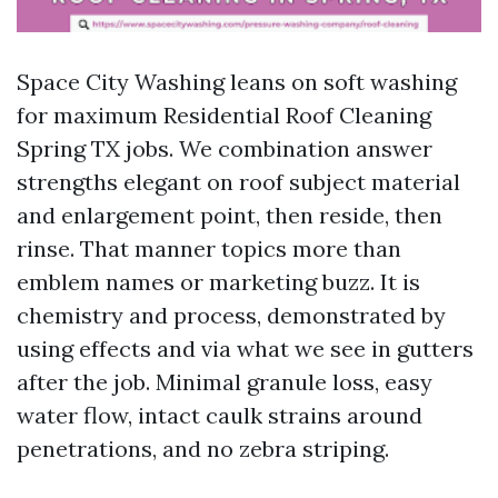
Space City Washing leans on soft washing
for maximum Residential Roof Cleaning
Spring TX jobs. We combination answer
strengths elegant on roof subject material
and enlargement point, then reside, then
rinse. That manner topics more than
emblem names or marketing buzz. It is
chemistry and process, demonstrated by
using effects and via what we see in gutters
after the job. Minimal granule loss, easy
water flow, intact caulk strains around
penetrations, and no zebra striping.