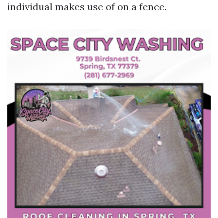
individual makes use of on a fence.