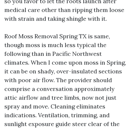
so you favor to let the roots launch after
medical care other than ripping them loose
with strain and taking shingle with it.
Roof Moss Removal Spring TX is same,
though moss is much less typical the
following than in Pacific Northwest
climates. When I come upon moss in Spring,
it can be on shady, over-insulated sections
with poor air flow. The provider should
comprise a conversation approximately
attic airflow and tree limbs, now not just
spray and move. Cleaning eliminates
indications. Ventilation, trimming, and
sunlight exposure guide steer clear of the