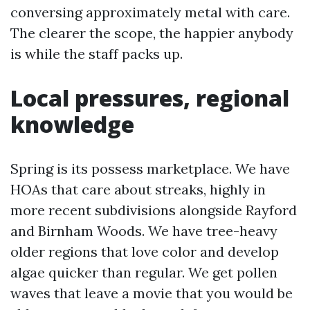
conversing approximately metal with care.
The clearer the scope, the happier anybody
is while the staff packs up.
Local pressures, regional
knowledge
Spring is its possess marketplace. We have
HOAs that care about streaks, highly in
more recent subdivisions alongside Rayford
and Birnham Woods. We have tree-heavy
older regions that love color and develop
algae quicker than regular. We get pollen
waves that leave a movie that you would be