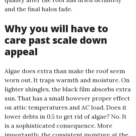
and the final halos fade.
Why you will have to
care past scale down
appeal
Algae does extra than make the roof seem
worn out. It traps warmth and moisture. On
lighter shingles, the black film absorbs extra
sun. That has a small however proper effect
on attic temperatures and AC load. Does it
lower debts in 0.5 to get rid of algae? No. It
is a sophisticated consequence. More
importantly, the consistent moisture at the