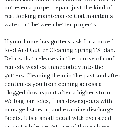
not even a proper repair, just the kind of
real looking maintenance that maintains
water out between better projects.
If your home has gutters, ask for a mixed
Roof And Gutter Cleaning Spring TX plan.
Debris that releases in the course of roof
remedy washes immediately into the
gutters. Cleaning them in the past and after
continues you from coming across a
clogged downspout after a higher storm.
We bag particles, flush downspouts with
managed stream, and examine discharge
facets. It is a small detail with oversized
impact while we get one of those slow-