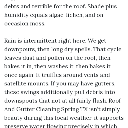
debts and terrible for the roof. Shade plus
humidity equals algae, lichen, and on
occasion moss.
Rain is intermittent right here. We get
downpours, then long dry spells. That cycle
leaves dust and pollen on the roof, then
bakes it in, then washes it, then bakes it
once again. It truffles around vents and
satellite mounts. If you may have gutters,
these swings additionally pull debris into
downspouts that not at all fairly flush. Roof
And Gutter Cleaning Spring TX isn’t simply
beauty during this local weather, it supports
preserve water flowing precisely in which