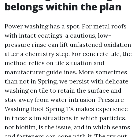
belongs within the plan
Power washing has a spot. For metal roofs
with intact coatings, a cautious, low-
pressure rinse can lift unfastened oxidation
after a chemistry step. For concrete tile, the
method relies on tile situation and
manufacturer guidelines. More sometimes
than not in Spring, we persist with delicate
washing on tile to retain the surface and
stay away from water intrusion. Pressure
Washing Roof Spring TX makes experience
in these slim situations in which particles,
not biofilm, is the issue, and in which seams
and fasteners can cope with it. The try out