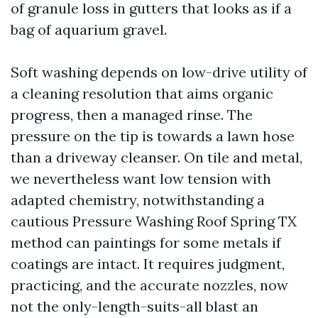
of granule loss in gutters that looks as if a
bag of aquarium gravel.
Soft washing depends on low-drive utility of
a cleaning resolution that aims organic
progress, then a managed rinse. The
pressure on the tip is towards a lawn hose
than a driveway cleanser. On tile and metal,
we nevertheless want low tension with
adapted chemistry, notwithstanding a
cautious Pressure Washing Roof Spring TX
method can paintings for some metals if
coatings are intact. It requires judgment,
practicing, and the accurate nozzles, now
not the only-length-suits-all blast an