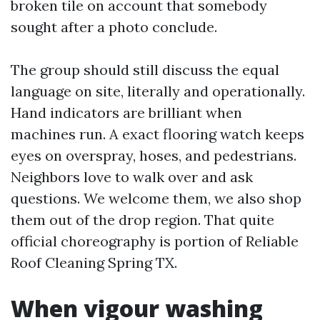
broken tile on account that somebody
sought after a photo conclude.
The group should still discuss the equal
language on site, literally and operationally.
Hand indicators are brilliant when
machines run. A exact flooring watch keeps
eyes on overspray, hoses, and pedestrians.
Neighbors love to walk over and ask
questions. We welcome them, we also shop
them out of the drop region. That quite
official choreography is portion of Reliable
Roof Cleaning Spring TX.
When vigour washing