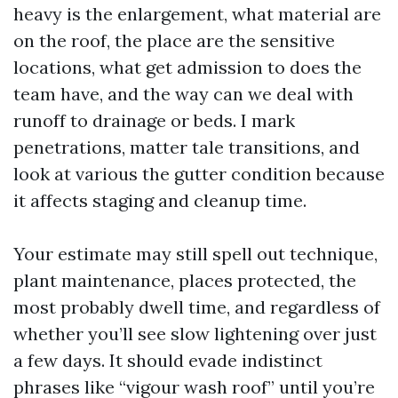
heavy is the enlargement, what material are
on the roof, the place are the sensitive
locations, what get admission to does the
team have, and the way can we deal with
runoff to drainage or beds. I mark
penetrations, matter tale transitions, and
look at various the gutter condition because
it affects staging and cleanup time.
Your estimate may still spell out technique,
plant maintenance, places protected, the
most probably dwell time, and regardless of
whether you’ll see slow lightening over just
a few days. It should evade indistinct
phrases like “vigour wash roof” until you’re