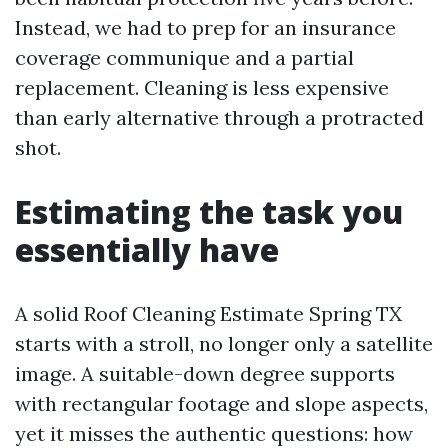
Instead, we had to prep for an insurance
coverage communique and a partial
replacement. Cleaning is less expensive
than early alternative through a protracted
shot.
Estimating the task you
essentially have
A solid Roof Cleaning Estimate Spring TX
starts with a stroll, no longer only a satellite
image. A suitable-down degree supports
with rectangular footage and slope aspects,
yet it misses the authentic questions: how