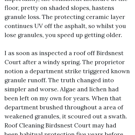
floor, pretty on shaded slopes, hastens
granule loss. The protecting ceramic layer
continues UV off the asphalt, so whilst you
lose granules, you speed up getting older.
I as soon as inspected a roof off Birdsnest
Court after a windy spring. The proprietor
notion a department strike triggered known
granule runoff. The truth changed into
simpler and worse. Algae and lichen had
been left on my own for years. When that
department brushed throughout a area of
weakened granules, it scoured out a swath.
Roof Cleaning Birdsnest Court may had
been habitual protection five years before.