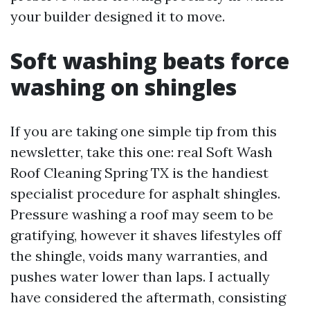
your builder designed it to move.
Soft washing beats force
washing on shingles
If you are taking one simple tip from this
newsletter, take this one: real Soft Wash
Roof Cleaning Spring TX is the handiest
specialist procedure for asphalt shingles.
Pressure washing a roof may seem to be
gratifying, however it shaves lifestyles off
the shingle, voids many warranties, and
pushes water lower than laps. I actually
have considered the aftermath, consisting