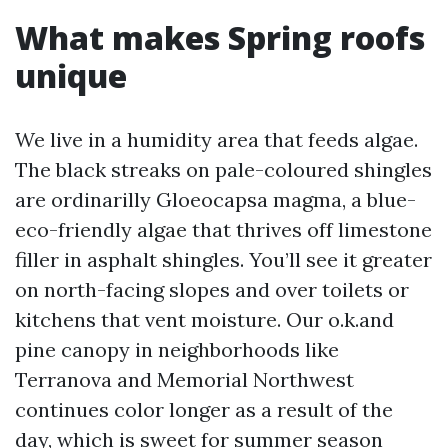
What makes Spring roofs
unique
We live in a humidity area that feeds algae.
The black streaks on pale-coloured shingles
are ordinarilly Gloeocapsa magma, a blue-
eco-friendly algae that thrives off limestone
filler in asphalt shingles. You’ll see it greater
on north-facing slopes and over toilets or
kitchens that vent moisture. Our o.k.and
pine canopy in neighborhoods like
Terranova and Memorial Northwest
continues color longer as a result of the
day, which is sweet for summer season