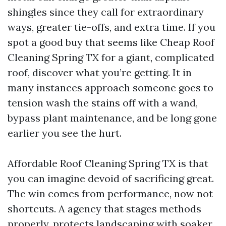
shingles since they call for extraordinary
ways, greater tie-offs, and extra time. If you
spot a good buy that seems like Cheap Roof
Cleaning Spring TX for a giant, complicated
roof, discover what you’re getting. It in
many instances approach someone goes to
tension wash the stains off with a wand,
bypass plant maintenance, and be long gone
earlier you see the hurt.
Affordable Roof Cleaning Spring TX is that
you can imagine devoid of sacrificing great.
The win comes from performance, now not
shortcuts. A agency that stages methods
properly, protects landscaping with soaker