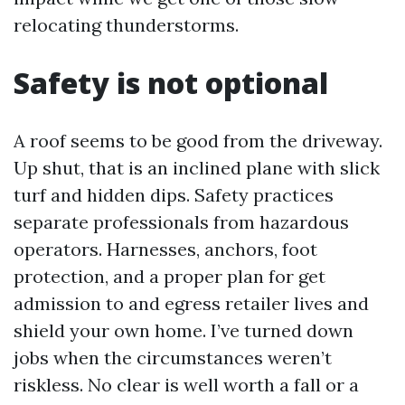
relocating thunderstorms.
Safety is not optional
A roof seems to be good from the driveway.
Up shut, that is an inclined plane with slick
turf and hidden dips. Safety practices
separate professionals from hazardous
operators. Harnesses, anchors, foot
protection, and a proper plan for get
admission to and egress retailer lives and
shield your own home. I’ve turned down
jobs when the circumstances weren’t
riskless. No clear is well worth a fall or a