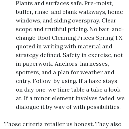
Plants and surfaces safe. Pre-moist,
buffer, rinse, and blank walkways, home
windows, and siding overspray. Clear
scope and truthful pricing. No bait-and-
change. Roof Cleaning Prices Spring TX
quoted in writing with material and
strategy defined. Safety in exercise, not
in paperwork. Anchors, harnesses,
spotters, and a plan for weather and
entry. Follow-by using. If a haze stays
on day one, we time table a take a look
at. If a minor element involves faded, we
dialogue it by way of with possibilities.
Those criteria retailer us honest. They also