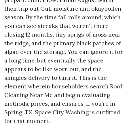
then trip out Gulf moisture and okaypollen
season. By the time fall rolls around, which
you can see streaks that weren’t there
closing 12 months, tiny sprigs of moss near
the ridge, and the primary black patches of
algae over the storage. You can ignore it for
a long time, but eventually the space
appears to be like worn out, and the
shingles delivery to turn it. This is the
element wherein householders search Roof
Cleaning Near Me and begin evaluating
methods, prices, and ensures. If you’re in
Spring, TX, Space City Washing is outfitted
for that moment.