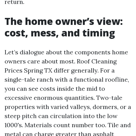
return.
The home owner’s view:
cost, mess, and timing
Let’s dialogue about the components home
owners care about most. Roof Cleaning
Prices Spring TX differ generally. For a
single-tale ranch with a functional roofline,
you can see costs inside the mid to
excessive enormous quantities. Two-tale
properties with varied valleys, dormers, or a
steep pitch can circulation into the low
1000's. Materials count number too. Tile and
metal can charge greater than asphalt