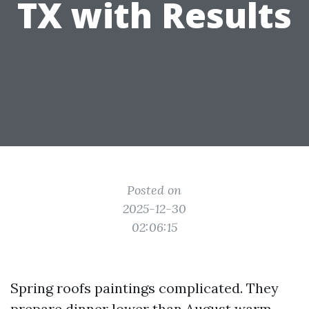
TX with Results
Posted on
2025-12-30
02:06:15
Spring roofs paintings complicated. They
prepare dinner lower than August warm,