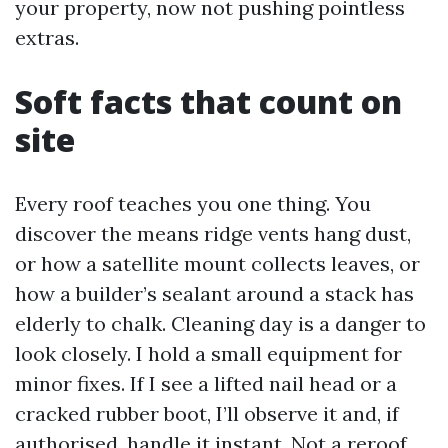
your property, now not pushing pointless
extras.
Soft facts that count on
site
Every roof teaches you one thing. You
discover the means ridge vents hang dust,
or how a satellite mount collects leaves, or
how a builder’s sealant around a stack has
elderly to chalk. Cleaning day is a danger to
look closely. I hold a small equipment for
minor fixes. If I see a lifted nail head or a
cracked rubber boot, I’ll observe it and, if
authorised, handle it instant. Not a reroof,