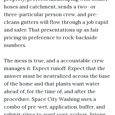
hoses and catchment, sends a two- or
three-particular person crew, and pre-
cleans gutters will flow through a job rapid
and safer. That presentations up as fair
pricing in preference to rock-backside
numbers.
The mess is true, and a accountable crew
manages it. Expect runoff. Expect that the
answer must be neutralized across the base
of the home and that plants want water
ahead of, for the time of, and after the
procedure. Space City Washing uses a
combo of pre-wet, application, buffer, and
submit-rinse to avert your azaleas, liriope,