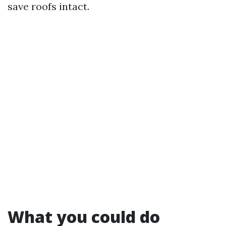
save roofs intact.
What you could do