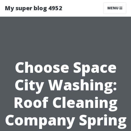
My super blog 4952
MENU
Choose Space
City Washing:
Roof Cleaning
Company Spring