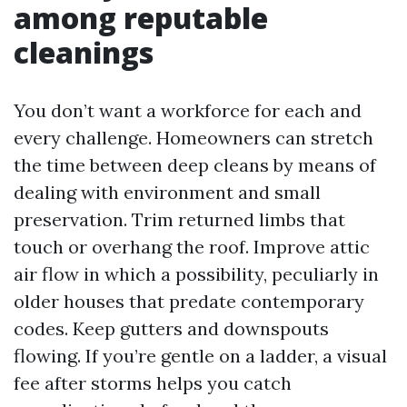
among reputable
cleanings
You don’t want a workforce for each and
every challenge. Homeowners can stretch
the time between deep cleans by means of
dealing with environment and small
preservation. Trim returned limbs that
touch or overhang the roof. Improve attic
air flow in which a possibility, peculiarly in
older houses that predate contemporary
codes. Keep gutters and downspouts
flowing. If you’re gentle on a ladder, a visual
fee after storms helps you catch