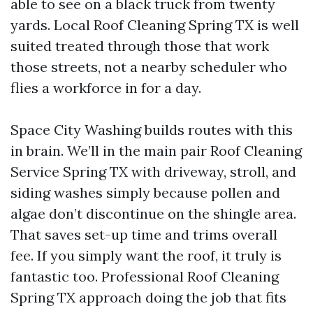
able to see on a black truck from twenty
yards. Local Roof Cleaning Spring TX is well
suited treated through those that work
those streets, not a nearby scheduler who
flies a workforce in for a day.
Space City Washing builds routes with this
in brain. We’ll in the main pair Roof Cleaning
Service Spring TX with driveway, stroll, and
siding washes simply because pollen and
algae don’t discontinue on the shingle area.
That saves set-up time and trims overall
fee. If you simply want the roof, it truly is
fantastic too. Professional Roof Cleaning
Spring TX approach doing the job that fits