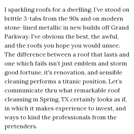
I sparkling roofs for a dwelling. I’ve stood on
brittle 3-tabs from the 90s and on modern
stone-lined metallic in new builds off Grand
Parkway. I’ve obvious the best, the awful,
and the roofs you hope you would unsee.
The difference between a roof that lasts and
one which fails isn’t just emblem and storm
good fortune, it's renovation, and sensible
cleaning performs a titanic position. Let’s
communicate thru what remarkable roof
cleansing in Spring, TX certainly looks as if,
in which it makes experience to invest, and
ways to kind the professionals from the
pretenders.