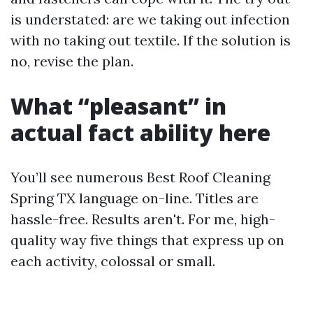
is understated: are we taking out infection
with no taking out textile. If the solution is
no, revise the plan.
What “pleasant” in
actual fact ability here
You’ll see numerous Best Roof Cleaning
Spring TX language on-line. Titles are
hassle-free. Results aren't. For me, high-
quality way five things that express up on
each activity, colossal or small.