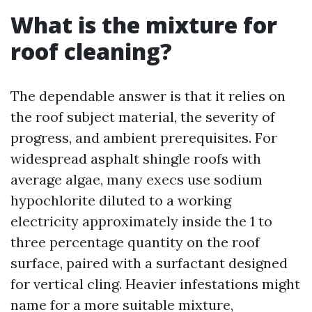
What is the mixture for
roof cleaning?
The dependable answer is that it relies on
the roof subject material, the severity of
progress, and ambient prerequisites. For
widespread asphalt shingle roofs with
average algae, many execs use sodium
hypochlorite diluted to a working
electricity approximately inside the 1 to
three percentage quantity on the roof
surface, paired with a surfactant designed
for vertical cling. Heavier infestations might
name for a more suitable mixture,