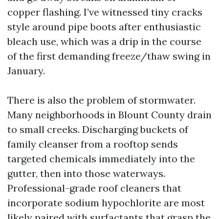
copper flashing. I’ve witnessed tiny cracks
style around pipe boots after enthusiastic
bleach use, which was a drip in the course
of the first demanding freeze/thaw swing in
January.
There is also the problem of stormwater.
Many neighborhoods in Blount County drain
to small creeks. Discharging buckets of
family cleanser from a rooftop sends
targeted chemicals immediately into the
gutter, then into those waterways.
Professional-grade roof cleaners that
incorporate sodium hypochlorite are most
likely paired with surfactants that grasp the