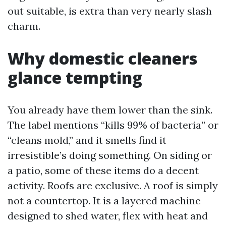
out suitable, is extra than very nearly slash
charm.
Why domestic cleaners
glance tempting
You already have them lower than the sink.
The label mentions “kills 99% of bacteria” or
“cleans mold,” and it smells find it
irresistible’s doing something. On siding or
a patio, some of these items do a decent
activity. Roofs are exclusive. A roof is simply
not a countertop. It is a layered machine
designed to shed water, flex with heat and