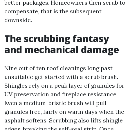
better packages. Homeowners then scrub to
compensate, that is the subsequent
downside.
The scrubbing fantasy
and mechanical damage
Nine out of ten roof cleanings long past
unsuitable get started with a scrub brush.
Shingles rely on a peak layer of granules for
UV preservation and fireplace resistance.
Even a medium-bristle brush will pull
granules free, fairly on warm days when the
asphalt softens. Scrubbing also lifts shingle
edges, breaking the self-seal strip. Once