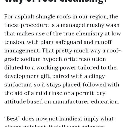
For asphalt shingle roofs in our region, the
finest procedure is a managed mushy wash
that makes use of the true chemistry at low
tension, with plant safeguard and runoff
management. That pretty much way a roof-
grade sodium hypochlorite resolution
diluted to a working power tailored to the
development gift, paired with a clingy
surfactant so it stays placed, followed with
the aid of a mild rinse or a permit-dry
attitude based on manufacturer education.
“Best” does now not handiest imply what
cleans quickest. It skill what balances