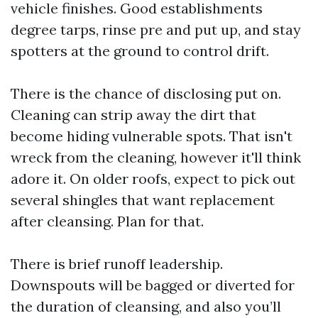
vehicle finishes. Good establishments
degree tarps, rinse pre and put up, and stay
spotters at the ground to control drift.
There is the chance of disclosing put on.
Cleaning can strip away the dirt that
become hiding vulnerable spots. That isn't
wreck from the cleaning, however it'll think
adore it. On older roofs, expect to pick out
several shingles that want replacement
after cleansing. Plan for that.
There is brief runoff leadership.
Downspouts will be bagged or diverted for
the duration of cleansing, and also you’ll