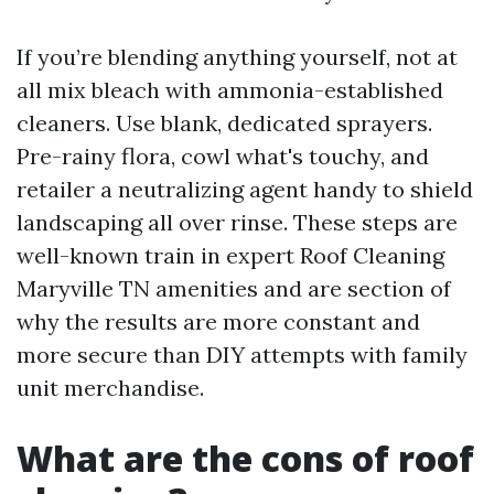
If you’re blending anything yourself, not at
all mix bleach with ammonia-established
cleaners. Use blank, dedicated sprayers.
Pre-rainy flora, cowl what's touchy, and
retailer a neutralizing agent handy to shield
landscaping all over rinse. These steps are
well-known train in expert Roof Cleaning
Maryville TN amenities and are section of
why the results are more constant and
more secure than DIY attempts with family
unit merchandise.
What are the cons of roof