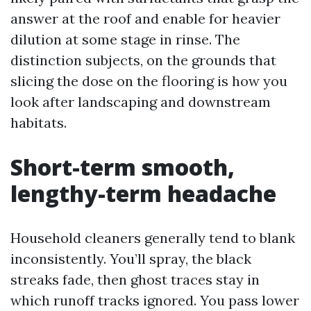
answer at the roof and enable for heavier
dilution at some stage in rinse. The
distinction subjects, on the grounds that
slicing the dose on the flooring is how you
look after landscaping and downstream
habitats.
Short-term smooth,
lengthy-term headache
Household cleaners generally tend to blank
inconsistently. You’ll spray, the black
streaks fade, then ghost traces stay in
which runoff tracks ignored. You pass lower