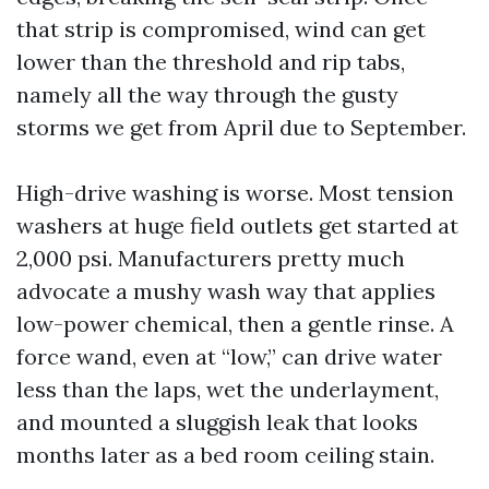
that strip is compromised, wind can get
lower than the threshold and rip tabs,
namely all the way through the gusty
storms we get from April due to September.
High-drive washing is worse. Most tension
washers at huge field outlets get started at
2,000 psi. Manufacturers pretty much
advocate a mushy wash way that applies
low-power chemical, then a gentle rinse. A
force wand, even at “low,” can drive water
less than the laps, wet the underlayment,
and mounted a sluggish leak that looks
months later as a bed room ceiling stain.