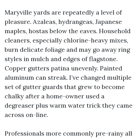
Maryville yards are repeatedly a level of
pleasure. Azaleas, hydrangeas, Japanese
maples, hostas below the eaves. Household
cleaners, especially chlorine-heavy mixes,
burn delicate foliage and may go away ring
styles in mulch and edges of flagstone.
Copper gutters patina unevenly. Painted
aluminum can streak. I’ve changed multiple
set of gutter guards that grew to become
chalky after a home-owner used a
degreaser plus warm water trick they came
across on-line.
Professionals more commonly pre-rainy all