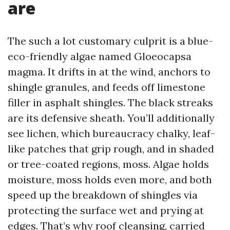
are
The such a lot customary culprit is a blue-
eco-friendly algae named Gloeocapsa
magma. It drifts in at the wind, anchors to
shingle granules, and feeds off limestone
filler in asphalt shingles. The black streaks
are its defensive sheath. You’ll additionally
see lichen, which bureaucracy chalky, leaf-
like patches that grip rough, and in shaded
or tree-coated regions, moss. Algae holds
moisture, moss holds even more, and both
speed up the breakdown of shingles via
protecting the surface wet and prying at
edges. That’s why roof cleansing, carried