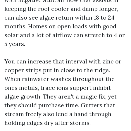
keeping the roof cooler and damp longer,
can also see algae return within 18 to 24
months. Homes on open loads with good
solar and a lot of airflow can stretch to 4 or
5 years.
You can increase that interval with zinc or
copper strips put in close to the ridge.
When rainwater washes throughout the
ones metals, trace ions support inhibit
algae growth. They aren't a magic fix, yet
they should purchase time. Gutters that
stream freely also lend a hand through
holding edges dry after storms.