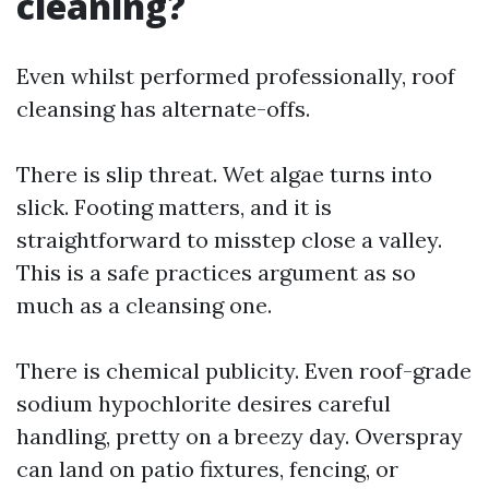
cleaning?
Even whilst performed professionally, roof
cleansing has alternate-offs.
There is slip threat. Wet algae turns into
slick. Footing matters, and it is
straightforward to misstep close a valley.
This is a safe practices argument as so
much as a cleansing one.
There is chemical publicity. Even roof-grade
sodium hypochlorite desires careful
handling, pretty on a breezy day. Overspray
can land on patio fixtures, fencing, or