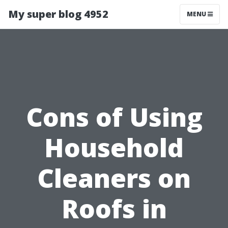
My super blog 4952
MENU
Cons of Using
Household
Cleaners on
Roofs in