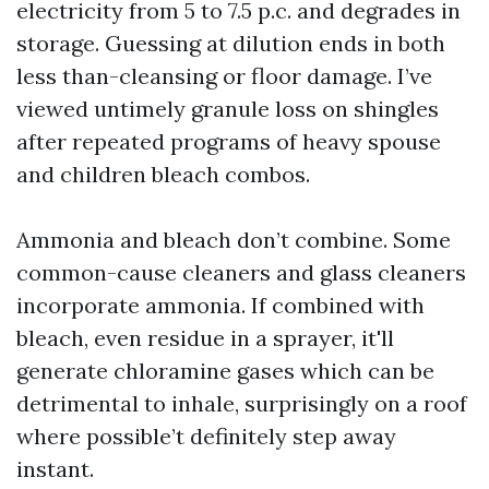
electricity from 5 to 7.5 p.c. and degrades in
storage. Guessing at dilution ends in both
less than-cleansing or floor damage. I’ve
viewed untimely granule loss on shingles
after repeated programs of heavy spouse
and children bleach combos.
Ammonia and bleach don’t combine. Some
common-cause cleaners and glass cleaners
incorporate ammonia. If combined with
bleach, even residue in a sprayer, it'll
generate chloramine gases which can be
detrimental to inhale, surprisingly on a roof
where possible’t definitely step away
instant.