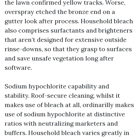
the lawn confirmed yellow tracks. Worse,
overspray etched the bronze end on a
gutter look after process. Household bleach
also comprises surfactants and brighteners
that aren’t designed for extensive outside
rinse-downs, so that they grasp to surfaces
and save unsafe vegetation long after
software.
Sodium hypochlorite capability and
stability. Roof-secure cleaning, whilst it
makes use of bleach at all, ordinarilly makes
use of sodium hypochlorite at distinctive
ratios with neutralizing marketers and
buffers. Household bleach varies greatly in