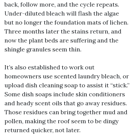
back, follow more, and the cycle repeats.
Under-diluted bleach will flash the algae
but no longer the foundation mats of lichen.
Three months later the stains return, and
now the plant beds are suffering and the
shingle granules seem thin.
It’s also established to work out
homeowners use scented laundry bleach, or
upload dish cleaning soap to assist it “stick.”
Some dish soaps include skin conditioners
and heady scent oils that go away residues.
Those residues can bring together mud and
pollen, making the roof seem to be dingy
returned quicker, not later.