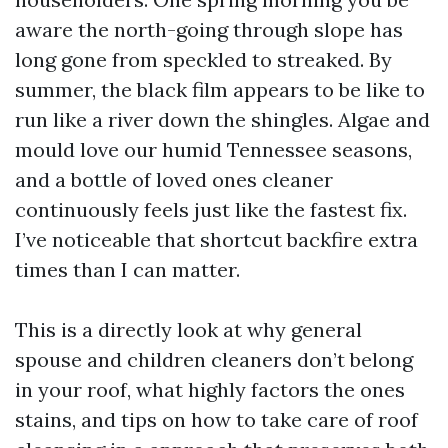
aware the north-going through slope has
long gone from speckled to streaked. By
summer, the black film appears to be like to
run like a river down the shingles. Algae and
mould love our humid Tennessee seasons,
and a bottle of loved ones cleaner
continuously feels just like the fastest fix.
I’ve noticeable that shortcut backfire extra
times than I can matter.
This is a directly look at why general
spouse and children cleaners don’t belong
in your roof, what highly factors the ones
stains, and tips on how to take care of roof