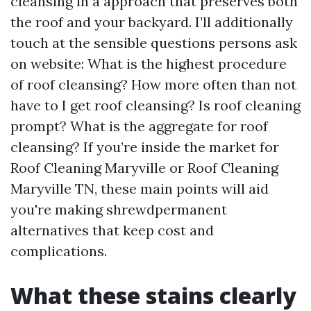
cleansing in a approach that preserves both
the roof and your backyard. I’ll additionally
touch at the sensible questions persons ask
on website: What is the highest procedure
of roof cleansing? How more often than not
have to I get roof cleansing? Is roof cleaning
prompt? What is the aggregate for roof
cleansing? If you’re inside the market for
Roof Cleaning Maryville or Roof Cleaning
Maryville TN, these main points will aid
you're making shrewdpermanent
alternatives that keep cost and
complications.
What these stains clearly