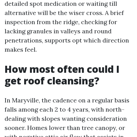
detailed spot medication or waiting till
alternative will be the wiser cross. A brief
inspection from the ridge, checking for
lacking granules in valleys and round
penetrations, supports opt which direction
makes feel.
How most often could I
get roof cleansing?
In Maryville, the cadence on a regular basis
falls among each 2 to 4 years, with north-
dealing with slopes wanting consideration
sooner. Homes lower than tree canopy, or
with negative attic air flow that assists in