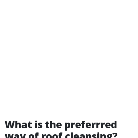
What is the preferrred
way of roof cleansing?