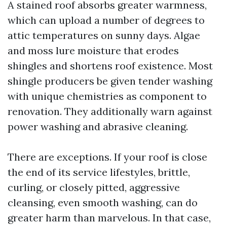
A stained roof absorbs greater warmness,
which can upload a number of degrees to
attic temperatures on sunny days. Algae
and moss lure moisture that erodes
shingles and shortens roof existence. Most
shingle producers be given tender washing
with unique chemistries as component to
renovation. They additionally warn against
power washing and abrasive cleaning.
There are exceptions. If your roof is close
the end of its service lifestyles, brittle,
curling, or closely pitted, aggressive
cleansing, even smooth washing, can do
greater harm than marvelous. In that case,