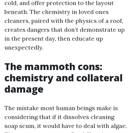
cold, and offer protection to the layout
beneath. The chemistry in loved ones
cleaners, paired with the physics of a roof,
creates dangers that don’t demonstrate up
in the present day, then educate up
unexpectedly.
The mammoth cons:
chemistry and collateral
damage
The mistake most human beings make is
considering that if it dissolves cleaning
soap scum, it would have to deal with algae.