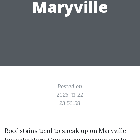
Maryville
Posted on
2025-11-22
23:53:58
Roof stains tend to sneak up on Maryville
householders. One spring morning you be