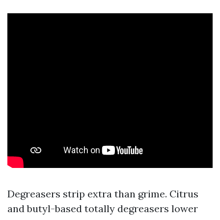
Degreasers strip extra than grime. Citrus
and butyl-based totally degreasers lower