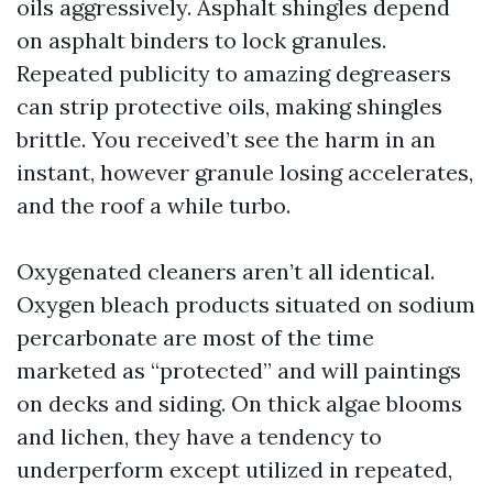
oils aggressively. Asphalt shingles depend
on asphalt binders to lock granules.
Repeated publicity to amazing degreasers
can strip protective oils, making shingles
brittle. You received’t see the harm in an
instant, however granule losing accelerates,
and the roof a while turbo.
Oxygenated cleaners aren’t all identical.
Oxygen bleach products situated on sodium
percarbonate are most of the time
marketed as “protected” and will paintings
on decks and siding. On thick algae blooms
and lichen, they have a tendency to
underperform except utilized in repeated,