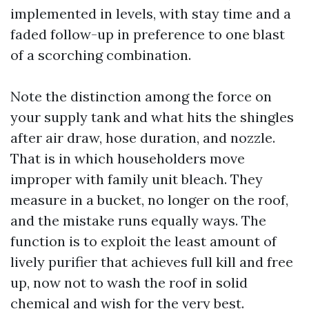
implemented in levels, with stay time and a
faded follow-up in preference to one blast
of a scorching combination.
Note the distinction among the force on
your supply tank and what hits the shingles
after air draw, hose duration, and nozzle.
That is in which householders move
improper with family unit bleach. They
measure in a bucket, no longer on the roof,
and the mistake runs equally ways. The
function is to exploit the least amount of
lively purifier that achieves full kill and free
up, now not to wash the roof in solid
chemical and wish for the very best.