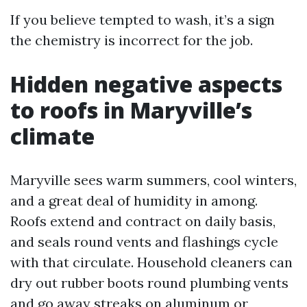
If you believe tempted to wash, it’s a sign
the chemistry is incorrect for the job.
Hidden negative aspects
to roofs in Maryville’s
climate
Maryville sees warm summers, cool winters,
and a great deal of humidity in among.
Roofs extend and contract on daily basis,
and seals round vents and flashings cycle
with that circulate. Household cleaners can
dry out rubber boots round plumbing vents
and go away streaks on aluminum or