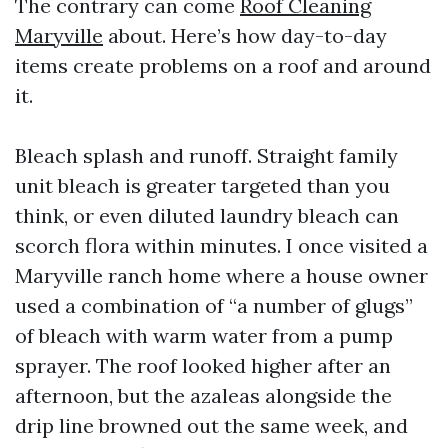
The contrary can come
Roof Cleaning
Maryville
about. Here’s how day-to-day
items create problems on a roof and around
it.
Bleach splash and runoff. Straight family
unit bleach is greater targeted than you
think, or even diluted laundry bleach can
scorch flora within minutes. I once visited a
Maryville ranch home where a house owner
used a combination of “a number of glugs”
of bleach with warm water from a pump
sprayer. The roof looked higher after an
afternoon, but the azaleas alongside the
drip line browned out the same week, and