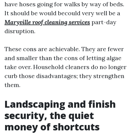
have hoses going for walks by way of beds.
It should be would becould very well be a
Maryville roof cleaning services
part-day
disruption.
These cons are achievable. They are fewer
and smaller than the cons of letting algae
take over. Household cleaners do no longer
curb those disadvantages; they strengthen
them.
Landscaping and finish
security, the quiet
money of shortcuts