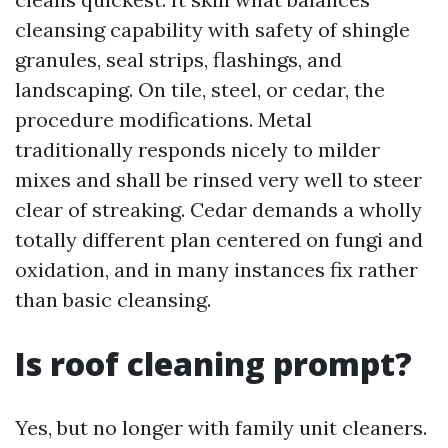
cleansing capability with safety of shingle
granules, seal strips, flashings, and
landscaping. On tile, steel, or cedar, the
procedure modifications. Metal
traditionally responds nicely to milder
mixes and shall be rinsed very well to steer
clear of streaking. Cedar demands a wholly
totally different plan centered on fungi and
oxidation, and in many instances fix rather
than basic cleansing.
Is roof cleaning prompt?
Yes, but no longer with family unit cleaners.