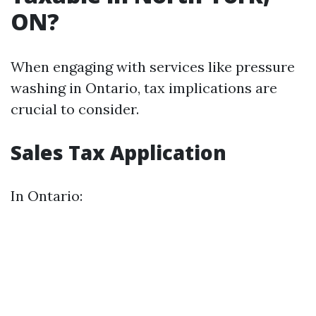
ON?
When engaging with services like pressure
washing in Ontario, tax implications are
crucial to consider.
Sales Tax Application
In Ontario: