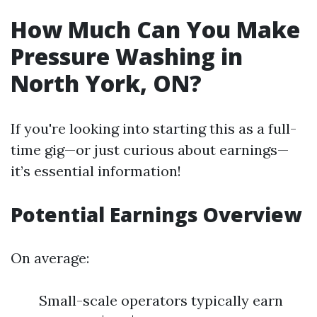
How Much Can You Make
Pressure Washing in
North York, ON?
If you're looking into starting this as a full-
time gig—or just curious about earnings—
it’s essential information!
Potential Earnings Overview
On average:
Small-scale operators typically earn