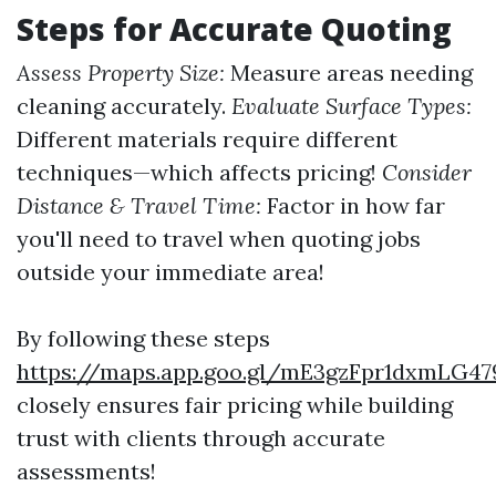
Steps for Accurate Quoting
Assess Property Size:
Measure areas needing
cleaning accurately.
Evaluate Surface Types:
Different materials require different
techniques—which affects pricing!
Consider
Distance & Travel Time:
Factor in how far
you'll need to travel when quoting jobs
outside your immediate area!
By following these steps
https://maps.app.goo.gl/mE3gzFpr1dxmLG47
closely ensures fair pricing while building
trust with clients through accurate
assessments!