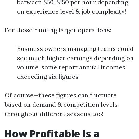
between $50-$150 per hour depending
on experience level & job complexity!
For those running larger operations:
Business owners managing teams could
see much higher earnings depending on
volume; some report annual incomes
exceeding six figures!
Of course—these figures can fluctuate
based on demand & competition levels
throughout different seasons too!
How Profitable Is a