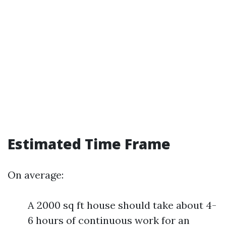
Estimated Time Frame
On average:
A 2000 sq ft house should take about 4-
6 hours of continuous work for an