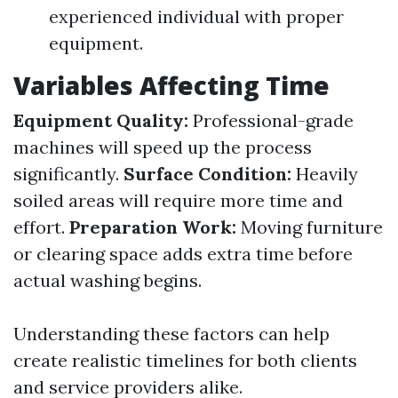
experienced individual with proper
equipment.
Variables Affecting Time
Equipment Quality:
Professional-grade
machines will speed up the process
significantly.
Surface Condition:
Heavily
soiled areas will require more time and
effort.
Preparation Work:
Moving furniture
or clearing space adds extra time before
actual washing begins.
Understanding these factors can help
create realistic timelines for both clients
and service providers alike.