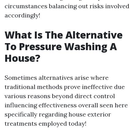
circumstances balancing out risks involved
accordingly!
What Is The Alternative
To Pressure Washing A
House?
Sometimes alternatives arise where
traditional methods prove ineffective due
various reasons beyond direct control
influencing effectiveness overall seen here
specifically regarding house exterior
treatments employed today!