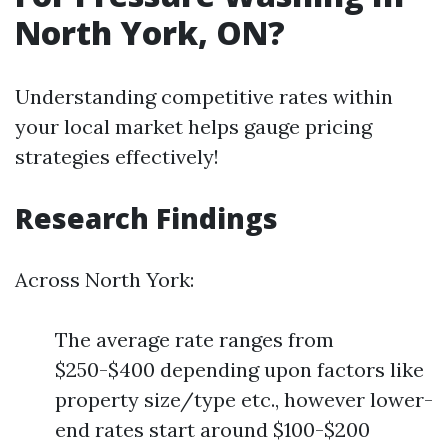
North York, ON?
Understanding competitive rates within
your local market helps gauge pricing
strategies effectively!
Research Findings
Across North York:
The average rate ranges from
$250-$400 depending upon factors like
property size/type etc., however lower-
end rates start around $100-$200