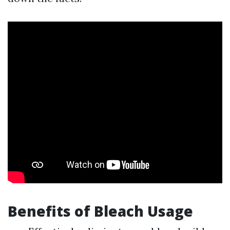
Benefits of Bleach Usage