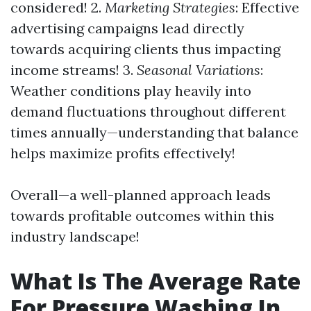
considered! 2.
Marketing Strategies
: Effective
advertising campaigns lead directly
towards acquiring clients thus impacting
income streams! 3.
Seasonal Variations
:
Weather conditions play heavily into
demand fluctuations throughout different
times annually—understanding that balance
helps maximize profits effectively!
Overall—a well-planned approach leads
towards profitable outcomes within this
industry landscape!
What Is The Average Rate
For Pressure Washing In