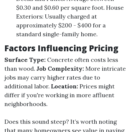
$0.30 and $0.60 per square foot. House
Exteriors: Usually charged at
approximately $200 - $400 for a
standard single-family home.
Factors Influencing Pricing
Surface Type:
Concrete often costs less
than wood.
Job Complexity:
More intricate
jobs may carry higher rates due to
additional labor.
Location:
Prices might
differ if you're working in more affluent
neighborhoods.
Does this sound steep? It’s worth noting
that many homeowners see value in paying