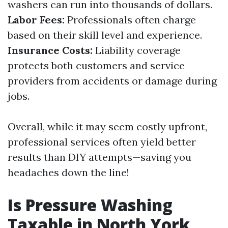
washers can run into thousands of dollars.
Labor Fees:
Professionals often charge
based on their skill level and experience.
Insurance Costs:
Liability coverage
protects both customers and service
providers from accidents or damage during
jobs.
Overall, while it may seem costly upfront,
professional services often yield better
results than DIY attempts—saving you
headaches down the line!
Is Pressure Washing
Taxable in North York,