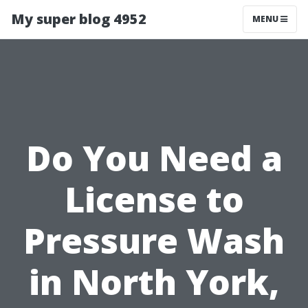
My super blog 4952
MENU
Do You Need a
License to
Pressure Wash
in North York,