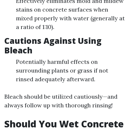
Effectively eliminates mold and mildew
stains on concrete surfaces when
mixed properly with water (generally at
a ratio of 1:10).
Cautions Against Using
Bleach
Potentially harmful effects on
surrounding plants or grass if not
rinsed adequately afterward.
Bleach should be utilized cautiously—and
always follow up with thorough rinsing!
Should You Wet Concrete