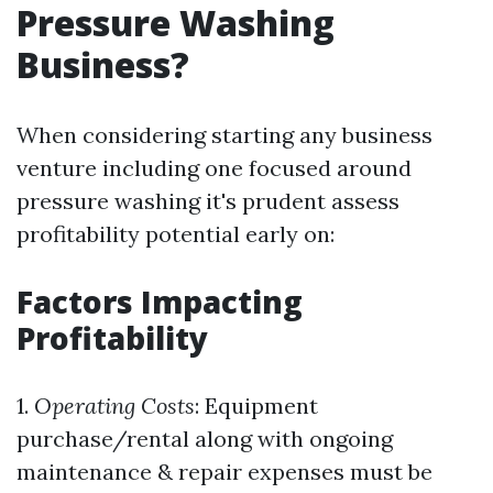
Pressure Washing
Business?
When considering starting any business
venture including one focused around
pressure washing it's prudent assess
profitability potential early on:
Factors Impacting
Profitability
1.
Operating Costs
: Equipment
purchase/rental along with ongoing
maintenance & repair expenses must be