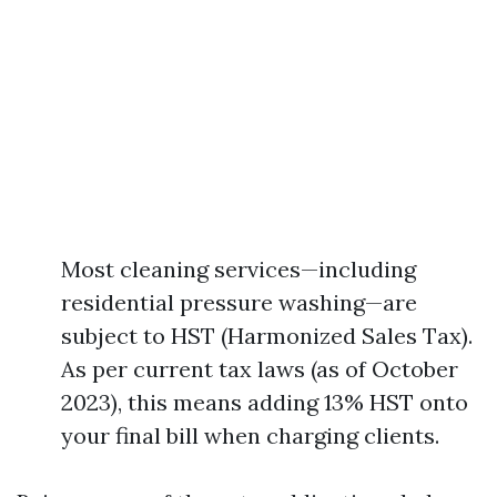
Most cleaning services—including
residential pressure washing—are
subject to HST (Harmonized Sales Tax).
As per current tax laws (as of October
2023), this means adding 13% HST onto
your final bill when charging clients.