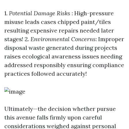
1.
Potential Damage Risks
: High-pressure
misuse leads cases chipped paint/tiles
resulting expensive repairs needed later
stages! 2.
Environmental Concerns
: Improper
disposal waste generated during projects
raises ecological awareness issues needing
addressed responsibly ensuring compliance
practices followed accurately!
Ultimately—the decision whether pursue
this avenue falls firmly upon careful
considerations weighed against personal