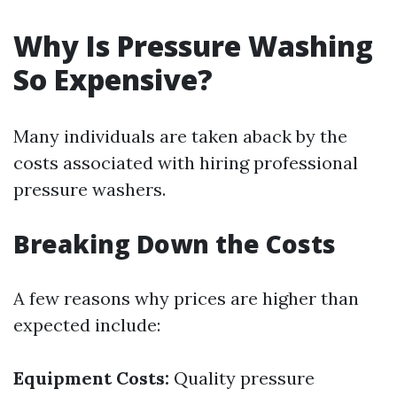
Why Is Pressure Washing
So Expensive?
Many individuals are taken aback by the
costs associated with hiring professional
pressure washers.
Breaking Down the Costs
A few reasons why prices are higher than
expected include:
Equipment Costs:
Quality pressure