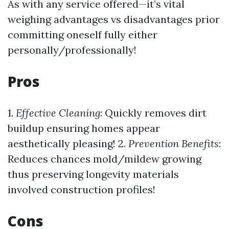
As with any service offered—it’s vital
weighing advantages vs disadvantages prior
committing oneself fully either
personally/professionally!
Pros
1.
Effective Cleaning
: Quickly removes dirt
buildup ensuring homes appear
aesthetically pleasing! 2.
Prevention Benefits
:
Reduces chances mold/mildew growing
thus preserving longevity materials
involved construction profiles!
Cons