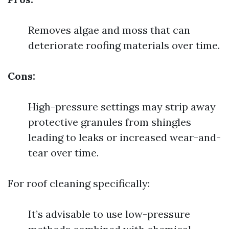
Removes algae and moss that can
deteriorate roofing materials over time.
Cons:
High-pressure settings may strip away
protective granules from shingles
leading to leaks or increased wear-and-
tear over time.
For roof cleaning specifically:
It’s advisable to use low-pressure