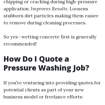
chipping or cracking during high-pressure
application.
Improves Results:
Loosens
stubborn dirt particles making them easier
to remove during cleaning processes.
So yes—wetting concrete first is generally
recommended!
How Do I Quote a
Pressure Washing Job?
If you're venturing into providing quotes for
potential clients as part of your new
business model or freelance efforts: