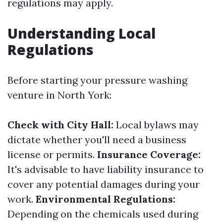
regulations may apply.
Understanding Local
Regulations
Before starting your pressure washing
venture in North York:
Check with City Hall:
Local bylaws may
dictate whether you'll need a business
license or permits.
Insurance Coverage:
It's advisable to have liability insurance to
cover any potential damages during your
work.
Environmental Regulations:
Depending on the chemicals used during