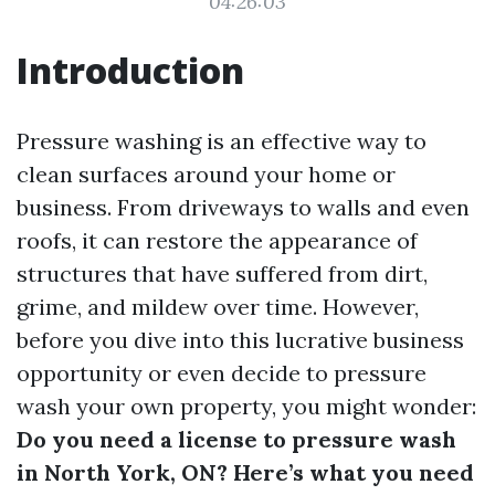
04:26:03
Introduction
Pressure washing is an effective way to
clean surfaces around your home or
business. From driveways to walls and even
roofs, it can restore the appearance of
structures that have suffered from dirt,
grime, and mildew over time. However,
before you dive into this lucrative business
opportunity or even decide to pressure
wash your own property, you might wonder:
Do you need a license to pressure wash
in North York, ON? Here’s what you need