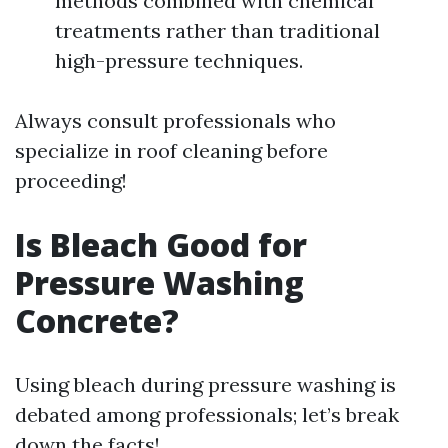
methods combined with chemical
treatments rather than traditional
high-pressure techniques.
Always consult professionals who
specialize in roof cleaning before
proceeding!
Is Bleach Good for
Pressure Washing
Concrete?
Using bleach during pressure washing is
debated among professionals; let’s break
down the facts!