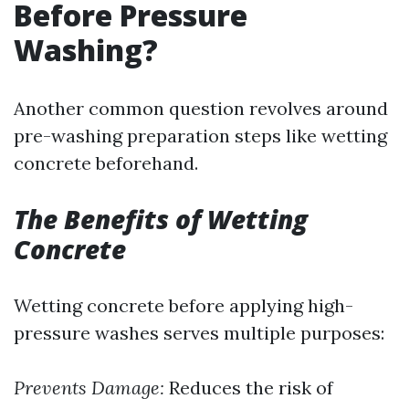
Before Pressure
Washing?
Another common question revolves around
pre-washing preparation steps like wetting
concrete beforehand.
The Benefits of Wetting
Concrete
Wetting concrete before applying high-
pressure washes serves multiple purposes:
Prevents Damage:
Reduces the risk of