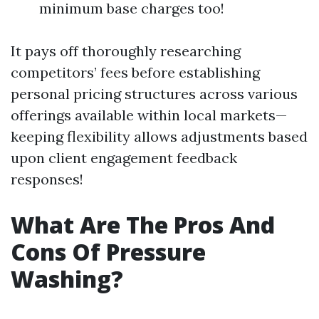
minimum base charges too!
It pays off thoroughly researching
competitors’ fees before establishing
personal pricing structures across various
offerings available within local markets—
keeping flexibility allows adjustments based
upon client engagement feedback
responses!
What Are The Pros And
Cons Of Pressure
Washing?