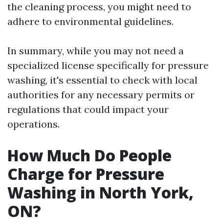
the cleaning process, you might need to
adhere to environmental guidelines.
In summary, while you may not need a
specialized license specifically for pressure
washing, it's essential to check with local
authorities for any necessary permits or
regulations that could impact your
operations.
How Much Do People
Charge for Pressure
Washing in North York,
ON?