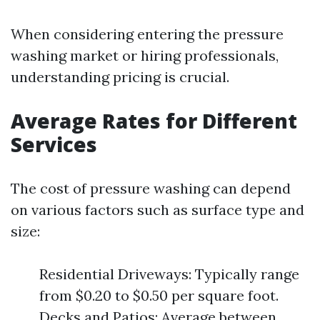
When considering entering the pressure
washing market or hiring professionals,
understanding pricing is crucial.
Average Rates for Different
Services
The cost of pressure washing can depend
on various factors such as surface type and
size:
Residential Driveways: Typically range
from $0.20 to $0.50 per square foot.
Decks and Patios: Average between