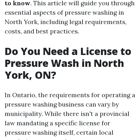
to know
. This article will guide you through
essential aspects of pressure washing in
North York, including legal requirements,
costs, and best practices.
Do You Need a License to
Pressure Wash in North
York, ON?
In Ontario, the requirements for operating a
pressure washing business can vary by
municipality. While there isn't a provincial
law mandating a specific license for
pressure washing itself, certain local