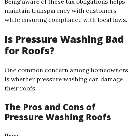
Being aware of these tax obligations helps
maintain transparency with customers
while ensuring compliance with local laws.
Is Pressure Washing Bad
for Roofs?
One common concern among homeowners
is whether pressure washing can damage
their roofs.
The Pros and Cons of
Pressure Washing Roofs
Pros: