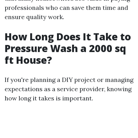
professionals who can save them time and
ensure quality work.
How Long Does It Take to
Pressure Wash a 2000 sq
ft House?
If you're planning a DIY project or managing
expectations as a service provider, knowing
how long it takes is important.