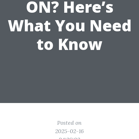
ON? Here’s
What You Need
to Know
Posted on
2025-02-16