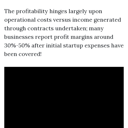
The profitability hinges largely upon
operational costs versus income generated
through contracts undertaken; many
businesses report profit margins around
30%-50% after initial startup expenses have
been covered!