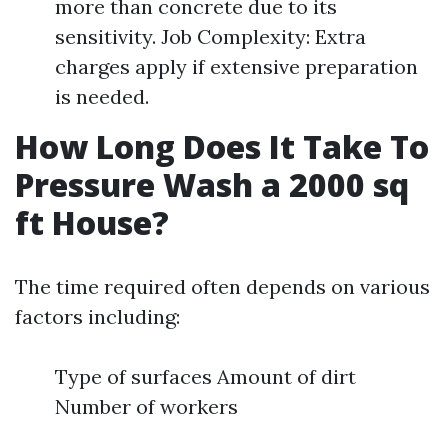
more than concrete due to its
sensitivity. Job Complexity: Extra
charges apply if extensive preparation
is needed.
How Long Does It Take To
Pressure Wash a 2000 sq
ft House?
The time required often depends on various
factors including:
Type of surfaces Amount of dirt
Number of workers