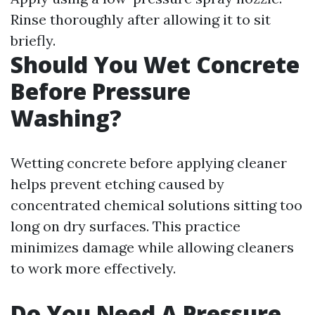
Rinse thoroughly after allowing it to sit
briefly.
Should You Wet Concrete
Before Pressure
Washing?
Wetting concrete before applying cleaner
helps prevent etching caused by
concentrated chemical solutions sitting too
long on dry surfaces. This practice
minimizes damage while allowing cleaners
to work more effectively.
Do You Need A Pressure