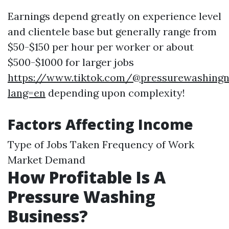
Earnings depend greatly on experience level
and clientele base but generally range from
$50-$150 per hour per worker or about
$500-$1000 for larger jobs
https://www.tiktok.com/@pressurewashingn
lang=en
depending upon complexity!
Factors Affecting Income
Type of Jobs Taken Frequency of Work
Market Demand
How Profitable Is A
Pressure Washing
Business?