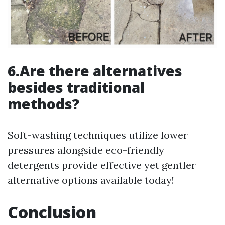
6.Are there alternatives
besides traditional
methods?
Soft-washing techniques utilize lower
pressures alongside eco-friendly
detergents provide effective yet gentler
alternative options available today!
Conclusion