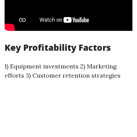
Key Profitability Factors
1) Equipment investments 2) Marketing
efforts 3) Customer retention strategies