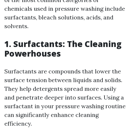
chemicals used in pressure washing include
surfactants, bleach solutions, acids, and
solvents.
1. Surfactants: The Cleaning
Powerhouses
Surfactants are compounds that lower the
surface tension between liquids and solids.
They help detergents spread more easily
and penetrate deeper into surfaces. Using a
surfactant in your pressure washing routine
can significantly enhance cleaning
efficiency.