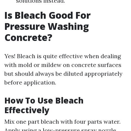
solutions instead.
Is Bleach Good For
Pressure Washing
Concrete?
Yes! Bleach is quite effective when dealing
with mold or mildew on concrete surfaces
but should always be diluted appropriately
before application.
How To Use Bleach
Effectively
Mix one part bleach with four parts water.
Apply using a low-pressure spray nozzle.