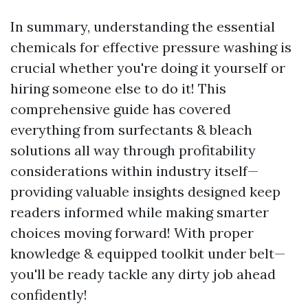
In summary, understanding the essential
chemicals for effective pressure washing is
crucial whether you're doing it yourself or
hiring someone else to do it! This
comprehensive guide has covered
everything from surfectants & bleach
solutions all way through profitability
considerations within industry itself—
providing valuable insights designed keep
readers informed while making smarter
choices moving forward! With proper
knowledge & equipped toolkit under belt—
you'll be ready tackle any dirty job ahead
confidently!