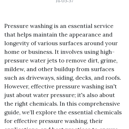
14:05:57
Pressure washing is an essential service
that helps maintain the appearance and
longevity of various surfaces around your
home or business. It involves using high-
pressure water jets to remove dirt, grime,
mildew, and other buildup from surfaces
such as driveways, siding, decks, and roofs.
However, effective pressure washing isn't
just about water pressure; it's also about
the right chemicals. In this comprehensive
guide, we’ll explore the essential chemicals
for effective pressure washing, their