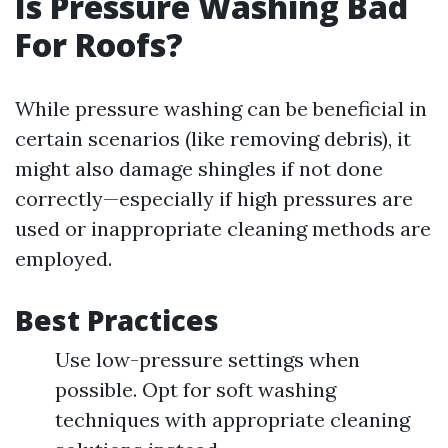
Is Pressure Washing Bad
For Roofs?
While pressure washing can be beneficial in
certain scenarios (like removing debris), it
might also damage shingles if not done
correctly—especially if high pressures are
used or inappropriate cleaning methods are
employed.
Best Practices
Use low-pressure settings when
possible. Opt for soft washing
techniques with appropriate cleaning