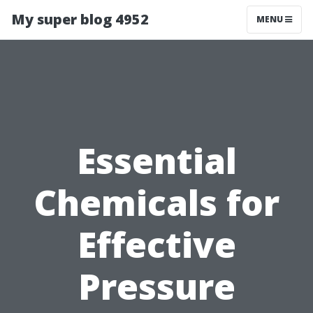
My super blog 4952
MENU
Essential
Chemicals for
Effective
Pressure