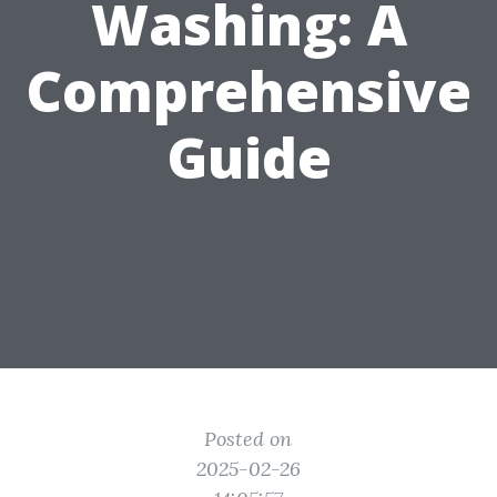
Washing: A
Comprehensive
Guide
Posted on
2025-02-26