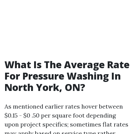
What Is The Average Rate
For Pressure Washing In
North York, ON?
As mentioned earlier rates hover between
$0.15 - $0 .50 per square foot depending
upon project specifics; sometimes flat rates
may apply based on service type rather