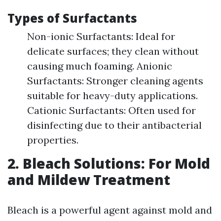
Types of Surfactants
Non-ionic Surfactants: Ideal for
delicate surfaces; they clean without
causing much foaming. Anionic
Surfactants: Stronger cleaning agents
suitable for heavy-duty applications.
Cationic Surfactants: Often used for
disinfecting due to their antibacterial
properties.
2. Bleach Solutions: For Mold
and Mildew Treatment
Bleach is a powerful agent against mold and