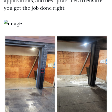
applications, and best practices to ensure
you get the job done right.