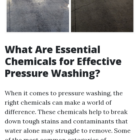
What Are Essential
Chemicals for Effective
Pressure Washing?
When it comes to pressure washing, the
right chemicals can make a world of
difference. These chemicals help to break
down tough stains and contaminants that
water alone may struggle to remove. Some
of the most common categories of