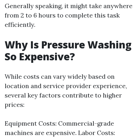
Generally speaking, it might take anywhere
from 2 to 6 hours to complete this task
efficiently.
Why Is Pressure Washing
So Expensive?
While costs can vary widely based on
location and service provider experience,
several key factors contribute to higher
prices:
Equipment Costs: Commercial-grade
machines are expensive. Labor Costs: