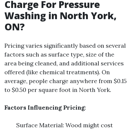
Charge For Pressure
Washing in North York,
ON?
Pricing varies significantly based on several
factors such as surface type, size of the
area being cleaned, and additional services
offered (like chemical treatments). On
average, people charge anywhere from $0.15
to $0.50 per square foot in North York.
Factors Influencing Pricing
:
Surface Material: Wood might cost