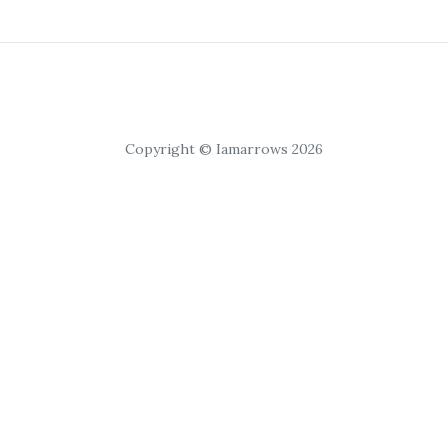
Copyright © Iamarrows 2026