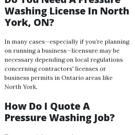
Washing License In North
York, ON?
In many cases—especially if you’re planning
on running a business—licensure may be
necessary depending on local regulations
concerning contractors' licenses or
business permits in Ontario areas like
North York.
How Do I Quote A
Pressure Washing Job?