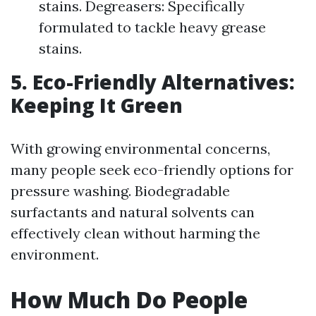
stains. Degreasers: Specifically
formulated to tackle heavy grease
stains.
5. Eco-Friendly Alternatives:
Keeping It Green
With growing environmental concerns,
many people seek eco-friendly options for
pressure washing. Biodegradable
surfactants and natural solvents can
effectively clean without harming the
environment.
How Much Do People