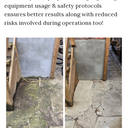
equipment usage & safety protocols
ensures better results along with reduced
risks involved during operations too!