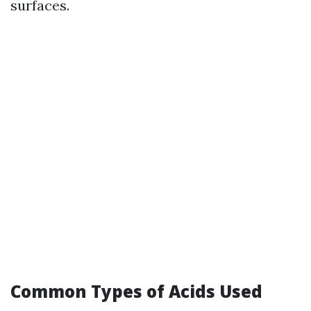
surfaces.
Common Types of Acids Used