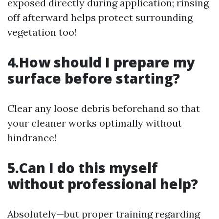
exposed directly during application; rinsing
off afterward helps protect surrounding
vegetation too!
4.How should I prepare my
surface before starting?
Clear any loose debris beforehand so that
your cleaner works optimally without
hindrance!
5.Can I do this myself
without professional help?
Absolutely—but proper training regarding