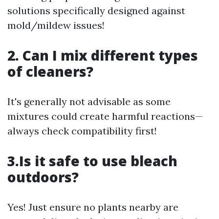
solutions specifically designed against
mold/mildew issues!
2. Can I mix different types
of cleaners?
It's generally not advisable as some
mixtures could create harmful reactions—
always check compatibility first!
3.Is it safe to use bleach
outdoors?
Yes! Just ensure no plants nearby are