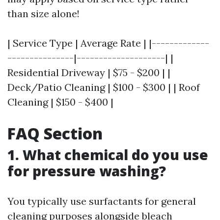
than size alone!
| Service Type | Average Rate | |-------------
---------------|--------------------| |
Residential Driveway | $75 - $200 | |
Deck/Patio Cleaning | $100 - $300 | | Roof
Cleaning | $150 - $400 |
FAQ Section
1. What chemical do you use
for pressure washing?
You typically use surfactants for general
cleaning purposes alongside bleach