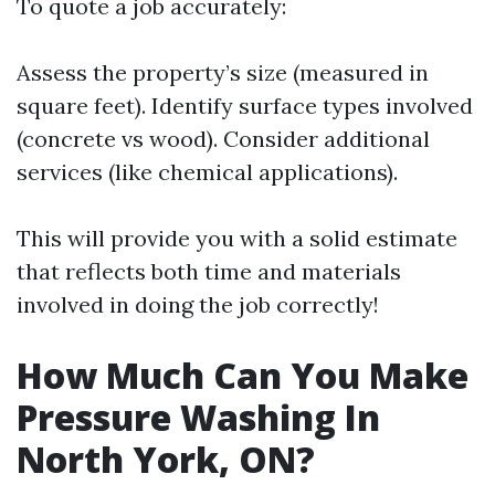
To quote a job accurately:
Assess the property’s size (measured in
square feet). Identify surface types involved
(concrete vs wood). Consider additional
services (like chemical applications).
This will provide you with a solid estimate
that reflects both time and materials
involved in doing the job correctly!
How Much Can You Make
Pressure Washing In
North York, ON?