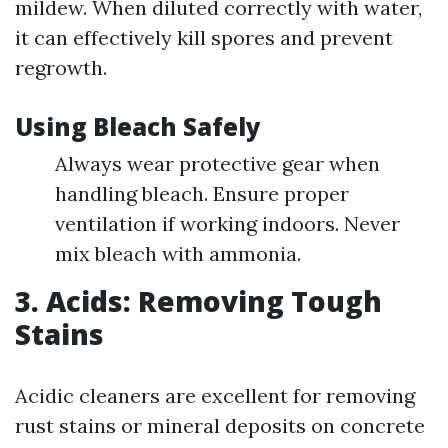
mildew. When diluted correctly with water,
it can effectively kill spores and prevent
regrowth.
Using Bleach Safely
Always wear protective gear when
handling bleach. Ensure proper
ventilation if working indoors. Never
mix bleach with ammonia.
3. Acids: Removing Tough
Stains
Acidic cleaners are excellent for removing
rust stains or mineral deposits on concrete