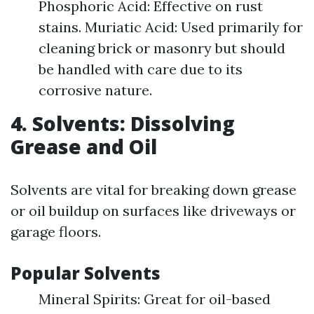
Phosphoric Acid: Effective on rust
stains. Muriatic Acid: Used primarily for
cleaning brick or masonry but should
be handled with care due to its
corrosive nature.
4. Solvents: Dissolving
Grease and Oil
Solvents are vital for breaking down grease
or oil buildup on surfaces like driveways or
garage floors.
Popular Solvents
Mineral Spirits: Great for oil-based