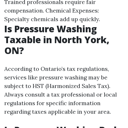
Trained professionals require fair
compensation. Chemical Expenses:
Specialty chemicals add up quickly.
Is Pressure Washing
Taxable in North York,
ON?
According to Ontario’s tax regulations,
services like pressure washing may be
subject to HST (Harmonized Sales Tax).
Always consult a tax professional or local
regulations for specific information
regarding taxes applicable in your area.