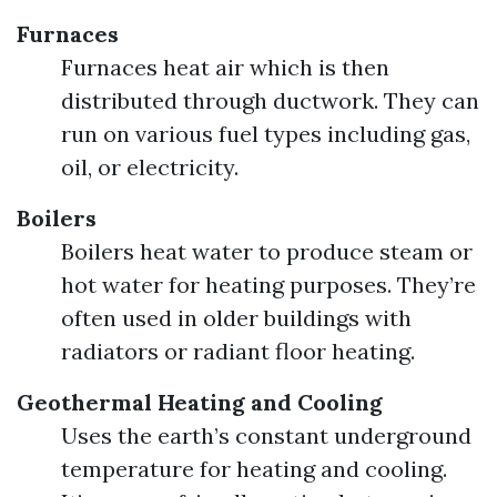
Furnaces
Furnaces heat air which is then
distributed through ductwork. They can
run on various fuel types including gas,
oil, or electricity.
Boilers
Boilers heat water to produce steam or
hot water for heating purposes. They’re
often used in older buildings with
radiators or radiant floor heating.
Geothermal Heating and Cooling
Uses the earth’s constant underground
temperature for heating and cooling.