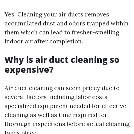
Yes! Cleaning your air ducts removes
accumulated dust and odors trapped within
them which can lead to fresher-smelling
indoor air after completion.
Why is air duct cleaning so
expensive?
Air duct cleaning can seem pricey due to
several factors including labor costs,
specialized equipment needed for effective
cleaning as well as time required for
thorough inspections before actual cleaning
takes place.