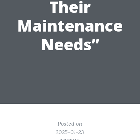
Their
Maintenance
Needs”
Posted on
2025-01-23