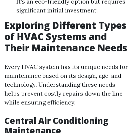
It’s an eco-friendly option but requires
significant initial investment.
Exploring Different Types
of HVAC Systems and
Their Maintenance Needs
Every HVAC system has its unique needs for
maintenance based on its design, age, and
technology. Understanding these needs
helps prevent costly repairs down the line
while ensuring efficiency.
Central Air Conditioning
Maintenance