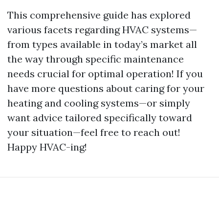
This comprehensive guide has explored
various facets regarding HVAC systems—
from types available in today’s market all
the way through specific maintenance
needs crucial for optimal operation! If you
have more questions about caring for your
heating and cooling systems—or simply
want advice tailored specifically toward
your situation—feel free to reach out!
Happy HVAC-ing!