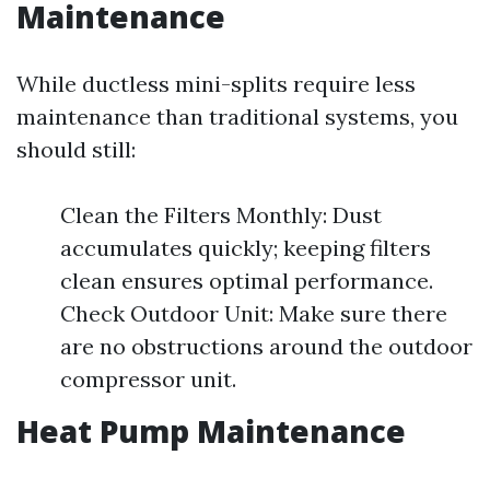
Maintenance
While ductless mini-splits require less
maintenance than traditional systems, you
should still:
Clean the Filters Monthly: Dust
accumulates quickly; keeping filters
clean ensures optimal performance.
Check Outdoor Unit: Make sure there
are no obstructions around the outdoor
compressor unit.
Heat Pump Maintenance