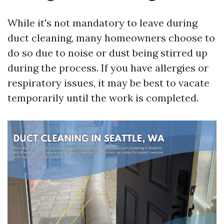
While it's not mandatory to leave during
duct cleaning, many homeowners choose to
do so due to noise or dust being stirred up
during the process. If you have allergies or
respiratory issues, it may be best to vacate
temporarily until the work is completed.