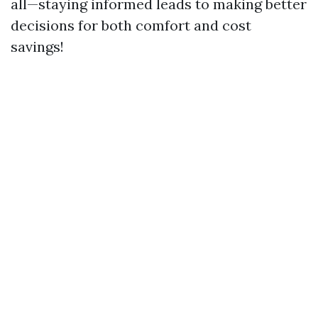
all—staying informed leads to making better
decisions for both comfort and cost
savings!