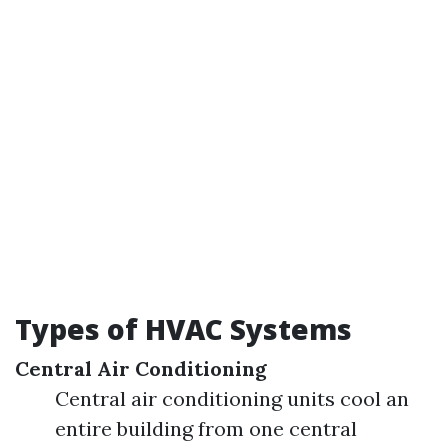
Types of HVAC Systems
Central Air Conditioning
Central air conditioning units cool an
entire building from one central