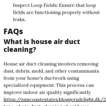
Inspect Loop Fields: Ensure that loop
fields are functioning properly without
leaks.
FAQs
What is house air duct
cleaning?
House air duct cleaning involves removing
dust, debris, mold, and other contaminants
from your home's ductwork using
specialized equipment. This process can
improve indoor air quality significantly
https://suncoastestates.bloggersdelight.dk