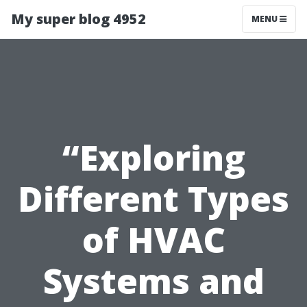
My super blog 4952
MENU
“Exploring
Different Types
of HVAC
Systems and