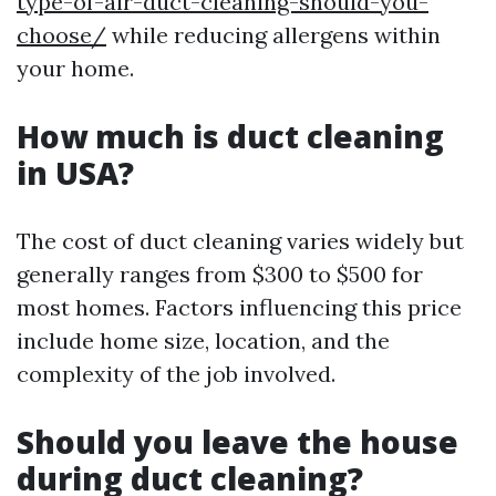
type-of-air-duct-cleaning-should-you-
choose/
while reducing allergens within
your home.
How much is duct cleaning
in USA?
The cost of duct cleaning varies widely but
generally ranges from $300 to $500 for
most homes. Factors influencing this price
include home size, location, and the
complexity of the job involved.
Should you leave the house
during duct cleaning?