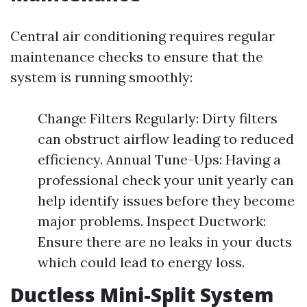
Central air conditioning requires regular
maintenance checks to ensure that the
system is running smoothly:
Change Filters Regularly: Dirty filters
can obstruct airflow leading to reduced
efficiency. Annual Tune-Ups: Having a
professional check your unit yearly can
help identify issues before they become
major problems. Inspect Ductwork:
Ensure there are no leaks in your ducts
which could lead to energy loss.
Ductless Mini-Split System