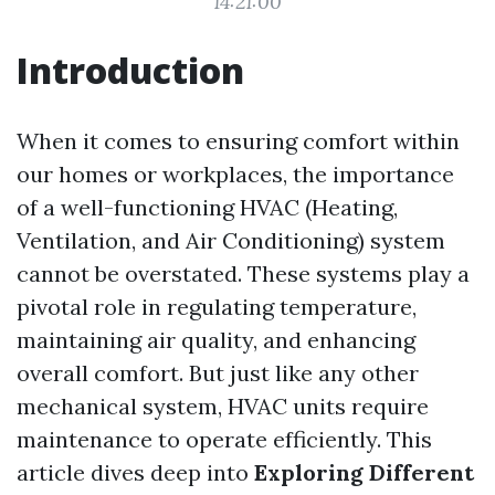
14:21:00
Introduction
When it comes to ensuring comfort within
our homes or workplaces, the importance
of a well-functioning HVAC (Heating,
Ventilation, and Air Conditioning) system
cannot be overstated. These systems play a
pivotal role in regulating temperature,
maintaining air quality, and enhancing
overall comfort. But just like any other
mechanical system, HVAC units require
maintenance to operate efficiently. This
article dives deep into
Exploring Different