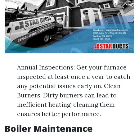
Annual Inspections: Get your furnace
inspected at least once a year to catch
any potential issues early on. Clean
Burners: Dirty burners can lead to
inefficient heating; cleaning them
ensures better performance.
Boiler Maintenance