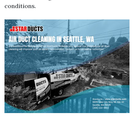
conditions.