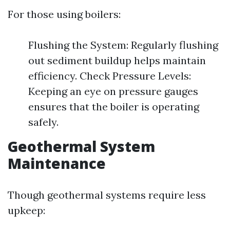
For those using boilers:
Flushing the System: Regularly flushing
out sediment buildup helps maintain
efficiency. Check Pressure Levels:
Keeping an eye on pressure gauges
ensures that the boiler is operating
safely.
Geothermal System
Maintenance
Though geothermal systems require less
upkeep: