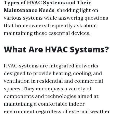
Types of HVAC Systems and Their
Maintenance Needs
, shedding light on
various systems while answering questions
that homeowners frequently ask about
maintaining these essential devices.
What Are HVAC Systems?
HVAC systems are integrated networks
designed to provide heating, cooling, and
ventilation in residential and commercial
spaces. They encompass a variety of
components and technologies aimed at
maintaining a comfortable indoor
environment regardless of external weather