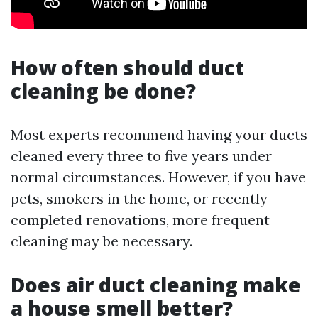
How often should duct
cleaning be done?
Most experts recommend having your ducts
cleaned every three to five years under
normal circumstances. However, if you have
pets, smokers in the home, or recently
completed renovations, more frequent
cleaning may be necessary.
Does air duct cleaning make
a house smell better?