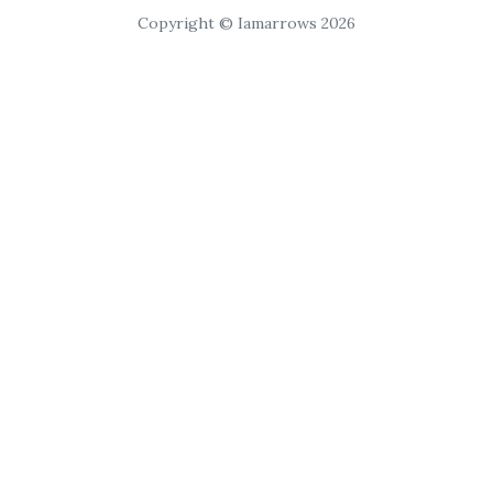
Copyright © Iamarrows 2026