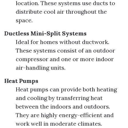
location. These systems use ducts to
distribute cool air throughout the
space.
Ductless Mini-Split Systems
Ideal for homes without ductwork.
These systems consist of an outdoor
compressor and one or more indoor
air-handling units.
Heat Pumps
Heat pumps can provide both heating
and cooling by transferring heat
between the indoors and outdoors.
They are highly energy-efficient and
work well in moderate climates.