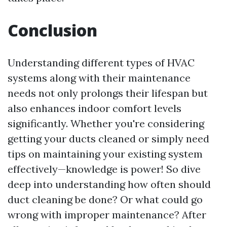
Conclusion
Understanding different types of HVAC
systems along with their maintenance
needs not only prolongs their lifespan but
also enhances indoor comfort levels
significantly. Whether you're considering
getting your ducts cleaned or simply need
tips on maintaining your existing system
effectively—knowledge is power! So dive
deep into understanding how often should
duct cleaning be done? Or what could go
wrong with improper maintenance? After