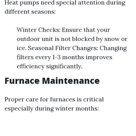
Heat pumps need special attention during
different seasons:
Winter Checks: Ensure that your
outdoor unit is not blocked by snow or
ice. Seasonal Filter Changes: Changing
filters every 1-3 months improves
efficiency significantly.
Furnace Maintenance
Proper care for furnaces is critical
especially during winter months: