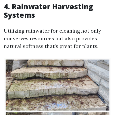
4. Rainwater Harvesting
Systems
Utilizing rainwater for cleaning not only
conserves resources but also provides
natural softness that's great for plants.