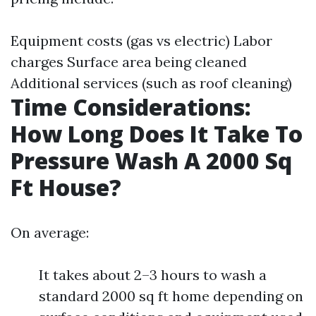
Equipment costs (gas vs electric) Labor
charges Surface area being cleaned
Additional services (such as roof cleaning)
Time Considerations:
How Long Does It Take To
Pressure Wash A 2000 Sq
Ft House?
On average:
It takes about 2–3 hours to wash a
standard 2000 sq ft home depending on