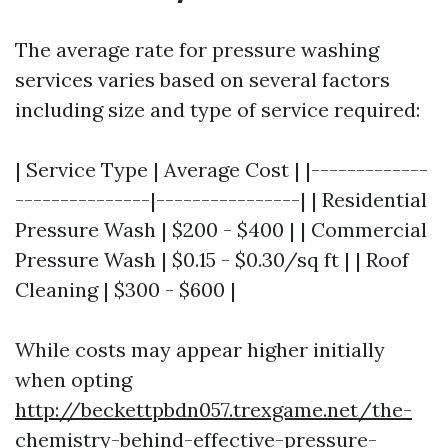
The average rate for pressure washing
services varies based on several factors
including size and type of service required:
| Service Type | Average Cost | |-------------
---------------|----------------| | Residential
Pressure Wash | $200 - $400 | | Commercial
Pressure Wash | $0.15 - $0.30/sq ft | | Roof
Cleaning | $300 - $600 |
While costs may appear higher initially
when opting
http://beckettpbdn057.trexgame.net/the-
chemistry-behind-effective-pressure-