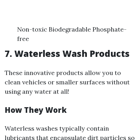
Non-toxic Biodegradable Phosphate-
free
7. Waterless Wash Products
These innovative products allow you to
clean vehicles or smaller surfaces without
using any water at all!
How They Work
Waterless washes typically contain
lubricants that encapsulate dirt particles so