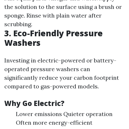
the solution to the surface using a brush or
sponge. Rinse with plain water after
scrubbing.
3. Eco-Friendly Pressure
Washers
Investing in electric-powered or battery-
operated pressure washers can
significantly reduce your carbon footprint
compared to gas-powered models.
Why Go Electric?
Lower emissions Quieter operation
Often more energy-efficient