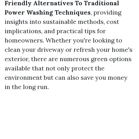
Friendly Alternatives To Traditional
Power Washing Techniques
, providing
insights into sustainable methods, cost
implications, and practical tips for
homeowners. Whether you're looking to
clean your driveway or refresh your home's
exterior, there are numerous green options
available that not only protect the
environment but can also save you money
in the long run.