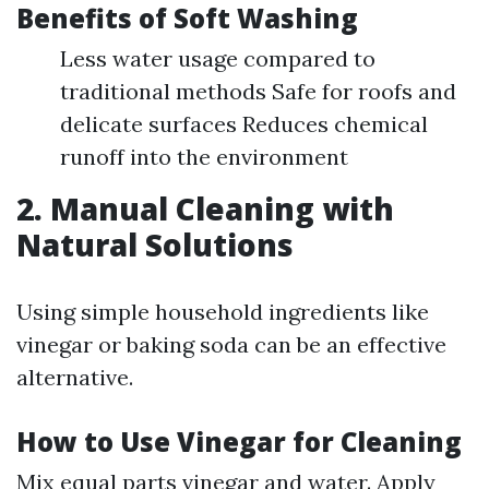
Benefits of Soft Washing
Less water usage compared to
traditional methods Safe for roofs and
delicate surfaces Reduces chemical
runoff into the environment
2. Manual Cleaning with
Natural Solutions
Using simple household ingredients like
vinegar or baking soda can be an effective
alternative.
How to Use Vinegar for Cleaning
Mix equal parts vinegar and water. Apply