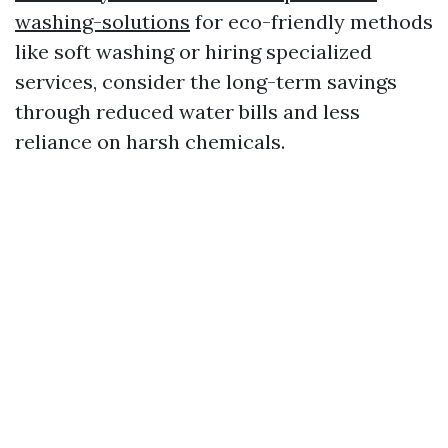
washing-solutions
for eco-friendly methods
like soft washing or hiring specialized
services, consider the long-term savings
through reduced water bills and less
reliance on harsh chemicals.