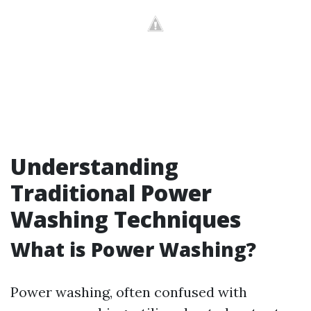
Understanding
Traditional Power
Washing Techniques
What is Power Washing?
Power washing, often confused with