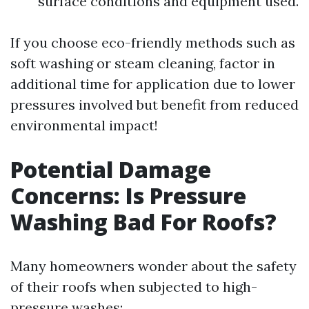
surface conditions and equipment used.
If you choose eco-friendly methods such as
soft washing or steam cleaning, factor in
additional time for application due to lower
pressures involved but benefit from reduced
environmental impact!
Potential Damage
Concerns: Is Pressure
Washing Bad For Roofs?
Many homeowners wonder about the safety
of their roofs when subjected to high-
pressure washes: