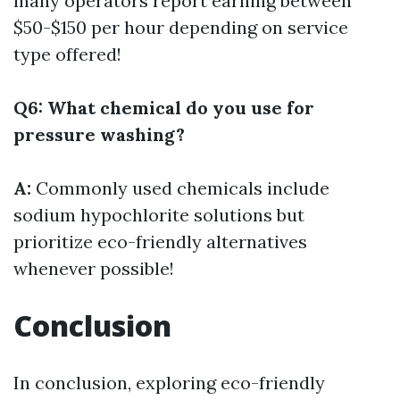
many operators report earning between
$50-$150 per hour depending on service
type offered!
Q6: What chemical do you use for
pressure washing?
A:
Commonly used chemicals include
sodium hypochlorite solutions but
prioritize eco-friendly alternatives
whenever possible!
Conclusion
In conclusion, exploring eco-friendly