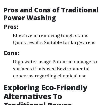
Pros and Cons of Traditional
Power Washing
Pros:
Effective in removing tough stains
Quick results Suitable for large areas
Cons:
High water usage Potential damage to
surfaces if misused Environmental
concerns regarding chemical use
Exploring Eco-Friendly
Alternatives To