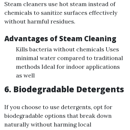
Steam cleaners use hot steam instead of
chemicals to sanitize surfaces effectively
without harmful residues.
Advantages of Steam Cleaning
Kills bacteria without chemicals Uses
minimal water compared to traditional
methods Ideal for indoor applications
as well
6. Biodegradable Detergents
If you choose to use detergents, opt for
biodegradable options that break down
naturally without harming local