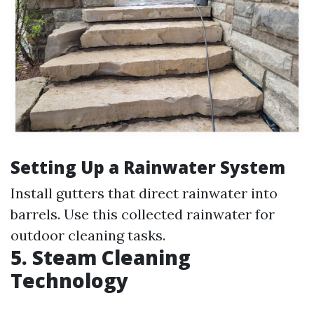
Setting Up a Rainwater System
Install gutters that direct rainwater into
barrels. Use this collected rainwater for
outdoor cleaning tasks.
5. Steam Cleaning
Technology