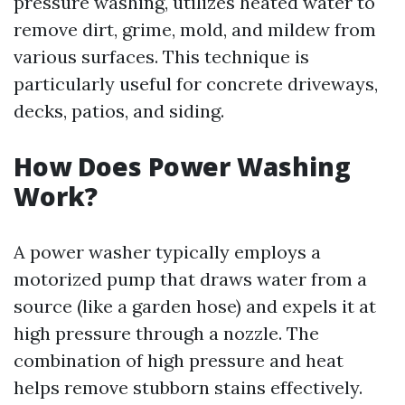
pressure washing, utilizes heated water to
remove dirt, grime, mold, and mildew from
various surfaces. This technique is
particularly useful for concrete driveways,
decks, patios, and siding.
How Does Power Washing
Work?
A power washer typically employs a
motorized pump that draws water from a
source (like a garden hose) and expels it at
high pressure through a nozzle. The
combination of high pressure and heat
helps remove stubborn stains effectively.