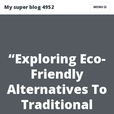
My super blog 4952
MENU
“Exploring Eco-
Friendly
Alternatives To
Traditional