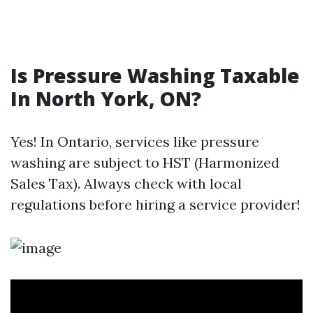
Is Pressure Washing Taxable
In North York, ON?
Yes! In Ontario, services like pressure
washing are subject to HST (Harmonized
Sales Tax). Always check with local
regulations before hiring a service provider!