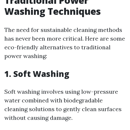
Traditional Power
Washing Techniques
The need for sustainable cleaning methods
has never been more critical. Here are some
eco-friendly alternatives to traditional
power washing:
1. Soft Washing
Soft washing involves using low-pressure
water combined with biodegradable
cleaning solutions to gently clean surfaces
without causing damage.