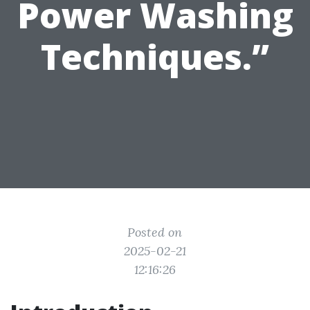
Power Washing
Techniques.”
Posted on
2025-02-21
12:16:26