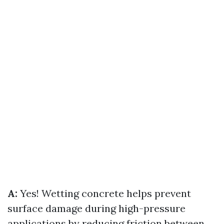
A:
Yes! Wetting concrete helps prevent
surface damage during high-pressure
applications by reducing friction between