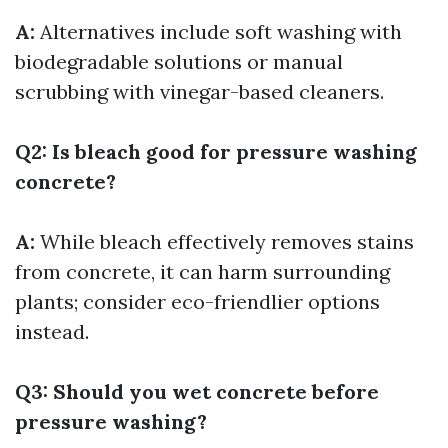
A:
Alternatives include soft washing with
biodegradable solutions or manual
scrubbing with vinegar-based cleaners.
Q2: Is bleach good for pressure washing
concrete?
A:
While bleach effectively removes stains
from concrete, it can harm surrounding
plants; consider eco-friendlier options
instead.
Q3: Should you wet concrete before
pressure washing?