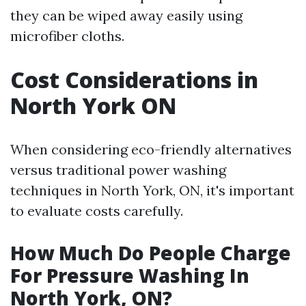
they can be wiped away easily using
microfiber cloths.
Cost Considerations in
North York ON
When considering eco-friendly alternatives
versus traditional power washing
techniques in North York, ON, it's important
to evaluate costs carefully.
How Much Do People Charge
For Pressure Washing In
North York, ON?