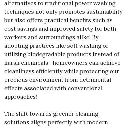
alternatives to traditional power washing
techniques not only promotes sustainability
but also offers practical benefits such as
cost savings and improved safety for both
workers and surroundings alike! By
adopting practices like soft washing or
utilizing biodegradable products instead of
harsh chemicals—homeowners can achieve
cleanliness efficiently while protecting our
precious environment from detrimental
effects associated with conventional
approaches!
The shift towards greener cleaning
solutions aligns perfectly with modern