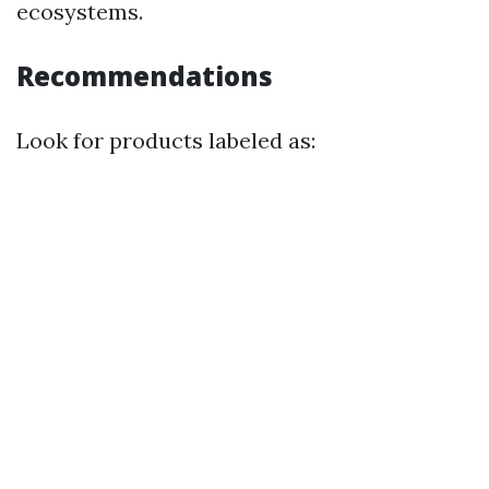
ecosystems.
Recommendations
Look for products labeled as: