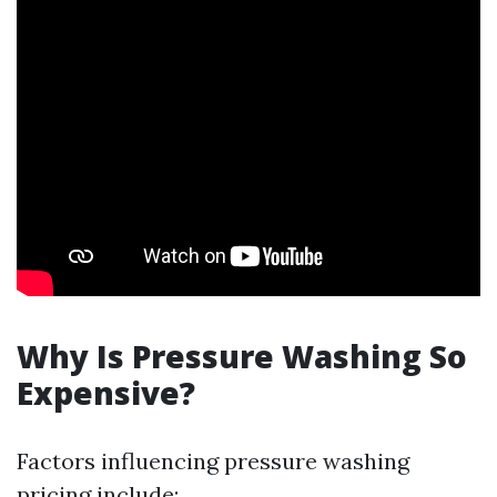
Why Is Pressure Washing So
Expensive?
Factors influencing pressure washing
pricing include: