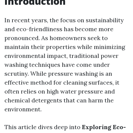
Introduction
In recent years, the focus on sustainability
and eco-friendliness has become more
pronounced. As homeowners seek to
maintain their properties while minimizing
environmental impact, traditional power
washing techniques have come under
scrutiny. While pressure washing is an
effective method for cleaning surfaces, it
often relies on high water pressure and
chemical detergents that can harm the
environment.
This article dives deep into
Exploring Eco-