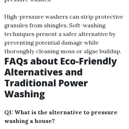
High-pressure washers can strip protective
granules from shingles. Soft-washing
techniques present a safer alternative by
preventing potential damage while
thoroughly cleaning moss or algae buildup.
FAQs about Eco-Friendly
Alternatives and
Traditional Power
Washing
Q1: What is the alternative to pressure
washing a house?