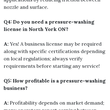
nozzle and surface.
Q4: Do you need a pressure-washing
license in North York ON?
A:
Yes! A business license may be required
along with specific certifications depending
on local regulations; always verify
requirements before starting any service!
Q5: How profitable is a pressure-washing
business?
A:
Profitability depends on market demand;