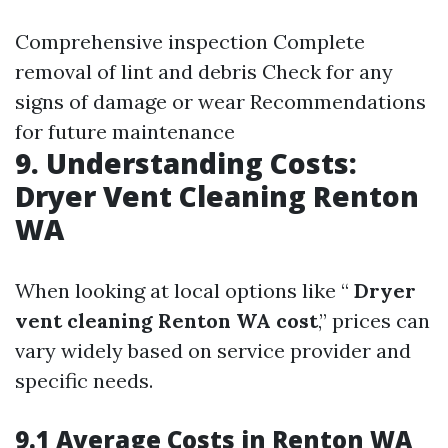
Comprehensive inspection Complete
removal of lint and debris Check for any
signs of damage or wear Recommendations
for future maintenance
9. Understanding Costs:
Dryer Vent Cleaning Renton
WA
When looking at local options like “
Dryer
vent cleaning Renton WA cost
,” prices can
vary widely based on service provider and
specific needs.
9.1 Average Costs in Renton WA