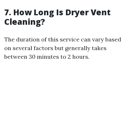
7. How Long Is Dryer Vent
Cleaning?
The duration of this service can vary based
on several factors but generally takes
between 30 minutes to 2 hours.