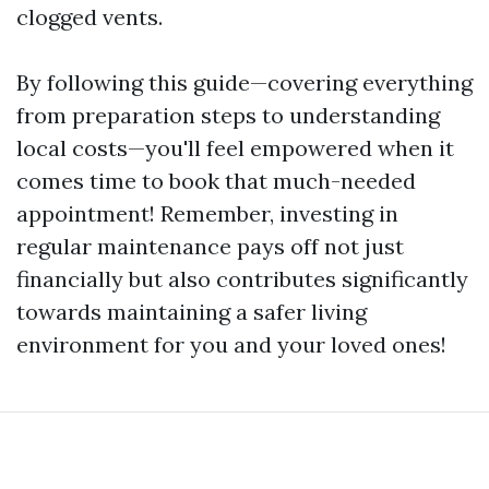
clogged vents.
By following this guide—covering everything
from preparation steps to understanding
local costs—you'll feel empowered when it
comes time to book that much-needed
appointment! Remember, investing in
regular maintenance pays off not just
financially but also contributes significantly
towards maintaining a safer living
environment for you and your loved ones!