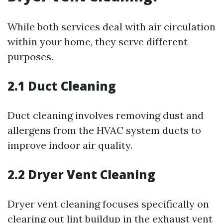
While both services deal with air circulation
within your home, they serve different
purposes.
2.1 Duct Cleaning
Duct cleaning involves removing dust and
allergens from the HVAC system ducts to
improve indoor air quality.
2.2 Dryer Vent Cleaning
Dryer vent cleaning focuses specifically on
clearing out lint buildup in the exhaust vent