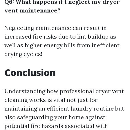
Q6: What happens if I neglect my dryer
vent maintenance?
Neglecting maintenance can result in
increased fire risks due to lint buildup as
well as higher energy bills from inefficient
drying cycles!
Conclusion
Understanding how professional dryer vent
cleaning works is vital not just for
maintaining an efficient laundry routine but
also safeguarding your home against
potential fire hazards associated with