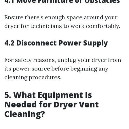
4.1 Move Furniture or Obstacles
Ensure there’s enough space around your
dryer for technicians to work comfortably.
4.2 Disconnect Power Supply
For safety reasons, unplug your dryer from
its power source before beginning any
cleaning procedures.
5. What Equipment Is
Needed for Dryer Vent
Cleaning?