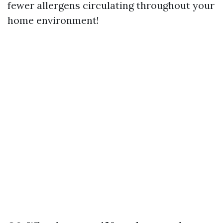
fewer allergens circulating throughout your
home environment!