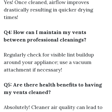
Yes! Once cleaned, airflow improves
drastically resulting in quicker drying
times!
Q4: How can I maintain my vents
between professional cleanings?
Regularly check for visible lint buildup
around your appliance; use a vacuum
attachment if necessary!
Q5: Are there health benefits to having
my vents cleaned?
Absolutely! Cleaner air quality can lead to