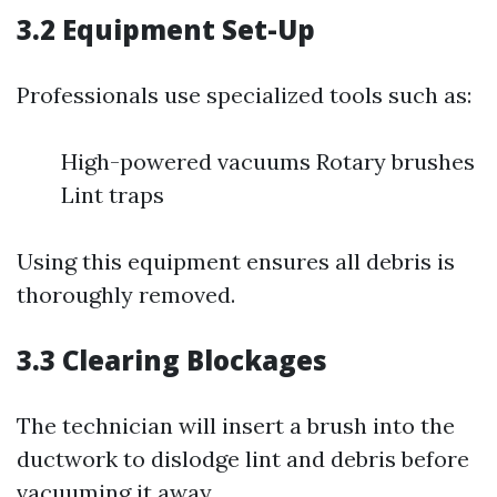
3.2 Equipment Set-Up
Professionals use specialized tools such as:
High-powered vacuums Rotary brushes
Lint traps
Using this equipment ensures all debris is
thoroughly removed.
3.3 Clearing Blockages
The technician will insert a brush into the
ductwork to dislodge lint and debris before
vacuuming it away.