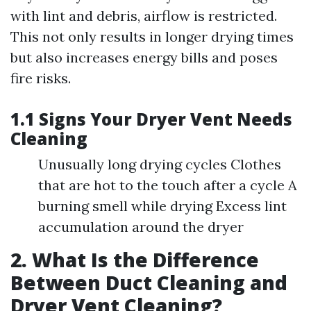
with lint and debris, airflow is restricted.
This not only results in longer drying times
but also increases energy bills and poses
fire risks.
1.1 Signs Your Dryer Vent Needs
Cleaning
Unusually long drying cycles Clothes
that are hot to the touch after a cycle A
burning smell while drying Excess lint
accumulation around the dryer
2. What Is the Difference
Between Duct Cleaning and
Dryer Vent Cleaning?