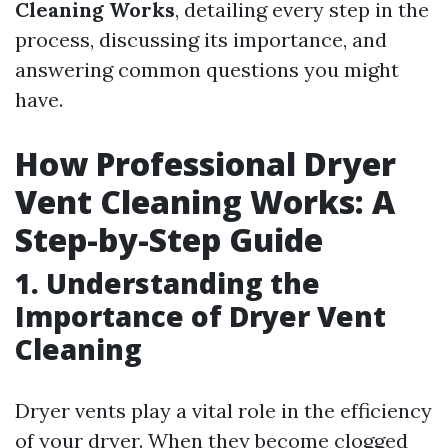
Cleaning Works
, detailing every step in the
process, discussing its importance, and
answering common questions you might
have.
How Professional Dryer
Vent Cleaning Works: A
Step-by-Step Guide
1. Understanding the
Importance of Dryer Vent
Cleaning
Dryer vents play a vital role in the efficiency
of your dryer. When they become clogged