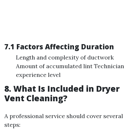
7.1 Factors Affecting Duration
Length and complexity of ductwork
Amount of accumulated lint Technician
experience level
8. What Is Included in Dryer
Vent Cleaning?
A professional service should cover several
steps: