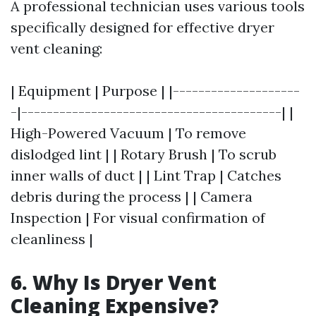
A professional technician uses various tools
specifically designed for effective dryer
vent cleaning:
| Equipment | Purpose | |--------------------
-|-----------------------------------------| |
High-Powered Vacuum | To remove
dislodged lint | | Rotary Brush | To scrub
inner walls of duct | | Lint Trap | Catches
debris during the process | | Camera
Inspection | For visual confirmation of
cleanliness |
6. Why Is Dryer Vent
Cleaning Expensive?