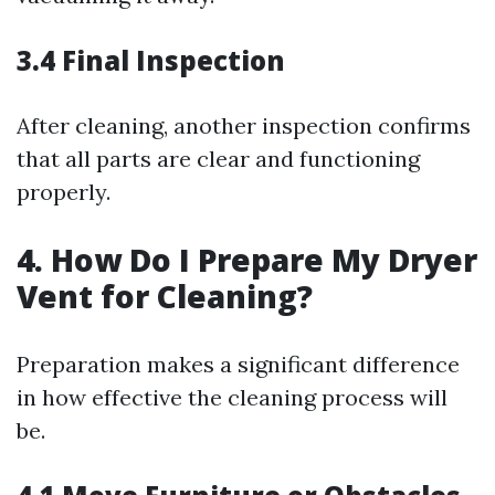
3.4 Final Inspection
After cleaning, another inspection confirms
that all parts are clear and functioning
properly.
4. How Do I Prepare My Dryer
Vent for Cleaning?
Preparation makes a significant difference
in how effective the cleaning process will
be.