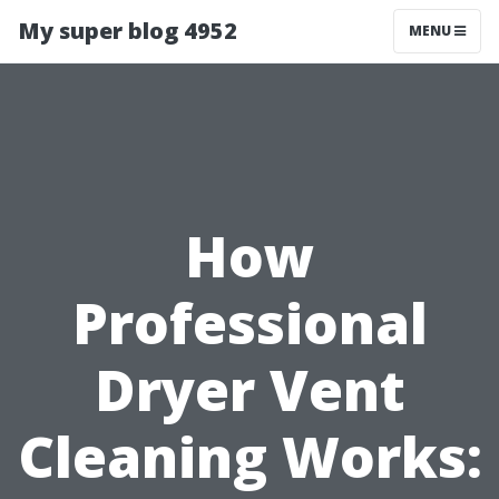
My super blog 4952
MENU
How
Professional
Dryer Vent
Cleaning Works: