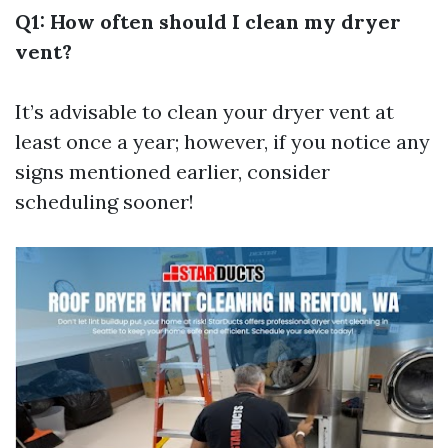
Q1: How often should I clean my dryer
vent?
It’s advisable to clean your dryer vent at
least once a year; however, if you notice any
signs mentioned earlier, consider
scheduling sooner!