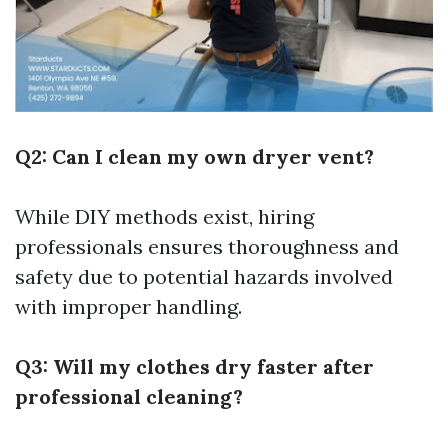
Q2: Can I clean my own dryer vent?
While DIY methods exist, hiring
professionals ensures thoroughness and
safety due to potential hazards involved
with improper handling.
Q3: Will my clothes dry faster after
professional cleaning?