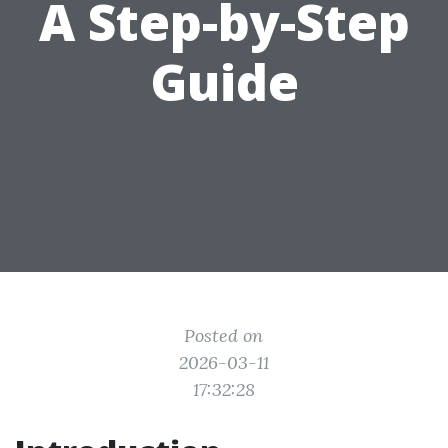
A Step-by-Step
Guide
Posted on
2026-03-11
17:32:28