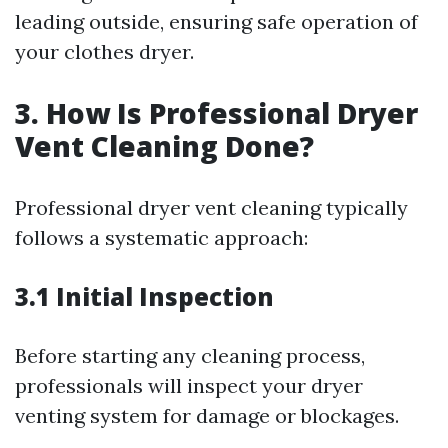
leading outside, ensuring safe operation of
your clothes dryer.
3. How Is Professional Dryer
Vent Cleaning Done?
Professional dryer vent cleaning typically
follows a systematic approach:
3.1 Initial Inspection
Before starting any cleaning process,
professionals will inspect your dryer
venting system for damage or blockages.