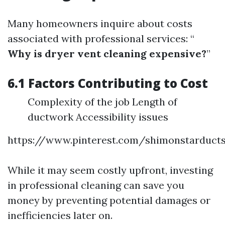
Many homeowners inquire about costs
associated with professional services: “
Why is dryer vent cleaning expensive?
”
6.1 Factors Contributing to Cost
Complexity of the job Length of
ductwork Accessibility issues
https://www.pinterest.com/shimonstarduct
While it may seem costly upfront, investing
in professional cleaning can save you
money by preventing potential damages or
inefficiencies later on.