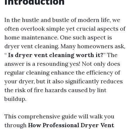
Introduction
In the hustle and bustle of modern life, we
often overlook simple yet crucial aspects of
home maintenance. One such aspect is
dryer vent cleaning. Many homeowners ask,
“
Is dryer vent cleaning worth it?
” The
answer is a resounding yes! Not only does
regular cleaning enhance the efficiency of
your dryer, but it also significantly reduces
the risk of fire hazards caused by lint
buildup.
This comprehensive guide will walk you
through
How Professional Dryer Vent