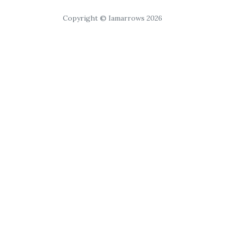
Copyright © Iamarrows 2026