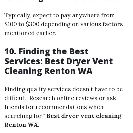
Typically, expect to pay anywhere from
$100 to $300 depending on various factors
mentioned earlier.
10. Finding the Best
Services: Best Dryer Vent
Cleaning Renton WA
Finding quality services doesn’t have to be
difficult! Research online reviews or ask
friends for recommendations when
searching for "
Best dryer vent cleaning
Renton WA
."