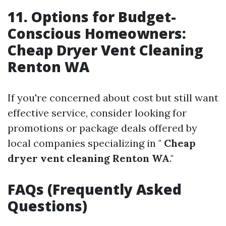
11. Options for Budget-
Conscious Homeowners:
Cheap Dryer Vent Cleaning
Renton WA
If you're concerned about cost but still want
effective service, consider looking for
promotions or package deals offered by
local companies specializing in "
Cheap
dryer vent cleaning Renton WA
."
FAQs (Frequently Asked
Questions)