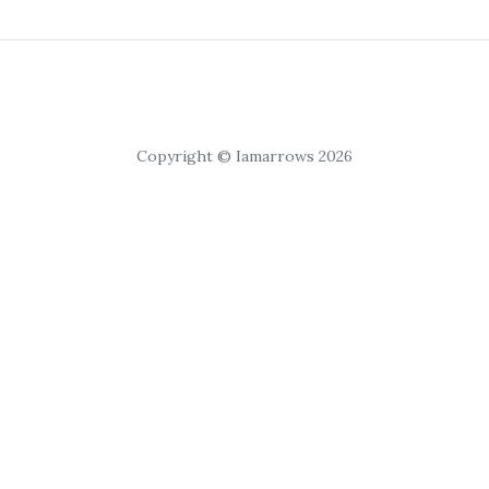
Copyright © Iamarrows 2026