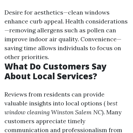
Desire for aesthetics—clean windows
enhance curb appeal. Health considerations
—removing allergens such as pollen can
improve indoor air quality. Convenience—
saving time allows individuals to focus on
other priorities.
What Do Customers Say
About Local Services?
Reviews from residents can provide
valuable insights into local options (
best
window cleaning Winston Salem NC
). Many
customers appreciate timely
communication and professionalism from