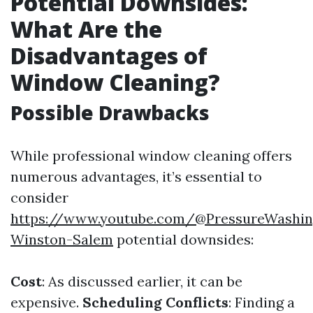
Potential Downsides:
What Are the
Disadvantages of
Window Cleaning?
Possible Drawbacks
While professional window cleaning offers
numerous advantages, it’s essential to
consider
https://www.youtube.com/@PressureWashin
Winston-Salem
potential downsides:
Cost
: As discussed earlier, it can be
expensive.
Scheduling Conflicts
: Finding a