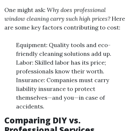
One might ask:
Why does professional
window cleaning carry such high prices?
Here
are some key factors contributing to cost:
Equipment: Quality tools and eco-
friendly cleaning solutions add up.
Labor: Skilled labor has its price;
professionals know their worth.
Insurance: Companies must carry
liability insurance to protect
themselves—and you—in case of
accidents.
Comparing DIY vs.
Professional Services