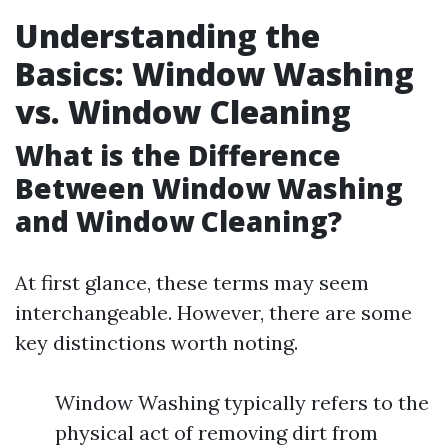
Understanding the
Basics: Window Washing
vs. Window Cleaning
What is the Difference
Between Window Washing
and Window Cleaning?
At first glance, these terms may seem
interchangeable. However, there are some
key distinctions worth noting.
Window Washing typically refers to the
physical act of removing dirt from