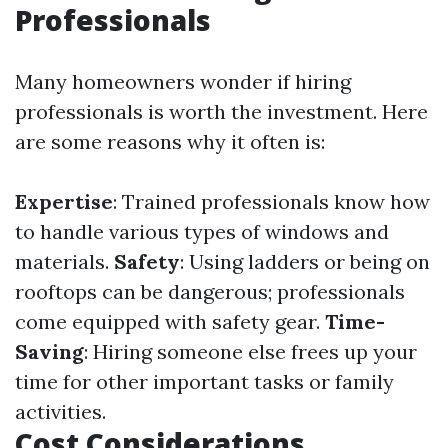
Professionals
Many homeowners wonder if hiring
professionals is worth the investment. Here
are some reasons why it often is:
Expertise
: Trained professionals know how
to handle various types of windows and
materials.
Safety
: Using ladders or being on
rooftops can be dangerous; professionals
come equipped with safety gear.
Time-
Saving
: Hiring someone else frees up your
time for other important tasks or family
activities.
Cost Considerations