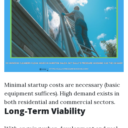
Minimal startup costs are necessary (basic
equipment suffices). High demand exists in
both residential and commercial sectors.
Long-Term Viability