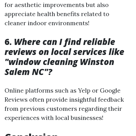
for aesthetic improvements but also
appreciate health benefits related to
cleaner indoor environments!
6.
Where can I find reliable
reviews on local services like
"window cleaning Winston
Salem NC"?
Online platforms such as Yelp or Google
Reviews often provide insightful feedback
from previous customers regarding their
experiences with local businesses!