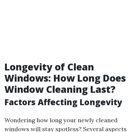
Longevity of Clean
Windows: How Long Does
Window Cleaning Last?
Factors Affecting Longevity
Wondering how long your newly cleaned
windows will stay spotless? Several aspects