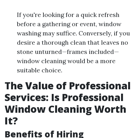
If you're looking for a quick refresh
before a gathering or event, window
washing may suffice. Conversely, if you
desire a thorough clean that leaves no
stone unturned—frames included—
window cleaning would be a more
suitable choice.
The Value of Professional
Services: Is Professional
Window Cleaning Worth
It?
Benefits of Hiring