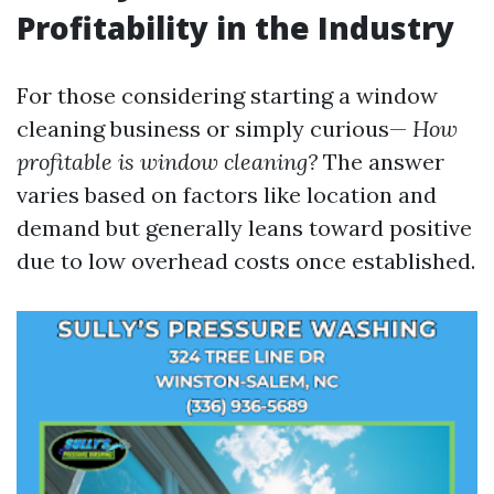
Profitability in the Industry
For those considering starting a window
cleaning business or simply curious—
How
profitable is window cleaning?
The answer
varies based on factors like location and
demand but generally leans toward positive
due to low overhead costs once established.