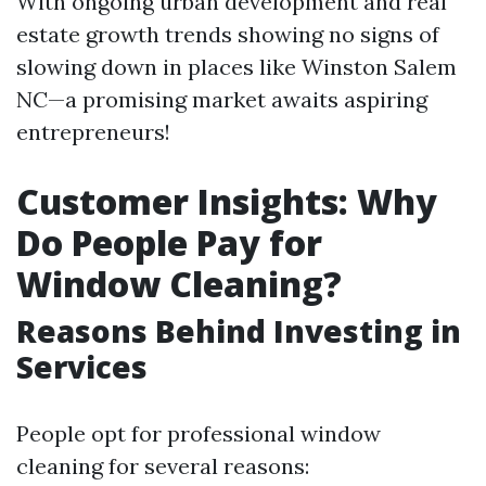
With ongoing urban development and real
estate growth trends showing no signs of
slowing down in places like Winston Salem
NC—a promising market awaits aspiring
entrepreneurs!
Customer Insights: Why
Do People Pay for
Window Cleaning?
Reasons Behind Investing in
Services
People opt for professional window
cleaning for several reasons: