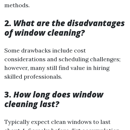
methods.
2.
What are the disadvantages
of window cleaning?
Some drawbacks include cost
considerations and scheduling challenges;
however, many still find value in hiring
skilled professionals.
3.
How long does window
cleaning last?
Typically expect clean windows to last