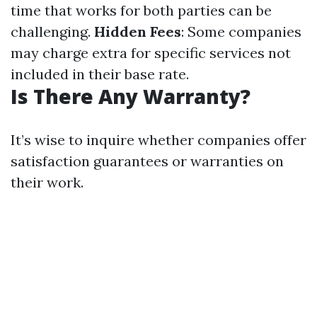
time that works for both parties can be
challenging.
Hidden Fees
: Some companies
may charge extra for specific services not
included in their base rate.
Is There Any Warranty?
It’s wise to inquire whether companies offer
satisfaction guarantees or warranties on
their work.