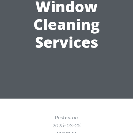
Window
Cleaning
Services
Posted on
2025-03-25