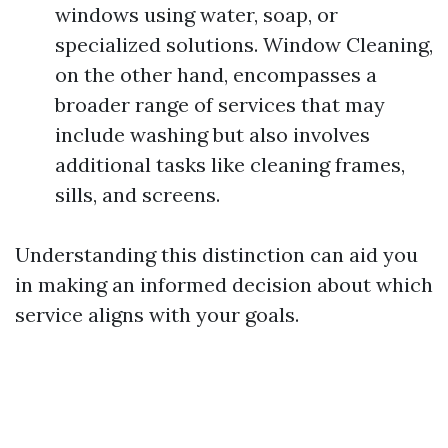
windows using water, soap, or
specialized solutions. Window Cleaning,
on the other hand, encompasses a
broader range of services that may
include washing but also involves
additional tasks like cleaning frames,
sills, and screens.
Understanding this distinction can aid you
in making an informed decision about which
service aligns with your goals.