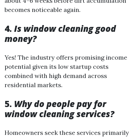
about 4–6 weeks before dirt accumulation
becomes noticeable again.
4.
Is window cleaning good
money?
Yes! The industry offers promising income
potential given its low startup costs
combined with high demand across
residential markets.
5.
Why do people pay for
window cleaning services?
Homeowners seek these services primarily