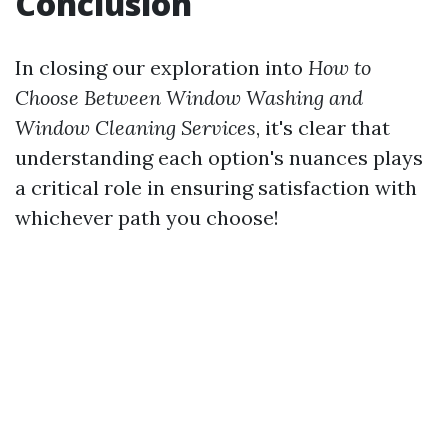
Conclusion
In closing our exploration into
How to
Choose Between Window Washing and
Window Cleaning Services
, it's clear that
understanding each option's nuances plays
a critical role in ensuring satisfaction with
whichever path you choose!