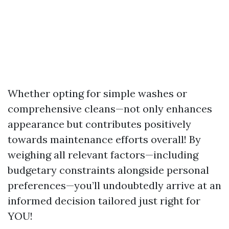
Whether opting for simple washes or
comprehensive cleans—not only enhances
appearance but contributes positively
towards maintenance efforts overall! By
weighing all relevant factors—including
budgetary constraints alongside personal
preferences—you’ll undoubtedly arrive at an
informed decision tailored just right for
YOU!