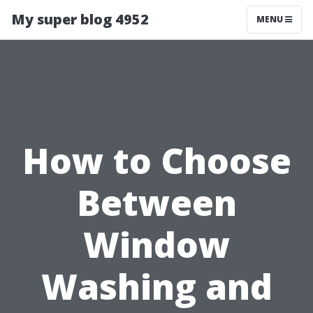
My super blog 4952
MENU
How to Choose
Between
Window
Washing and