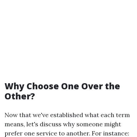
Why Choose One Over the
Other?
Now that we've established what each term
means, let's discuss why someone might
prefer one service to another. For instance: