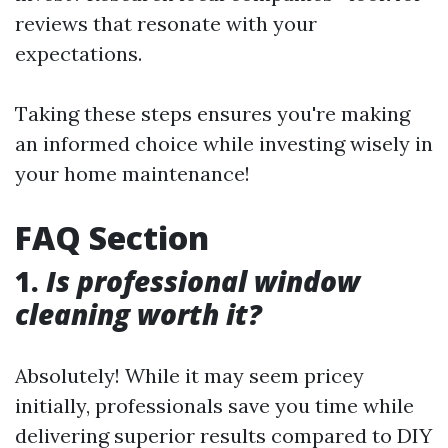
reviews that resonate with your
expectations.
Taking these steps ensures you're making
an informed choice while investing wisely in
your home maintenance!
FAQ Section
1.
Is professional window
cleaning worth it?
Absolutely! While it may seem pricey
initially, professionals save you time while
delivering superior results compared to DIY