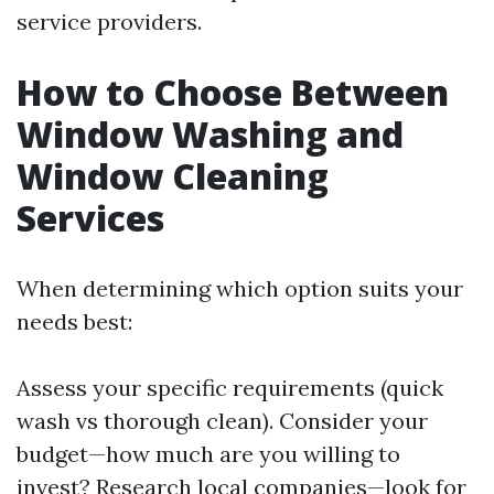
service providers.
How to Choose Between
Window Washing and
Window Cleaning
Services
When determining which option suits your
needs best:
Assess your specific requirements (quick
wash vs thorough clean). Consider your
budget—how much are you willing to
invest? Research local companies—look for