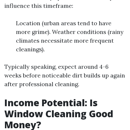
influence this timeframe:
Location (urban areas tend to have
more grime). Weather conditions (rainy
climates necessitate more frequent
cleanings).
Typically speaking, expect around 4-6
weeks before noticeable dirt builds up again
after professional cleaning.
Income Potential: Is
Window Cleaning Good
Money?