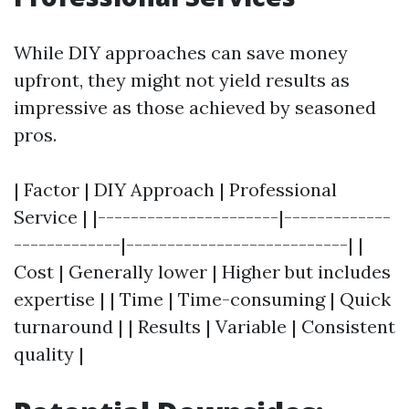
While DIY approaches can save money
upfront, they might not yield results as
impressive as those achieved by seasoned
pros.
| Factor | DIY Approach | Professional
Service | |----------------------|-------------
-------------|---------------------------| |
Cost | Generally lower | Higher but includes
expertise | | Time | Time-consuming | Quick
turnaround | | Results | Variable | Consistent
quality |