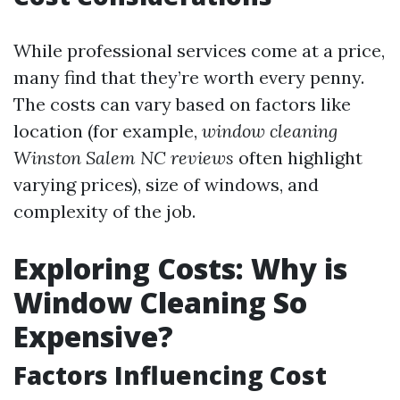
While professional services come at a price,
many find that they’re worth every penny.
The costs can vary based on factors like
location (for example,
window cleaning
Winston Salem NC reviews
often highlight
varying prices), size of windows, and
complexity of the job.
Exploring Costs: Why is
Window Cleaning So
Expensive?
Factors Influencing Cost