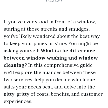
02:31:20
If you've ever stood in front of a window,
staring at those streaks and smudges,
you've likely wondered about the best way
to keep your panes pristine. You might be
asking yourself:
What is the difference
between window washing and window
cleaning?
In this comprehensive guide,
we'll explore the nuances between these
two services, help you decide which one
suits your needs best, and delve into the
nitty-gritty of costs, benefits, and customer
experiences.