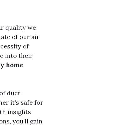
r quality we
ate of our air
cessity of
e into their
tay home
of duct
r it’s safe for
th insights
s, you'll gain