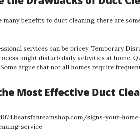
 the Drawbacks of Duct Cl
e many benefits to duct cleaning, there are som
essional services can be pricey. Temporary Disr
rocess might disturb daily activities at home. Q
 Some argue that not all homes require frequen
the Most Effective Duct Cle
?
qki074.bearsfanteamshop.com/signs-your-home-
eaning-service