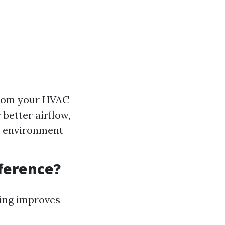
from your HVAC
better airflow,
er environment
fference?
ning improves