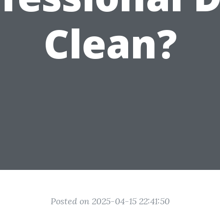
Clean?
Posted on 2025-04-15 22:41:50