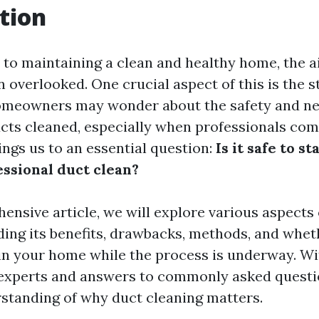
tion
to maintaining a clean and healthy home, the ai
n overlooked. One crucial aspect of this is the st
omeowners may wonder about the safety and ne
ucts cleaned, especially when professionals com
ings us to an essential question:
Is it safe to s
essional duct clean?
ensive article, we will explore various aspects 
ding its benefits, drawbacks, methods, and whethe
in your home while the process is underway. Wi
experts and answers to commonly asked question
standing of why duct cleaning matters.