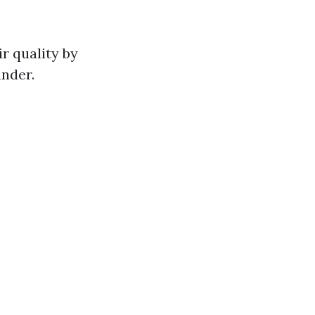
r quality by
ander.