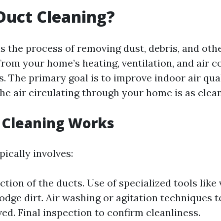
Duct Cleaning?
is the process of removing dust, debris, and oth
rom your home’s heating, ventilation, and air c
. The primary goal is to improve indoor air qual
he air circulating through your home is as clean
 Cleaning Works
ically involves:
ection of the ducts. Use of specialized tools li
odge dirt. Air washing or agitation techniques t
ed. Final inspection to confirm cleanliness.