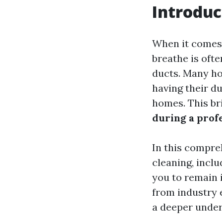
Introduc
When it comes 
breathe is ofte
ducts. Many h
having their d
homes. This br
during a prof
In this compreh
cleaning, inclu
you to remain 
from industry 
a deeper under