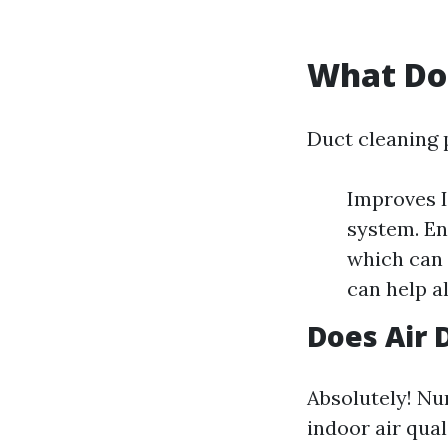
What Do
Duct cleaning p
Improves 
system. En
which can 
can help al
Does Air 
Absolutely! Nu
indoor air qua