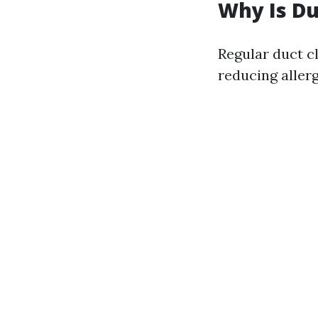
Why Is Du
Regular duct c
reducing aller