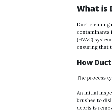
What is 
Duct cleaning 
contaminants f
(HVAC) systems
ensuring that t
How Duct
The process typ
An initial insp
brushes to disl
debris is remov