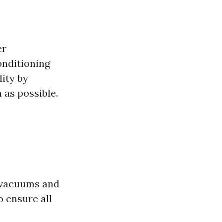
er
onditioning
ity by
 as possible.
ke vacuums and
o ensure all