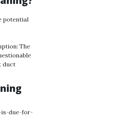
eaning?
e potential
uption: The
uestionable
t duct
aning
is-due-for-