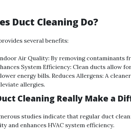
es Duct Cleaning Do?
rovides several benefits:
Indoor Air Quality: By removing contaminants 
hances System Efficiency: Clean ducts allow for 
lower energy bills. Reduces Allergens: A clean
leviate allergies.
Duct Cleaning Really Make a Di
merous studies indicate that regular duct clea
lity and enhances HVAC system efficiency.