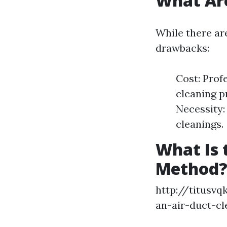
What Are
While there ar
drawbacks:
Cost: Prof
cleaning p
Necessity:
cleanings.
What Is 
Method
http://titusv
an-air-duct-cl