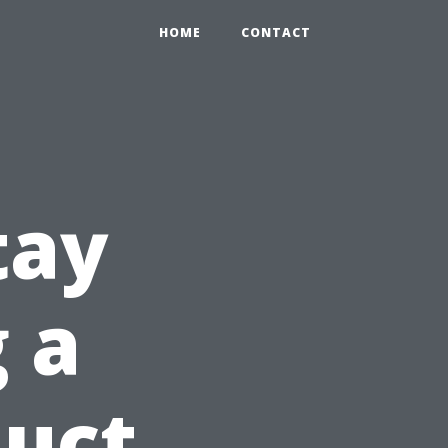
HOME
CONTACT
tay
 a
Duct