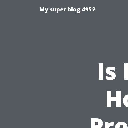
My super blog 4952
Is
H
Pro