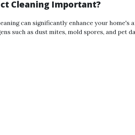
ct Cleaning Important?
leaning can significantly enhance your home's ai
gens such as dust mites, mold spores, and pet d