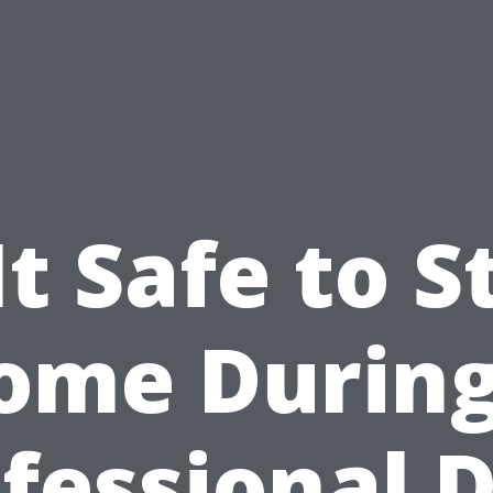
 It Safe to S
ome During
fessional 