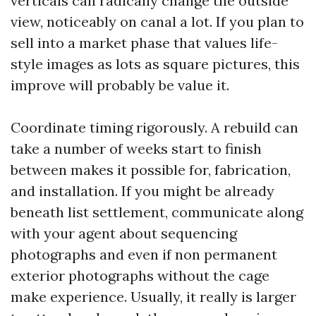
verticals can radically change the outside
view, noticeably on canal a lot. If you plan to
sell into a market phase that values life-
style images as lots as square pictures, this
improve will probably be value it.
Coordinate timing rigorously. A rebuild can
take a number of weeks start to finish
between makes it possible for, fabrication,
and installation. If you might be already
beneath list settlement, communicate along
with your agent about sequencing
photographs and even if non permanent
exterior photographs without the cage
make experience. Usually, it really is larger