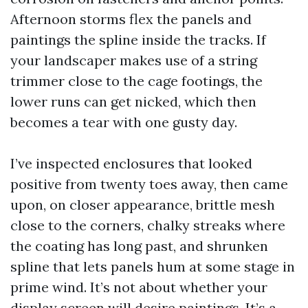
Afternoon storms flex the panels and
paintings the spline inside the tracks. If
your landscaper makes use of a string
trimmer close to the cage footings, the
lower runs can get nicked, which then
becomes a tear with one gusty day.
I’ve inspected enclosures that looked
positive from twenty toes away, then came
upon, on closer appearance, brittle mesh
close to the corners, chalky streaks where
the coating has long past, and shrunken
spline that lets panels hum at some stage in
prime wind. It’s not about whether your
display screen will desire paintings. It’s a