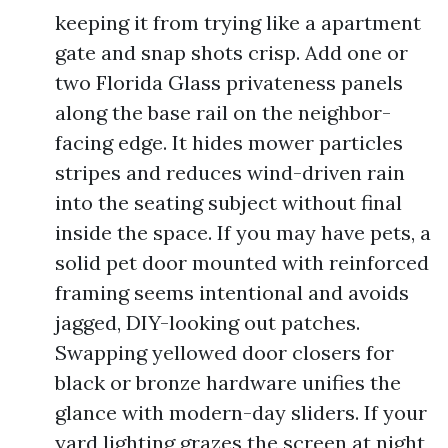
keeping it from trying like a apartment
gate and snap shots crisp. Add one or
two Florida Glass privateness panels
along the base rail on the neighbor-
facing edge. It hides mower particles
stripes and reduces wind-driven rain
into the seating subject without final
inside the space. If you may have pets, a
solid pet door mounted with reinforced
framing seems intentional and avoids
jagged, DIY-looking out patches.
Swapping yellowed door closers for
black or bronze hardware unifies the
glance with modern-day sliders. If your
yard lighting grazes the screen at night