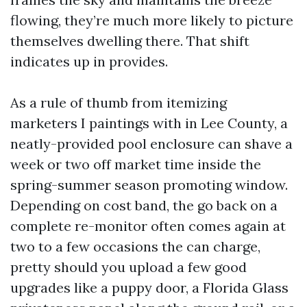
flowing, they’re much more likely to picture
themselves dwelling there. That shift
indicates up in provides.
As a rule of thumb from itemizing
marketers I paintings with in Lee County, a
neatly-provided pool enclosure can shave a
week or two off market time inside the
spring-summer season promoting window.
Depending on cost band, the go back on a
complete re-monitor often comes again at
two to a few occasions the can charge,
pretty should you upload a few good
upgrades like a puppy door, a Florida Glass