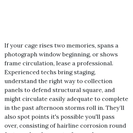
If your cage rises two memories, spans a
photograph window beginning, or shows
frame circulation, lease a professional.
Experienced techs bring staging,
understand the right way to collection
panels to defend structural square, and
might circulate easily adequate to complete
in the past afternoon storms roll in. They’ll
also spot points it's possible you'll pass
over, consisting of hairline corrosion round