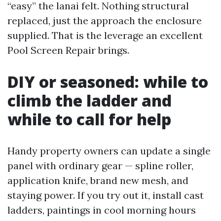
“easy” the lanai felt. Nothing structural
replaced, just the approach the enclosure
supplied. That is the leverage an excellent
Pool Screen Repair brings.
DIY or seasoned: while to
climb the ladder and
while to call for help
Handy property owners can update a single
panel with ordinary gear — spline roller,
application knife, brand new mesh, and
staying power. If you try out it, install cast
ladders, paintings in cool morning hours