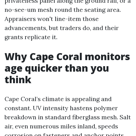
privateness panel along the ground rail, or a
no-see-um mesh round the seating area.
Appraisers won't line-item those
advancements, but traders do, and their
grants replicate it.
Why Cape Coral monitors
age quicker than you
think
Cape Coral’s climate is appealing and
constant. UV intensity hastens polymer
breakdown in standard fiberglass mesh. Salt
air, even numerous miles inland, speeds
corrosion on fasteners and anchor points.