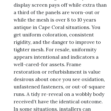
display screen pays off while extra than
a third of the panels are worn-out or
while the mesh is over 8 to 10 years
antique in Cape Coral situations. You
get uniform coloration, consistent
rigidity, and the danger to improve to
tighter mesh. For resale, uniformity
appears intentional and indicators a
well-cared-for assets. Frame
restoration or refurbishment is value
desirous about once you see oxidation,
unfastened fasteners, or out-of-square
runs. A tidy re-reveal on a wobbly body
received’t have the identical outcome.
In some situations, installers can