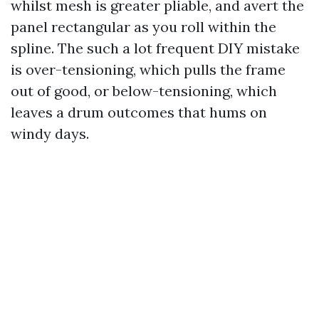
whilst mesh is greater pliable, and avert the
panel rectangular as you roll within the
spline. The such a lot frequent DIY mistake
is over-tensioning, which pulls the frame
out of good, or below-tensioning, which
leaves a drum outcomes that hums on
windy days.