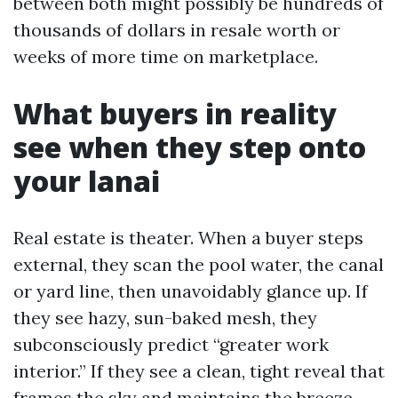
between both might possibly be hundreds of
thousands of dollars in resale worth or
weeks of more time on marketplace.
What buyers in reality
see when they step onto
your lanai
Real estate is theater. When a buyer steps
external, they scan the pool water, the canal
or yard line, then unavoidably glance up. If
they see hazy, sun-baked mesh, they
subconsciously predict “greater work
interior.” If they see a clean, tight reveal that
frames the sky and maintains the breeze