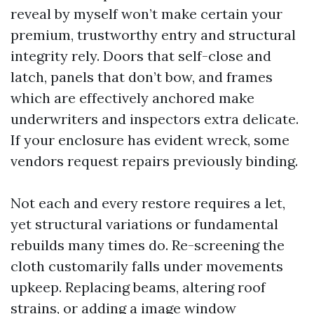
reveal by myself won’t make certain your
premium, trustworthy entry and structural
integrity rely. Doors that self-close and
latch, panels that don’t bow, and frames
which are effectively anchored make
underwriters and inspectors extra delicate.
If your enclosure has evident wreck, some
vendors request repairs previously binding.
Not each and every restore requires a let,
yet structural variations or fundamental
rebuilds many times do. Re-screening the
cloth customarily falls under movements
upkeep. Replacing beams, altering roof
strains, or adding a image window