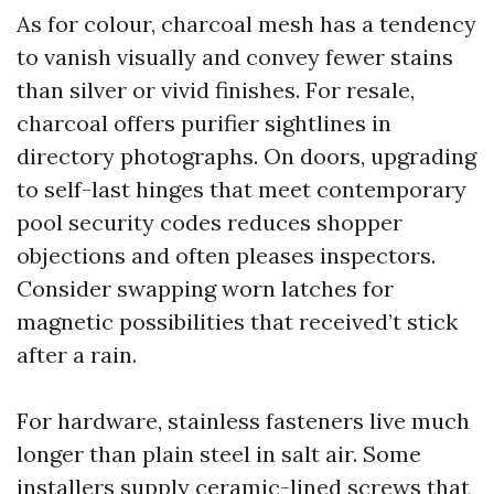
As for colour, charcoal mesh has a tendency
to vanish visually and convey fewer stains
than silver or vivid finishes. For resale,
charcoal offers purifier sightlines in
directory photographs. On doors, upgrading
to self-last hinges that meet contemporary
pool security codes reduces shopper
objections and often pleases inspectors.
Consider swapping worn latches for
magnetic possibilities that received’t stick
after a rain.
For hardware, stainless fasteners live much
longer than plain steel in salt air. Some
installers supply ceramic-lined screws that