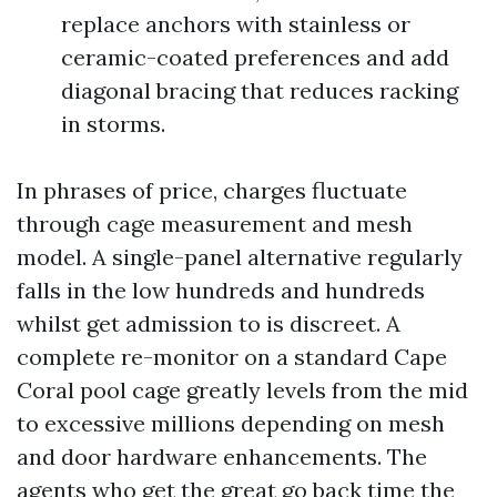
replace anchors with stainless or
ceramic-coated preferences and add
diagonal bracing that reduces racking
in storms.
In phrases of price, charges fluctuate
through cage measurement and mesh
model. A single-panel alternative regularly
falls in the low hundreds and hundreds
whilst get admission to is discreet. A
complete re-monitor on a standard Cape
Coral pool cage greatly levels from the mid
to excessive millions depending on mesh
and door hardware enhancements. The
agents who get the great go back time the