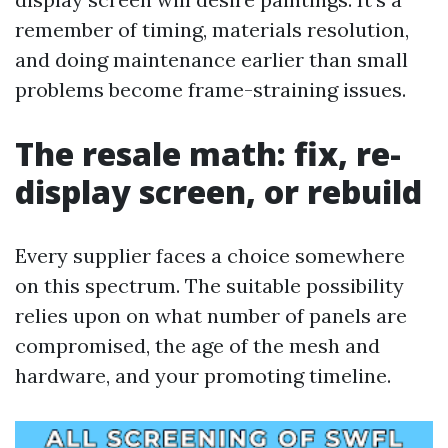
remember of timing, materials resolution,
and doing maintenance earlier than small
problems become frame-straining issues.
The resale math: fix, re-
display screen, or rebuild
Every supplier faces a choice somewhere
on this spectrum. The suitable possibility
relies upon on what number of panels are
compromised, the age of the mesh and
hardware, and your promoting timeline.