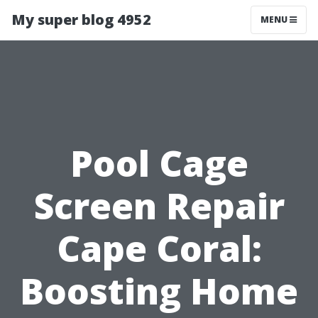
My super blog 4952
MENU
Pool Cage
Screen Repair
Cape Coral:
Boosting Home