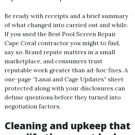
Be ready with receipts and a brief summary
of what changed into carried out and while.
If you used the Best Pool Screen Repair
Cape Coral contractor you might to find,
say so. Brand repute matters in a small
marketplace, and consumers trust
reputable work greater than ad-hoc fixes. A
one-page “Lanai and Cage Updates” sheet
protected along with your disclosures can
defuse questions before they turned into
negotiation factors.
Cleaning and upkeep that