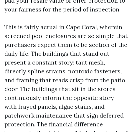
pad your resale value or offer protection to
your fairness for the period of inspection.
This is fairly actual in Cape Coral, wherein
screened pool enclosures are so simple that
purchasers expect them to be section of the
daily life. The buildings that stand out
present a constant story: taut mesh,
directly spline strains, nontoxic fasteners,
and framing that reads crisp from the patio
door. The buildings that sit in the stores
continuously inform the opposite story
with frayed panels, algae stains, and
patchwork maintenance that sign deferred
protection. The financial difference