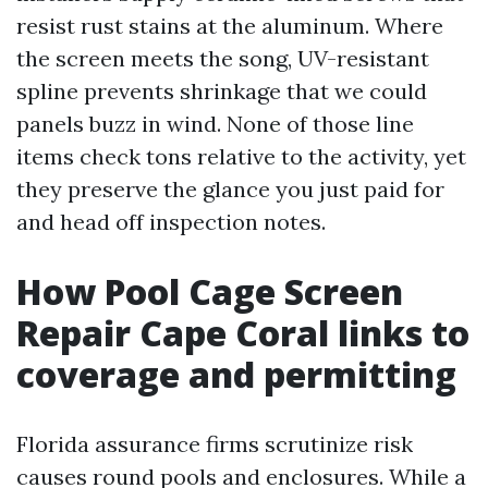
resist rust stains at the aluminum. Where
the screen meets the song, UV-resistant
spline prevents shrinkage that we could
panels buzz in wind. None of those line
items check tons relative to the activity, yet
they preserve the glance you just paid for
and head off inspection notes.
How Pool Cage Screen
Repair Cape Coral links to
coverage and permitting
Florida assurance firms scrutinize risk
causes round pools and enclosures. While a