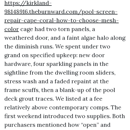
https://kirkland-
98148916.theburnward.com/pool-screen-
repair-cape-coral-how-to-choose-mesh-
color
cage had two torn panels, a
weathered door, and a faint algae halo along
the diminish runs. We spent under two
grand on specified upkeep: new door
hardware, four sparkling panels in the
sightline from the dwelling room sliders,
stress wash and a faded repaint at the
frame scuffs, then a blank-up of the pool
deck grout traces. We listed at a fee
relatively above contemporary comps. The
first weekend introduced two supplies. Both
purchasers mentioned how “open” and