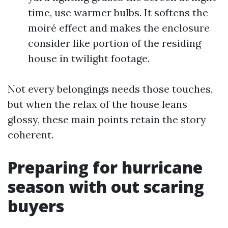
time, use warmer bulbs. It softens the
moiré effect and makes the enclosure
consider like portion of the residing
house in twilight footage.
Not every belongings needs those touches,
but when the relax of the house leans
glossy, these main points retain the story
coherent.
Preparing for hurricane
season with out scaring
buyers