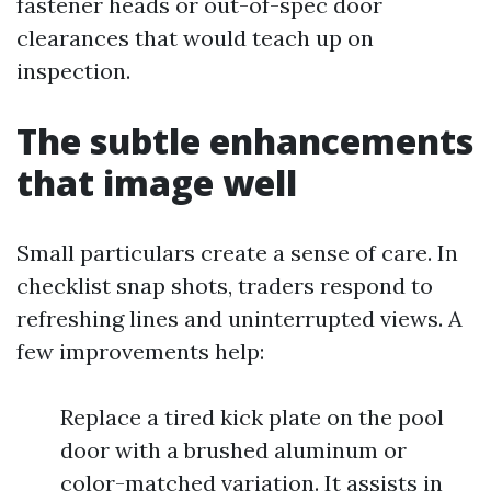
fastener heads or out-of-spec door
clearances that would teach up on
inspection.
The subtle enhancements
that image well
Small particulars create a sense of care. In
checklist snap shots, traders respond to
refreshing lines and uninterrupted views. A
few improvements help:
Replace a tired kick plate on the pool
door with a brushed aluminum or
color-matched variation. It assists in