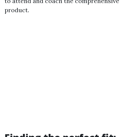
to attend and coach the comprehensive
product.