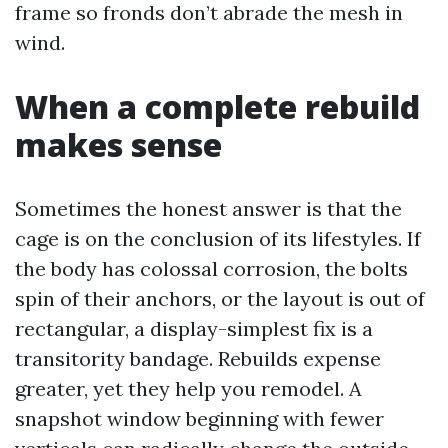
frame so fronds don’t abrade the mesh in
wind.
When a complete rebuild
makes sense
Sometimes the honest answer is that the
cage is on the conclusion of its lifestyles. If
the body has colossal corrosion, the bolts
spin of their anchors, or the layout is out of
rectangular, a display-simplest fix is a
transitority bandage. Rebuilds expense
greater, yet they help you remodel. A
snapshot window beginning with fewer