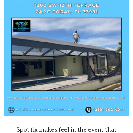
Spot fix makes feel in the event that