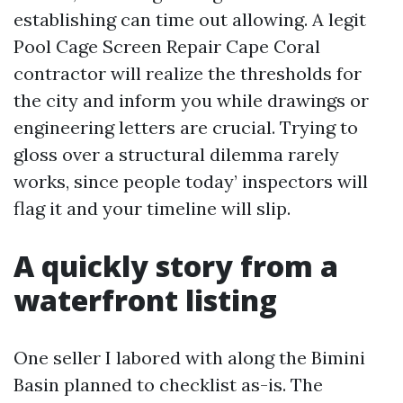
establishing can time out allowing. A legit
Pool Cage Screen Repair Cape Coral
contractor will realize the thresholds for
the city and inform you while drawings or
engineering letters are crucial. Trying to
gloss over a structural dilemma rarely
works, since people today’ inspectors will
flag it and your timeline will slip.
A quickly story from a
waterfront listing
One seller I labored with along the Bimini
Basin planned to checklist as-is. The