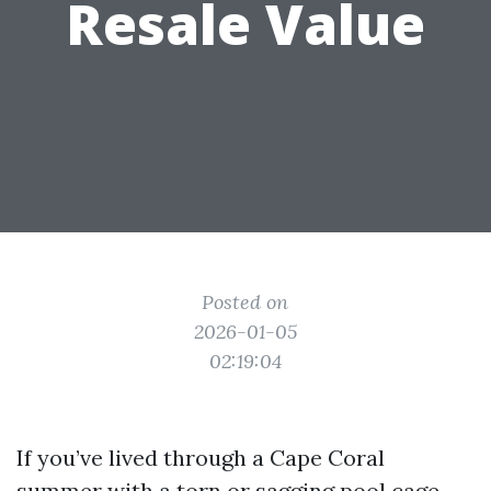
Resale Value
Posted on
2026-01-05
02:19:04
If you’ve lived through a Cape Coral
summer with a torn or sagging pool cage