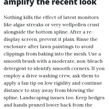
amplify the recent look
Nothing kills the effect of latest monitors
like algae streaks or very wellpollen crust
alongside the bottom spline. After a re-
display screen, prevent it plain. Rinse the
enclosure after lawn paintings to avoid
clippings from baking into the mesh. Use a
smooth brush with a moderate, non-bleach
detergent to identify smooth corners. If you
employ a drive washing crew, ask them to
apply a fan tip on low rigidity and continue
distance to stay away from blowing the
spline. Landscaping issues too. Keep hedges
and hands pruned lower back from the