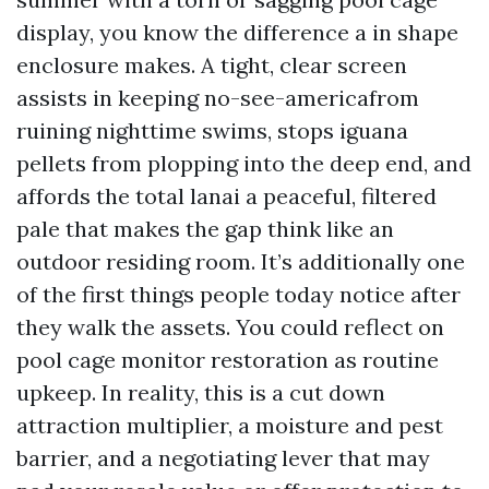
display, you know the difference a in shape
enclosure makes. A tight, clear screen
assists in keeping no-see-americafrom
ruining nighttime swims, stops iguana
pellets from plopping into the deep end, and
affords the total lanai a peaceful, filtered
pale that makes the gap think like an
outdoor residing room. It’s additionally one
of the first things people today notice after
they walk the assets. You could reflect on
pool cage monitor restoration as routine
upkeep. In reality, this is a cut down
attraction multiplier, a moisture and pest
barrier, and a negotiating lever that may