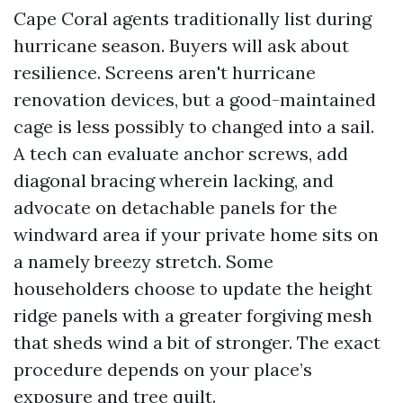
Cape Coral agents traditionally list during
hurricane season. Buyers will ask about
resilience. Screens aren't hurricane
renovation devices, but a good-maintained
cage is less possibly to changed into a sail.
A tech can evaluate anchor screws, add
diagonal bracing wherein lacking, and
advocate on detachable panels for the
windward area if your private home sits on
a namely breezy stretch. Some
householders choose to update the height
ridge panels with a greater forgiving mesh
that sheds wind a bit of stronger. The exact
procedure depends on your place’s
exposure and tree quilt.