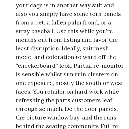
your cage is in another way suit and
also you simply have some torn panels
from a pet, a fallen palm frond, or a
stray baseball. Use this while you’re
months out from listing and favor the
least disruption. Ideally, suit mesh
model and coloration to ward off the
“checkerboard” look. Partial re-monitor
is sensible whilst sun ruin clusters on
one exposure, mostly the south or west
faces. You retailer on hard work while
refreshing the parts customers leaf
through so much. Do the door panels,
the picture window bay, and the runs
behind the seating community. Full re-