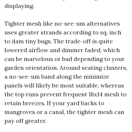
displaying.
Tighter mesh like no-see-um alternatives
uses greater strands according to sq. inch
to dam tiny bugs. The trade-off is quite
lowered airflow and dimmer faded, which
can be marvelous or bad depending to your
garden orientation. Around seating clusters,
a no-see-um band along the minimize
panels will likely be most suitable, whereas
the top runs prevent frequent 18x14 mesh to
retain breezes. If your yard backs to
mangroves or a canal, the tighter mesh can
pay off greater.