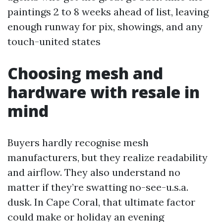
paintings 2 to 8 weeks ahead of list, leaving
enough runway for pix, showings, and any
touch-united states
Choosing mesh and
hardware with resale in
mind
Buyers hardly recognise mesh
manufacturers, but they realize readability
and airflow. They also understand no
matter if they’re swatting no-see-u.s.a.
dusk. In Cape Coral, that ultimate factor
could make or holiday an evening