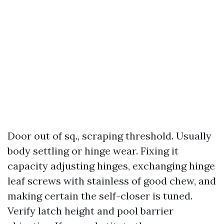
Door out of sq., scraping threshold. Usually
body settling or hinge wear. Fixing it
capacity adjusting hinges, exchanging hinge
leaf screws with stainless of good chew, and
making certain the self-closer is tuned.
Verify latch height and pool barrier