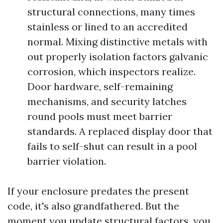
structural connections, many times
stainless or lined to an accredited
normal. Mixing distinctive metals with
out properly isolation factors galvanic
corrosion, which inspectors realize.
Door hardware, self-remaining
mechanisms, and security latches
round pools must meet barrier
standards. A replaced display door that
fails to self-shut can result in a pool
barrier violation.
If your enclosure predates the present
code, it's also grandfathered. But the
moment you update structural factors, you