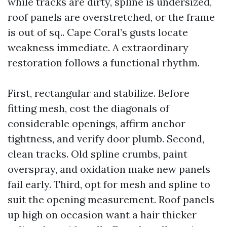
while tracks are dirty, spline is undersized,
roof panels are overstretched, or the frame
is out of sq.. Cape Coral’s gusts locate
weakness immediate. A extraordinary
restoration follows a functional rhythm.
First, rectangular and stabilize. Before
fitting mesh, cost the diagonals of
considerable openings, affirm anchor
tightness, and verify door plumb. Second,
clean tracks. Old spline crumbs, paint
overspray, and oxidation make new panels
fail early. Third, opt for mesh and spline to
suit the opening measurement. Roof panels
up high on occasion want a hair thicker