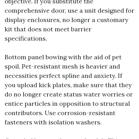
objective. If you substitute the
comprehensive door, use a unit designed for
display enclosures, no longer a customary
kit that does not meet barrier
specifications.
Bottom panel bowing with the aid of pet
spoil. Pet-resistant mesh is heavier and
necessities perfect spline and anxiety. If
you upload kick plates, make sure that they
do no longer create status water worries or
entice particles in opposition to structural
contributors. Use corrosion-resistant
fasteners with isolation washers.