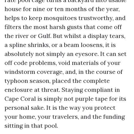
house for nine or ten months of the year,
helps to keep mosquitoes trustworthy, and
filters the most harsh gusts that come off
the river or Gulf. But whilst a display tears,
a spline shrinks, or a beam loosens, it is
absolutely not simply an eyesore. It can set
off code problems, void materials of your
windstorm coverage, and, in the course of
typhoon season, placed the complete
enclosure at threat. Staying compliant in
Cape Coral is simply not purple tape for its
personal sake. It is the way you protect
your home, your travelers, and the funding
sitting in that pool.