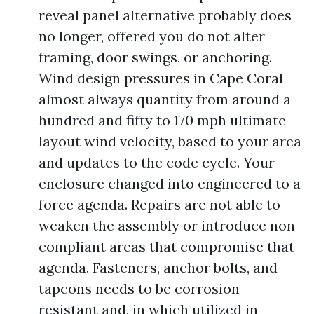
reveal panel alternative probably does
no longer, offered you do not alter
framing, door swings, or anchoring.
Wind design pressures in Cape Coral
almost always quantity from around a
hundred and fifty to 170 mph ultimate
layout wind velocity, based to your area
and updates to the code cycle. Your
enclosure changed into engineered to a
force agenda. Repairs are not able to
weaken the assembly or introduce non-
compliant areas that compromise that
agenda. Fasteners, anchor bolts, and
tapcons needs to be corrosion-
resistant and, in which utilized in