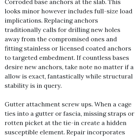
Corroded base anchors at the slab. This
looks minor however includes full-size load
implications. Replacing anchors
traditionally calls for drilling new holes
away from the compromised ones and
fitting stainless or licensed coated anchors
to targeted embedment. If countless bases
desire new anchors, take note no matter if a
allow is exact, fantastically while structural
stability is in query.
Gutter attachment screw ups. When a cage
ties into a gutter or fascia, missing straps or
rotten picket at the tie-in create a hidden
susceptible element. Repair incorporates