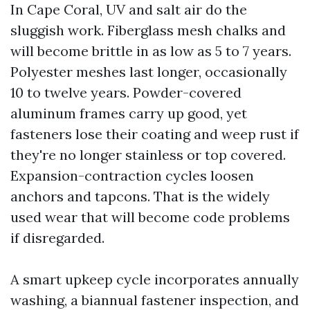
In Cape Coral, UV and salt air do the
sluggish work. Fiberglass mesh chalks and
will become brittle in as low as 5 to 7 years.
Polyester meshes last longer, occasionally
10 to twelve years. Powder-covered
aluminum frames carry up good, yet
fasteners lose their coating and weep rust if
they're no longer stainless or top covered.
Expansion-contraction cycles loosen
anchors and tapcons. That is the widely
used wear that will become code problems
if disregarded.
A smart upkeep cycle incorporates annually
washing, a biannual fastener inspection, and