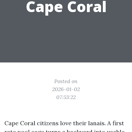
Cape Coral
Posted on
2026-01-02
07:53:22
Cape Coral citizens love their lanais. A first
rate pool cage turns a backyard into usable