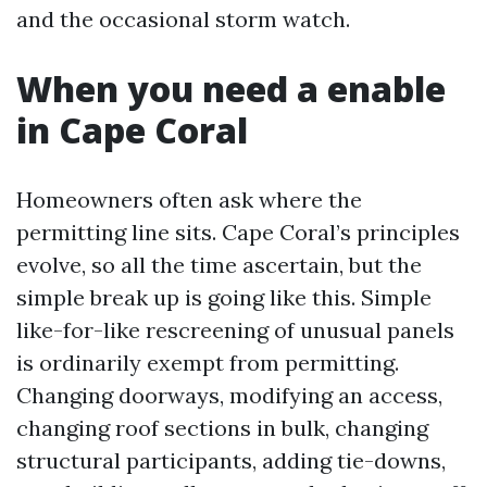
and the occasional storm watch.
When you need a enable
in Cape Coral
Homeowners often ask where the
permitting line sits. Cape Coral’s principles
evolve, so all the time ascertain, but the
simple break up is going like this. Simple
like-for-like rescreening of unusual panels
is ordinarily exempt from permitting.
Changing doorways, modifying an access,
changing roof sections in bulk, changing
structural participants, adding tie-downs,