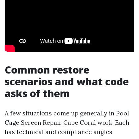
Common restore
scenarios and what code
asks of them
A few situations come up generally in Pool
Cage Screen Repair Cape Coral work. Each
has technical and compliance angles.