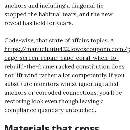
anchors and including a diagonal tie
stopped the habitual tears, and the new
reveal has held for years.
Code-wise, that state of affairs topics. A
https://manueluutu422.lowescouponn.com/p
cage-screen-repair-cape-coral-when-to-
rebuild-the-frame
racked constitution does
not lift wind rather a lot competently. If you
substitute monitors whilst ignoring failed
anchors or corroded connections, you'll be
restoring look even though leaving a
compliance quandary untouched.
Materials that cross