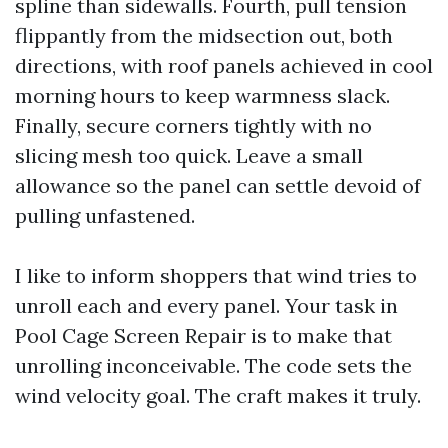
spline than sidewalls. Fourth, pull tension
flippantly from the midsection out, both
directions, with roof panels achieved in cool
morning hours to keep warmness slack.
Finally, secure corners tightly with no
slicing mesh too quick. Leave a small
allowance so the panel can settle devoid of
pulling unfastened.
I like to inform shoppers that wind tries to
unroll each and every panel. Your task in
Pool Cage Screen Repair is to make that
unrolling inconceivable. The code sets the
wind velocity goal. The craft makes it truly.