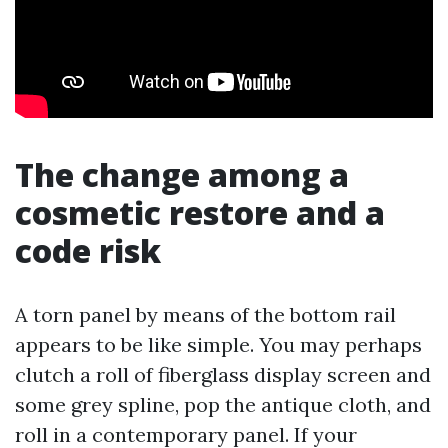
The change among a
cosmetic restore and a
code risk
A torn panel by means of the bottom rail
appears to be like simple. You may perhaps
clutch a roll of fiberglass display screen and
some grey spline, pop the antique cloth, and
roll in a contemporary panel. If your