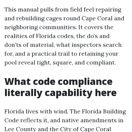
This manual pulls from field feel repairing
and rebuilding cages round Cape Coral and
neighboring communities. It covers the
realities of Florida codes, the do’s and
don’ts of material, what inspectors search
for, and a practical trail to retaining your
pool reveal tight, square, and compliant.
What code compliance
literally capability here
Florida lives with wind. The Florida Building
Code reflects it, and native amendments in
Lee County and the City of Cape Coral