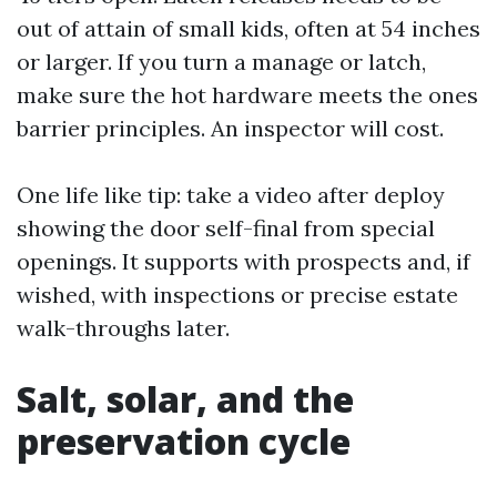
out of attain of small kids, often at 54 inches
or larger. If you turn a manage or latch,
make sure the hot hardware meets the ones
barrier principles. An inspector will cost.
One life like tip: take a video after deploy
showing the door self-final from special
openings. It supports with prospects and, if
wished, with inspections or precise estate
walk-throughs later.
Salt, solar, and the
preservation cycle