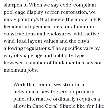
sharpen it. When we say code-compliant
pool cage display screen restoration, we
imply paintings that meets the modern FBC
Residential specifications for aluminum
constructions and enclosures, with native
wind-load layout values and the city’s
allowing regulations. The specifics vary by
way of shape age and publicity type,
however a number of fundamentals advisor
maximum jobs.
Work that comprises structural
individuals, new footers, or primary
panel alternative ordinarily requires a
allow in Cape Coral. Simple like-for-like