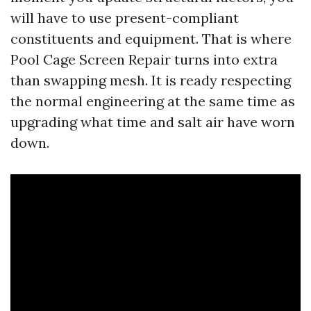
will have to use present-compliant
constituents and equipment. That is where
Pool Cage Screen Repair turns into extra
than swapping mesh. It is ready respecting
the normal engineering at the same time as
upgrading what time and salt air have worn
down.