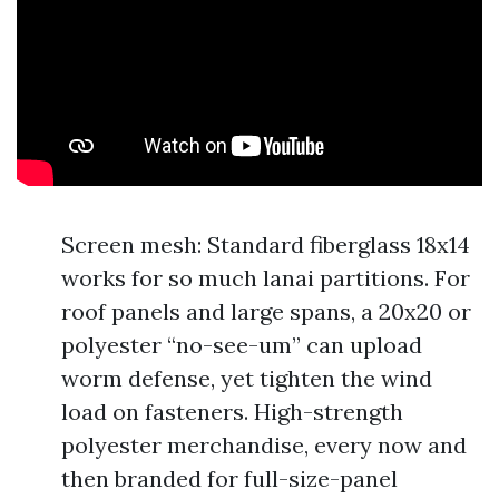
Screen mesh: Standard fiberglass 18x14
works for so much lanai partitions. For
roof panels and large spans, a 20x20 or
polyester “no-see-um” can upload
worm defense, yet tighten the wind
load on fasteners. High-strength
polyester merchandise, every now and
then branded for full-size-panel