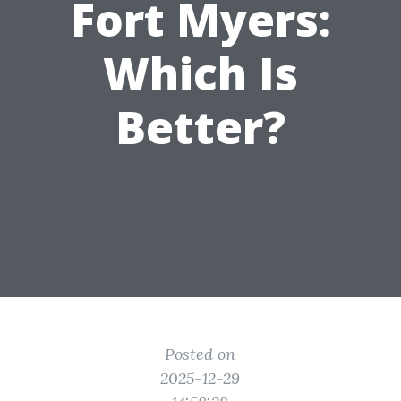
Fort Myers:
Which Is
Better?
Posted on
2025-12-29