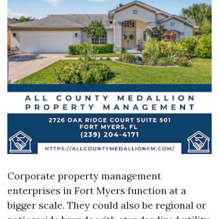
Corporate property management
enterprises in Fort Myers function at a
bigger scale. They could also be regional or