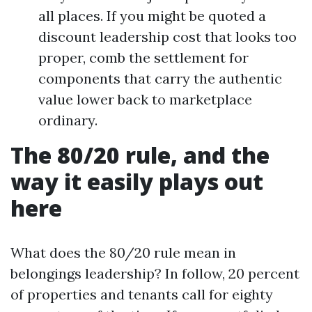
all places. If you might be quoted a
discount leadership cost that looks too
proper, comb the settlement for
components that carry the authentic
value lower back to marketplace
ordinary.
The 80/20 rule, and the
way it easily plays out
here
What does the 80/20 rule mean in
belongings leadership? In follow, 20 percent
of properties and tenants call for eighty