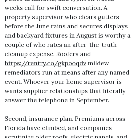
weeks call for swift conversation. A
property supervisor who clears gutters
before the June rains and secures displays
and backyard fixtures in August is worthy a
couple of who rates an after-the-truth
cleanup expense. Roofers and
https://rentry.co/gkpooqdv
mildew
remediators run at means after any named
event. Whoever your home supervisor is
wants supplier relationships that literally
answer the telephone in September.
Second, insurance plan. Premiums across
Florida have climbed, and companies
scrutinize older roofs, electric panels, and