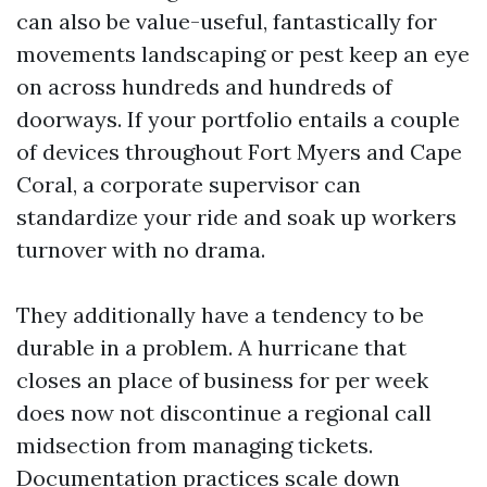
can also be value-useful, fantastically for
movements landscaping or pest keep an eye
on across hundreds and hundreds of
doorways. If your portfolio entails a couple
of devices throughout Fort Myers and Cape
Coral, a corporate supervisor can
standardize your ride and soak up workers
turnover with no drama.
They additionally have a tendency to be
durable in a problem. A hurricane that
closes an place of business for per week
does now not discontinue a regional call
midsection from managing tickets.
Documentation practices scale down