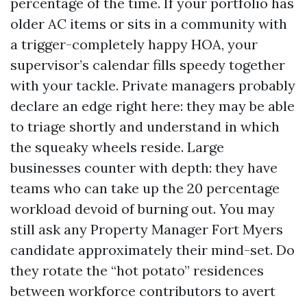
percentage of the time. If your portfolio has
older AC items or sits in a community with
a trigger-completely happy HOA, your
supervisor’s calendar fills speedy together
with your tackle. Private managers probably
declare an edge right here: they may be able
to triage shortly and understand in which
the squeaky wheels reside. Large
businesses counter with depth: they have
teams who can take up the 20 percentage
workload devoid of burning out. You may
still ask any Property Manager Fort Myers
candidate approximately their mind-set. Do
they rotate the “hot potato” residences
between workforce contributors to avert