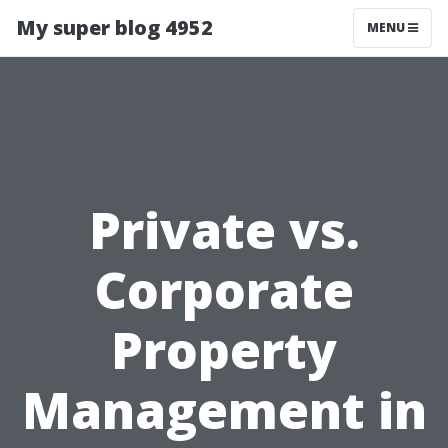
My super blog 4952
MENU
Private vs.
Corporate
Property
Management in