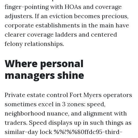
finger-pointing with HOAs and coverage
adjusters. If an eviction becomes precious,
corporate establishments in the main have
clearer coverage ladders and centered
felony relationships.
Where personal
managers shine
Private estate control Fort Myers operators
sometimes excel in 3 zones: speed,
neighborhood nuance, and alignment with
traders. Speed displays up in such things as
similar-day lock %%!%%80ffdc95-third-