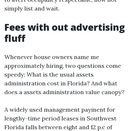
simply list and wait.
Fees with out advertising
fluff
Whenever house owners name me
approximately hiring, two questions come
speedy: What is the usual assets
administration cost in Florida? And what
does a assets administration value canopy?
A widely used management payment for
lengthy-time period leases in Southwest
Florida falls between eight and 12 p.c of