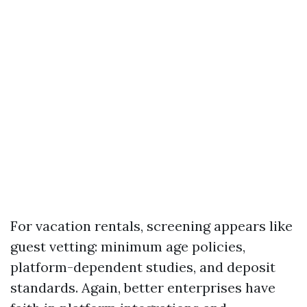
For vacation rentals, screening appears like
guest vetting: minimum age policies,
platform-dependent studies, and deposit
standards. Again, better enterprises have