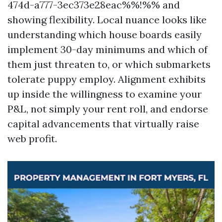
474d-a777-3ec373e28eac%%!%% and
showing flexibility. Local nuance looks like
understanding which house boards easily
implement 30-day minimums and which of
them just threaten to, or which submarkets
tolerate puppy employ. Alignment exhibits
up inside the willingness to examine your
P&L, not simply your rent roll, and endorse
capital advancements that virtually raise
web profit.