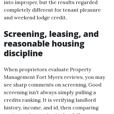
into improper, but the results regarded
completely different for tenant pleasure
and weekend lodge credit.
Screening, leasing, and
reasonable housing
discipline
When proprietors evaluate Property
Management Fort Myers reviews, you may
see sharp comments on screening. Good
screening isn't always simply pulling a
credits ranking. It is verifying landlord
history, income, and id, then comparing