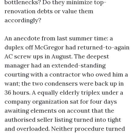
bottlenecks? Do they minimize top-
renovation debts or value them
accordingly?
An anecdote from last summer time: a
duplex off McGregor had returned-to-again
AC screw ups in August. The deepest
manager had an extended-standing
courting with a contractor who owed him a
want; the two condensers were back up in
36 hours. A equally elderly triplex under a
company organization sat for four days
awaiting elements on account that the
authorised seller listing turned into tight
and overloaded. Neither procedure turned