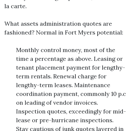
la carte.
What assets administration quotes are
fashioned? Normal in Fort Myers potential:
Monthly control money, most of the
time a percentage as above. Leasing or
tenant placement payment for lengthy-
term rentals. Renewal charge for
lengthy-term leases. Maintenance
coordination payment, commonly 10 p.c
on leading of vendor invoices.
Inspection quotes, exceedingly for mid-
lease or pre-hurricane inspections.
Stay cautious of junk quotes layered in