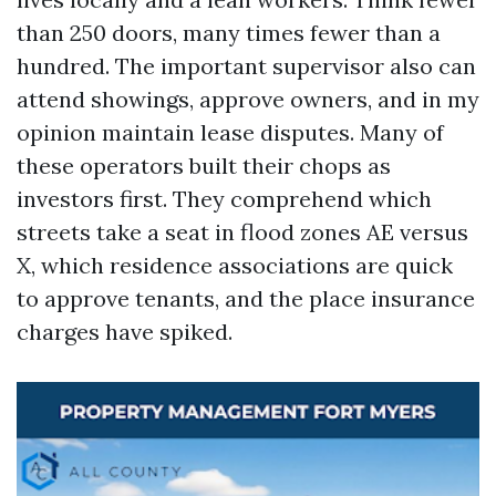
than 250 doors, many times fewer than a
hundred. The important supervisor also can
attend showings, approve owners, and in my
opinion maintain lease disputes. Many of
these operators built their chops as
investors first. They comprehend which
streets take a seat in flood zones AE versus
X, which residence associations are quick
to approve tenants, and the place insurance
charges have spiked.