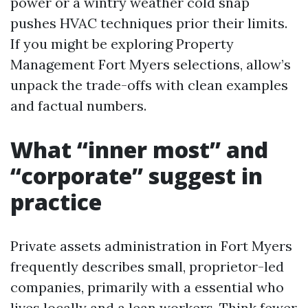
power or a wintry weather cold snap
pushes HVAC techniques prior their limits.
If you might be exploring Property
Management Fort Myers selections, allow’s
unpack the trade-offs with clean examples
and factual numbers.
What “inner most” and
“corporate” suggest in
practice
Private assets administration in Fort Myers
frequently describes small, proprietor-led
companies, primarily with a essential who
lives locally and a lean workers. Think fewer