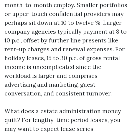
month-to-month employ. Smaller portfolios
or upper-touch confidential providers may
perhaps sit down at 10 to twelve %. Larger
company agencies typically payment at 8 to
10 p.c., offset by further line presents like
rent-up charges and renewal expenses. For
holiday leases, 15 to 30 p.c. of gross rental
income is uncomplicated since the
workload is larger and comprises
advertising and marketing, guest
conversation, and consistent turnover.
What does a estate administration money
quilt? For lengthy-time period leases, you
may want to expect lease series,