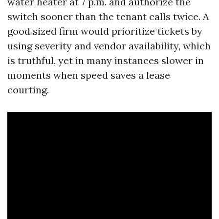
water heater at 7 p.m. and authorize the
switch sooner than the tenant calls twice. A
good sized firm would prioritize tickets by
using severity and vendor availability, which
is truthful, yet in many instances slower in
moments when speed saves a lease
courting.