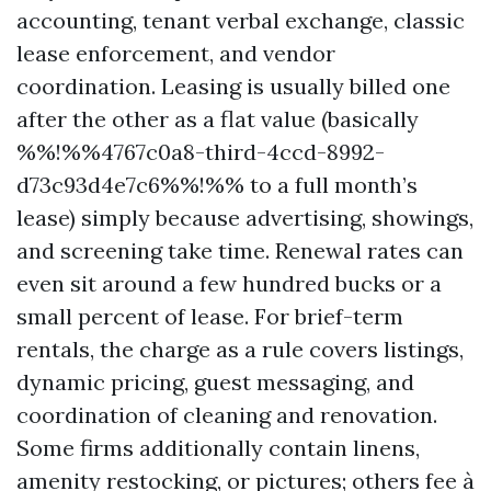
accounting, tenant verbal exchange, classic
lease enforcement, and vendor
coordination. Leasing is usually billed one
after the other as a flat value (basically
%%!%%4767c0a8-third-4ccd-8992-
d73c93d4e7c6%%!%% to a full month’s
lease) simply because advertising, showings,
and screening take time. Renewal rates can
even sit around a few hundred bucks or a
small percent of lease. For brief-term
rentals, the charge as a rule covers listings,
dynamic pricing, guest messaging, and
coordination of cleaning and renovation.
Some firms additionally contain linens,
amenity restocking, or pictures; others fee à