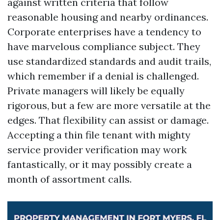
against written criteria that follow
reasonable housing and nearby ordinances.
Corporate enterprises have a tendency to
have marvelous compliance subject. They
use standardized standards and audit trails,
which remember if a denial is challenged.
Private managers will likely be equally
rigorous, but a few are more versatile at the
edges. That flexibility can assist or damage.
Accepting a thin file tenant with mighty
service provider verification may work
fantastically, or it may possibly create a
month of assortment calls.