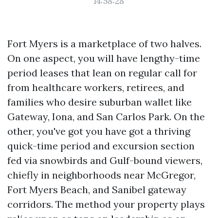
14:58:28
Fort Myers is a marketplace of two halves.
On one aspect, you will have lengthy-time
period leases that lean on regular call for
from healthcare workers, retirees, and
families who desire suburban wallet like
Gateway, Iona, and San Carlos Park. On the
other, you've got you have got a thriving
quick-time period and excursion section
fed via snowbirds and Gulf-bound viewers,
chiefly in neighborhoods near McGregor,
Fort Myers Beach, and Sanibel gateway
corridors. The method your property plays