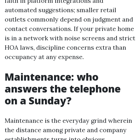
faith in platform integrations and
automated suggestions; smaller retail
outlets commonly depend on judgment and
contact conversations. If your private home
is in a network with noise screens and strict
HOA laws, discipline concerns extra than
occupancy at any expense.
Maintenance: who
answers the telephone
on a Sunday?
Maintenance is the everyday grind wherein
the distance among private and company
establishments turns into obvious.