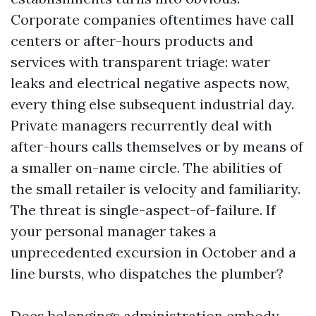
Corporate companies oftentimes have call
centers or after-hours products and
services with transparent triage: water
leaks and electrical negative aspects now,
every thing else subsequent industrial day.
Private managers recurrently deal with
after-hours calls themselves or by means of
a smaller on-name circle. The abilities of
the small retailer is velocity and familiarity.
The threat is single-aspect-of-failure. If
your personal manager takes a
unprecedented excursion in October and a
line bursts, who dispatches the plumber?
Does belongings administration embody