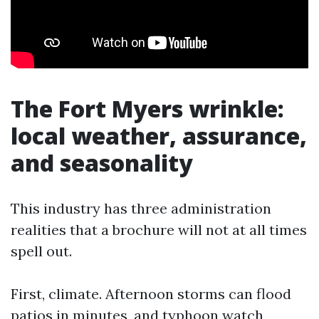
The Fort Myers wrinkle:
local weather, assurance,
and seasonality
This industry has three administration
realities that a brochure will not at all times
spell out.
First, climate. Afternoon storms can flood
patios in minutes, and typhoon watch