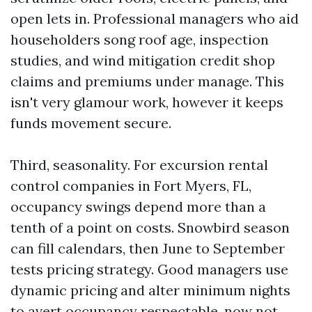
open lets in. Professional managers who aid
householders song roof age, inspection
studies, and wind mitigation credit shop
claims and premiums under manage. This
isn't very glamour work, however it keeps
funds movement secure.
Third, seasonality. For excursion rental
control companies in Fort Myers, FL,
occupancy swings depend more than a
tenth of a point on costs. Snowbird season
can fill calendars, then June to September
tests pricing strategy. Good managers use
dynamic pricing and alter minimum nights
to avert occupancy respectable, now not