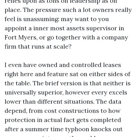
relies upon as tons on leadership as on
place. The pressure such a lot owners really
feel is unassuming: may want to you
appoint a inner most assets supervisor in
Fort Myers, or go together with a company
firm that runs at scale?
I even have owned and controlled leases
right here and feature sat on either sides of
the table. The brief version is that neither is
universally superior, however every excels
lower than different situations. The data
depend, from cost constructions to how
protection in actual fact gets completed
after a summer time typhoon knocks out