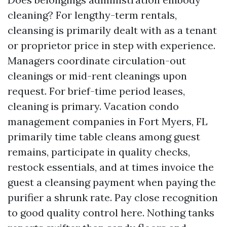
cleaning? For lengthy-term rentals,
cleansing is primarily dealt with as a tenant
or proprietor price in step with experience.
Managers coordinate circulation-out
cleanings or mid-rent cleanings upon
request. For brief-time period leases,
cleaning is primary. Vacation condo
management companies in Fort Myers, FL
primarily time table cleans among guest
remains, participate in quality checks,
restock essentials, and at times invoice the
guest a cleansing payment when paying the
purifier a shrunk rate. Pay close recognition
to good quality control here. Nothing tanks