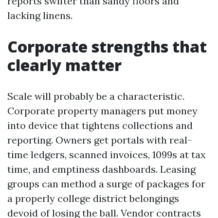
reports swifter than sandy floors and
lacking linens.
Corporate strengths that
clearly matter
Scale will probably be a characteristic.
Corporate property managers put money
into device that tightens collections and
reporting. Owners get portals with real-
time ledgers, scanned invoices, 1099s at tax
time, and emptiness dashboards. Leasing
groups can method a surge of packages for
a properly college district belongings
devoid of losing the ball. Vendor contracts