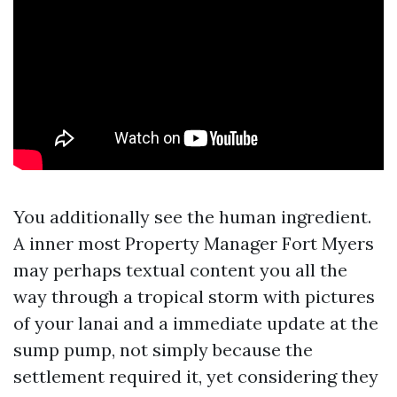
You additionally see the human ingredient.
A inner most Property Manager Fort Myers
may perhaps textual content you all the
way through a tropical storm with pictures
of your lanai and a immediate update at the
sump pump, not simply because the
settlement required it, yet considering they