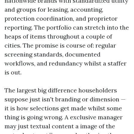
nationwide brands with standardized utility
and groups for leasing, accounting,
protection coordination, and proprietor
reporting. The portfolio can stretch into the
heaps of items throughout a couple of
cities. The promise is course of: regular
screening standards, documented
workflows, and redundancy whilst a staffer
is out.
The largest big difference householders
suppose just isn't branding or dimension —
it is how selections get made whilst some
thing is going wrong. A exclusive manager
may just textual content a image of the