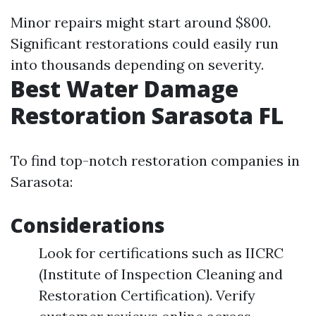
Minor repairs might start around $800.
Significant restorations could easily run
into thousands depending on severity.
Best Water Damage
Restoration Sarasota FL
To find top-notch restoration companies in
Sarasota:
Considerations
Look for certifications such as IICRC
(Institute of Inspection Cleaning and
Restoration Certification). Verify