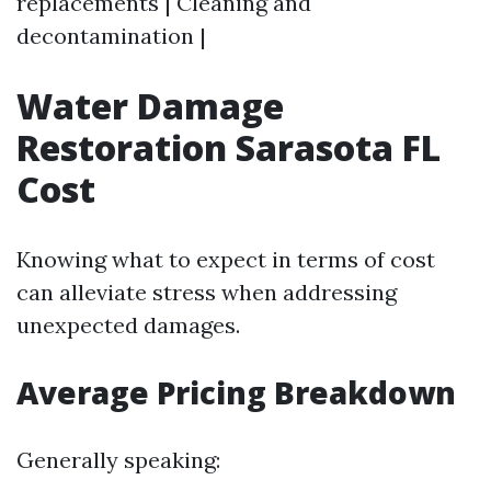
replacements | Cleaning and
decontamination |
Water Damage
Restoration Sarasota FL
Cost
Knowing what to expect in terms of cost
can alleviate stress when addressing
unexpected damages.
Average Pricing Breakdown
Generally speaking: