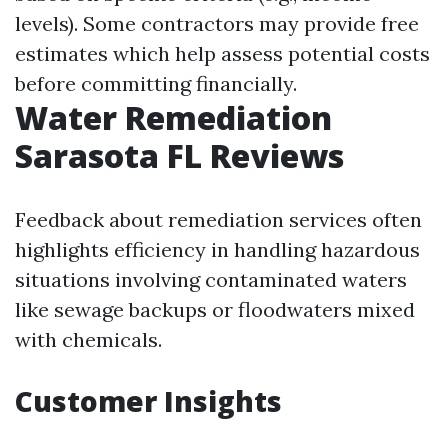
levels). Some contractors may provide free
estimates which help assess potential costs
before committing financially.
Water Remediation
Sarasota FL Reviews
Feedback about remediation services often
highlights efficiency in handling hazardous
situations involving contaminated waters
like sewage backups or floodwaters mixed
with chemicals.
Customer Insights