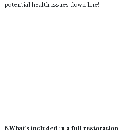
potential health issues down line!
6.What’s included in a full restoration