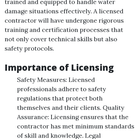
trained and equipped to handle water
damage situations effectively. A licensed
contractor will have undergone rigorous
training and certification processes that
not only cover technical skills but also
safety protocols.
Importance of Licensing
Safety Measures: Licensed
professionals adhere to safety
regulations that protect both
themselves and their clients. Quality
Assurance: Licensing ensures that the
contractor has met minimum standards
of skill and knowledge. Legal