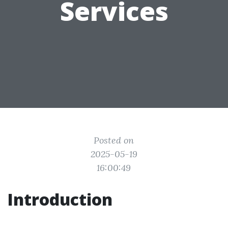
Services
Posted on
2025-05-19
16:00:49
Introduction