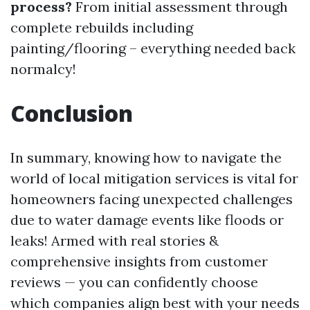
process?
From initial assessment through
complete rebuilds including
painting/flooring – everything needed back
normalcy!
Conclusion
In summary, knowing how to navigate the
world of local mitigation services is vital for
homeowners facing unexpected challenges
due to water damage events like floods or
leaks! Armed with real stories &
comprehensive insights from customer
reviews — you can confidently choose
which companies align best with your needs