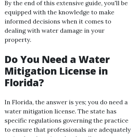
By the end of this extensive guide, you'll be
equipped with the knowledge to make
informed decisions when it comes to
dealing with water damage in your
property.
Do You Need a Water
Mitigation License in
Florida?
In Florida, the answer is yes; you do need a
water mitigation license. The state has
specific regulations governing the practice
to ensure that professionals are adequately