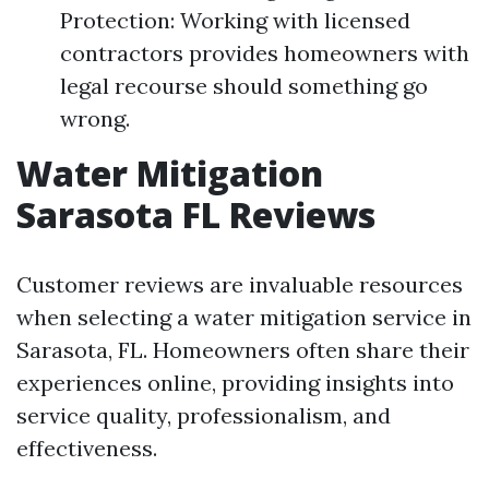
Protection: Working with licensed
contractors provides homeowners with
legal recourse should something go
wrong.
Water Mitigation
Sarasota FL Reviews
Customer reviews are invaluable resources
when selecting a water mitigation service in
Sarasota, FL. Homeowners often share their
experiences online, providing insights into
service quality, professionalism, and
effectiveness.