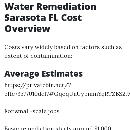
Water Remediation
Sarasota FL Cost
Overview
Costs vary widely based on factors such as
extent of contamination:
Average Estimates
https://privatebin.net/?
bf1c73577010dcf7#GqoqUnUypmmYqRTZBS2J
For small-scale jobs:
Basic remediation starts around $1,000.