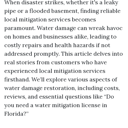
When disaster strikes, whether it's a leaky
pipe or a flooded basement, finding reliable
local mitigation services becomes
paramount. Water damage can wreak havoc
on homes and businesses alike, leading to
costly repairs and health hazards if not
addressed promptly. This article delves into
real stories from customers who have
experienced local mitigation services
firsthand. We’ll explore various aspects of
water damage restoration, including costs,
reviews, and essential questions like “Do
you need a water mitigation license in
Florida?”