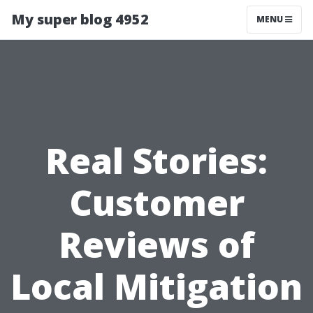
My super blog 4952
MENU
Real Stories:
Customer
Reviews of
Local Mitigation