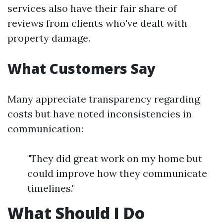
services also have their fair share of
reviews from clients who've dealt with
property damage.
What Customers Say
Many appreciate transparency regarding
costs but have noted inconsistencies in
communication:
"They did great work on my home but
could improve how they communicate
timelines."
What Should I Do