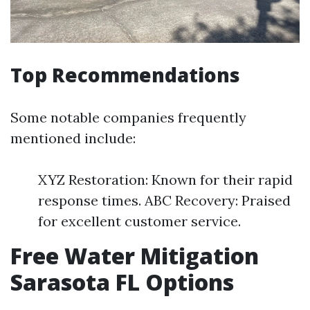
Top Recommendations
Some notable companies frequently
mentioned include:
XYZ Restoration: Known for their rapid
response times. ABC Recovery: Praised
for excellent customer service.
Free Water Mitigation
Sarasota FL Options