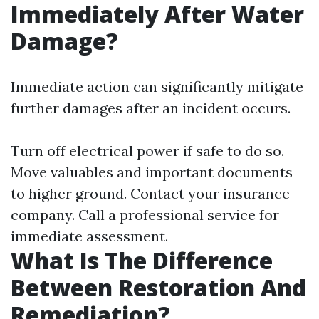
Immediately After Water
Damage?
Immediate action can significantly mitigate
further damages after an incident occurs.
Turn off electrical power if safe to do so.
Move valuables and important documents
to higher ground. Contact your insurance
company. Call a professional service for
immediate assessment.
What Is The Difference
Between Restoration And
Remediation?