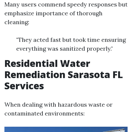
Many users commend speedy responses but
emphasize importance of thorough
cleaning:
"They acted fast but took time ensuring
everything was sanitized properly."
Residential Water
Remediation Sarasota FL
Services
When dealing with hazardous waste or
contaminated environments: