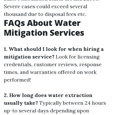
Severe cases could exceed several
thousand due to disposal fees etc.
FAQs About Water
Mitigation Services
1. What should I look for when hiring a
mitigation service?
Look for licensing
credentials, customer reviews, response
times, and warranties offered on work
performed!
2. How long does water extraction
usually take?
Typically between 24 hours
up-to several days depending upon