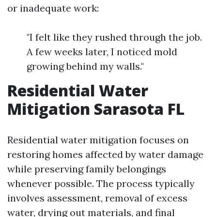
or inadequate work:
"I felt like they rushed through the job.
A few weeks later, I noticed mold
growing behind my walls."
Residential Water
Mitigation Sarasota FL
Residential water mitigation focuses on
restoring homes affected by water damage
while preserving family belongings
whenever possible. The process typically
involves assessment, removal of excess
water, drying out materials, and final