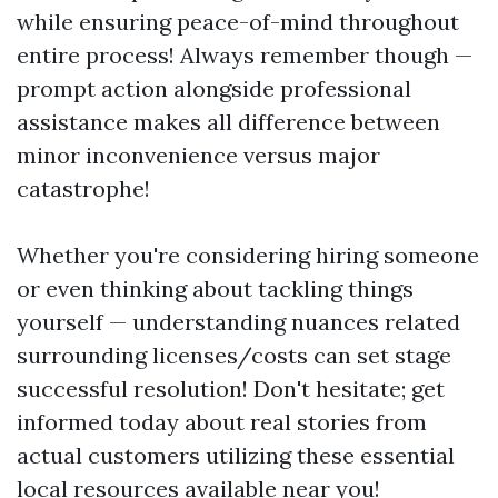
while ensuring peace-of-mind throughout
entire process! Always remember though —
prompt action alongside professional
assistance makes all difference between
minor inconvenience versus major
catastrophe!
Whether you're considering hiring someone
or even thinking about tackling things
yourself — understanding nuances related
surrounding licenses/costs can set stage
successful resolution! Don't hesitate; get
informed today about real stories from
actual customers utilizing these essential
local resources available near you!