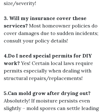
size/severity!
3. Will my insurance cover these
services?
Most homeowner policies do
cover damages due to sudden incidents;
consult your policy details!
4.Do I need special permits for DIY
work?
Yes! Certain local laws require
permits especially when dealing with
structural repairs/replacements!
5.Can mold grow after drying out?
Absolutely! If moisture persists even
slightly – mold spores can settle leading