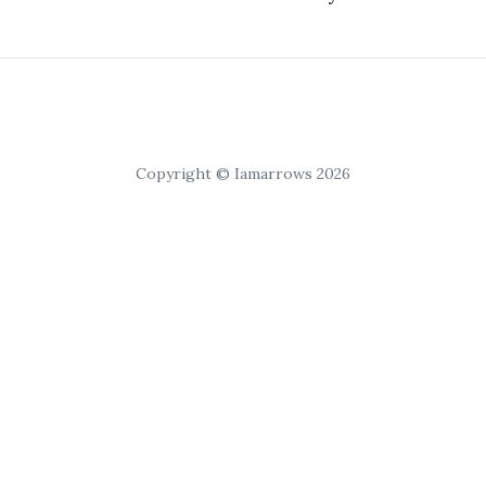
Copyright © Iamarrows 2026