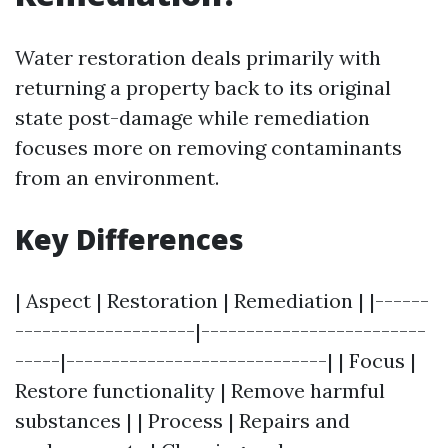
Water restoration deals primarily with
returning a property back to its original
state post-damage while remediation
focuses more on removing contaminants
from an environment.
Key Differences
| Aspect | Restoration | Remediation | |------
--------------------|-------------------------
-----|-----------------------------| | Focus |
Restore functionality | Remove harmful
substances | | Process | Repairs and