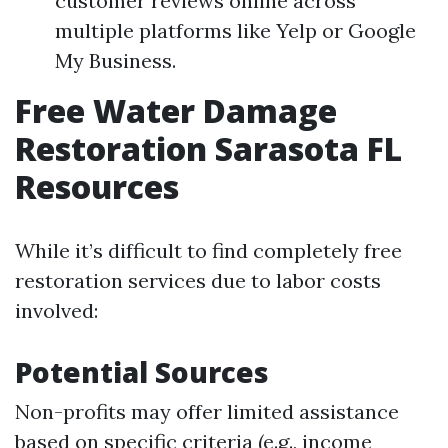
customer reviews online across
multiple platforms like Yelp or Google
My Business.
Free Water Damage
Restoration Sarasota FL
Resources
While it’s difficult to find completely free
restoration services due to labor costs
involved:
Potential Sources
Non-profits may offer limited assistance
based on specific criteria (e.g., income