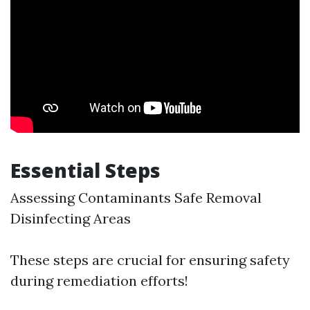
Essential Steps
Assessing Contaminants Safe Removal
Disinfecting Areas
These steps are crucial for ensuring safety
during remediation efforts!