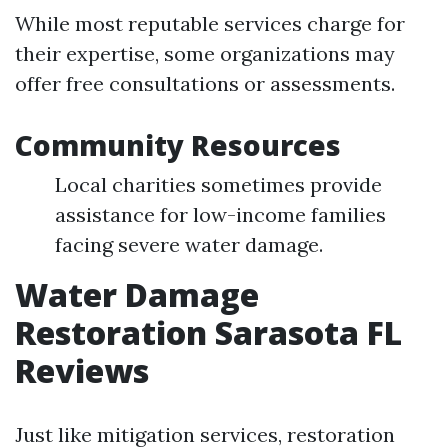
While most reputable services charge for
their expertise, some organizations may
offer free consultations or assessments.
Community Resources
Local charities sometimes provide
assistance for low-income families
facing severe water damage.
Water Damage
Restoration Sarasota FL
Reviews
Just like mitigation services, restoration