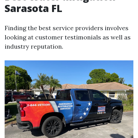
Sarasota FL
Finding the best service providers involves
looking at customer testimonials as well as
industry reputation.