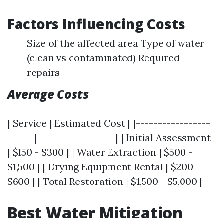
Factors Influencing Costs
Size of the affected area Type of water
(clean vs contaminated) Required
repairs
Average Costs
| Service | Estimated Cost | |-----------------
------|------------------| | Initial Assessment
| $150 - $300 | | Water Extraction | $500 -
$1,500 | | Drying Equipment Rental | $200 -
$600 | | Total Restoration | $1,500 - $5,000 |
Best Water Mitigation