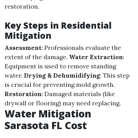
restoration.
Key Steps in Residential
Mitigation
Assessment
: Professionals evaluate the
extent of the damage.
Water Extraction
:
Equipment is used to remove standing
water.
Drying & Dehumidifying
: This step
is crucial for preventing mold growth.
Restoration
: Damaged materials (like
drywall or flooring) may need replacing.
Water Mitigation
Sarasota FL Cost