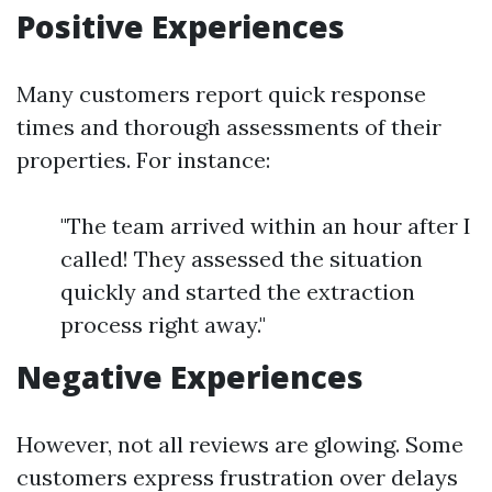
Positive Experiences
Many customers report quick response
times and thorough assessments of their
properties. For instance:
"The team arrived within an hour after I
called! They assessed the situation
quickly and started the extraction
process right away."
Negative Experiences
However, not all reviews are glowing. Some
customers express frustration over delays