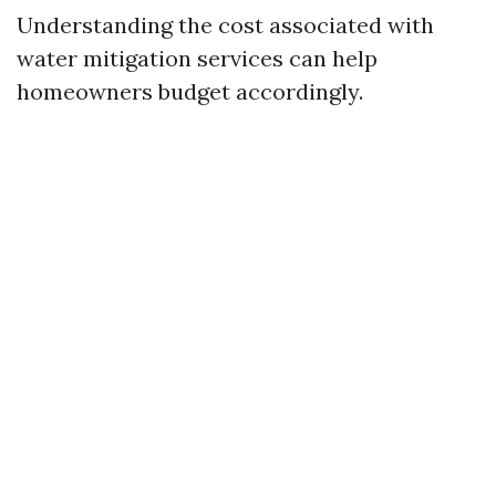
Understanding the cost associated with
water mitigation services can help
homeowners budget accordingly.