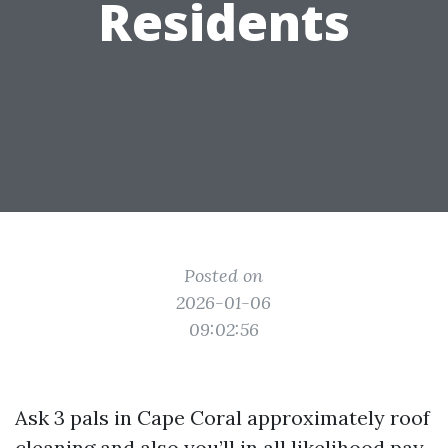
Residents
Posted on
2026-01-06
09:02:56
Ask 3 pals in Cape Coral approximately roof
cleaning and also you’ll in all likelihood pay