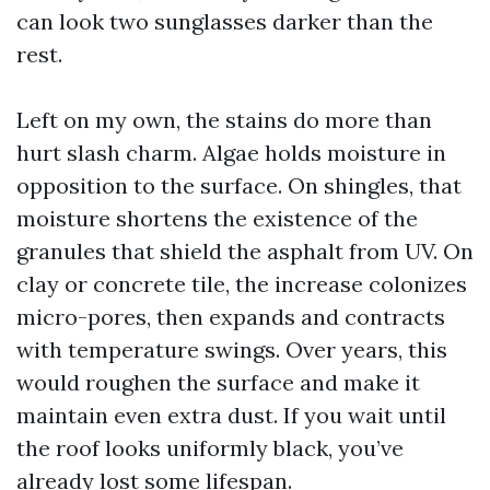
can look two sunglasses darker than the
rest.
Left on my own, the stains do more than
hurt slash charm. Algae holds moisture in
opposition to the surface. On shingles, that
moisture shortens the existence of the
granules that shield the asphalt from UV. On
clay or concrete tile, the increase colonizes
micro-pores, then expands and contracts
with temperature swings. Over years, this
would roughen the surface and make it
maintain even extra dust. If you wait until
the roof looks uniformly black, you’ve
already lost some lifespan.