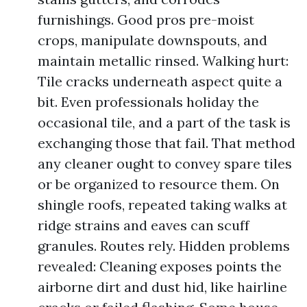
furnishings. Good pros pre-moist
crops, manipulate downspouts, and
maintain metallic rinsed. Walking hurt:
Tile cracks underneath aspect quite a
bit. Even professionals holiday the
occasional tile, and a part of the task is
exchanging those that fail. That method
any cleaner ought to convey spare tiles
or be organized to resource them. On
shingle roofs, repeated taking walks at
ridge strains and eaves can scuff
granules. Routes rely. Hidden problems
revealed: Cleaning exposes points the
airborne dirt and dust hid, like hairline