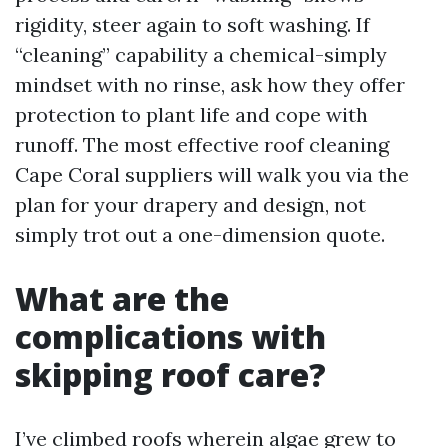
rigidity, steer again to soft washing. If
“cleaning” capability a chemical-simply
mindset with no rinse, ask how they offer
protection to plant life and cope with
runoff. The most effective roof cleaning
Cape Coral suppliers will walk you via the
plan for your drapery and design, not
simply trot out a one-dimension quote.
What are the
complications with
skipping roof care?
I’ve climbed roofs wherein algae grew to