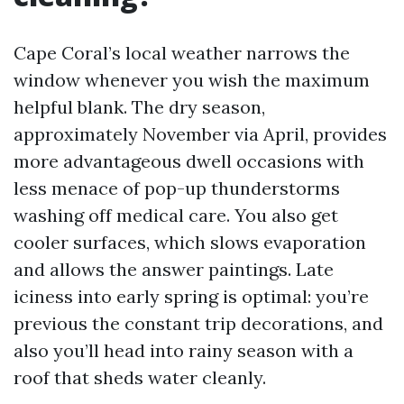
Cape Coral’s local weather narrows the
window whenever you wish the maximum
helpful blank. The dry season,
approximately November via April, provides
more advantageous dwell occasions with
less menace of pop-up thunderstorms
washing off medical care. You also get
cooler surfaces, which slows evaporation
and allows the answer paintings. Late
iciness into early spring is optimal: you’re
previous the constant trip decorations, and
also you’ll head into rainy season with a
roof that sheds water cleanly.