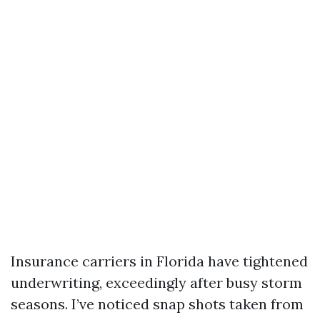
Insurance carriers in Florida have tightened
underwriting, exceedingly after busy storm
seasons. I’ve noticed snap shots taken from