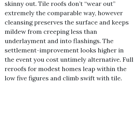
skinny out. Tile roofs don’t “wear out”
extremely the comparable way, however
cleansing preserves the surface and keeps
mildew from creeping less than
underlayment and into flashings. The
settlement-improvement looks higher in
the event you cost untimely alternative. Full
reroofs for modest homes leap within the
low five figures and climb swift with tile.