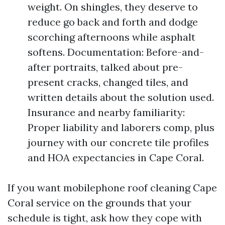
weight. On shingles, they deserve to
reduce go back and forth and dodge
scorching afternoons while asphalt
softens. Documentation: Before-and-
after portraits, talked about pre-
present cracks, changed tiles, and
written details about the solution used.
Insurance and nearby familiarity:
Proper liability and laborers comp, plus
journey with our concrete tile profiles
and HOA expectancies in Cape Coral.
If you want mobilephone roof cleaning Cape
Coral service on the grounds that your
schedule is tight, ask how they cope with