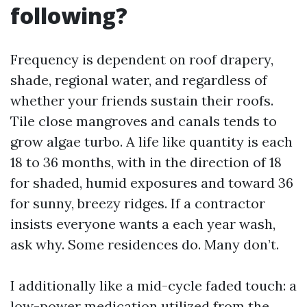
following?
Frequency is dependent on roof drapery,
shade, regional water, and regardless of
whether your friends sustain their roofs.
Tile close mangroves and canals tends to
grow algae turbo. A life like quantity is each
18 to 36 months, with in the direction of 18
for shaded, humid exposures and toward 36
for sunny, breezy ridges. If a contractor
insists everyone wants a each year wash,
ask why. Some residences do. Many don’t.
I additionally like a mid-cycle faded touch: a
low-power medication utilized from the