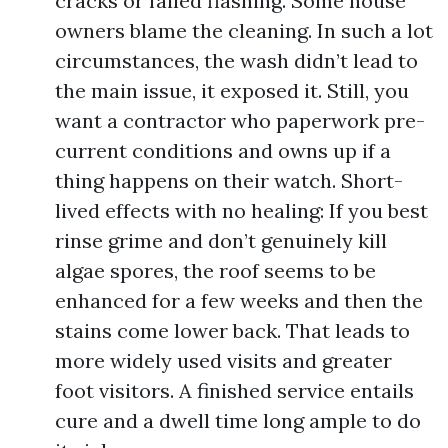
cracks or failed flashing. Some house
owners blame the cleaning. In such a lot
circumstances, the wash didn’t lead to
the main issue, it exposed it. Still, you
want a contractor who paperwork pre-
current conditions and owns up if a
thing happens on their watch. Short-
lived effects with no healing: If you best
rinse grime and don’t genuinely kill
algae spores, the roof seems to be
enhanced for a few weeks and then the
stains come lower back. That leads to
more widely used visits and greater
foot visitors. A finished service entails
cure and a dwell time long ample to do