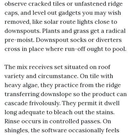
observe cracked tiles or unfastened ridge
caps, and level out gadgets you may wish
removed, like solar route lights close to
downspouts. Plants and grass get a radical
pre-moist. Downspout socks or diverters
cross in place where run-off ought to pool.
The mix receives set situated on roof
variety and circumstance. On tile with
heavy algae, they practice from the ridge
transferring downslope so the product can
cascade frivolously. They permit it dwell
long adequate to bleach out the stains.
Rinse occurs in controlled passes. On
shingles, the software occasionally feels