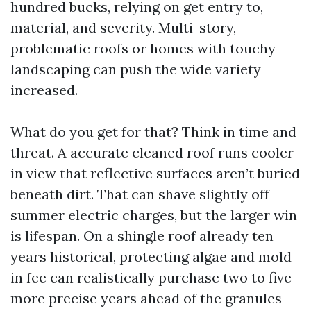
hundred bucks, relying on get entry to,
material, and severity. Multi-story,
problematic roofs or homes with touchy
landscaping can push the wide variety
increased.
What do you get for that? Think in time and
threat. A accurate cleaned roof runs cooler
in view that reflective surfaces aren’t buried
beneath dirt. That can shave slightly off
summer electric charges, but the larger win
is lifespan. On a shingle roof already ten
years historical, protecting algae and mold
in fee can realistically purchase two to five
more precise years ahead of the granules