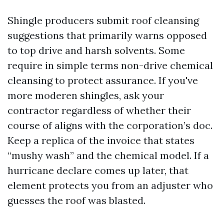
Shingle producers submit roof cleansing
suggestions that primarily warns opposed
to top drive and harsh solvents. Some
require in simple terms non-drive chemical
cleansing to protect assurance. If you've
more moderen shingles, ask your
contractor regardless of whether their
course of aligns with the corporation’s doc.
Keep a replica of the invoice that states
“mushy wash” and the chemical model. If a
hurricane declare comes up later, that
element protects you from an adjuster who
guesses the roof was blasted.