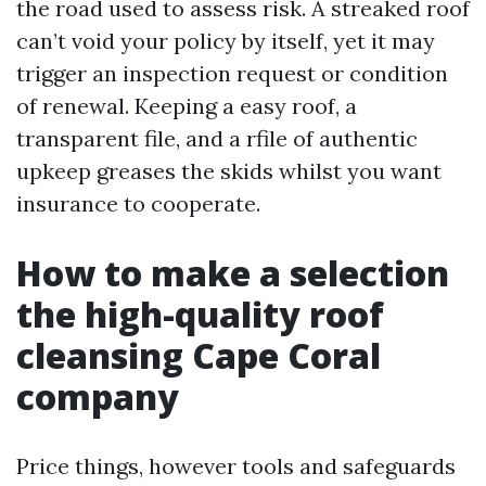
the road used to assess risk. A streaked roof
can’t void your policy by itself, yet it may
trigger an inspection request or condition
of renewal. Keeping a easy roof, a
transparent file, and a rfile of authentic
upkeep greases the skids whilst you want
insurance to cooperate.
How to make a selection
the high-quality roof
cleansing Cape Coral
company
Price things, however tools and safeguards