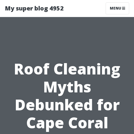
My super blog 4952
MENU
Roof Cleaning
Myths
Debunked for
Cape Coral