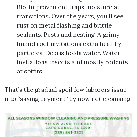
Bio-improvement traps moisture at
transitions. Over the years, you’ll see
rust on metal flashing and brittle
sealants. Pests and nesting: A grimy,
humid roof invitations extra healthy
particles. Debris holds water. Water
invitations insects and mostly rodents
at soffits.
That’s the gradual spoil few laborers issue
into “saving payment” by now not cleansing.