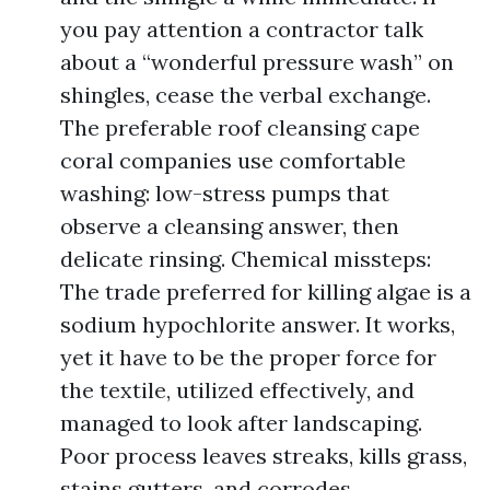
you pay attention a contractor talk
about a “wonderful pressure wash” on
shingles, cease the verbal exchange.
The preferable roof cleansing cape
coral companies use comfortable
washing: low-stress pumps that
observe a cleansing answer, then
delicate rinsing. Chemical missteps:
The trade preferred for killing algae is a
sodium hypochlorite answer. It works,
yet it have to be the proper force for
the textile, utilized effectively, and
managed to look after landscaping.
Poor process leaves streaks, kills grass,
stains gutters, and corrodes