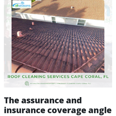
The assurance and
insurance coverage angle