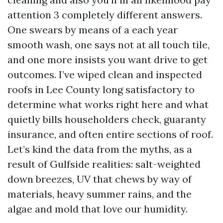
attention 3 completely different answers.
One swears by means of a each year
smooth wash, one says not at all touch tile,
and one more insists you want drive to get
outcomes. I’ve wiped clean and inspected
roofs in Lee County long satisfactory to
determine what works right here and what
quietly bills householders check, guaranty
insurance, and often entire sections of roof.
Let’s kind the data from the myths, as a
result of Gulfside realities: salt-weighted
down breezes, UV that chews by way of
materials, heavy summer rains, and the
algae and mold that love our humidity.