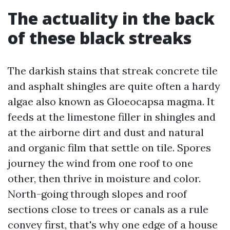
The actuality in the back
of these black streaks
The darkish stains that streak concrete tile
and asphalt shingles are quite often a hardy
algae also known as Gloeocapsa magma. It
feeds at the limestone filler in shingles and
at the airborne dirt and dust and natural
and organic film that settle on tile. Spores
journey the wind from one roof to one
other, then thrive in moisture and color.
North-going through slopes and roof
sections close to trees or canals as a rule
convey first, that's why one edge of a house