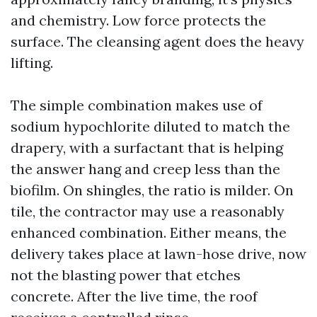
and chemistry. Low force protects the
surface. The cleansing agent does the heavy
lifting.
The simple combination makes use of
sodium hypochlorite diluted to match the
drapery, with a surfactant that is helping
the answer hang and creep less than the
biofilm. On shingles, the ratio is milder. On
tile, the contractor may use a reasonably
enhanced combination. Either means, the
delivery takes place at lawn-hose drive, now
not the blasting power that etches
concrete. After the live time, the roof