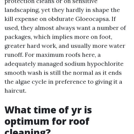
protection cleans or on sensitive
landscaping, yet they hardly in shape the
kill expense on obdurate Gloeocapsa. If
used, they almost always want a number of
packages, which implies more on foot,
greater hard work, and usually more water
runoff. For maximum roofs here, a
adequately managed sodium hypochlorite
smooth wash is still the normal as it ends
the algae cycle in preference to giving it a
haircut.
What time of yr is
optimum for roof
cleaning?