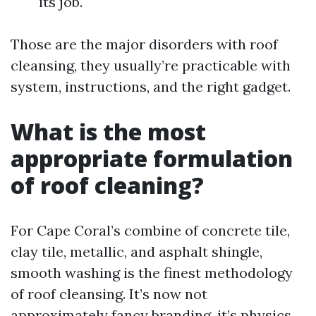
its job.
Those are the major disorders with roof
cleansing, they usually’re practicable with
system, instructions, and the right gadget.
What is the most
appropriate formulation
of roof cleaning?
For Cape Coral’s combine of concrete tile,
clay tile, metallic, and asphalt shingle,
smooth washing is the finest methodology
of roof cleansing. It’s now not
approximately fancy branding, it’s physics