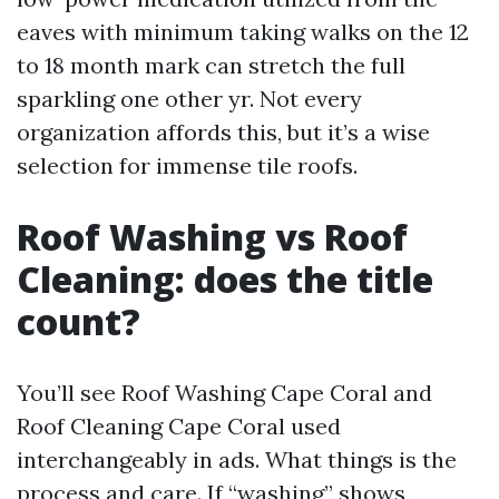
eaves with minimum taking walks on the 12
to 18 month mark can stretch the full
sparkling one other yr. Not every
organization affords this, but it’s a wise
selection for immense tile roofs.
Roof Washing vs Roof
Cleaning: does the title
count?
You’ll see Roof Washing Cape Coral and
Roof Cleaning Cape Coral used
interchangeably in ads. What things is the
process and care. If “washing” shows