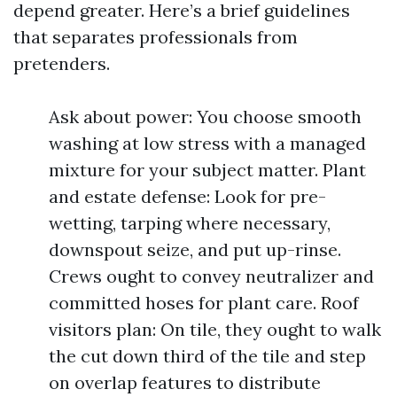
depend greater. Here’s a brief guidelines
that separates professionals from
pretenders.
Ask about power: You choose smooth
washing at low stress with a managed
mixture for your subject matter. Plant
and estate defense: Look for pre-
wetting, tarping where necessary,
downspout seize, and put up-rinse.
Crews ought to convey neutralizer and
committed hoses for plant care. Roof
visitors plan: On tile, they ought to walk
the cut down third of the tile and step
on overlap features to distribute