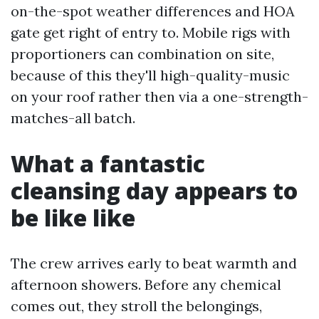
on-the-spot weather differences and HOA
gate get right of entry to. Mobile rigs with
proportioners can combination on site,
because of this they'll high-quality-music
on your roof rather then via a one-strength-
matches-all batch.
What a fantastic
cleansing day appears to
be like like
The crew arrives early to beat warmth and
afternoon showers. Before any chemical
comes out, they stroll the belongings,