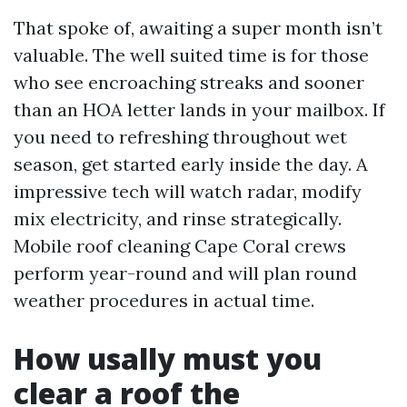
That spoke of, awaiting a super month isn’t
valuable. The well suited time is for those
who see encroaching streaks and sooner
than an HOA letter lands in your mailbox. If
you need to refreshing throughout wet
season, get started early inside the day. A
impressive tech will watch radar, modify
mix electricity, and rinse strategically.
Mobile roof cleaning Cape Coral crews
perform year-round and will plan round
weather procedures in actual time.
How usally must you
clear a roof the