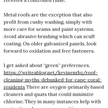
receives a controlled rinse.
Metal roofs are the exception that also
profit from cushy washing, simply with
more care for seams and paint systems.
Avoid abrasive brushing which can scuff
coating. On older galvanized panels, look
forward to oxidation and free fasteners.
I get asked about “green” preferences.
https://writeablog.net/kevinenrbz/roof-
cleaning-myths-debunked-for-cape-coral-
residents
There are oxygen-primarily based
cleaners and quats that could minimize
chlorine. They in many instances help with