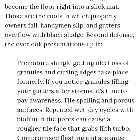
become the floor right into a slick mat.
Those are the roofs in which property
owners fall, handymen slip, and gutters
overflow with black sludge. Beyond defense,
the overlook presentations up in:
Premature shingle getting old: Loss of
granules and curling edges take place
formerly. If you notice granules filling
your gutters after storms, it’s time to
pay awareness. Tile spalling and porous
surfaces: Repeated wet-dry cycles with
biofilm in the pores can cause a
rougher tile face that grabs filth turbo.
Compromised flashing and sealants: