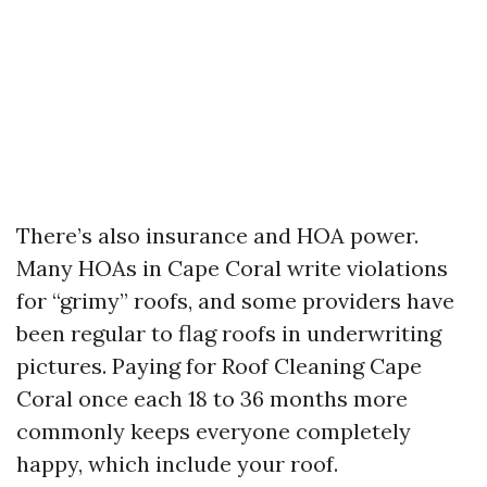
There’s also insurance and HOA power.
Many HOAs in Cape Coral write violations
for “grimy” roofs, and some providers have
been regular to flag roofs in underwriting
pictures. Paying for Roof Cleaning Cape
Coral once each 18 to 36 months more
commonly keeps everyone completely
happy, which include your roof.