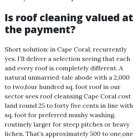
Is roof cleaning valued at
the payment?
Short solution: in Cape Coral, recurrently
yes. I’ll deliver a selection seeing that each
and every roof is completely different. A
natural unmarried-tale abode with a 2,000
to two,four hundred sq. foot roof in our
sector sees roof cleansing Cape Coral cost
land round 25 to forty five cents in line with
sq. foot for preferred mushy washing,
routinely larger for steep pitches or heavy
lichen. That’s approximately 500 to one,one