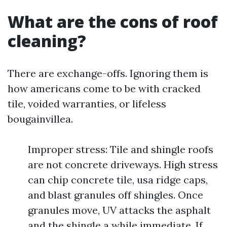
What are the cons of roof
cleaning?
There are exchange-offs. Ignoring them is
how americans come to be with cracked
tile, voided warranties, or lifeless
bougainvillea.
Improper stress: Tile and shingle roofs
are not concrete driveways. High stress
can chip concrete tile, usa ridge caps,
and blast granules off shingles. Once
granules move, UV attacks the asphalt
and the shingle a while immediate. If