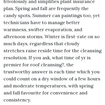
frivolously and simplifies plant insurance
plan. Spring and fall are frequently the
candy spots. Summer can paintings too, yet
technicians have to manage better
warmness, swifter evaporation, and
afternoon storms. Winter is first-rate on so
much days, regardless that cloudy
stretches raise reside time for the cleansing
resolution. If you ask, what time of yr is
premier for roof cleansing?, the
trustworthy answer is each time which you
could count on a dry window of a few hours
and moderate temperatures, with spring
and fall favourite for convenience and
consistency.