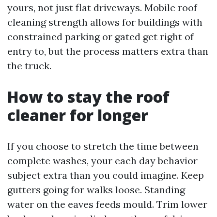
yours, not just flat driveways. Mobile roof
cleaning strength allows for buildings with
constrained parking or gated get right of
entry to, but the process matters extra than
the truck.
How to stay the roof
cleaner for longer
If you choose to stretch the time between
complete washes, your each day behavior
subject extra than you could imagine. Keep
gutters going for walks loose. Standing
water on the eaves feeds mould. Trim lower