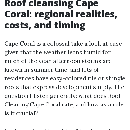
Roof cleansing Cape
Coral: regional realities,
costs, and timing
Cape Coral is a colossal take a look at case
given that the weather leans humid for
much of the year, afternoon storms are
known in summer time, and lots of
residences have easy-colored tile or shingle
roofs that express development simply. The
question I listen generally: what does Roof
Cleaning Cape Coral rate, and how as a rule
is it crucial?