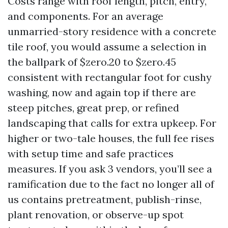
Costs range with roof length, pitch, entry,
and components. For an average
unmarried-story residence with a concrete
tile roof, you would assume a selection in
the ballpark of $zero.20 to $zero.45
consistent with rectangular foot for cushy
washing, now and again top if there are
steep pitches, great prep, or refined
landscaping that calls for extra upkeep. For
higher or two-tale houses, the full fee rises
with setup time and safe practices
measures. If you ask 3 vendors, you’ll see a
ramification due to the fact no longer all of
us contains pretreatment, publish-rinse,
plant renovation, or observe-up spot