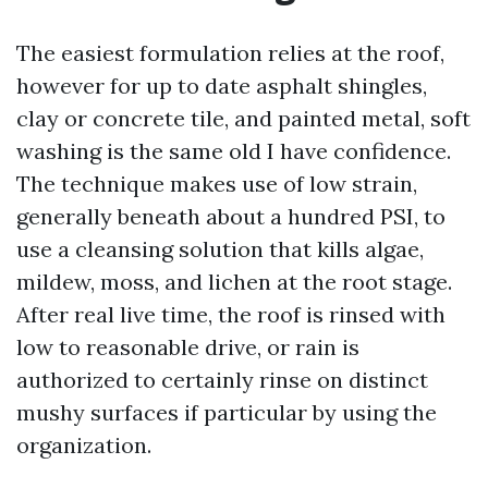
The easiest formulation relies at the roof,
however for up to date asphalt shingles,
clay or concrete tile, and painted metal, soft
washing is the same old I have confidence.
The technique makes use of low strain,
generally beneath about a hundred PSI, to
use a cleansing solution that kills algae,
mildew, moss, and lichen at the root stage.
After real live time, the roof is rinsed with
low to reasonable drive, or rain is
authorized to certainly rinse on distinct
mushy surfaces if particular by using the
organization.