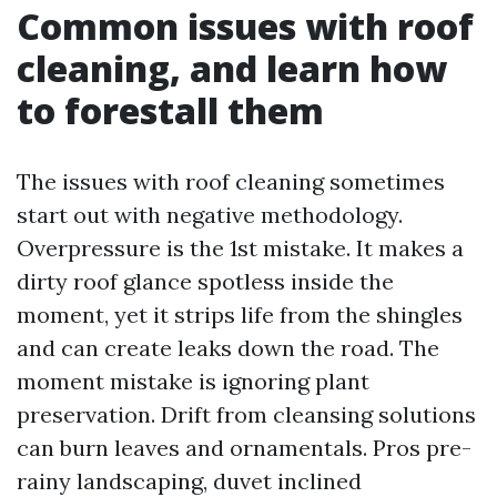
Common issues with roof
cleaning, and learn how
to forestall them
The issues with roof cleaning sometimes
start out with negative methodology.
Overpressure is the 1st mistake. It makes a
dirty roof glance spotless inside the
moment, yet it strips life from the shingles
and can create leaks down the road. The
moment mistake is ignoring plant
preservation. Drift from cleansing solutions
can burn leaves and ornamentals. Pros pre-
rainy landscaping, duvet inclined