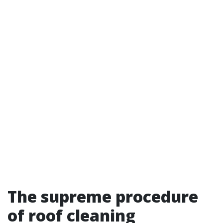
The supreme procedure
of roof cleaning