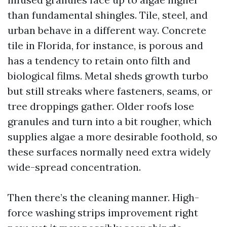
than fundamental shingles. Tile, steel, and
urban behave in a different way. Concrete
tile in Florida, for instance, is porous and
has a tendency to retain onto filth and
biological films. Metal sheds growth turbo
but still streaks where fasteners, seams, or
tree droppings gather. Older roofs lose
granules and turn into a bit rougher, which
supplies algae a more desirable foothold, so
these surfaces normally need extra widely
wide-spread concentration.
Then there’s the cleaning manner. High-
force washing strips improvement right