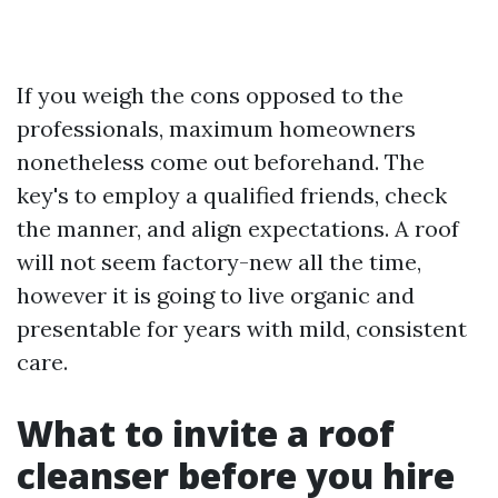
If you weigh the cons opposed to the
professionals, maximum homeowners
nonetheless come out beforehand. The
key's to employ a qualified friends, check
the manner, and align expectations. A roof
will not seem factory-new all the time,
however it is going to live organic and
presentable for years with mild, consistent
care.
What to invite a roof
cleanser before you hire