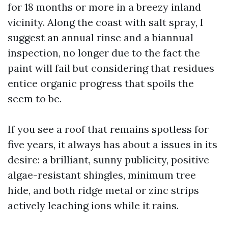
for 18 months or more in a breezy inland
vicinity. Along the coast with salt spray, I
suggest an annual rinse and a biannual
inspection, no longer due to the fact the
paint will fail but considering that residues
entice organic progress that spoils the
seem to be.
If you see a roof that remains spotless for
five years, it always has about a issues in its
desire: a brilliant, sunny publicity, positive
algae-resistant shingles, minimum tree
hide, and both ridge metal or zinc strips
actively leaching ions while it rains.