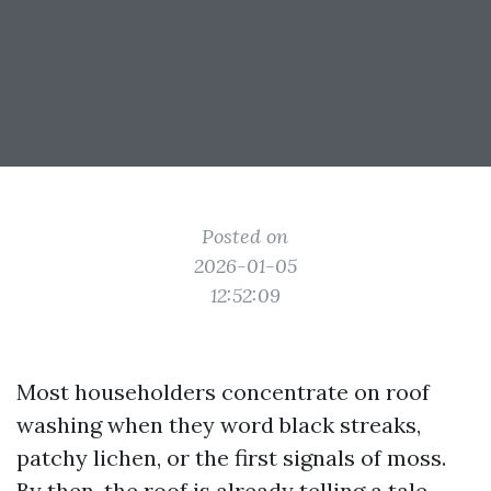
Posted on
2026-01-05
12:52:09
Most householders concentrate on roof
washing when they word black streaks,
patchy lichen, or the first signals of moss.
By then, the roof is already telling a tale