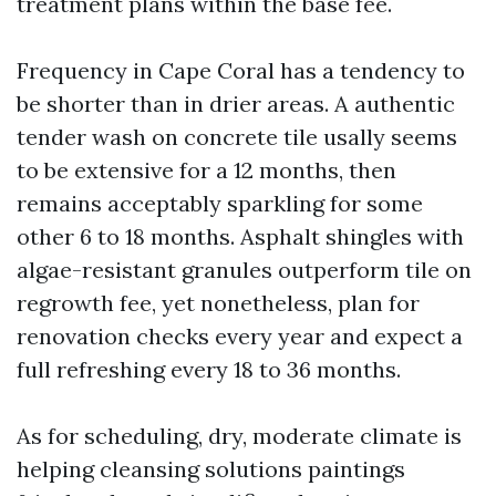
treatment plans within the base fee.
Frequency in Cape Coral has a tendency to
be shorter than in drier areas. A authentic
tender wash on concrete tile usally seems
to be extensive for a 12 months, then
remains acceptably sparkling for some
other 6 to 18 months. Asphalt shingles with
algae-resistant granules outperform tile on
regrowth fee, yet nonetheless, plan for
renovation checks every year and expect a
full refreshing every 18 to 36 months.
As for scheduling, dry, moderate climate is
helping cleansing solutions paintings