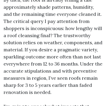
approximately shade patterns, humidity,
and the remaining time everyone cleaned it.
The critical query I pay attention from
shoppers is inconspicuous: how lengthy will
a roof cleansing final? The trustworthy
solution relies on weather, components, and
material. If you desire a pragmatic variety,
sparkling outcome more often than not last
everywhere from 12 to 36 months. Under the
accurate stipulations and with preventive
measures in region, I’ve seen roofs remain
sharp for 3 to 5 years earlier than faded
renovation is needed.