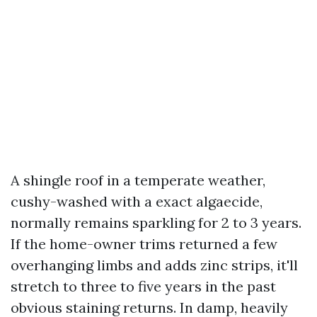
A shingle roof in a temperate weather,
cushy-washed with a exact algaecide,
normally remains sparkling for 2 to 3 years.
If the home-owner trims returned a few
overhanging limbs and adds zinc strips, it'll
stretch to three to five years in the past
obvious staining returns. In damp, heavily