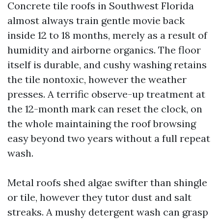
Concrete tile roofs in Southwest Florida
almost always train gentle movie back
inside 12 to 18 months, merely as a result of
humidity and airborne organics. The floor
itself is durable, and cushy washing retains
the tile nontoxic, however the weather
presses. A terrific observe-up treatment at
the 12-month mark can reset the clock, on
the whole maintaining the roof browsing
easy beyond two years without a full repeat
wash.
Metal roofs shed algae swifter than shingle
or tile, however they tutor dust and salt
streaks. A mushy detergent wash can grasp