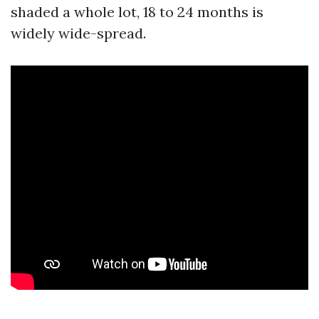
shaded a whole lot, 18 to 24 months is
widely wide-spread.