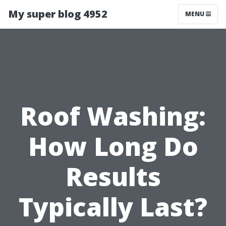
My super blog 4952
MENU
Roof Washing:
How Long Do
Results
Typically Last?