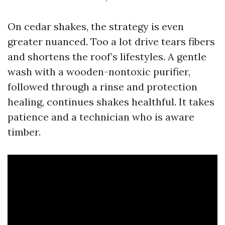
On cedar shakes, the strategy is even
greater nuanced. Too a lot drive tears fibers
and shortens the roof’s lifestyles. A gentle
wash with a wooden-nontoxic purifier,
followed through a rinse and protection
healing, continues shakes healthful. It takes
patience and a technician who is aware
timber.