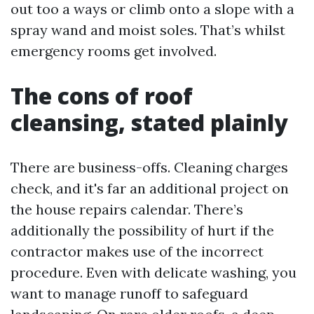
out too a ways or climb onto a slope with a
spray wand and moist soles. That’s whilst
emergency rooms get involved.
The cons of roof
cleansing, stated plainly
There are business-offs. Cleaning charges
check, and it's far an additional project on
the house repairs calendar. There’s
additionally the possibility of hurt if the
contractor makes use of the incorrect
procedure. Even with delicate washing, you
want to manage runoff to safeguard