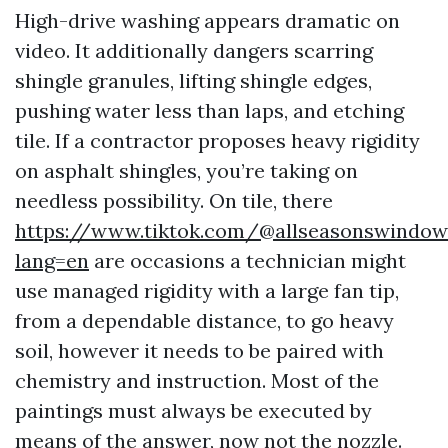
High-drive washing appears dramatic on
video. It additionally dangers scarring
shingle granules, lifting shingle edges,
pushing water less than laps, and etching
tile. If a contractor proposes heavy rigidity
on asphalt shingles, you’re taking on
needless possibility. On tile, there
https://www.tiktok.com/@allseasonswindow
lang=en
are occasions a technician might
use managed rigidity with a large fan tip,
from a dependable distance, to go heavy
soil, however it needs to be paired with
chemistry and instruction. Most of the
paintings must always be executed by
means of the answer, now not the nozzle.