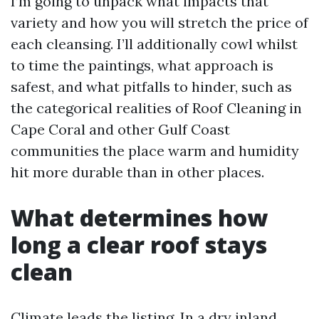
I’m going to unpack what impacts that
variety and how you will stretch the price of
each cleansing. I’ll additionally cowl whilst
to time the paintings, what approach is
safest, and what pitfalls to hinder, such as
the categorical realities of Roof Cleaning in
Cape Coral and other Gulf Coast
communities the place warm and humidity
hit more durable than in other places.
What determines how
long a clear roof stays
clean
Climate leads the listing. In a dry inland