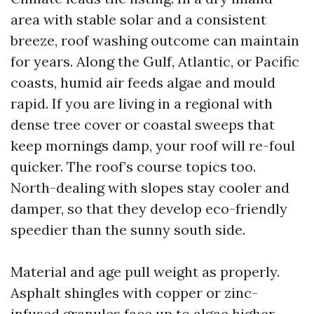
area with stable solar and a consistent
breeze, roof washing outcome can maintain
for years. Along the Gulf, Atlantic, or Pacific
coasts, humid air feeds algae and mould
rapid. If you are living in a regional with
dense tree cover or coastal sweeps that
keep mornings damp, your roof will re-foul
quicker. The roof’s course topics too.
North-dealing with slopes stay cooler and
damper, so that they develop eco-friendly
speedier than the sunny south side.
Material and age pull weight as properly.
Asphalt shingles with copper or zinc-
infused granules face up to algae higher