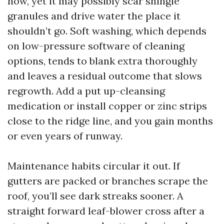
now, yet it may possibly scar shingle
granules and drive water the place it
shouldn’t go. Soft washing, which depends
on low-pressure software of cleaning
options, tends to blank extra thoroughly
and leaves a residual outcome that slows
regrowth. Add a put up-cleansing
medication or install copper or zinc strips
close to the ridge line, and you gain months
or even years of runway.
Maintenance habits circular it out. If
gutters are packed or branches scrape the
roof, you’ll see dark streaks sooner. A
straight forward leaf-blower cross after a