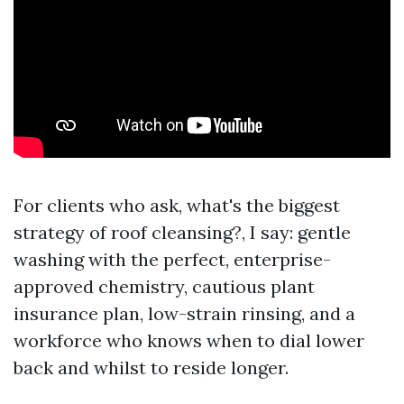
For clients who ask, what's the biggest
strategy of roof cleansing?, I say: gentle
washing with the perfect, enterprise-
approved chemistry, cautious plant
insurance plan, low-strain rinsing, and a
workforce who knows when to dial lower
back and whilst to reside longer.