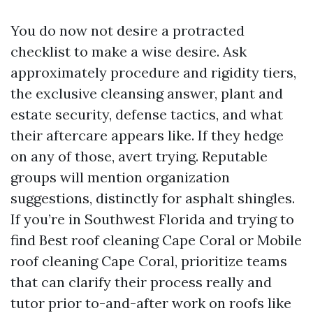
You do now not desire a protracted
checklist to make a wise desire. Ask
approximately procedure and rigidity tiers,
the exclusive cleansing answer, plant and
estate security, defense tactics, and what
their aftercare appears like. If they hedge
on any of those, avert trying. Reputable
groups will mention organization
suggestions, distinctly for asphalt shingles.
If you’re in Southwest Florida and trying to
find Best roof cleaning Cape Coral or Mobile
roof cleaning Cape Coral, prioritize teams
that can clarify their process really and
tutor prior to-and-after work on roofs like