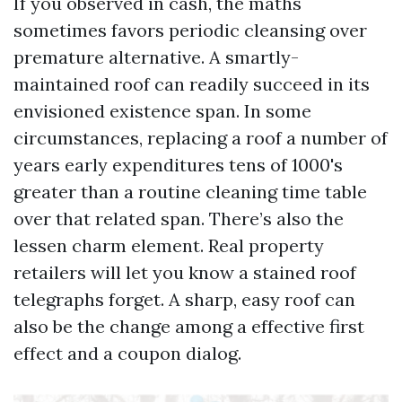
If you observed in cash, the maths
sometimes favors periodic cleansing over
premature alternative. A smartly-
maintained roof can readily succeed in its
envisioned existence span. In some
circumstances, replacing a roof a number of
years early expenditures tens of 1000's
greater than a routine cleaning time table
over that related span. There’s also the
lessen charm element. Real property
retailers will let you know a stained roof
telegraphs forget. A sharp, easy roof can
also be the change among a effective first
effect and a coupon dialog.