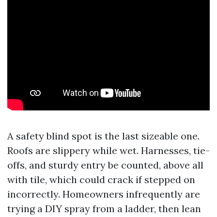
A safety blind spot is the last sizeable one.
Roofs are slippery while wet. Harnesses, tie-
offs, and sturdy entry be counted, above all
with tile, which could crack if stepped on
incorrectly. Homeowners infrequently are
trying a DIY spray from a ladder, then lean