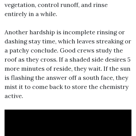
vegetation, control runoff, and rinse
entirely in a while.
Another hardship is incomplete rinsing or
dashing stay time, which leaves streaking or
a patchy conclude. Good crews study the
roof as they cross. If a shaded side desires 5
more minutes of reside, they wait. If the sun
is flashing the answer off a south face, they
mist it to come back to store the chemistry
active.