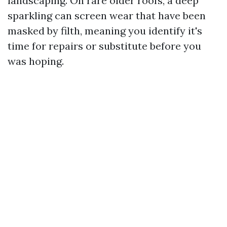
landscaping. On rare older roofs, a deep
sparkling can screen wear that have been
masked by filth, meaning you identify it's
time for repairs or substitute before you
was hoping.