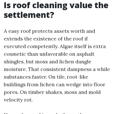
Is roof cleaning value the
settlement?
A easy roof protects assets worth and
extends the existence of the roof if
executed competently. Algae itself is extra
cosmetic than unfavorable on asphalt
shingles, but moss and lichen dangle
moisture. That consistent dampness a while
substances faster. On tile, root-like
buildings from lichen can wedge into floor
pores. On timber shakes, moss and mold
velocity rot.