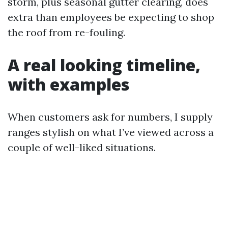
storm, plus seasonal gutter clearing, does
extra than employees be expecting to shop
the roof from re-fouling.
A real looking timeline,
with examples
When customers ask for numbers, I supply
ranges stylish on what I’ve viewed across a
couple of well-liked situations.