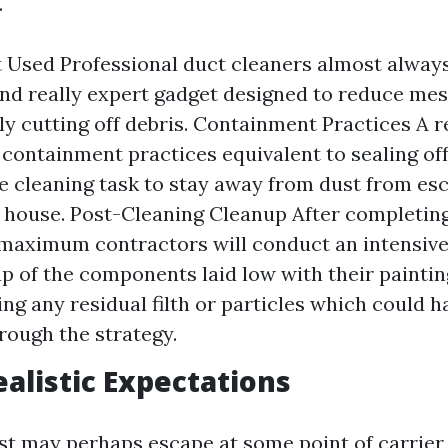
.
Used Professional duct cleaners almost always
d really expert gadget designed to reduce mes
ly cutting off debris. Containment Practices A re
ze containment practices equivalent to sealing of
he cleaning task to stay away from dust from es
g house. Post-Cleaning Cleanup After completing
 maximum contractors will conduct an intensive
p of the components laid low with their painti
ng any residual filth or particles which could h
rough the strategy.
ealistic Expectations
st may perhaps escape at some point of carrier,