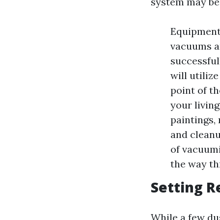
system may be
Equipment 
vacuums an
successful
will utili
point of t
your livin
paintings,
and cleanu
of vacuumi
the way th
Setting R
While a few du