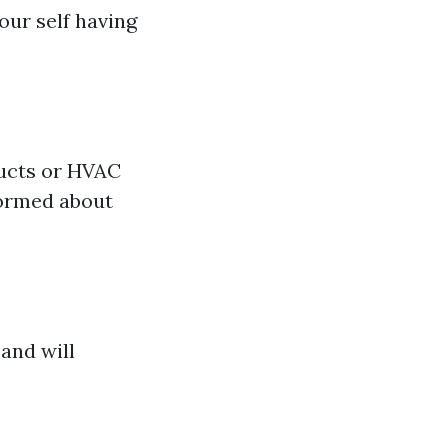
our self having
ducts or HVAC
formed about
 and will