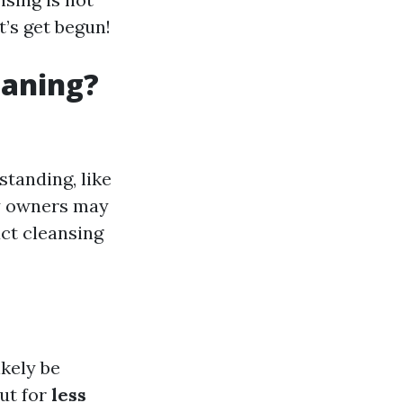
t’s get begun!
eaning?
standing, like
ty owners may
ct cleansing
ikely be
out for
less