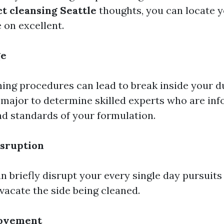
t cleansing Seattle
thoughts, you can locate y
on excellent.
ge
ing procedures can lead to break inside your 
s major to determine skilled experts who are in
ind standards of your formulation.
sruption
 briefly disrupt your every single day pursuits
vacate the side being cleaned.
rovement