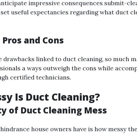
ticipate impressive consequences submit-clean
 set useful expectancies regarding what duct c
 Pros and Cons
e drawbacks linked to duct cleaning, so much 
ssionals a ways outweigh the cons while accom
gh certified technicians.
y Is Duct Cleaning?
ty of Duct Cleaning Mess
hindrance house owners have is how messy the