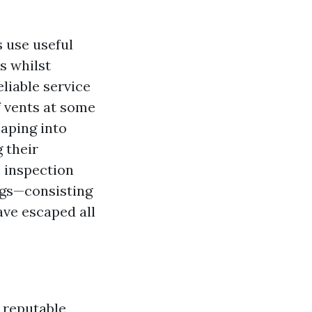
 use useful
s whilst
liable service
f vents at some
caping into
 their
 inspection
ngs—consisting
ave escaped all
 reputable