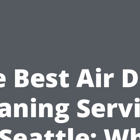
 Best Air 
aning Serv
 Seattle: W