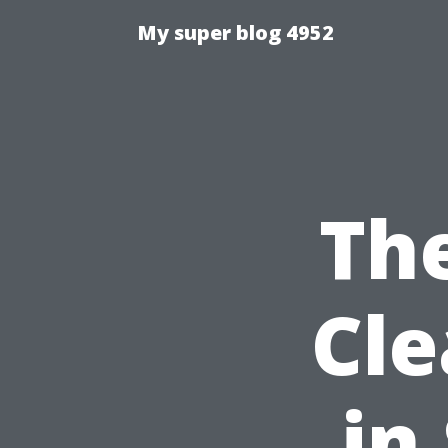
My super blog 4952
The
Cle
in