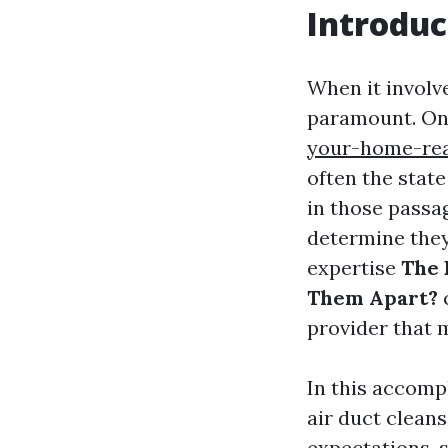
Introduc
When it involve
paramount. On
your-home-rea
often the state
in those passa
determine they 
expertise
The 
Them Apart?
c
provider that m
In this accompl
air duct cleans
expectations, 