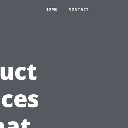
HOME
CONTACT
Duct
ices
hat