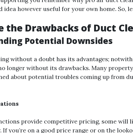
d idea however useful for your own home. So, le
 the Drawbacks of Duct Cl
nding Potential Downsides
ing without a doubt has its advantages; notwith
t’s no longer without its drawbacks. Many proper
ned about potential troubles coming up from du
ations
ctions provide competitive pricing, some will l
. If you’re on a good price range or on the look