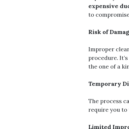
expensive duc
to compromise 
Risk of Dama
Improper clean
procedure. It’
the one of a k
Temporary Di
The process can
require you to 
Limited Imp