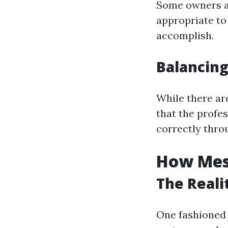
Some owners an
appropriate to
accomplish.
Balancing
While there ar
that the profe
correctly throu
How Mess
The Reali
One fashioned 