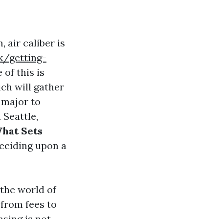
 air caliber is
k/getting-
of this is
ich will gather
 major to
 Seattle,
What Sets
eciding upon a
 the world of
 from fees to
sing is not