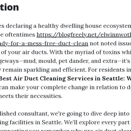
tion
s declaring a healthy dwelling house ecosystem,
e oftentimes
https://blogfreely.net/elwinnwot
dy-for-a-mess-free-duct-clean
not noted issue 
 of your air ducts. With the myriad of toxins wh
geways—mud, mould, pet dander, and extra—it’s
remain sparkling and efficient. For residents in
Best Air Duct Cleaning Services in Seattle: 
an make your complete change in relation to d
eets their necessities.
ished consultant, we're going to dive deep into
ing facilities in Seattle. We’ll explore every part
supporting you remember why pro air duct clean