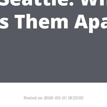
s Them Ap
Posted on 2026-03-07 19:22:02