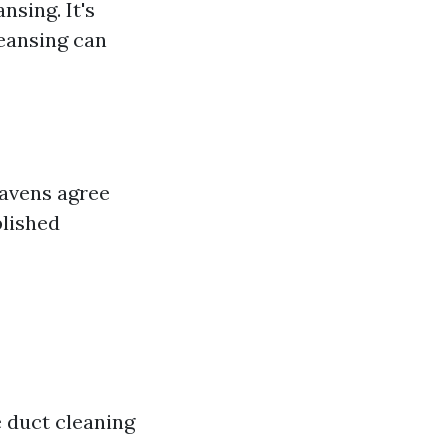
sing. It's
leansing can
mavens agree
plished
 duct cleaning