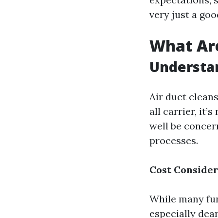
very just a goo
What Are
Understa
Air duct cleans
all carrier, i
well be concer
processes.
Cost Consider
While many fun
especially dear