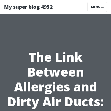
My super blog 4952
MENU
The Link
Between
Allergies and
Dirty Air Ducts: