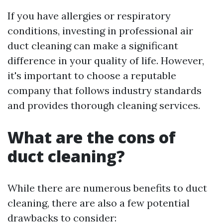
If you have allergies or respiratory
conditions, investing in professional air
duct cleaning can make a significant
difference in your quality of life. However,
it's important to choose a reputable
company that follows industry standards
and provides thorough cleaning services.
What are the cons of
duct cleaning?
While there are numerous benefits to duct
cleaning, there are also a few potential
drawbacks to consider: