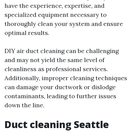
have the experience, expertise, and
specialized equipment necessary to
thoroughly clean your system and ensure
optimal results.
DIY air duct cleaning can be challenging
and may not yield the same level of
cleanliness as professional services.
Additionally, improper cleaning techniques
can damage your ductwork or dislodge
contaminants, leading to further issues
down the line.
Duct cleaning Seattle