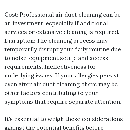
Cost: Professional air duct cleaning can be
an investment, especially if additional
services or extensive cleaning is required.
Disruption: The cleaning process may
temporarily disrupt your daily routine due
to noise, equipment setup, and access
requirements. Ineffectiveness for
underlying issues: If your allergies persist
even after air duct cleaning, there may be
other factors contributing to your
symptoms that require separate attention.
It's essential to weigh these considerations
against the potential benefits before