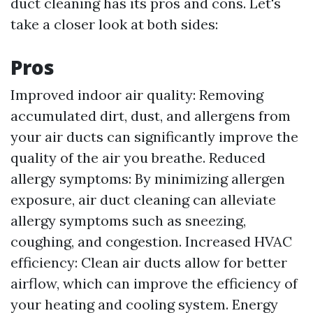
duct cleaning has its pros and cons. Let's
take a closer look at both sides:
Pros
Improved indoor air quality: Removing
accumulated dirt, dust, and allergens from
your air ducts can significantly improve the
quality of the air you breathe. Reduced
allergy symptoms: By minimizing allergen
exposure, air duct cleaning can alleviate
allergy symptoms such as sneezing,
coughing, and congestion. Increased HVAC
efficiency: Clean air ducts allow for better
airflow, which can improve the efficiency of
your heating and cooling system. Energy