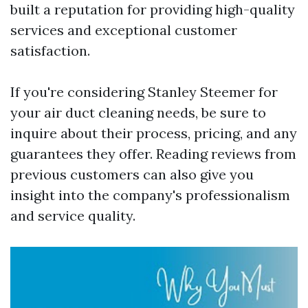
built a reputation for providing high-quality
services and exceptional customer
satisfaction.
If you're considering Stanley Steemer for
your air duct cleaning needs, be sure to
inquire about their process, pricing, and any
guarantees they offer. Reading reviews from
previous customers can also give you
insight into the company's professionalism
and service quality.