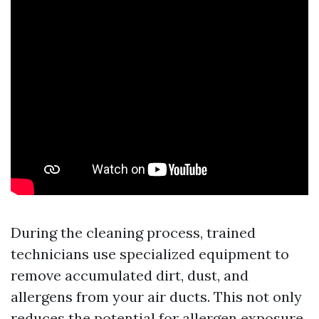
During the cleaning process, trained
technicians use specialized equipment to
remove accumulated dirt, dust, and
allergens from your air ducts. This not only
reduces the potential for allergen exposure