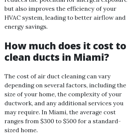
but also improves the efficiency of your
HVAC system, leading to better airflow and
energy savings.
How much does it cost to
clean ducts in Miami?
The cost of air duct cleaning can vary
depending on several factors, including the
size of your home, the complexity of your
ductwork, and any additional services you
may require. In Miami, the average cost
ranges from $300 to $500 for a standard-
sized home.