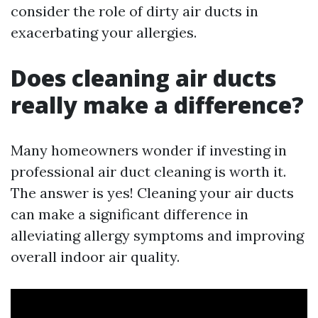
consider the role of dirty air ducts in
exacerbating your allergies.
Does cleaning air ducts
really make a difference?
Many homeowners wonder if investing in
professional air duct cleaning is worth it.
The answer is yes! Cleaning your air ducts
can make a significant difference in
alleviating allergy symptoms and improving
overall indoor air quality.