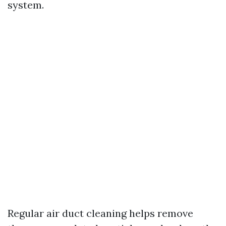
system.
Regular air duct cleaning helps remove