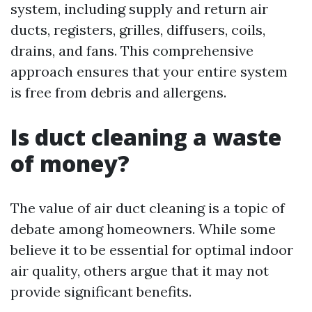
system, including supply and return air
ducts, registers, grilles, diffusers, coils,
drains, and fans. This comprehensive
approach ensures that your entire system
is free from debris and allergens.
Is duct cleaning a waste
of money?
The value of air duct cleaning is a topic of
debate among homeowners. While some
believe it to be essential for optimal indoor
air quality, others argue that it may not
provide significant benefits.