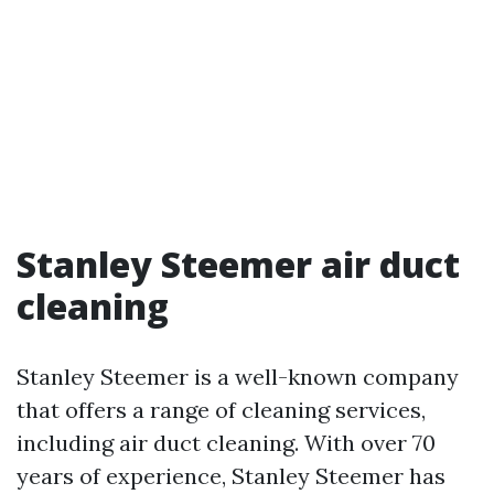
Stanley Steemer air duct
cleaning
Stanley Steemer is a well-known company
that offers a range of cleaning services,
including air duct cleaning. With over 70
years of experience, Stanley Steemer has