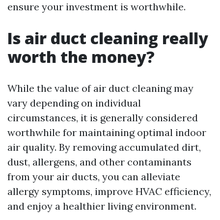
ensure your investment is worthwhile.
Is air duct cleaning really
worth the money?
While the value of air duct cleaning may
vary depending on individual
circumstances, it is generally considered
worthwhile for maintaining optimal indoor
air quality. By removing accumulated dirt,
dust, allergens, and other contaminants
from your air ducts, you can alleviate
allergy symptoms, improve HVAC efficiency,
and enjoy a healthier living environment.