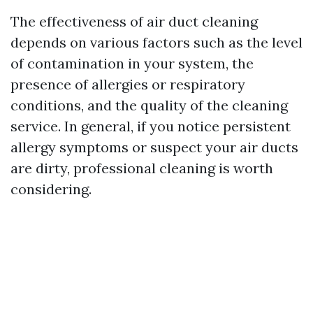
The effectiveness of air duct cleaning
depends on various factors such as the level
of contamination in your system, the
presence of allergies or respiratory
conditions, and the quality of the cleaning
service. In general, if you notice persistent
allergy symptoms or suspect your air ducts
are dirty, professional cleaning is worth
considering.