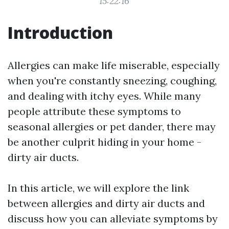
15:22:16
Introduction
Allergies can make life miserable, especially
when you're constantly sneezing, coughing,
and dealing with itchy eyes. While many
people attribute these symptoms to
seasonal allergies or pet dander, there may
be another culprit hiding in your home -
dirty air ducts.
In this article, we will explore the link
between allergies and dirty air ducts and
discuss how you can alleviate symptoms by