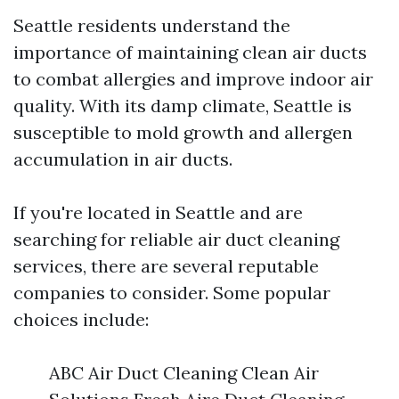
Seattle residents understand the
importance of maintaining clean air ducts
to combat allergies and improve indoor air
quality. With its damp climate, Seattle is
susceptible to mold growth and allergen
accumulation in air ducts.
If you're located in Seattle and are
searching for reliable air duct cleaning
services, there are several reputable
companies to consider. Some popular
choices include:
ABC Air Duct Cleaning Clean Air