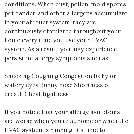
conditions. When dust, pollen, mold spores,
pet dander, and other allergens accumulate
in your air duct system, they are
continuously circulated throughout your
home every time you use your HVAC
system. As a result, you may experience
persistent allergy symptoms such as:
Sneezing Coughing Congestion Itchy or
watery eyes Runny nose Shortness of
breath Chest tightness
If you notice that your allergy symptoms
are worse when you're at home or when the
HVAC system is running, it's time to