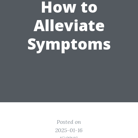
How to
Alleviate
Symptoms
Posted on
2025-01-16