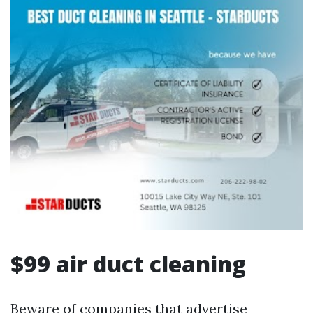
$99 air duct cleaning
Beware of companies that advertise