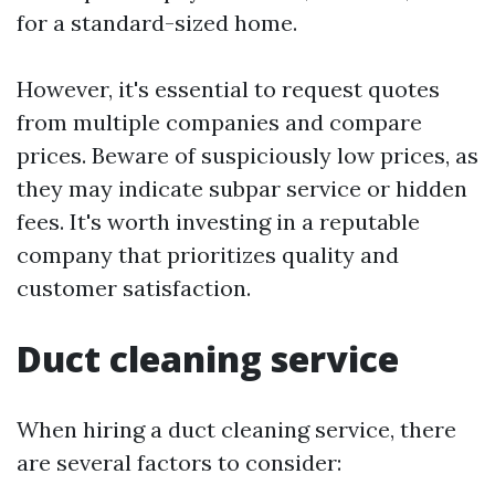
for a standard-sized home.
However, it's essential to request quotes
from multiple companies and compare
prices. Beware of suspiciously low prices, as
they may indicate subpar service or hidden
fees. It's worth investing in a reputable
company that prioritizes quality and
customer satisfaction.
Duct cleaning service
When hiring a duct cleaning service, there
are several factors to consider: