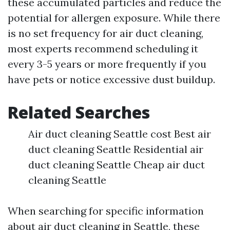
these accumulated particles and reduce the
potential for allergen exposure. While there
is no set frequency for air duct cleaning,
most experts recommend scheduling it
every 3-5 years or more frequently if you
have pets or notice excessive dust buildup.
Related Searches
Air duct cleaning Seattle cost Best air
duct cleaning Seattle Residential air
duct cleaning Seattle Cheap air duct
cleaning Seattle
When searching for specific information
about air duct cleaning in Seattle, these