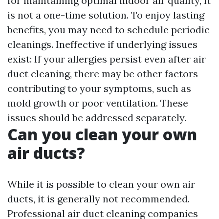
for maintaining optimal indoor air quality, it
is not a one-time solution. To enjoy lasting
benefits, you may need to schedule periodic
cleanings. Ineffective if underlying issues
exist: If your allergies persist even after air
duct cleaning, there may be other factors
contributing to your symptoms, such as
mold growth or poor ventilation. These
issues should be addressed separately.
Can you clean your own
air ducts?
While it is possible to clean your own air
ducts, it is generally not recommended.
Professional air duct cleaning companies