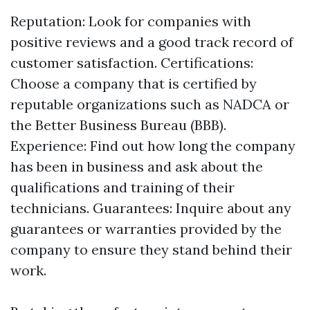
Reputation: Look for companies with
positive reviews and a good track record of
customer satisfaction. Certifications:
Choose a company that is certified by
reputable organizations such as NADCA or
the Better Business Bureau (BBB).
Experience: Find out how long the company
has been in business and ask about the
qualifications and training of their
technicians. Guarantees: Inquire about any
guarantees or warranties provided by the
company to ensure they stand behind their
work.