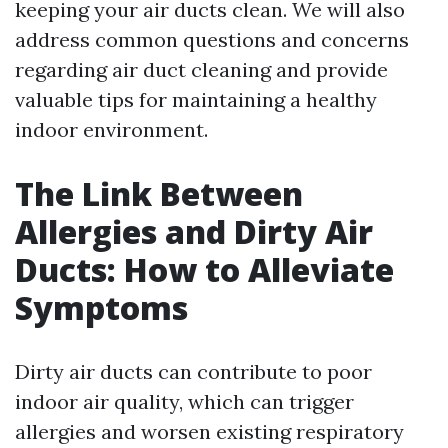
keeping your air ducts clean. We will also
address common questions and concerns
regarding air duct cleaning and provide
valuable tips for maintaining a healthy
indoor environment.
The Link Between
Allergies and Dirty Air
Ducts: How to Alleviate
Symptoms
Dirty air ducts can contribute to poor
indoor air quality, which can trigger
allergies and worsen existing respiratory