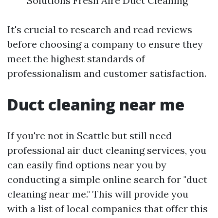
Solutions Fresh Aire Duct Cleaning
It's crucial to research and read reviews
before choosing a company to ensure they
meet the highest standards of
professionalism and customer satisfaction.
Duct cleaning near me
If you're not in Seattle but still need
professional air duct cleaning services, you
can easily find options near you by
conducting a simple online search for "duct
cleaning near me." This will provide you
with a list of local companies that offer this