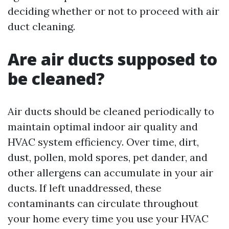
deciding whether or not to proceed with air
duct cleaning.
Are air ducts supposed to
be cleaned?
Air ducts should be cleaned periodically to
maintain optimal indoor air quality and
HVAC system efficiency. Over time, dirt,
dust, pollen, mold spores, pet dander, and
other allergens can accumulate in your air
ducts. If left unaddressed, these
contaminants can circulate throughout
your home every time you use your HVAC