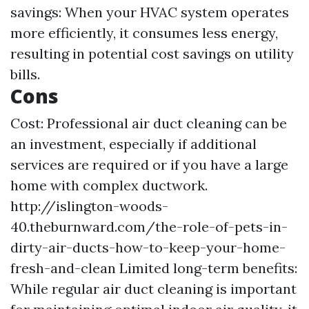
savings: When your HVAC system operates
more efficiently, it consumes less energy,
resulting in potential cost savings on utility
bills.
Cons
Cost: Professional air duct cleaning can be
an investment, especially if additional
services are required or if you have a large
home with complex ductwork.
http://islington-woods-
40.theburnward.com/the-role-of-pets-in-
dirty-air-ducts-how-to-keep-your-home-
fresh-and-clean
Limited long-term benefits:
While regular air duct cleaning is important