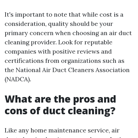
It's important to note that while cost is a
consideration, quality should be your
primary concern when choosing an air duct
cleaning provider. Look for reputable
companies with positive reviews and
certifications from organizations such as
the National Air Duct Cleaners Association
(NADCA).
What are the pros and
cons of duct cleaning?
Like any home maintenance service, air