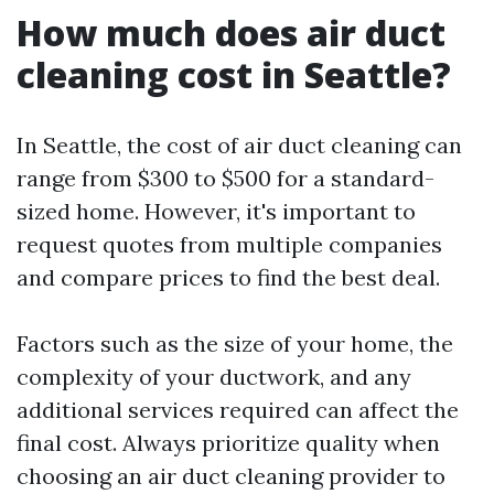
How much does air duct
cleaning cost in Seattle?
In Seattle, the cost of air duct cleaning can
range from $300 to $500 for a standard-
sized home. However, it's important to
request quotes from multiple companies
and compare prices to find the best deal.
Factors such as the size of your home, the
complexity of your ductwork, and any
additional services required can affect the
final cost. Always prioritize quality when
choosing an air duct cleaning provider to