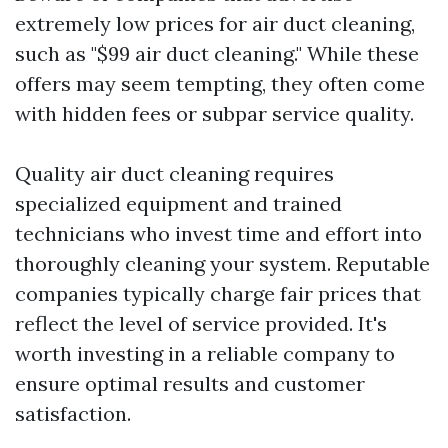
extremely low prices for air duct cleaning,
such as "$99 air duct cleaning." While these
offers may seem tempting, they often come
with hidden fees or subpar service quality.
Quality air duct cleaning requires
specialized equipment and trained
technicians who invest time and effort into
thoroughly cleaning your system. Reputable
companies typically charge fair prices that
reflect the level of service provided. It's
worth investing in a reliable company to
ensure optimal results and customer
satisfaction.