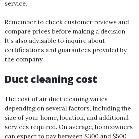
service.
Remember to check customer reviews and
compare prices before making a decision.
It's also advisable to inquire about
certifications and guarantees provided by
the company.
Duct cleaning cost
The cost of air duct cleaning varies
depending on several factors, including the
size of your home, location, and additional
services required. On average, homeowners
can expect to pay between $300 and $500