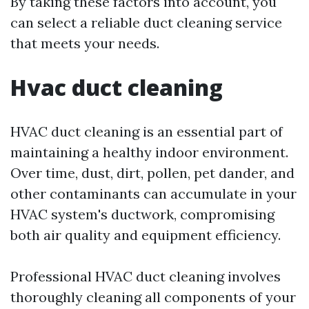
By taking these factors into account, you
can select a reliable duct cleaning service
that meets your needs.
Hvac duct cleaning
HVAC duct cleaning is an essential part of
maintaining a healthy indoor environment.
Over time, dust, dirt, pollen, pet dander, and
other contaminants can accumulate in your
HVAC system's ductwork, compromising
both air quality and equipment efficiency.
Professional HVAC duct cleaning involves
thoroughly cleaning all components of your