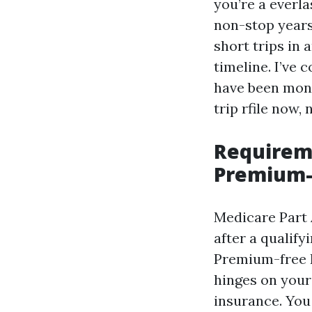
you’re a everla
non-stop years
short trips in
timeline. I’ve 
have been mont
trip rfile now,
Requireme
Premium-
Medicare Part A
after a qualif
Premium-free P
hinges on your
insurance. You