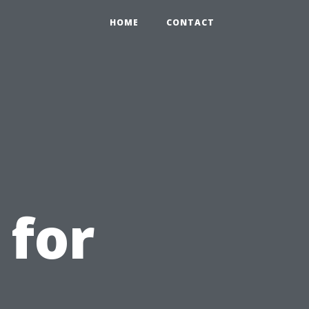
HOME
CONTACT
 for