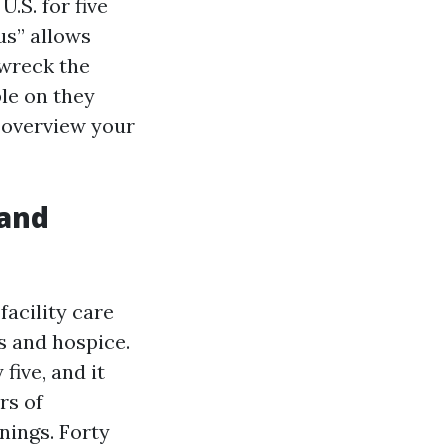
U.S. for five
us” allows
 wreck the
ble on they
, overview your
 and
facility care
s and hospice.
ive, and it
rs of
nings. Forty