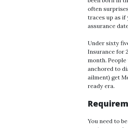
been born in th
often surprises
traces up as if
assurance date
Under sixty fiv
Insurance for 2
month. People 
anchored to di
ailment) get M
ready era.
Requireme
You need to be 