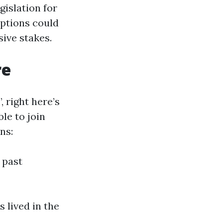
gislation for
eptions could
ive stakes.
re
 right here’s
le to join
ns:
 past
 lived in the