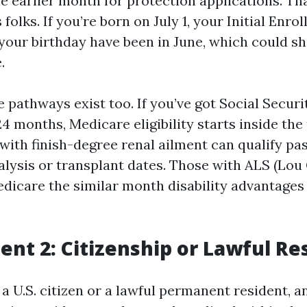
e earlier month for protection applications. Th
 folks. If you’re born on July 1, your Initial Enr
 your birthday have been in June, which could shi
.
e pathways exist too. If you’ve got Social Securi
4 months, Medicare eligibility starts inside the 
with finish-degree renal ailment can qualify pas
alysis or transplant dates. Those with ALS (Lou
edicare the similar month disability advantages 
nt 2: Citizenship or Lawful Re
a U.S. citizen or a lawful permanent resident, a