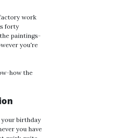
sfactory work
s forty
 the paintings-
owever you're
now-how the
ion
f your birthday
enever you have