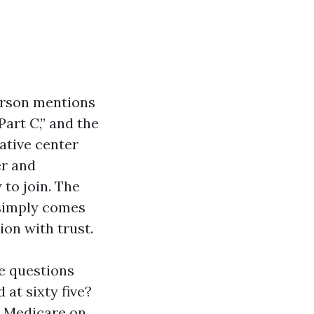
erson mentions
Part C,” and the
rative center
er and
to join. The
y simply comes
ion with trust.
ke questions
 at sixty five?
or Medicare on