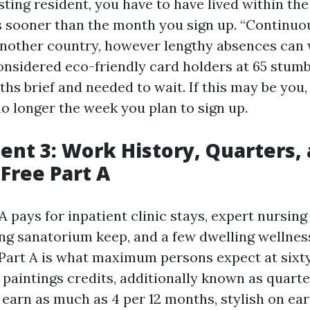
sting resident, you have to have lived within the 
 sooner than the month you sign up. “Continuo
 another country, however lengthy absences can
considered eco-friendly card holders at 65 stum
hs brief and needed to wait. If this may be you
 no longer the week you plan to sign up.
nt 3: Work History, Quarters,
Free Part A
 pays for inpatient clinic stays, expert nursing 
ying sanatorium keep, and a few dwelling wellnes
art A is what maximum persons expect at sixty f
 paintings credits, additionally known as quarte
 earn as much as 4 per 12 months, stylish on ear