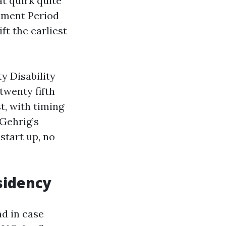
at quirk quite
ollment Period
ft the earliest
ty Disability
twenty fifth
t, with timing
 Gehrig’s
start up, no
sidency
nd in case