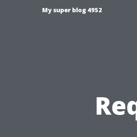
My super blog 4952
Req