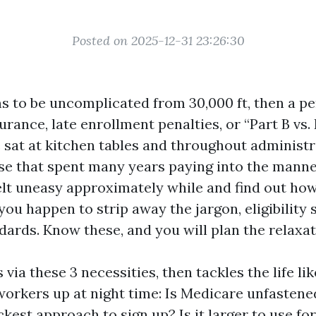
Posted on 2025-12-31 23:26:30
 to be uncomplicated from 30,000 ft, then a p
urance, late enrollment penalties, or “Part B vs. 
’ve sat at kitchen tables and throughout administ
se that spent many years paying into the mann
elt uneasy approximately while and find out how 
 you happen to strip away the jargon, eligibilit
ards. Know these, and you will plan the relaxat
 via these 3 necessities, then tackles the life li
orkers up at night time: Is Medicare unfastened
kest approach to sign up? Is it larger to use f