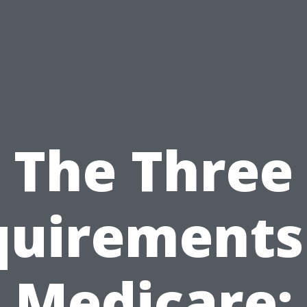
The Three
uirements
Medicare: