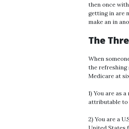
then once withi
getting in are 
make an in ano
The Thre
When someone a
the refreshing
Medicare at six
1) You are as a
attributable to
2) You are a U.
United States 