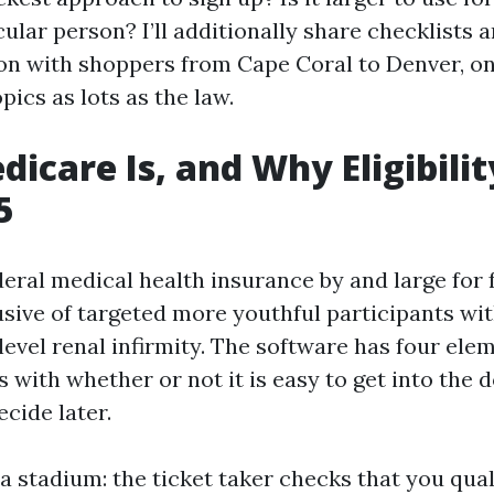
icular person? I’ll additionally share checklists 
 on with shoppers from Cape Coral to Denver, o
pics as lots as the law.
icare Is, and Why Eligibilit
5
eral medical health insurance by and large for f
usive of targeted more youthful participants with
evel renal infirmity. The software has four elem
rts with whether or not it is easy to get into the 
cide later.
e a stadium: the ticket taker checks that you qual