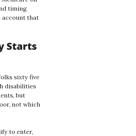
and timing
n account that
y Starts
olks sixty five
 disabilities
ents, but
door, not which
ify to enter,