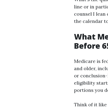
line or in part
counsel I lean
the calendar to
What Med
Before 6
Medicare is fed
and older, incl
or conclusion-l
eligibility sta
portions you de
Think of it lik