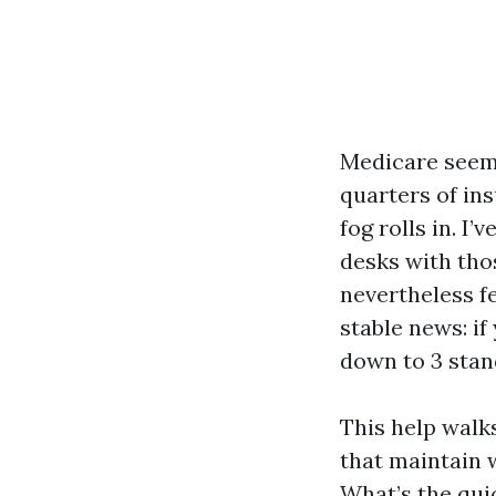
Medicare seems
quarters of ins
fog rolls in. I
desks with tho
nevertheless f
stable news: if
down to 3 stand
This help walks
that maintain w
What’s the quic