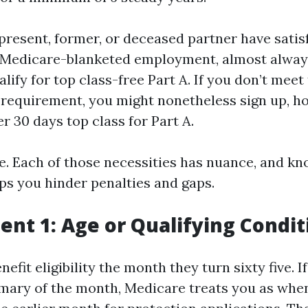
 present, former, or deceased partner have sati
 Medicare-blanketed employment, almost alway
alify for top class-free Part A. If you don’t meet
t requirement, you might nonetheless sign up, h
er 30 days top class for Part A.
e. Each of those necessities has nuance, and k
ps you hinder penalties and gaps.
nt 1: Age or Qualifying Condit
efit eligibility the month they turn sixty five. I
rimary of the month, Medicare treats you as wh