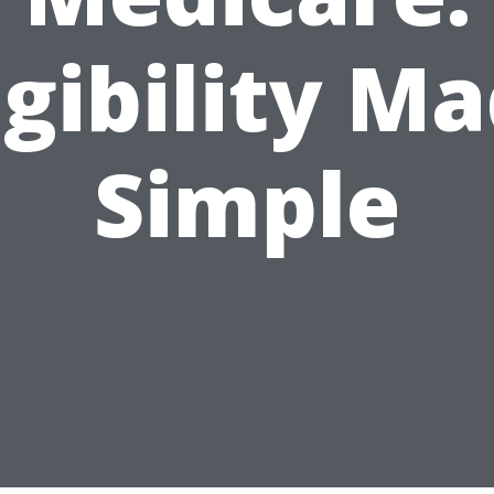
igibility M
Simple