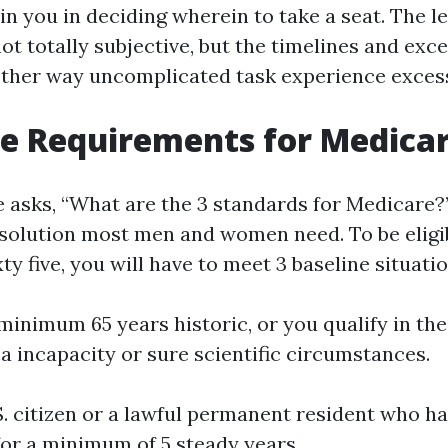
n you in deciding wherein to take a seat. The le
not totally subjective, but the timelines and exc
ther way uncomplicated task experience excess
e Requirements for Medica
sks, “What are the 3 standards for Medicare?”,
 solution most men and women need. To be eligib
ty five, you will have to meet 3 baseline situatio
 minimum 65 years historic, or you qualify in the
 a incapacity or sure scientific circumstances.
S. citizen or a lawful permanent resident who has
for a minimum of 5 steady years.