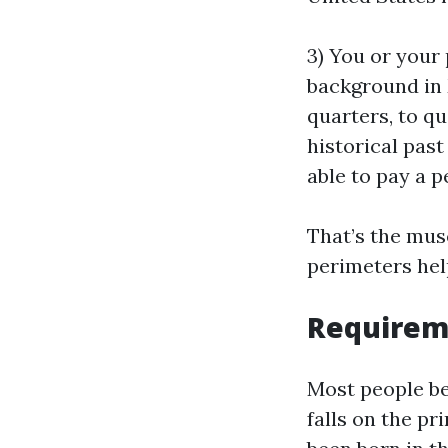
3) You or your
background in
quarters, to qu
historical pas
able to pay a p
That’s the mus
perimeters hel
Requireme
Most people ben
falls on the p