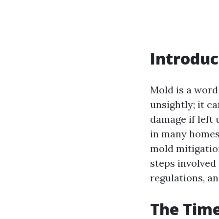
Introduc
Mold is a word
unsightly; it c
damage if left 
in many homes,
mold mitigation
steps involved
regulations, an
The Time