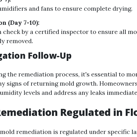
midifiers and fans to ensure complete drying.
on (Day 7-10):
 check by a certified inspector to ensure all m
ly removed.
gation Follow-Up
g the remediation process, it's essential to mo
any signs of returning mold growth. Homeowners
umidity levels and address any leaks immediate
Remediation Regulated in Fl
, mold remediation is regulated under specific l