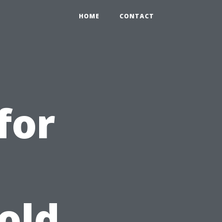
HOME
CONTACT
for
old