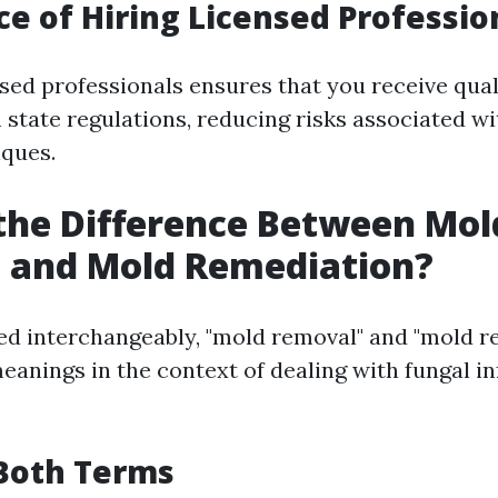
e of Hiring Licensed Professio
sed professionals ensures that you receive qual
 state regulations, reducing risks associated w
ques.
the Difference Between Mol
 and Mold Remediation?
ed interchangeably, "mold removal" and "mold r
eanings in the context of dealing with fungal in
 Both Terms