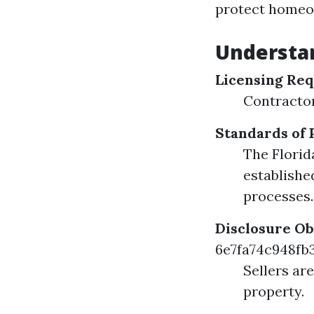
protect homeow
Understa
Licensing Re
Contractor
Standards of 
The Florid
establishe
processes.
Disclosure Ob
6e7fa74c948f
Sellers ar
property.