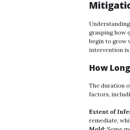
Mitigati
Understanding 
grasping how q
begin to grow 
intervention is
How Long 
The duration of
factors, includ
Extent of Infe
remediate, whi
Mold:
Some mol