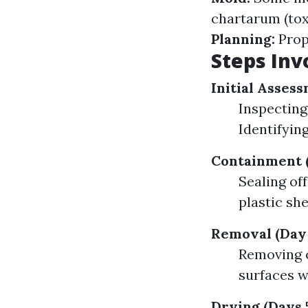
chartarum (tox
Planning:
Prope
Steps Inv
Initial Assess
Inspecting
Identifyin
Containment (
Sealing of
plastic sh
Removal (Day 
Removing c
surfaces w
Drying (Days 5