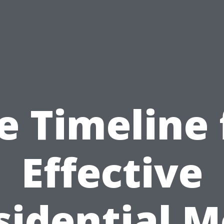
e Timeline 
Effective
sidential M