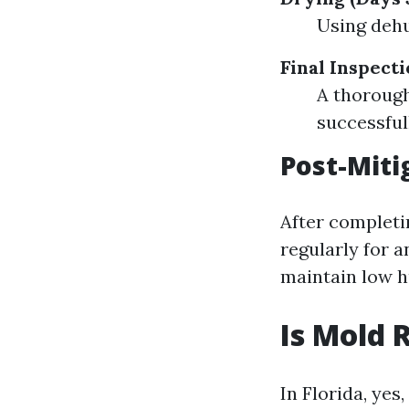
Using dehu
Final Inspecti
A thorough
successful
Post-Miti
After completin
regularly for 
maintain low h
Is Mold 
In Florida, yes