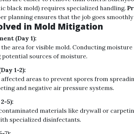
ic black mold) requires specialized handling.
Pr
r planning ensures that the job goes smoothly a
olved in Mold Mitigation
ment (Day 1):
 the area for visible mold. Conducting moisture 
g potential sources of moisture.
Day 1-2):
f affected areas to prevent spores from spreadi
eeting and negative air pressure systems.
2-5):
ontaminated materials like drywall or carpetin
ith specialized disinfectants.
-7):