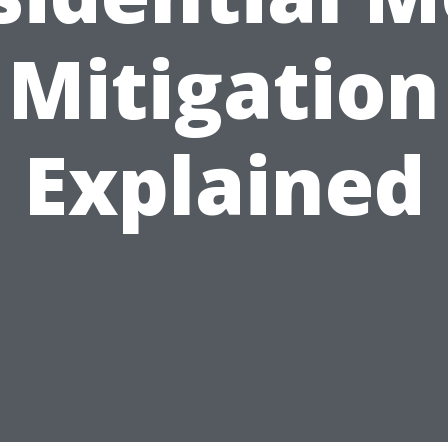
Mitigation
Explained