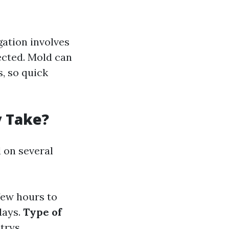
gation involves
ected. Mold can
, so quick
y Take?
d on several
few hours to
days.
Type of
trys