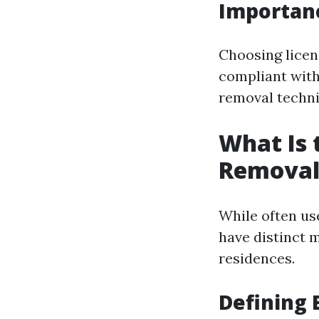
Importanc
Choosing licen
compliant with
removal techni
What Is 
Removal
While often us
have distinct m
residences.
Defining