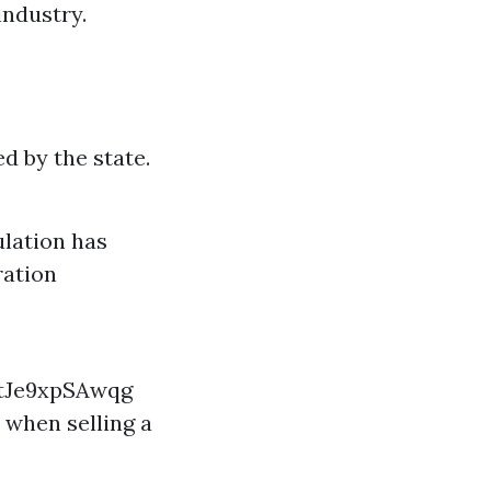
ndustry.
 by the state.
lation has
ration
tJe9xpSAwqg
 when selling a