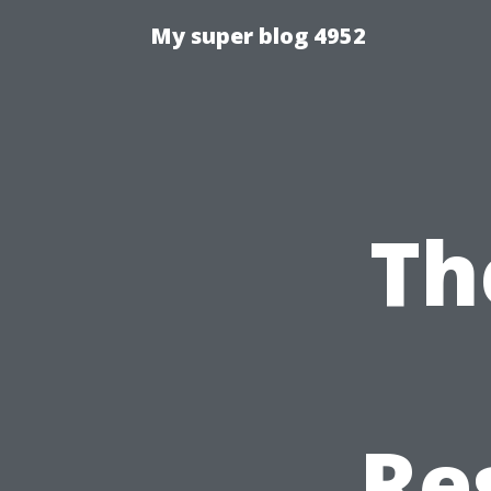
My super blog 4952
Th
Re