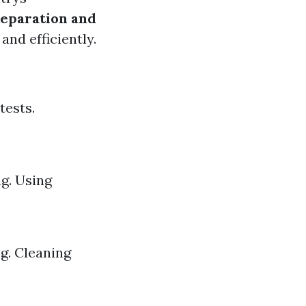
eparation and
nd efficiently.
tests.
ng. Using
g. Cleaning