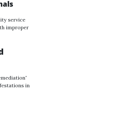
nals
ity service
ith improper
d
emediation"
festations in