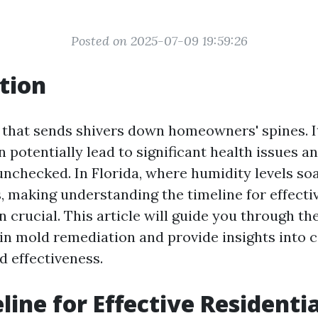
Posted on 2025-07-09 19:59:26
tion
 that sends shivers down homeowners' spines. It
an potentially lead to significant health issues a
unchecked. In Florida, where humidity levels soa
 making understanding the timeline for effectiv
 crucial. This article will guide you through th
 in mold remediation and provide insights into c
d effectiveness.
line for Effective Residenti