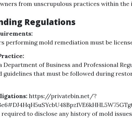
ners from unscrupulous practices within the i
nding Regulations
quirements:
s performing mold remediation must be licensed
Practice:
a Department of Business and Professional Regu
d guidelines that must be followed during resto
ligations:
https://privatebin.net/?
b3e6#DJ4HqH5uSYcbU48Bpz1VE6kHHL5W75GTg
e required to disclose any history of mold issues