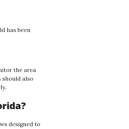
old has been
nitor the area
 should also
ly.
orida?
aws designed to