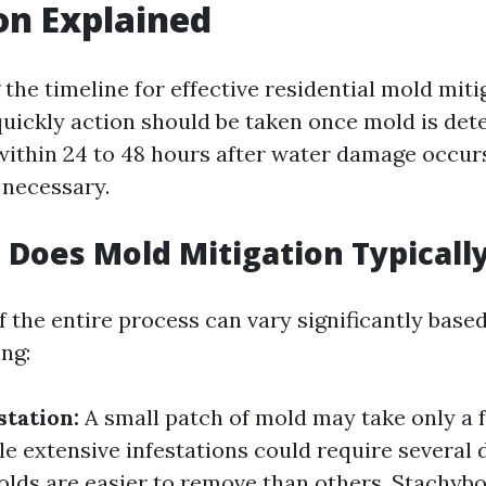
on Explained
the timeline for effective residential mold miti
uickly action should be taken once mold is det
within 24 to 48 hours after water damage occurs
 necessary.
Does Mold Mitigation Typicall
 the entire process can vary significantly base
ing:
station:
A small patch of mold may take only a 
le extensive infestations could require several 
ds are easier to remove than others. Stachybo