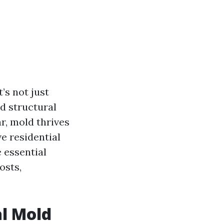
’s not just
nd structural
r, mold thrives
e residential
e essential
osts,
al Mold