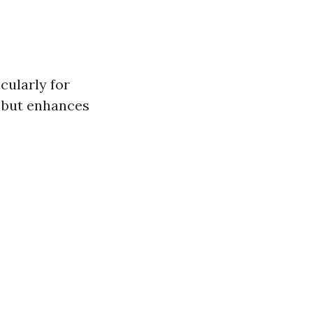
cularly for
e but enhances