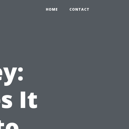
HOME
CONTACT
y:
 It
to