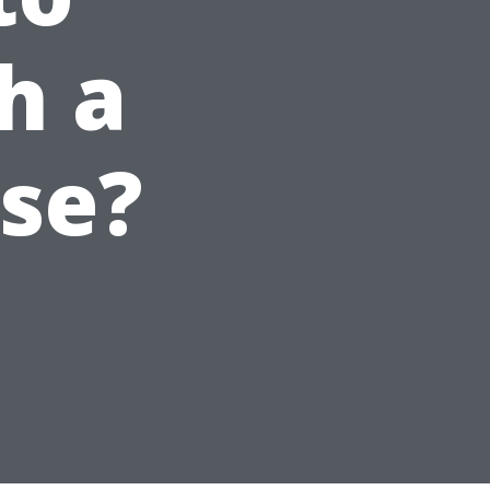
h a
use?