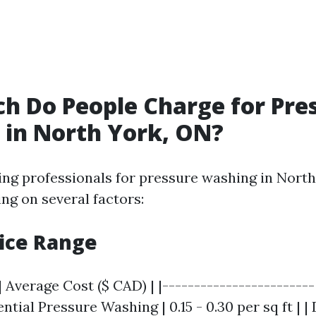
 Do People Charge for Pre
in North York, ON?
ring professionals for pressure washing in North
ng on several factors:
rice Range
| Average Cost ($ CAD) | |------------------------
dential Pressure Washing | 0.15 - 0.30 per sq ft | 