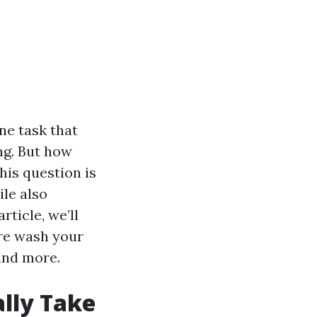
ne task that
ng. But how
his question is
le also
ticle, we’ll
ure wash your
and more.
ally Take