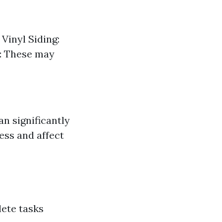
Vinyl Siding:
s: These may
n significantly
ess and affect
lete tasks