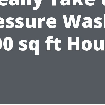
essure Was
0 sq ft Ho