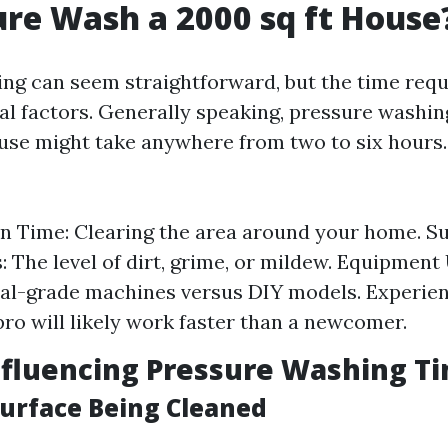
ure Wash a 2000 sq ft House
ng can seem straightforward, but the time requ
al factors. Generally speaking, pressure washin
use might take anywhere from two to six hours.
n Time: Clearing the area around your home. S
: The level of dirt, grime, or mildew. Equipment
al-grade machines versus DIY models. Experien
ro will likely work faster than a newcomer.
nfluencing Pressure Washing T
Surface Being Cleaned