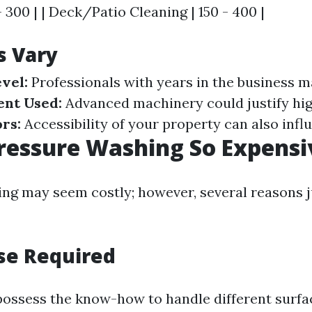
- 300 | | Deck/Patio Cleaning | 150 - 400 |
s Vary
vel:
Professionals with years in the business 
nt Used:
Advanced machinery could justify hig
rs:
Accessibility of your property can also infl
ressure Washing So Expensi
ng may seem costly; however, several reasons j
ise Required
possess the know-how to handle different surfa