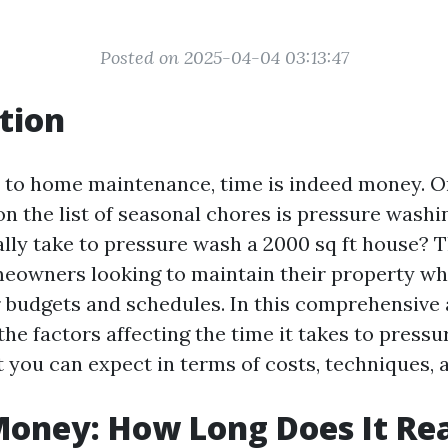
Posted on 2025-04-04 03:13:47
tion
to home maintenance, time is indeed money. O
on the list of seasonal chores is pressure washi
ally take to pressure wash a 2000 sq ft house? T
meowners looking to maintain their property whi
 budgets and schedules. In this comprehensive ar
the factors affecting the time it takes to press
you can expect in terms of costs, techniques, 
Money: How Long Does It Re