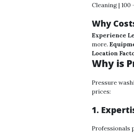
Cleaning | 100 
Why Cost
Experience Le
more.
Equipme
Location Facto
Why is P
Pressure washi
prices:
1. Expert
Professionals 