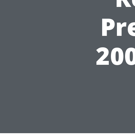
Pr
200