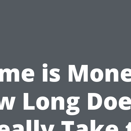
ime is Mone
w Long Does
eally Take 