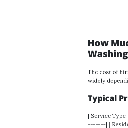
How Much
Washing 
The cost of hi
widely dependi
Typical P
| Service Type 
-------| | Resi