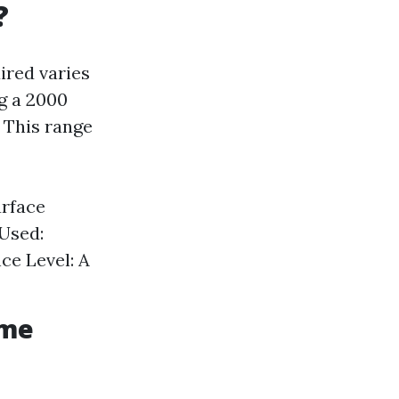
?
ired varies
g a 2000
 This range
urface
 Used:
ce Level: A
ime