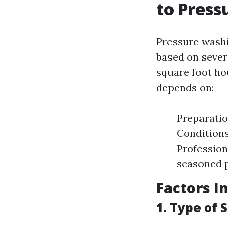
to Press
Pressure washi
based on sever
square foot ho
depends on:
Preparatio
Conditions
Profession
seasoned p
Factors I
1. Type of 