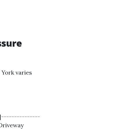
ssure
 York varies
|---------------
| Driveway