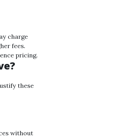
may charge
her fees.
uence pricing.
ve?
ustify these
ces without