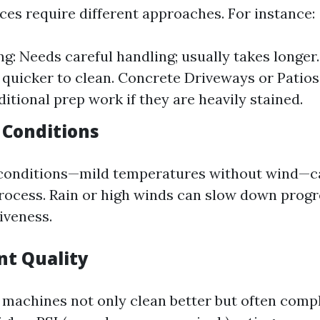
ces require different approaches. For instance:
g: Needs careful handling; usually takes longer. 
 quicker to clean. Concrete Driveways or Patio
ditional prep work if they are heavily stained.
 Conditions
conditions—mild temperatures without wind—ca
rocess. Rain or high winds can slow down progr
iveness.
nt Quality
 machines not only clean better but often comp