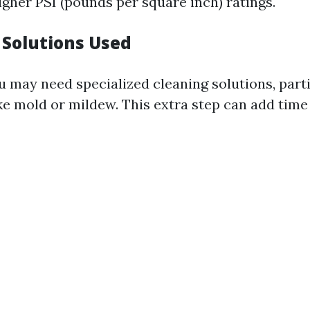
igher PSI (pounds per square inch) ratings.
 Solutions Used
 may need specialized cleaning solutions, parti
ike mold or mildew. This extra step can add tim