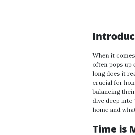
Introduc
When it comes 
often pops up 
long does it re
crucial for ho
balancing their
dive deep into 
home and what 
Time is 