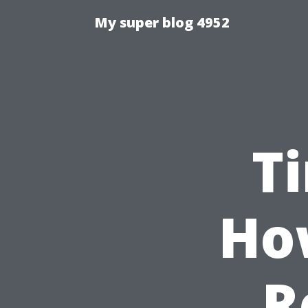
My super blog 4952
T
Ho
R