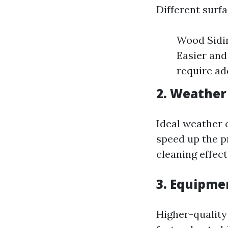
Different surfa
Wood Sidin
Easier and
require ad
2. Weather
Ideal weather 
speed up the p
cleaning effect
3. Equipme
Higher-quality