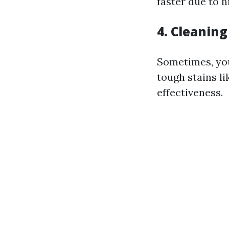
faster due to h
4. Cleaning
Sometimes, you
tough stains l
effectiveness.