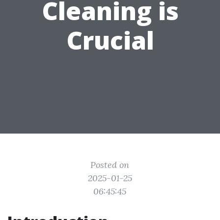
Cleaning is
Crucial
Posted on
2025-01-25
06:45:45