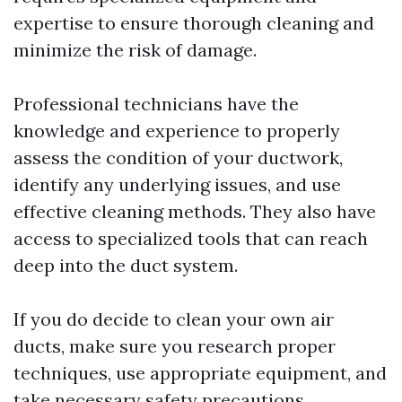
expertise to ensure thorough cleaning and
minimize the risk of damage.
Professional technicians have the
knowledge and experience to properly
assess the condition of your ductwork,
identify any underlying issues, and use
effective cleaning methods. They also have
access to specialized tools that can reach
deep into the duct system.
If you do decide to clean your own air
ducts, make sure you research proper
techniques, use appropriate equipment, and
take necessary safety precautions.