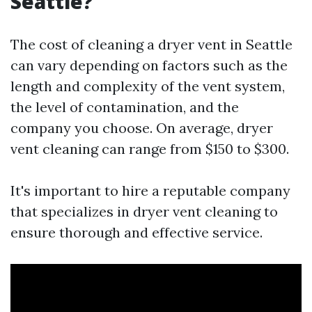
Seattle?
The cost of cleaning a dryer vent in Seattle
can vary depending on factors such as the
length and complexity of the vent system,
the level of contamination, and the
company you choose. On average, dryer
vent cleaning can range from $150 to $300.
It's important to hire a reputable company
that specializes in dryer vent cleaning to
ensure thorough and effective service.