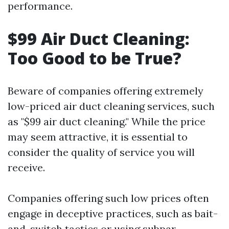
performance.
$99 Air Duct Cleaning:
Too Good to be True?
Beware of companies offering extremely
low-priced air duct cleaning services, such
as "$99 air duct cleaning." While the price
may seem attractive, it is essential to
consider the quality of service you will
receive.
Companies offering such low prices often
engage in deceptive practices, such as bait-
and-switch tactics or using subpar