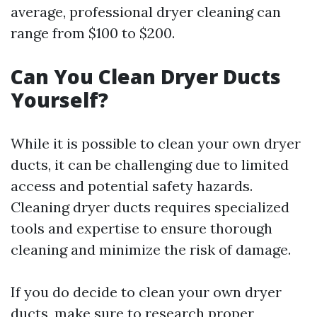
average, professional dryer cleaning can
range from $100 to $200.
Can You Clean Dryer Ducts
Yourself?
While it is possible to clean your own dryer
ducts, it can be challenging due to limited
access and potential safety hazards.
Cleaning dryer ducts requires specialized
tools and expertise to ensure thorough
cleaning and minimize the risk of damage.
If you do decide to clean your own dryer
ducts, make sure to research proper