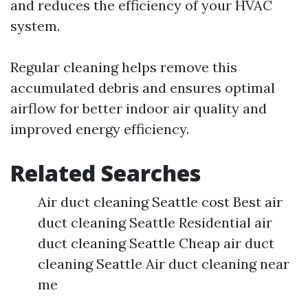
and reduces the efficiency of your HVAC
system.
Regular cleaning helps remove this
accumulated debris and ensures optimal
airflow for better indoor air quality and
improved energy efficiency.
Related Searches
Air duct cleaning Seattle cost Best air
duct cleaning Seattle Residential air
duct cleaning Seattle Cheap air duct
cleaning Seattle Air duct cleaning near
me