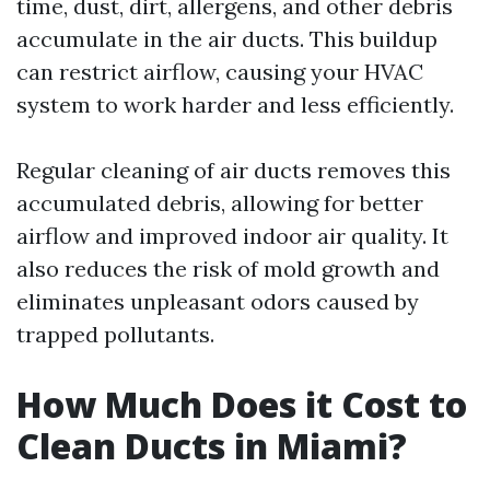
time, dust, dirt, allergens, and other debris
accumulate in the air ducts. This buildup
can restrict airflow, causing your HVAC
system to work harder and less efficiently.
Regular cleaning of air ducts removes this
accumulated debris, allowing for better
airflow and improved indoor air quality. It
also reduces the risk of mold growth and
eliminates unpleasant odors caused by
trapped pollutants.
How Much Does it Cost to
Clean Ducts in Miami?