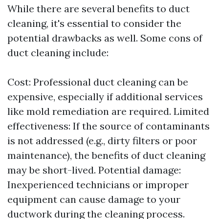
While there are several benefits to duct
cleaning, it's essential to consider the
potential drawbacks as well. Some cons of
duct cleaning include:
Cost: Professional duct cleaning can be
expensive, especially if additional services
like mold remediation are required. Limited
effectiveness: If the source of contaminants
is not addressed (e.g., dirty filters or poor
maintenance), the benefits of duct cleaning
may be short-lived. Potential damage:
Inexperienced technicians or improper
equipment can cause damage to your
ductwork during the cleaning process.