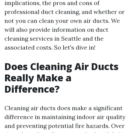
implications, the pros and cons of
professional duct cleaning, and whether or
not you can clean your own air ducts. We
will also provide information on duct
cleaning services in Seattle and the
associated costs. So let's dive in!
Does Cleaning Air Ducts
Really Make a
Difference?
Cleaning air ducts does make a significant
difference in maintaining indoor air quality
and preventing potential fire hazards. Over