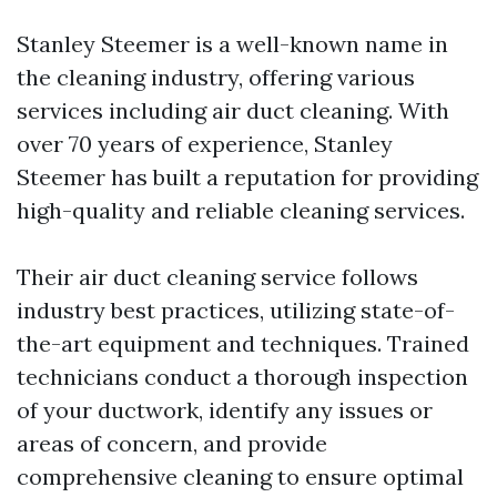
Stanley Steemer is a well-known name in
the cleaning industry, offering various
services including air duct cleaning. With
over 70 years of experience, Stanley
Steemer has built a reputation for providing
high-quality and reliable cleaning services.
Their air duct cleaning service follows
industry best practices, utilizing state-of-
the-art equipment and techniques. Trained
technicians conduct a thorough inspection
of your ductwork, identify any issues or
areas of concern, and provide
comprehensive cleaning to ensure optimal