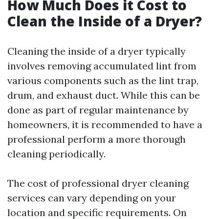
How Much Does it Cost to
Clean the Inside of a Dryer?
Cleaning the inside of a dryer typically
involves removing accumulated lint from
various components such as the lint trap,
drum, and exhaust duct. While this can be
done as part of regular maintenance by
homeowners, it is recommended to have a
professional perform a more thorough
cleaning periodically.
The cost of professional dryer cleaning
services can vary depending on your
location and specific requirements. On