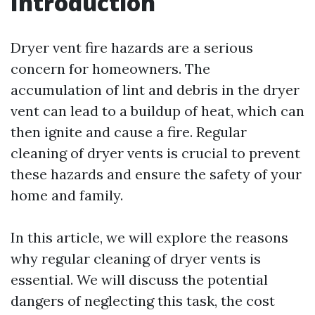
Introduction
Dryer vent fire hazards are a serious
concern for homeowners. The
accumulation of lint and debris in the dryer
vent can lead to a buildup of heat, which can
then ignite and cause a fire. Regular
cleaning of dryer vents is crucial to prevent
these hazards and ensure the safety of your
home and family.
In this article, we will explore the reasons
why regular cleaning of dryer vents is
essential. We will discuss the potential
dangers of neglecting this task, the cost