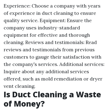
Experience: Choose a company with years
of experience in duct cleaning to ensure
quality service. Equipment: Ensure the
company uses industry-standard
equipment for effective and thorough
cleaning. Reviews and testimonials: Read
reviews and testimonials from previous
customers to gauge their satisfaction with
the company's services. Additional services:
Inquire about any additional services
offered, such as mold remediation or dryer
vent cleaning.
Is Duct Cleaning a Waste
of Money?