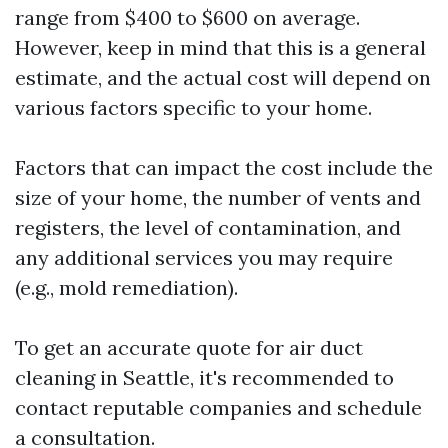
range from $400 to $600 on average.
However, keep in mind that this is a general
estimate, and the actual cost will depend on
various factors specific to your home.
Factors that can impact the cost include the
size of your home, the number of vents and
registers, the level of contamination, and
any additional services you may require
(e.g., mold remediation).
To get an accurate quote for air duct
cleaning in Seattle, it's recommended to
contact reputable companies and schedule
a consultation.