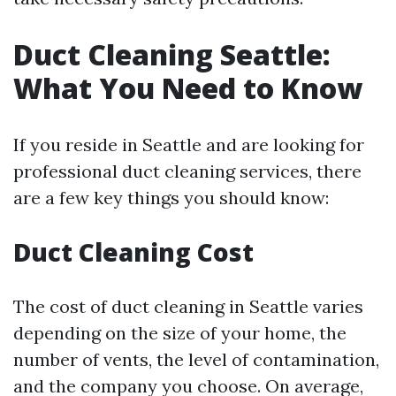
Duct Cleaning Seattle:
What You Need to Know
If you reside in Seattle and are looking for
professional duct cleaning services, there
are a few key things you should know:
Duct Cleaning Cost
The cost of duct cleaning in Seattle varies
depending on the size of your home, the
number of vents, the level of contamination,
and the company you choose. On average,