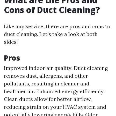
Cons of Duct Cleaning?
Like any service, there are pros and cons to
duct cleaning. Let's take a look at both
sides:
Pros
Improved indoor air quality: Duct cleaning
removes dust, allergens, and other
pollutants, resulting in cleaner and
healthier air. Enhanced energy efficiency:
Clean ducts allow for better airflow,
reducing strain on your HVAC system and
potentially lowering energy bills. Odor