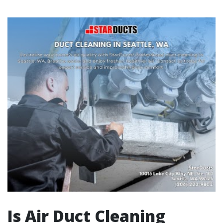
Is Air Duct Cleaning