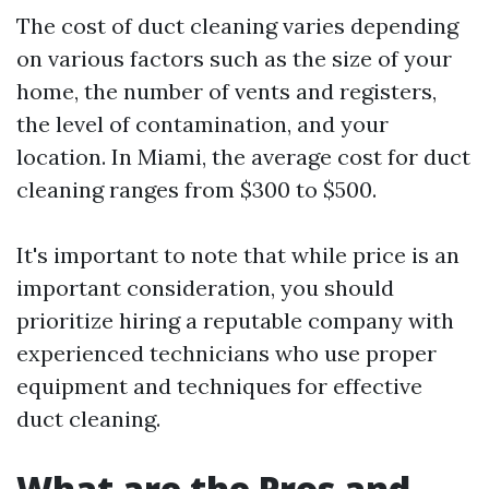
The cost of duct cleaning varies depending
on various factors such as the size of your
home, the number of vents and registers,
the level of contamination, and your
location. In Miami, the average cost for duct
cleaning ranges from $300 to $500.
It's important to note that while price is an
important consideration, you should
prioritize hiring a reputable company with
experienced technicians who use proper
equipment and techniques for effective
duct cleaning.
What are the Pros and