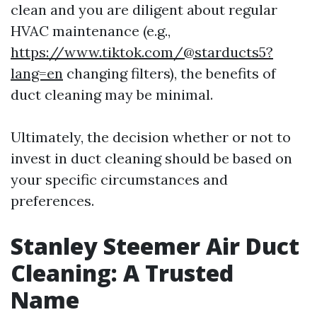
clean and you are diligent about regular
HVAC maintenance (e.g.,
https://www.tiktok.com/@starducts5?
lang=en
changing filters), the benefits of
duct cleaning may be minimal.
Ultimately, the decision whether or not to
invest in duct cleaning should be based on
your specific circumstances and
preferences.
Stanley Steemer Air Duct
Cleaning: A Trusted
Name