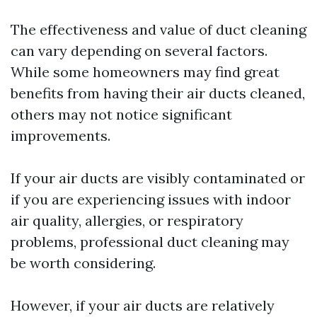
The effectiveness and value of duct cleaning
can vary depending on several factors.
While some homeowners may find great
benefits from having their air ducts cleaned,
others may not notice significant
improvements.
If your air ducts are visibly contaminated or
if you are experiencing issues with indoor
air quality, allergies, or respiratory
problems, professional duct cleaning may
be worth considering.
However, if your air ducts are relatively