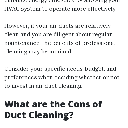
HVAC system to operate more effectively.
However, if your air ducts are relatively
clean and you are diligent about regular
maintenance, the benefits of professional
cleaning may be minimal.
Consider your specific needs, budget, and
preferences when deciding whether or not
to invest in air duct cleaning.
What are the Cons of
Duct Cleaning?