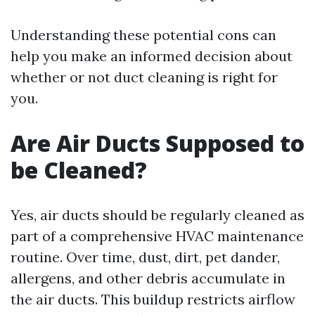
Understanding these potential cons can
help you make an informed decision about
whether or not duct cleaning is right for
you.
Are Air Ducts Supposed to
be Cleaned?
Yes, air ducts should be regularly cleaned as
part of a comprehensive HVAC maintenance
routine. Over time, dust, dirt, pet dander,
allergens, and other debris accumulate in
the air ducts. This buildup restricts airflow