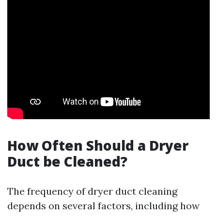
How Often Should a Dryer
Duct be Cleaned?
The frequency of dryer duct cleaning
depends on several factors, including how