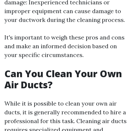
damage: Inexperienced technicians or
improper equipment can cause damage to
your ductwork during the cleaning process.
It's important to weigh these pros and cons
and make an informed decision based on
your specific circumstances.
Can You Clean Your Own
Air Ducts?
While it is possible to clean your own air
ducts, it is generally recommended to hire a
professional for this task. Cleaning air ducts
requires specialized equipment and