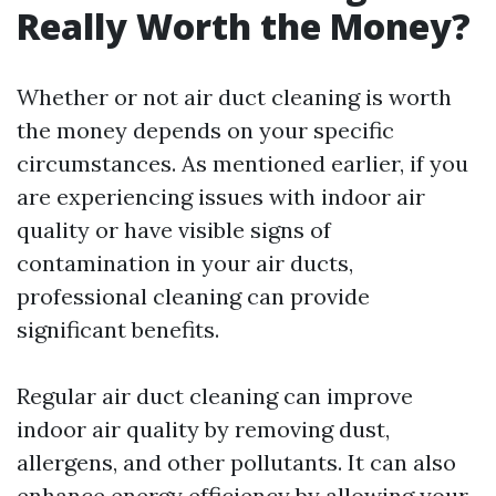
Really Worth the Money?
Whether or not air duct cleaning is worth
the money depends on your specific
circumstances. As mentioned earlier, if you
are experiencing issues with indoor air
quality or have visible signs of
contamination in your air ducts,
professional cleaning can provide
significant benefits.
Regular air duct cleaning can improve
indoor air quality by removing dust,
allergens, and other pollutants. It can also
enhance energy efficiency by allowing your