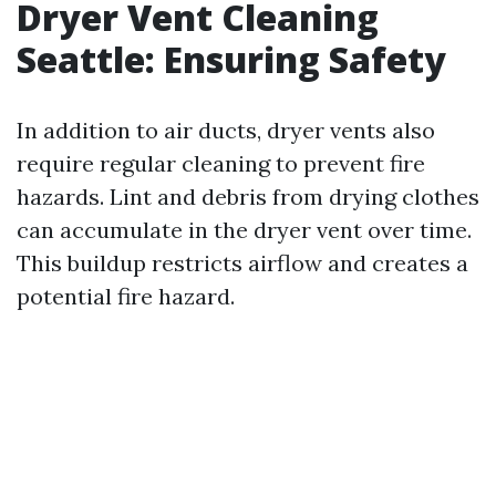
Dryer Vent Cleaning
Seattle: Ensuring Safety
In addition to air ducts, dryer vents also
require regular cleaning to prevent fire
hazards. Lint and debris from drying clothes
can accumulate in the dryer vent over time.
This buildup restricts airflow and creates a
potential fire hazard.