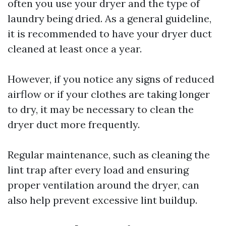
often you use your dryer and the type of
laundry being dried. As a general guideline,
it is recommended to have your dryer duct
cleaned at least once a year.
However, if you notice any signs of reduced
airflow or if your clothes are taking longer
to dry, it may be necessary to clean the
dryer duct more frequently.
Regular maintenance, such as cleaning the
lint trap after every load and ensuring
proper ventilation around the dryer, can
also help prevent excessive lint buildup.