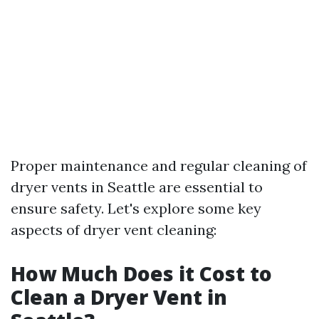
Proper maintenance and regular cleaning of
dryer vents in Seattle are essential to
ensure safety. Let's explore some key
aspects of dryer vent cleaning:
How Much Does it Cost to
Clean a Dryer Vent in