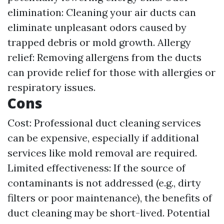
elimination: Cleaning your air ducts can
eliminate unpleasant odors caused by
trapped debris or mold growth. Allergy
relief: Removing allergens from the ducts
can provide relief for those with allergies or
respiratory issues.
Cons
Cost: Professional duct cleaning services
can be expensive, especially if additional
services like mold removal are required.
Limited effectiveness: If the source of
contaminants is not addressed (e.g., dirty
filters or poor maintenance), the benefits of
duct cleaning may be short-lived. Potential