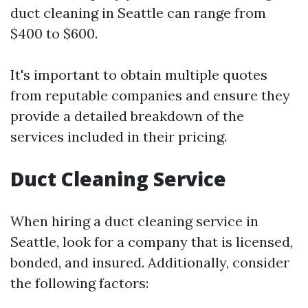
duct cleaning in Seattle can range from
$400 to $600.
It's important to obtain multiple quotes
from reputable companies and ensure they
provide a detailed breakdown of the
services included in their pricing.
Duct Cleaning Service
When hiring a duct cleaning service in
Seattle, look for a company that is licensed,
bonded, and insured. Additionally, consider
the following factors: