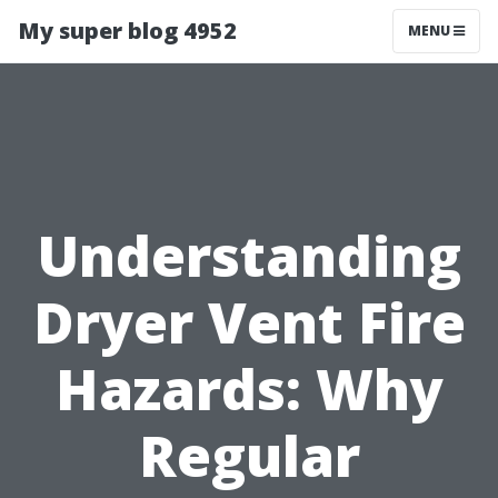
My super blog 4952
MENU
Understanding
Dryer Vent Fire
Hazards: Why
Regular