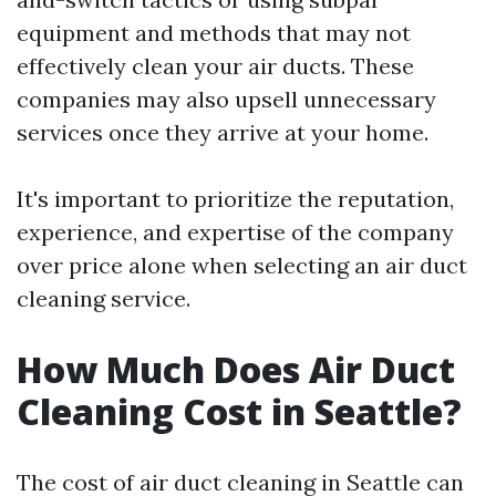
equipment and methods that may not
effectively clean your air ducts. These
companies may also upsell unnecessary
services once they arrive at your home.
It's important to prioritize the reputation,
experience, and expertise of the company
over price alone when selecting an air duct
cleaning service.
How Much Does Air Duct
Cleaning Cost in Seattle?
The cost of air duct cleaning in Seattle can