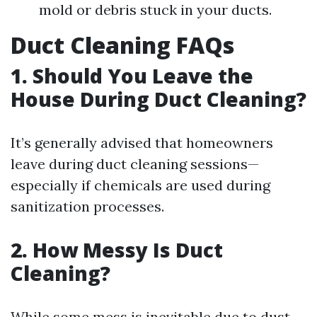
mold or debris stuck in your ducts.
Duct Cleaning FAQs
1. Should You Leave the
House During Duct Cleaning?
It’s generally advised that homeowners
leave during duct cleaning sessions—
especially if chemicals are used during
sanitization processes.
2. How Messy Is Duct
Cleaning?
While some mess is inevitable due to dust