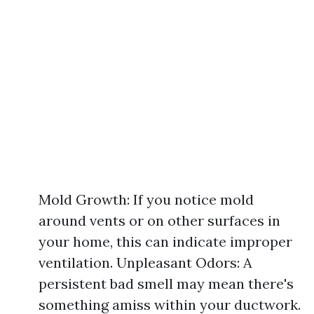
Mold Growth: If you notice mold
around vents or on other surfaces in
your home, this can indicate improper
ventilation. Unpleasant Odors: A
persistent bad smell may mean there's
something amiss within your ductwork.