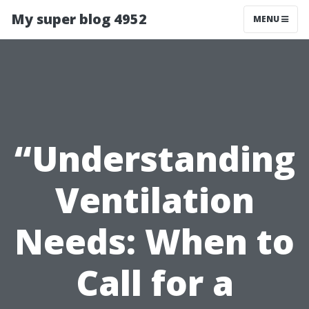
My super blog 4952
MENU
“Understanding
Ventilation
Needs: When to
Call for a