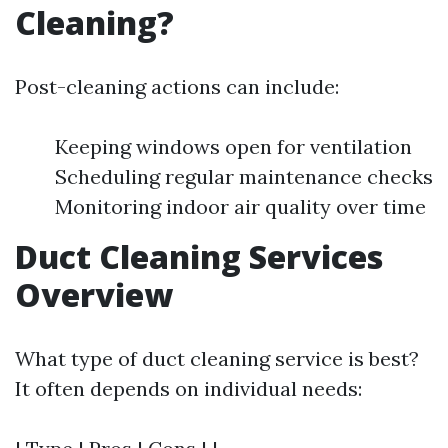
Cleaning?
Post-cleaning actions can include:
Keeping windows open for ventilation
Scheduling regular maintenance checks
Monitoring indoor air quality over time
Duct Cleaning Services
Overview
What type of duct cleaning service is best?
It often depends on individual needs: