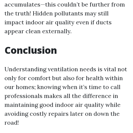
accumulates—this couldn’t be further from
the truth! Hidden pollutants may still
impact indoor air quality even if ducts
appear clean externally.
Conclusion
Understanding ventilation needs is vital not
only for comfort but also for health within
our homes; knowing when it’s time to call
professionals makes all the difference in
maintaining good indoor air quality while
avoiding costly repairs later on down the
road!