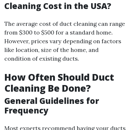
Cleaning Cost in the USA?
The average cost of duct cleaning can range
from $300 to $500 for a standard home.
However, prices vary depending on factors
like location, size of the home, and
condition of existing ducts.
How Often Should Duct
Cleaning Be Done?
General Guidelines for
Frequency
Most experts recommend having your ducts