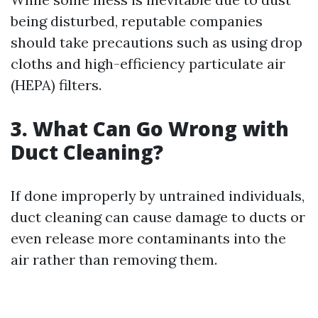
being disturbed, reputable companies
should take precautions such as using drop
cloths and high-efficiency particulate air
(HEPA) filters.
3. What Can Go Wrong with
Duct Cleaning?
If done improperly by untrained individuals,
duct cleaning can cause damage to ducts or
even release more contaminants into the
air rather than removing them.