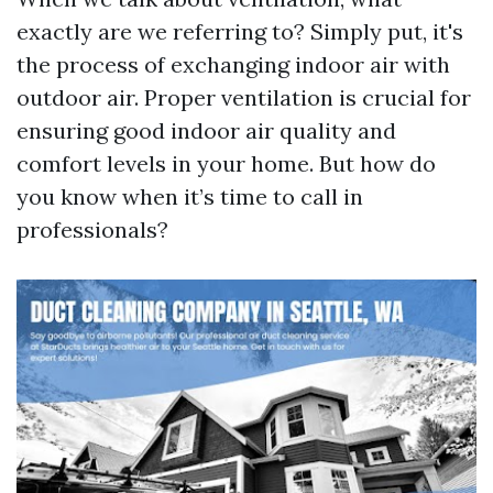
exactly are we referring to? Simply put, it's
the process of exchanging indoor air with
outdoor air. Proper ventilation is crucial for
ensuring good indoor air quality and
comfort levels in your home. But how do
you know when it’s time to call in
professionals?