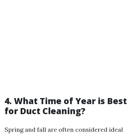
4. What Time of Year is Best
for Duct Cleaning?
Spring and fall are often considered ideal