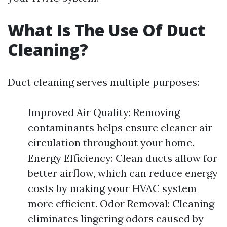
What Is The Use Of Duct
Cleaning?
Duct cleaning serves multiple purposes:
Improved Air Quality: Removing
contaminants helps ensure cleaner air
circulation throughout your home.
Energy Efficiency: Clean ducts allow for
better airflow, which can reduce energy
costs by making your HVAC system
more efficient. Odor Removal: Cleaning
eliminates lingering odors caused by