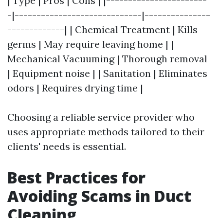
| Type | Pros | Cons | |-----------------------
-|-----------------------------|---------------
-------------| | Chemical Treatment | Kills
germs | May require leaving home | |
Mechanical Vacuuming | Thorough removal
| Equipment noise | | Sanitation | Eliminates
odors | Requires drying time |
Choosing a reliable service provider who
uses appropriate methods tailored to their
clients' needs is essential.
Best Practices for
Avoiding Scams in Duct
Cleaning