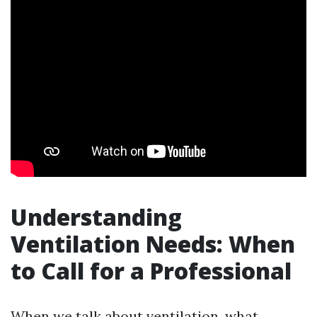
Understanding
Ventilation Needs: When
to Call for a Professional
When we talk about ventilation, what