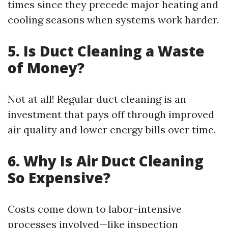
times since they precede major heating and
cooling seasons when systems work harder.
5. Is Duct Cleaning a Waste
of Money?
Not at all! Regular duct cleaning is an
investment that pays off through improved
air quality and lower energy bills over time.
6. Why Is Air Duct Cleaning
So Expensive?
Costs come down to labor-intensive
processes involved—like inspection