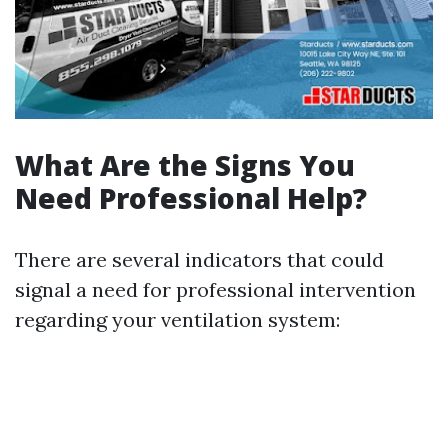
What Are the Signs You
Need Professional Help?
There are several indicators that could
signal a need for professional intervention
regarding your ventilation system: