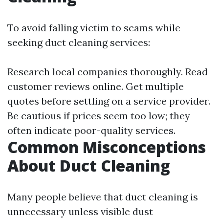
To avoid falling victim to scams while
seeking duct cleaning services:
Research local companies thoroughly. Read
customer reviews online. Get multiple
quotes before settling on a service provider.
Be cautious if prices seem too low; they
often indicate poor-quality services.
Common Misconceptions
About Duct Cleaning
Many people believe that duct cleaning is
unnecessary unless visible dust