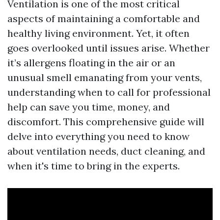
Ventilation is one of the most critical
aspects of maintaining a comfortable and
healthy living environment. Yet, it often
goes overlooked until issues arise. Whether
it’s allergens floating in the air or an
unusual smell emanating from your vents,
understanding when to call for professional
help can save you time, money, and
discomfort. This comprehensive guide will
delve into everything you need to know
about ventilation needs, duct cleaning, and
when it's time to bring in the experts.