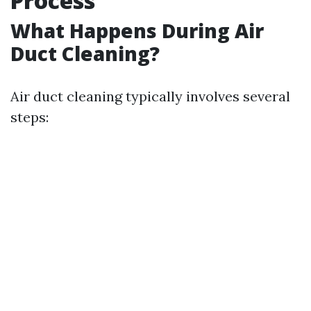
Process
What Happens During Air
Duct Cleaning?
Air duct cleaning typically involves several
steps: