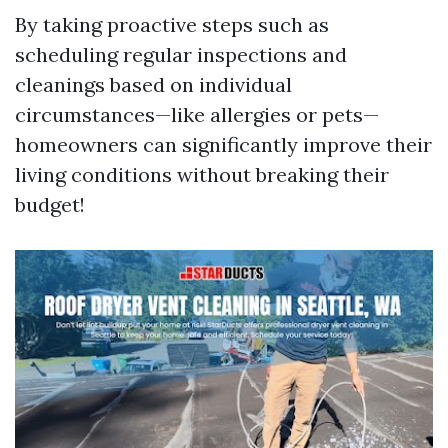
By taking proactive steps such as
scheduling regular inspections and
cleanings based on individual
circumstances—like allergies or pets—
homeowners can significantly improve their
living conditions without breaking their
budget!