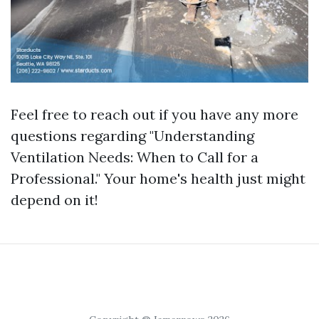
Feel free to reach out if you have any more
questions regarding "Understanding
Ventilation Needs: When to Call for a
Professional." Your home's health just might
depend on it!