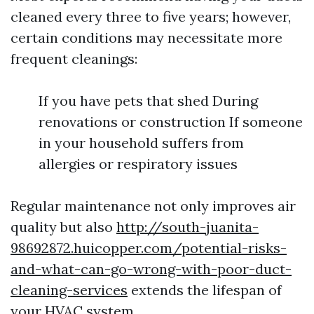
cleaned every three to five years; however,
certain conditions may necessitate more
frequent cleanings:
If you have pets that shed During
renovations or construction If someone
in your household suffers from
allergies or respiratory issues
Regular maintenance not only improves air
quality but also
http://south-juanita-
98692872.huicopper.com/potential-risks-
and-what-can-go-wrong-with-poor-duct-
cleaning-services
extends the lifespan of
your HVAC system.