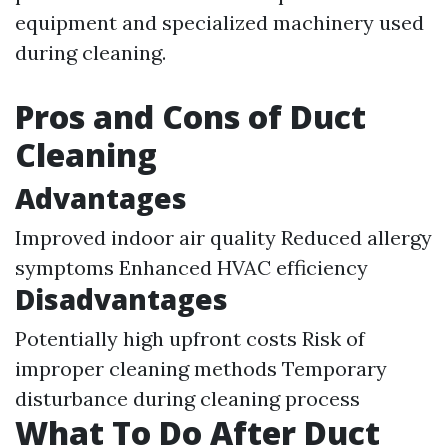
equipment and specialized machinery used
during cleaning.
Pros and Cons of Duct
Cleaning
Advantages
Improved indoor air quality Reduced allergy
symptoms Enhanced HVAC efficiency
Disadvantages
Potentially high upfront costs Risk of
improper cleaning methods Temporary
disturbance during cleaning process
What To Do After Duct