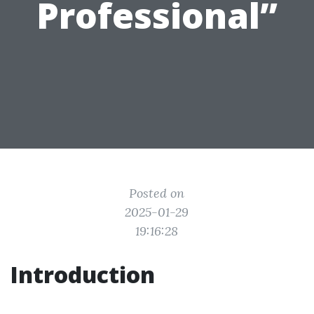
Professional”
Posted on
2025-01-29
19:16:28
Introduction