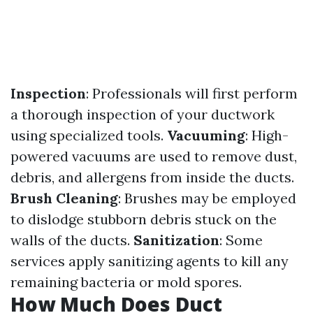
Inspection
: Professionals will first perform
a thorough inspection of your ductwork
using specialized tools.
Vacuuming
: High-
powered vacuums are used to remove dust,
debris, and allergens from inside the ducts.
Brush Cleaning
: Brushes may be employed
to dislodge stubborn debris stuck on the
walls of the ducts.
Sanitization
: Some
services apply sanitizing agents to kill any
remaining bacteria or mold spores.
How Much Does Duct