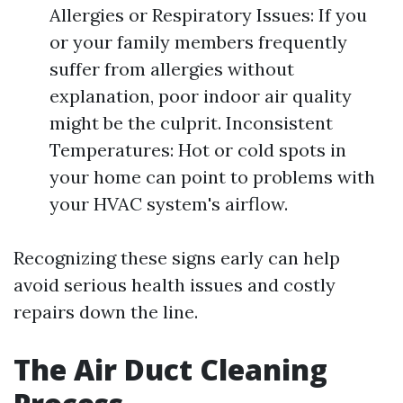
Allergies or Respiratory Issues: If you
or your family members frequently
suffer from allergies without
explanation, poor indoor air quality
might be the culprit. Inconsistent
Temperatures: Hot or cold spots in
your home can point to problems with
your HVAC system's airflow.
Recognizing these signs early can help
avoid serious health issues and costly
repairs down the line.
The Air Duct Cleaning