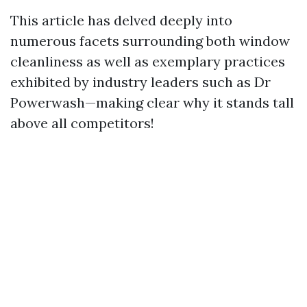
This article has delved deeply into
numerous facets surrounding both window
cleanliness as well as exemplary practices
exhibited by industry leaders such as Dr
Powerwash—making clear why it stands tall
above all competitors!