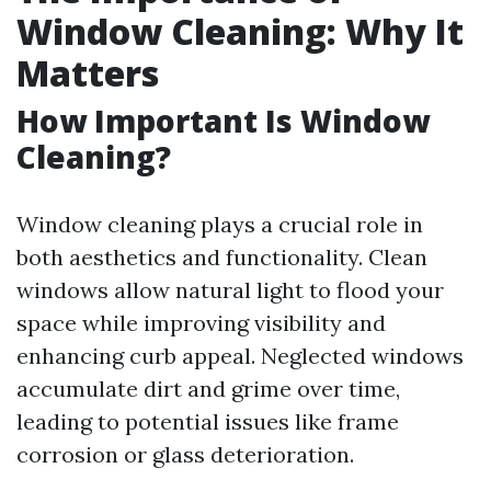
Window Cleaning: Why It
Matters
How Important Is Window
Cleaning?
Window cleaning plays a crucial role in
both aesthetics and functionality. Clean
windows allow natural light to flood your
space while improving visibility and
enhancing curb appeal. Neglected windows
accumulate dirt and grime over time,
leading to potential issues like frame
corrosion or glass deterioration.