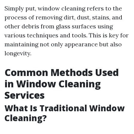
Simply put, window cleaning refers to the
process of removing dirt, dust, stains, and
other debris from glass surfaces using
various techniques and tools. This is key for
maintaining not only appearance but also
longevity.
Common Methods Used
in Window Cleaning
Services
What Is Traditional Window
Cleaning?