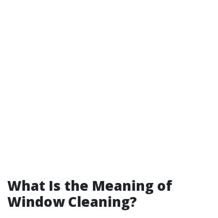
What Is the Meaning of
Window Cleaning?