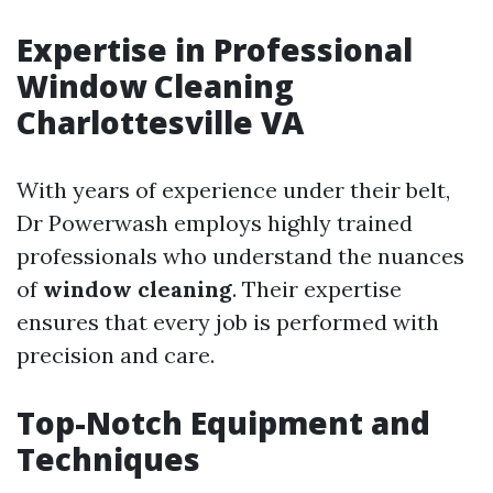
Expertise in Professional
Window Cleaning
Charlottesville VA
With years of experience under their belt,
Dr Powerwash employs highly trained
professionals who understand the nuances
of
window cleaning
. Their expertise
ensures that every job is performed with
precision and care.
Top-Notch Equipment and
Techniques