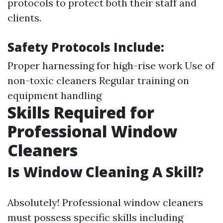
protocols to protect both their staff and
clients.
Safety Protocols Include:
Proper harnessing for high-rise work Use of
non-toxic cleaners Regular training on
equipment handling
Skills Required for
Professional Window
Cleaners
Is Window Cleaning A Skill?
Absolutely! Professional window cleaners
must possess specific skills including