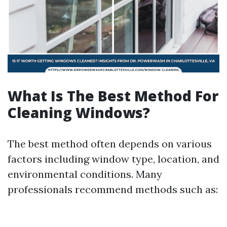
What Is The Best Method For
Cleaning Windows?
The best method often depends on various
factors including window type, location, and
environmental conditions. Many
professionals recommend methods such as: