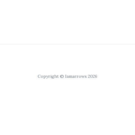
Copyright © Iamarrows 2026