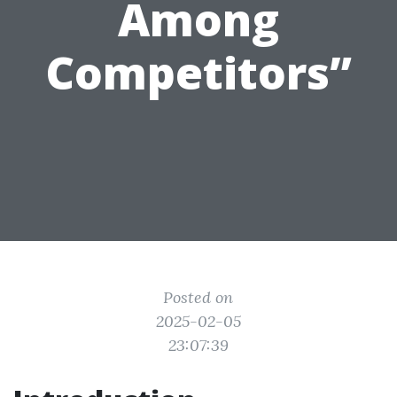
Among
Competitors”
Posted on
2025-02-05
23:07:39