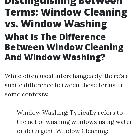
Distinguishing Between
Terms: Window Cleaning
vs. Window Washing
What Is The Difference
Between Window Cleaning
And Window Washing?
While often used interchangeably, there’s a
subtle difference between these terms in
some contexts:
Window Washing: Typically refers to
the act of washing windows using water
or detergent. Window Cleaning: