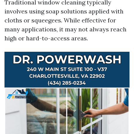
Traditional window cleaning typically
involves using soap solutions applied with
cloths or squeegees. While effective for
many applications, it may not always reach
high or hard-to-access areas.