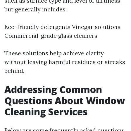
such as surface type and level of dirtiness
but generally includes:
Eco-friendly detergents Vinegar solutions
Commercial-grade glass cleaners
These solutions help achieve clarity
without leaving harmful residues or streaks
behind.
Addressing Common
Questions About Window
Cleaning Services
Below are some frequently asked questions