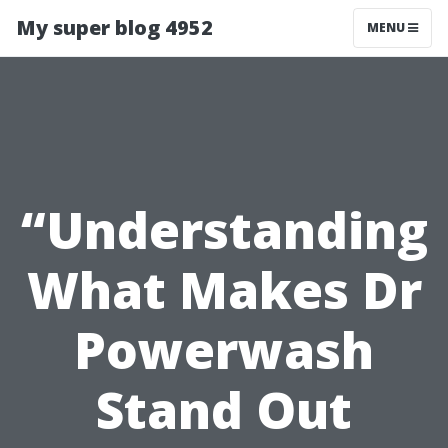
My super blog 4952
MENU
“Understanding
What Makes Dr
Powerwash
Stand Out