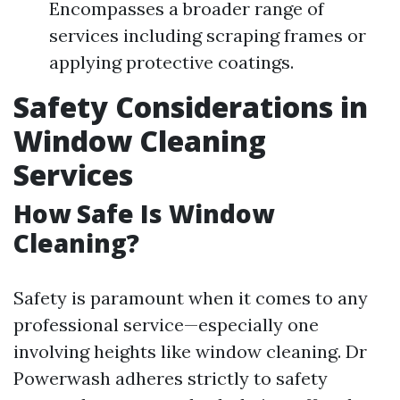
Encompasses a broader range of
services including scraping frames or
applying protective coatings.
Safety Considerations in
Window Cleaning
Services
How Safe Is Window
Cleaning?
Safety is paramount when it comes to any
professional service—especially one
involving heights like window cleaning. Dr
Powerwash adheres strictly to safety