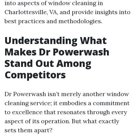
into aspects of window cleaning in
Charlottesville, VA, and provide insights into
best practices and methodologies.
Understanding What
Makes Dr Powerwash
Stand Out Among
Competitors
Dr Powerwash isn’t merely another window
cleaning service; it embodies a commitment
to excellence that resonates through every
aspect of its operation. But what exactly
sets them apart?