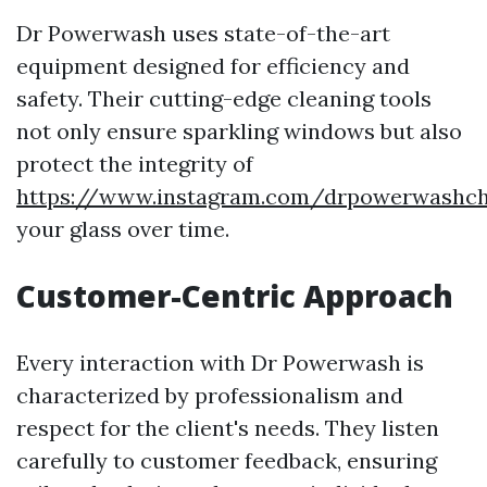
Dr Powerwash uses state-of-the-art
equipment designed for efficiency and
safety. Their cutting-edge cleaning tools
not only ensure sparkling windows but also
protect the integrity of
https://www.instagram.com/drpowerwashcha
your glass over time.
Customer-Centric Approach
Every interaction with Dr Powerwash is
characterized by professionalism and
respect for the client's needs. They listen
carefully to customer feedback, ensuring