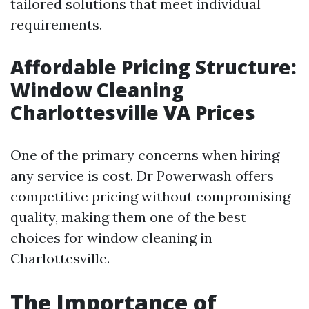
tailored solutions that meet individual
requirements.
Affordable Pricing Structure:
Window Cleaning
Charlottesville VA Prices
One of the primary concerns when hiring
any service is cost. Dr Powerwash offers
competitive pricing without compromising
quality, making them one of the best
choices for window cleaning in
Charlottesville.
The Importance of