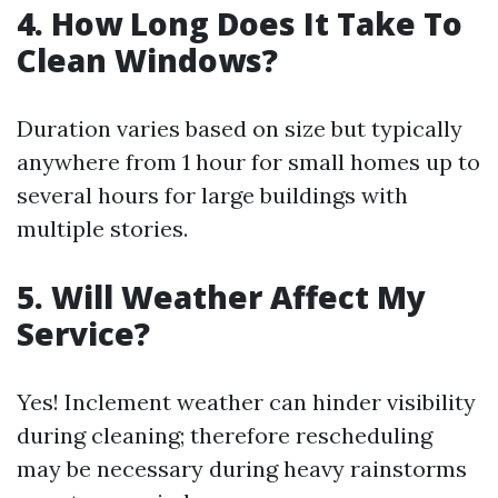
4. How Long Does It Take To
Clean Windows?
Duration varies based on size but typically
anywhere from 1 hour for small homes up to
several hours for large buildings with
multiple stories.
5. Will Weather Affect My
Service?
Yes! Inclement weather can hinder visibility
during cleaning; therefore rescheduling
may be necessary during heavy rainstorms