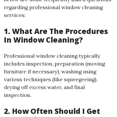
regarding professional window cleaning
services:
1. What Are The Procedures
In Window Cleaning?
Professional window cleaning typically
includes inspection, preparation (moving
furniture if necessary), washing using
various techniques (like squeegeeing),
drying off excess water, and final
inspection.
2. How Often Should I Get