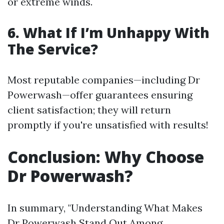
or extreme winds.
6. What If I’m Unhappy With
The Service?
Most reputable companies—including Dr
Powerwash—offer guarantees ensuring
client satisfaction; they will return
promptly if you're unsatisfied with results!
Conclusion: Why Choose
Dr Powerwash?
In summary, "Understanding What Makes
Dr Powerwash Stand Out Among