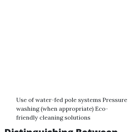
Use of water-fed pole systems Pressure
washing (when appropriate) Eco-
friendly cleaning solutions