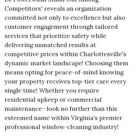
Competitors" reveals an organization
committed not only to excellence but also
customer engagement through tailored
services that prioritize safety while
delivering unmatched results at
competitive prices within Charlottesville's
dynamic market landscape! Choosing them
means opting for peace-of-mind knowing
your property receives top-tier care every
single time! Whether you require
residential upkeep or commercial
maintenance—look no further than this
esteemed name within Virginia’s premier
professional window-cleaning industry!