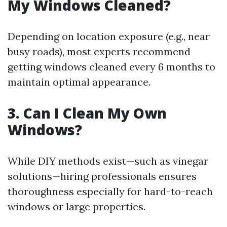
My Windows Cleaned?
Depending on location exposure (e.g., near
busy roads), most experts recommend
getting windows cleaned every 6 months to
maintain optimal appearance.
3. Can I Clean My Own
Windows?
While DIY methods exist—such as vinegar
solutions—hiring professionals ensures
thoroughness especially for hard-to-reach
windows or large properties.