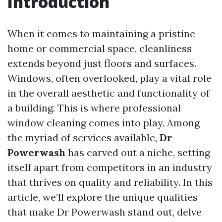
Introduction
When it comes to maintaining a pristine
home or commercial space, cleanliness
extends beyond just floors and surfaces.
Windows, often overlooked, play a vital role
in the overall aesthetic and functionality of
a building. This is where professional
window cleaning comes into play. Among
the myriad of services available,
Dr
Powerwash
has carved out a niche, setting
itself apart from competitors in an industry
that thrives on quality and reliability. In this
article, we’ll explore the unique qualities
that make Dr Powerwash stand out, delve