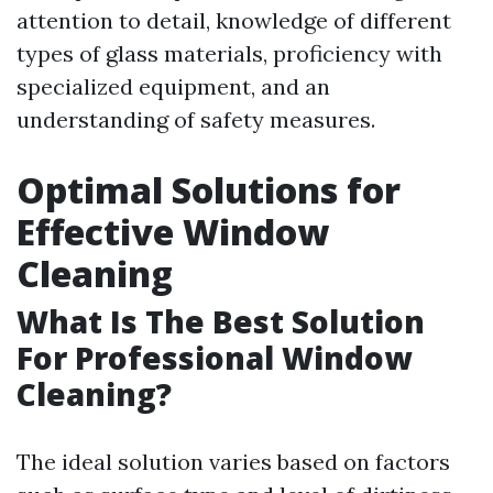
attention to detail, knowledge of different
types of glass materials, proficiency with
specialized equipment, and an
understanding of safety measures.
Optimal Solutions for
Effective Window
Cleaning
What Is The Best Solution
For Professional Window
Cleaning?
The ideal solution varies based on factors