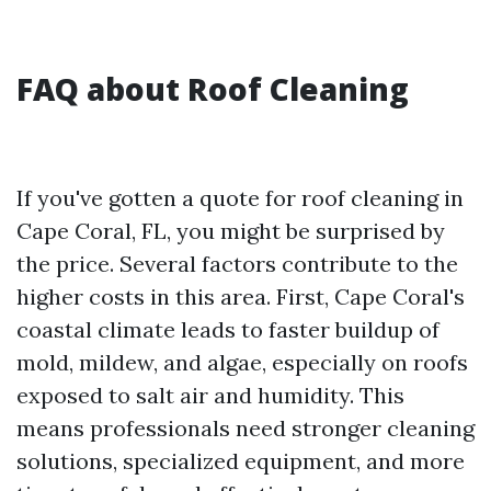
FAQ about Roof Cleaning
If you've gotten a quote for roof cleaning in
Cape Coral, FL, you might be surprised by
the price. Several factors contribute to the
higher costs in this area. First, Cape Coral's
coastal climate leads to faster buildup of
mold, mildew, and algae, especially on roofs
exposed to salt air and humidity. This
means professionals need stronger cleaning
solutions, specialized equipment, and more