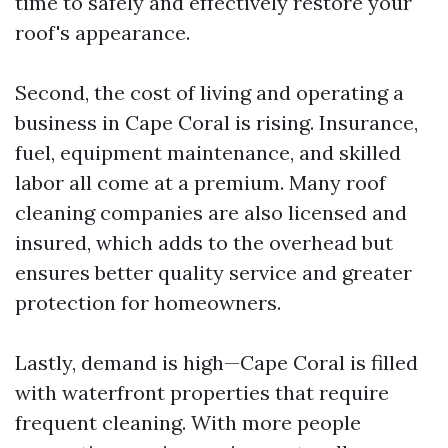
time to safely and effectively restore your
roof's appearance.
Second, the cost of living and operating a
business in Cape Coral is rising. Insurance,
fuel, equipment maintenance, and skilled
labor all come at a premium. Many roof
cleaning companies are also licensed and
insured, which adds to the overhead but
ensures better quality service and greater
protection for homeowners.
Lastly, demand is high—Cape Coral is filled
with waterfront properties that require
frequent cleaning. With more people