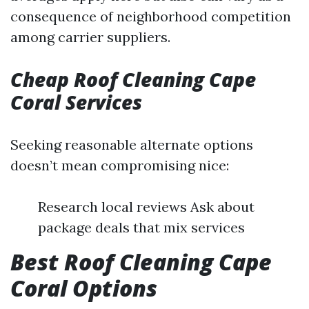
consequence of neighborhood competition
among carrier suppliers.
Cheap Roof Cleaning Cape
Coral Services
Seeking reasonable alternate options
doesn’t mean compromising nice:
Research local reviews Ask about
package deals that mix services
Best Roof Cleaning Cape
Coral Options