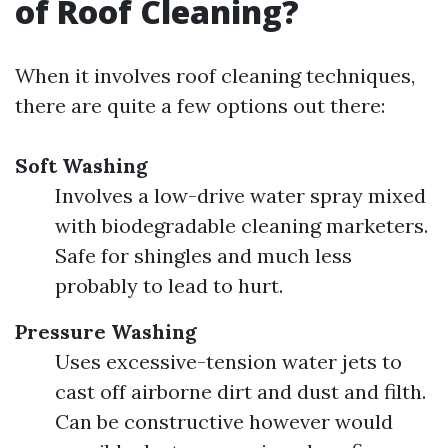
of Roof Cleaning?
When it involves roof cleaning techniques,
there are quite a few options out there:
Soft Washing
Involves a low-drive water spray mixed
with biodegradable cleaning marketers.
Safe for shingles and much less
probably to lead to hurt.
Pressure Washing
Uses excessive-tension water jets to
cast off airborne dirt and dust and filth.
Can be constructive however would