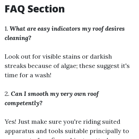
FAQ Section
1.
What are easy indicators my roof desires
cleaning?
Look out for visible stains or darkish
streaks because of algae; these suggest it's
time for a wash!
2.
Can I smooth my very own roof
competently?
Yes! Just make sure you're riding suited
apparatus and tools suitable principally to