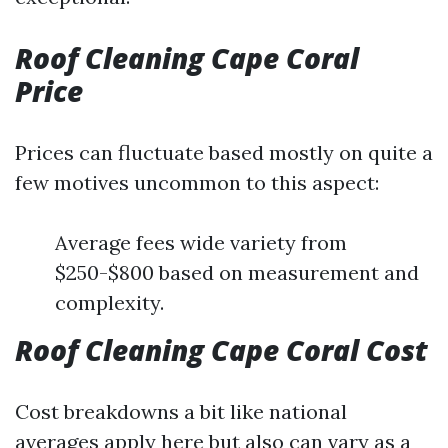
Roof Cleaning Cape Coral
Price
Prices can fluctuate based mostly on quite a
few motives uncommon to this aspect:
Average fees wide variety from
$250-$800 based on measurement and
complexity.
Roof Cleaning Cape Coral Cost
Cost breakdowns a bit like national
averages apply here but also can vary as a