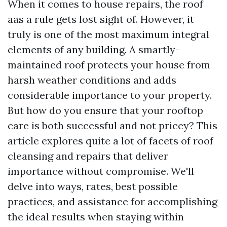
When it comes to house repairs, the roof
aas a rule gets lost sight of. However, it
truly is one of the most maximum integral
elements of any building. A smartly-
maintained roof protects your house from
harsh weather conditions and adds
considerable importance to your property.
But how do you ensure that your rooftop
care is both successful and not pricey? This
article explores quite a lot of facets of roof
cleansing and repairs that deliver
importance without compromise. We'll
delve into ways, rates, best possible
practices, and assistance for accomplishing
the ideal results when staying within