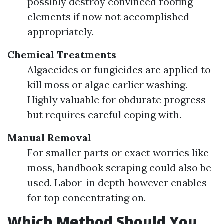
possibly destroy convinced roofing
elements if now not accomplished
appropriately.
Chemical Treatments
Algaecides or fungicides are applied to
kill moss or algae earlier washing.
Highly valuable for obdurate progress
but requires careful coping with.
Manual Removal
For smaller parts or exact worries like
moss, handbook scraping could also be
used. Labor-in depth however enables
for top concentrating on.
Which Method Should You