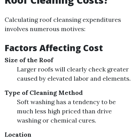
Calculating roof cleansing expenditures
involves numerous motives:
Factors Affecting Cost
Size of the Roof
Larger roofs will clearly check greater
caused by elevated labor and elements.
Type of Cleaning Method
Soft washing has a tendency to be
much less high priced than drive
washing or chemical cures.
Location