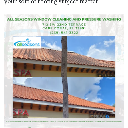
your sort of roofing subject matter!