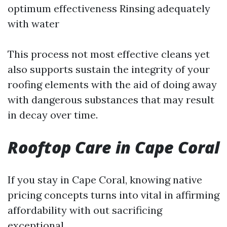
optimum effectiveness Rinsing adequately
with water
This process not most effective cleans yet
also supports sustain the integrity of your
roofing elements with the aid of doing away
with dangerous substances that may result
in decay over time.
Rooftop Care in Cape Coral
If you stay in Cape Coral, knowing native
pricing concepts turns into vital in affirming
affordability with out sacrificing
exceptional.