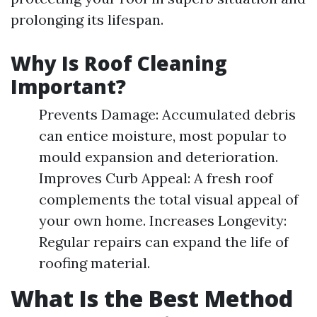
prolonging its lifespan.
Why Is Roof Cleaning
Important?
Prevents Damage: Accumulated debris
can entice moisture, most popular to
mould expansion and deterioration.
Improves Curb Appeal: A fresh roof
complements the total visual appeal of
your own home. Increases Longevity:
Regular repairs can expand the life of
roofing material.
What Is the Best Method