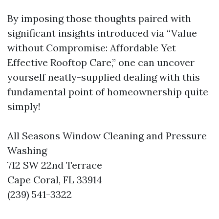
By imposing those thoughts paired with
significant insights introduced via “Value
without Compromise: Affordable Yet
Effective Rooftop Care,” one can uncover
yourself neatly-supplied dealing with this
fundamental point of homeownership quite
simply!
All Seasons Window Cleaning and Pressure
Washing
712 SW 22nd Terrace
Cape Coral, FL 33914
(239) 541-3322