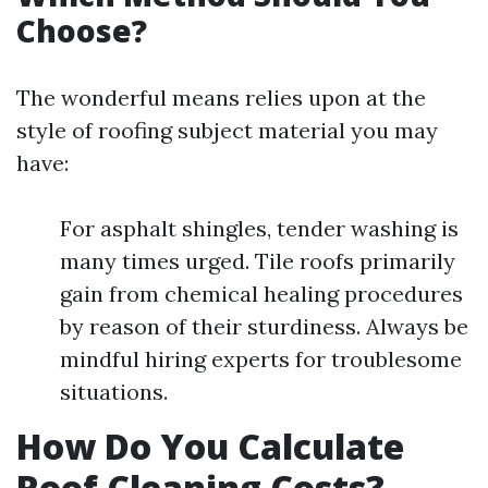
Choose?
The wonderful means relies upon at the
style of roofing subject material you may
have:
For asphalt shingles, tender washing is
many times urged. Tile roofs primarily
gain from chemical healing procedures
by reason of their sturdiness. Always be
mindful hiring experts for troublesome
situations.
How Do You Calculate
Roof Cleaning Costs?