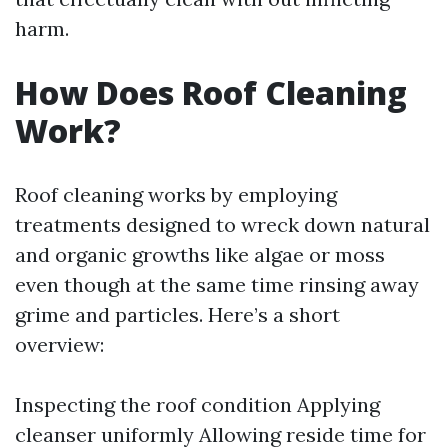
harm.
How Does Roof Cleaning
Work?
Roof cleaning works by employing
treatments designed to wreck down natural
and organic growths like algae or moss
even though at the same time rinsing away
grime and particles. Here’s a short
overview:
Inspecting the roof condition Applying
cleanser uniformly Allowing reside time for