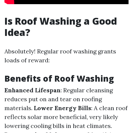
Is Roof Washing a Good
Idea?
Absolutely! Regular roof washing grants
loads of reward:
Benefits of Roof Washing
Enhanced Lifespan
: Regular cleansing
reduces put on and tear on roofing
materials.
Lower Energy Bills
: A clean roof
reflects solar more beneficial, very likely
lowering cooling bills in heat climates.