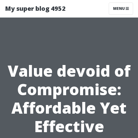
My super blog 4952
MENU
Value devoid of
Compromise:
Affordable Yet
Effective