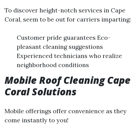
To discover height-notch services in Cape
Coral, seem to be out for carriers imparting:
Customer pride guarantees Eco-
pleasant cleaning suggestions
Experienced technicians who realize
neighborhood conditions
Mobile Roof Cleaning Cape
Coral Solutions
Mobile offerings offer convenience as they
come instantly to you!