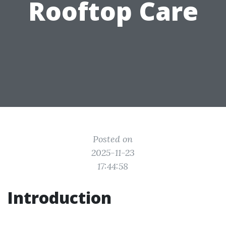
Rooftop Care
Posted on
2025-11-23
17:44:58
Introduction