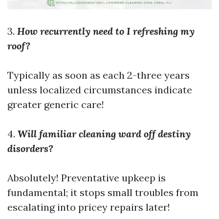
3.
How recurrently need to I refreshing my
roof?
Typically as soon as each 2-three years
unless localized circumstances indicate
greater generic care!
4.
Will familiar cleaning ward off destiny
disorders?
Absolutely! Preventative upkeep is
fundamental; it stops small troubles from
escalating into pricey repairs later!