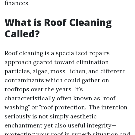
finances.
What is Roof Cleaning
Called?
Roof cleaning is a specialized repairs
approach geared toward elimination
particles, algae, moss, lichen, and different
contaminants which could gather on
rooftops over the years. It's
characteristically often known as "roof
washing" or "roof protection." The intention
seriously is not simply aesthetic
enchantment yet also useful integrity—
protecting your roof in superb situation and