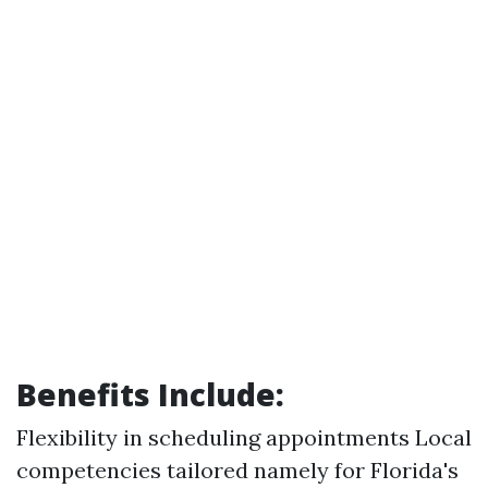
Benefits Include:
Flexibility in scheduling appointments Local
competencies tailored namely for Florida's