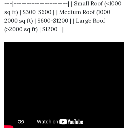
---|---------------------| | Small Roof (<1000
sq ft) | $300-$600 | | Medium Roof (1000-
2000 sq ft) | $600-$1200 | | Large Roof
(>2000 sq ft) | $1200+ |