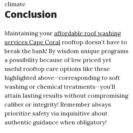
climate
Conclusion
Maintaining your
affordable roof washing
services Cape Coral
rooftop doesn’t have to
break the bank! By wisdom unique programs
a possibility because of low priced yet
useful rooftop care options like these
highlighted above—corresponding to soft
washing or chemical treatments—you’ll
attain lasting results without compromising
caliber or integrity! Remember always
prioritize safety via inquisitive about
authentic guidance when obligatory!