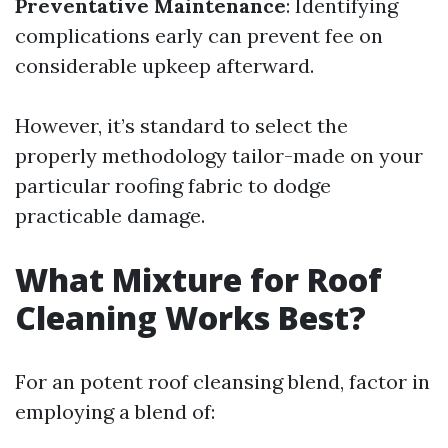
Preventative Maintenance
: Identifying
complications early can prevent fee on
considerable upkeep afterward.
However, it’s standard to select the
properly methodology tailor-made on your
particular roofing fabric to dodge
practicable damage.
What Mixture for Roof
Cleaning Works Best?
For an potent roof cleansing blend, factor in
employing a blend of: