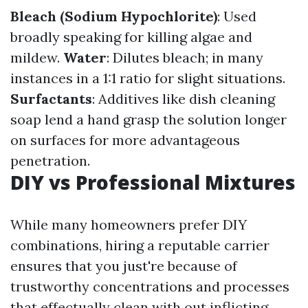
Bleach (Sodium Hypochlorite)
: Used
broadly speaking for killing algae and
mildew.
Water
: Dilutes bleach; in many
instances in a 1:1 ratio for slight situations.
Surfactants
: Additives like dish cleaning
soap lend a hand grasp the solution longer
on surfaces for more advantageous
penetration.
DIY vs Professional Mixtures
While many homeowners prefer DIY
combinations, hiring a reputable carrier
ensures that you just're because of
trustworthy concentrations and processes
that effectually clean with out inflicting