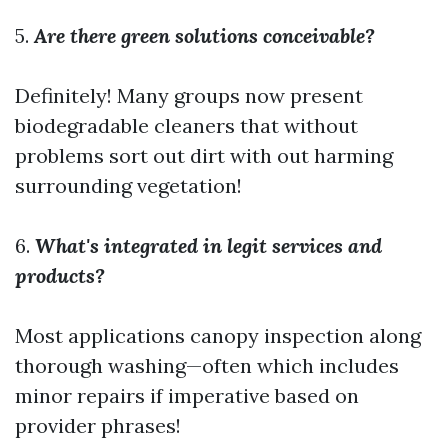
5.
Are there green solutions conceivable?
Definitely! Many groups now present
biodegradable cleaners that without
problems sort out dirt with out harming
surrounding vegetation!
6.
What's integrated in legit services and
products?
Most applications canopy inspection along
thorough washing—often which includes
minor repairs if imperative based on
provider phrases!