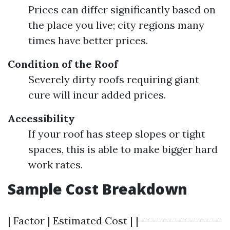
Prices can differ significantly based on
the place you live; city regions many
times have better prices.
Condition of the Roof
Severely dirty roofs requiring giant
cure will incur added prices.
Accessibility
If your roof has steep slopes or tight
spaces, this is able to make bigger hard
work rates.
Sample Cost Breakdown
| Factor | Estimated Cost | |------------------