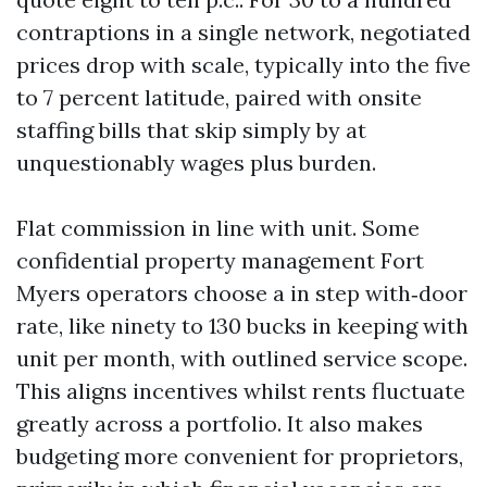
contraptions in a single network, negotiated
prices drop with scale, typically into the five
to 7 percent latitude, paired with onsite
staffing bills that skip simply by at
unquestionably wages plus burden.
Flat commission in line with unit. Some
confidential property management Fort
Myers operators choose a in step with‑door
rate, like ninety to 130 bucks in keeping with
unit per month, with outlined service scope.
This aligns incentives whilst rents fluctuate
greatly across a portfolio. It also makes
budgeting more convenient for proprietors,