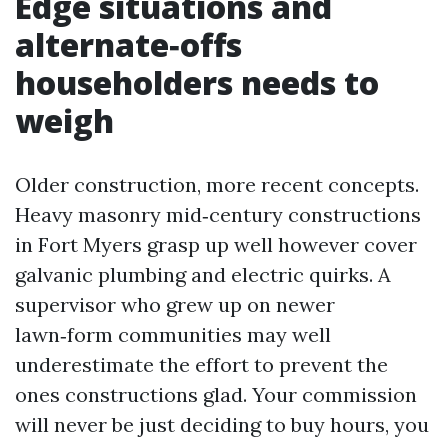
Edge situations and
alternate‑offs
householders needs to
weigh
Older construction, more recent concepts.
Heavy masonry mid‑century constructions
in Fort Myers grasp up well however cover
galvanic plumbing and electric quirks. A
supervisor who grew up on newer
lawn‑form communities may well
underestimate the effort to prevent the
ones constructions glad. Your commission
will never be just deciding to buy hours, you