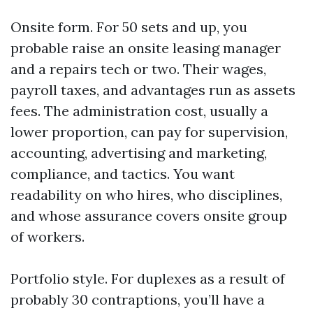
Onsite form. For 50 sets and up, you
probable raise an onsite leasing manager
and a repairs tech or two. Their wages,
payroll taxes, and advantages run as assets
fees. The administration cost, usually a
lower proportion, can pay for supervision,
accounting, advertising and marketing,
compliance, and tactics. You want
readability on who hires, who disciplines,
and whose assurance covers onsite group
of workers.
Portfolio style. For duplexes as a result of
probably 30 contraptions, you’ll have a