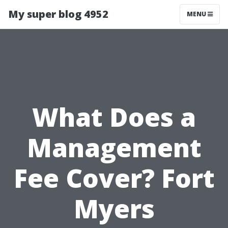
My super blog 4952
MENU
What Does a
Management
Fee Cover? Fort
Myers