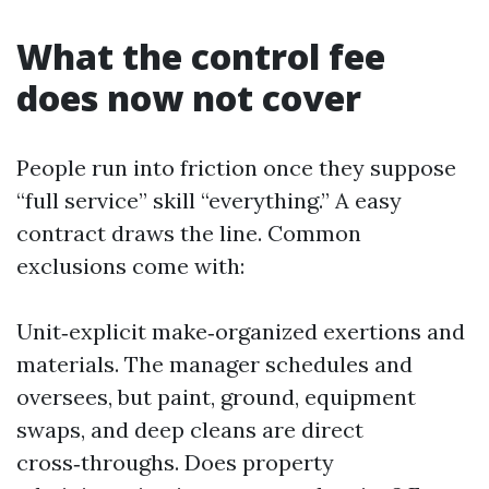
What the control fee
does now not cover
People run into friction once they suppose
“full service” skill “everything.” A easy
contract draws the line. Common
exclusions come with:
Unit‑explicit make‑organized exertions and
materials. The manager schedules and
oversees, but paint, ground, equipment
swaps, and deep cleans are direct
cross‑throughs. Does property