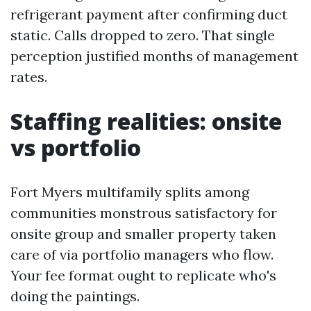
refrigerant payment after confirming duct
static. Calls dropped to zero. That single
perception justified months of management
rates.
Staffing realities: onsite
vs portfolio
Fort Myers multifamily splits among
communities monstrous satisfactory for
onsite group and smaller property taken
care of via portfolio managers who flow.
Your fee format ought to replicate who's
doing the paintings.