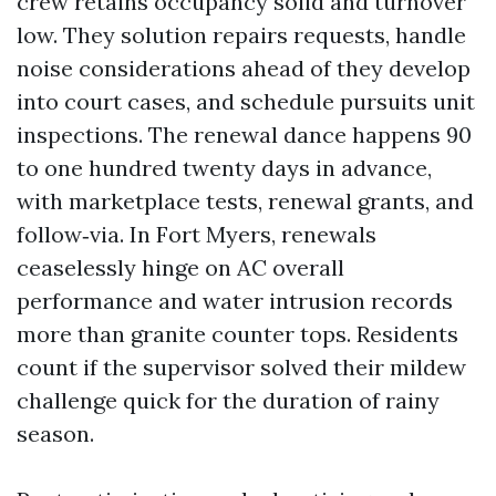
crew retains occupancy solid and turnover
low. They solution repairs requests, handle
noise considerations ahead of they develop
into court cases, and schedule pursuits unit
inspections. The renewal dance happens 90
to one hundred twenty days in advance,
with marketplace tests, renewal grants, and
follow‑via. In Fort Myers, renewals
ceaselessly hinge on AC overall
performance and water intrusion records
more than granite counter tops. Residents
count if the supervisor solved their mildew
challenge quick for the duration of rainy
season.