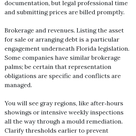
documentation, but legal professional time
and submitting prices are billed promptly.
Brokerage and revenues. Listing the asset
for sale or arranging debt is a particular
engagement underneath Florida legislation.
Some companies have similar brokerage
palms; be certain that representation
obligations are specific and conflicts are
managed.
You will see gray regions, like after‑hours
showings or intensive weekly inspections
all the way through a mould remediation.
Clarify thresholds earlier to prevent