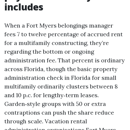
includes
When a Fort Myers belongings manager
fees 7 to twelve percentage of accrued rent
for a multifamily constructing, they’re
regarding the bottom or ongoing
administration fee. That percent is ordinary
across Florida, though the basic property
administration check in Florida for small
multifamily ordinarily clusters between 8
and 10 p.c. for lengthy‑term leases.
Garden‑style groups with 50 or extra
contraptions can push the share reduce
through scale. Vacation rental
administration organisations Fort Myers,