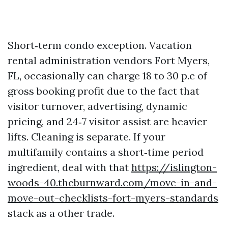
Short‑term condo exception. Vacation
rental administration vendors Fort Myers,
FL, occasionally can charge 18 to 30 p.c of
gross booking profit due to the fact that
visitor turnover, advertising, dynamic
pricing, and 24‑7 visitor assist are heavier
lifts. Cleaning is separate. If your
multifamily contains a short‑time period
ingredient, deal with that
https://islington-
woods-40.theburnward.com/move-in-and-
move-out-checklists-fort-myers-standards
stack as a other trade.