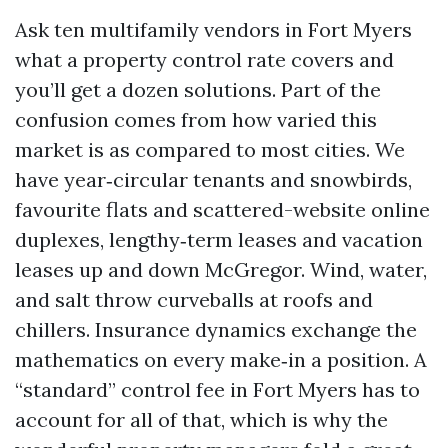
Ask ten multifamily vendors in Fort Myers
what a property control rate covers and
you’ll get a dozen solutions. Part of the
confusion comes from how varied this
market is as compared to most cities. We
have year‑circular tenants and snowbirds,
favourite flats and scattered-website online
duplexes, lengthy‑term leases and vacation
leases up and down McGregor. Wind, water,
and salt throw curveballs at roofs and
chillers. Insurance dynamics exchange the
mathematics on every make‑in a position. A
“standard” control fee in Fort Myers has to
account for all of that, which is why the