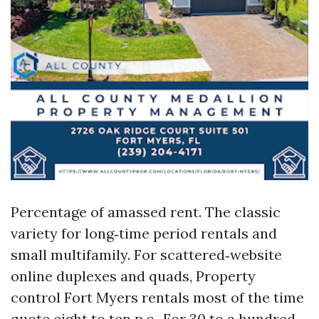
Percentage of amassed rent. The classic
variety for long‑time period rentals and
small multifamily. For scattered‑website
online duplexes and quads, Property
control Fort Myers rentals most of the time
quote eight to ten p.c.. For 30 to a hundred