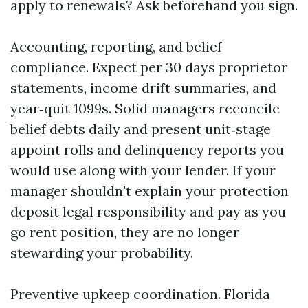
apply to renewals? Ask beforehand you sign.
Accounting, reporting, and belief
compliance. Expect per 30 days proprietor
statements, income drift summaries, and
year‑quit 1099s. Solid managers reconcile
belief debts daily and present unit‑stage
appoint rolls and delinquency reports you
would use along with your lender. If your
manager shouldn't explain your protection
deposit legal responsibility and pay as you
go rent position, they are no longer
stewarding your probability.
Preventive upkeep coordination. Florida