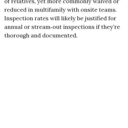
of relatives, yet more commonly waived or
reduced in multifamily with onsite teams.
Inspection rates will likely be justified for
annual or stream‑out inspections if they’re
thorough and documented.