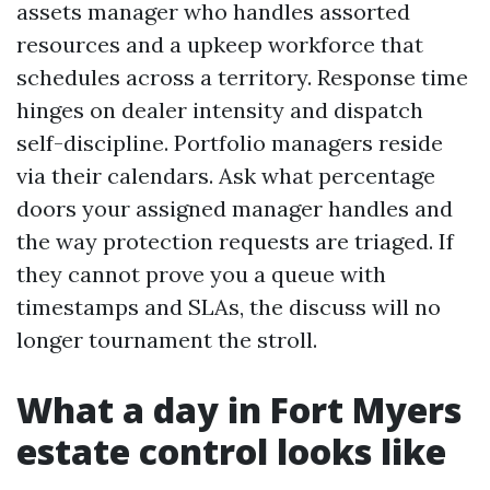
assets manager who handles assorted
resources and a upkeep workforce that
schedules across a territory. Response time
hinges on dealer intensity and dispatch
self-discipline. Portfolio managers reside
via their calendars. Ask what percentage
doors your assigned manager handles and
the way protection requests are triaged. If
they cannot prove you a queue with
timestamps and SLAs, the discuss will no
longer tournament the stroll.
What a day in Fort Myers
estate control looks like