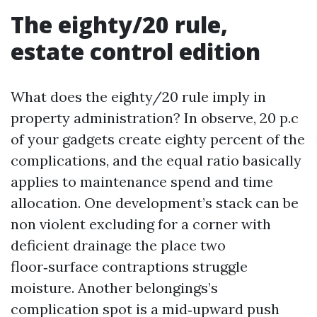
The eighty/20 rule,
estate control edition
What does the eighty/20 rule imply in
property administration? In observe, 20 p.c
of your gadgets create eighty percent of the
complications, and the equal ratio basically
applies to maintenance spend and time
allocation. One development’s stack can be
non violent excluding for a corner with
deficient drainage the place two
floor‑surface contraptions struggle
moisture. Another belongings’s
complication spot is a mid‑upward push