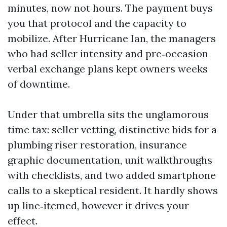
minutes, now not hours. The payment buys
you that protocol and the capacity to
mobilize. After Hurricane Ian, the managers
who had seller intensity and pre‑occasion
verbal exchange plans kept owners weeks
of downtime.
Under that umbrella sits the unglamorous
time tax: seller vetting, distinctive bids for a
plumbing riser restoration, insurance
graphic documentation, unit walkthroughs
with checklists, and two added smartphone
calls to a skeptical resident. It hardly shows
up line‑itemed, however it drives your
effect.