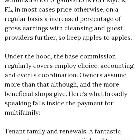
FL, in most cases price otherwise, on a
regular basis a increased percentage of
gross earnings with cleansing and guest
providers further, so keep apples to apples.
Under the hood, the base commission
regularly covers employ choice, accounting,
and events coordination. Owners assume
more than that although, and the more
beneficial shops give. Here’s what broadly
speaking falls inside the payment for
multifamily:
Tenant family and renewals. A fantastic