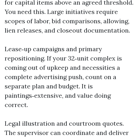
for capital items above an agreed threshold.
You need this. Large initiatives require
scopes of labor, bid comparisons, allowing,
lien releases, and closeout documentation.
Lease‑up campaigns and primary
repositioning. If your 32‑unit complex is
coming out of upkeep and necessities a
complete advertising push, count on a
separate plan and budget. It is
paintings‑extensive, and value doing
correct.
Legal illustration and courtroom quotes.
The supervisor can coordinate and deliver