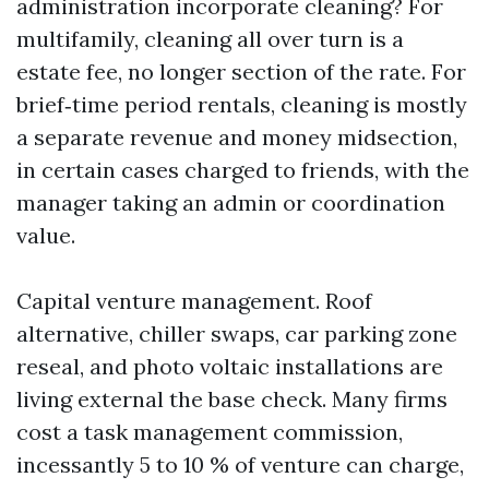
administration incorporate cleaning? For
multifamily, cleaning all over turn is a
estate fee, no longer section of the rate. For
brief‑time period rentals, cleaning is mostly
a separate revenue and money midsection,
in certain cases charged to friends, with the
manager taking an admin or coordination
value.
Capital venture management. Roof
alternative, chiller swaps, car parking zone
reseal, and photo voltaic installations are
living external the base check. Many firms
cost a task management commission,
incessantly 5 to 10 % of venture can charge,