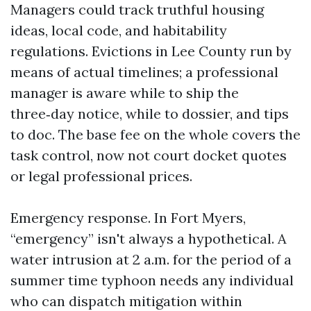
Managers could track truthful housing
ideas, local code, and habitability
regulations. Evictions in Lee County run by
means of actual timelines; a professional
manager is aware while to ship the
three‑day notice, while to dossier, and tips
to doc. The base fee on the whole covers the
task control, now not court docket quotes
or legal professional prices.
Emergency response. In Fort Myers,
“emergency” isn't always a hypothetical. A
water intrusion at 2 a.m. for the period of a
summer time typhoon needs any individual
who can dispatch mitigation within