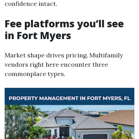
confidence intact.
Fee platforms you’ll see
in Fort Myers
Market shape drives pricing. Multifamily
vendors right here encounter three
commonplace types.