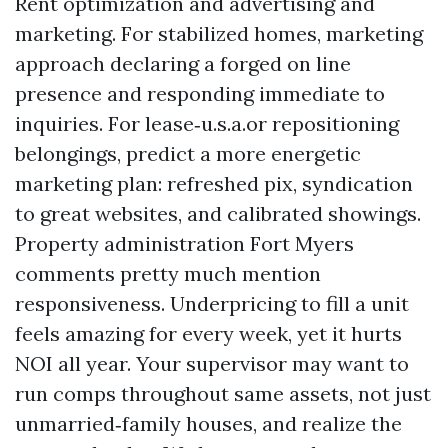
Rent optimization and advertising and
marketing. For stabilized homes, marketing
approach declaring a forged on line
presence and responding immediate to
inquiries. For lease‑u.s.a.or repositioning
belongings, predict a more energetic
marketing plan: refreshed pix, syndication
to great websites, and calibrated showings.
Property administration Fort Myers
comments pretty much mention
responsiveness. Underpricing to fill a unit
feels amazing for every week, yet it hurts
NOI all year. Your supervisor may want to
run comps throughout same assets, not just
unmarried‑family houses, and realize the