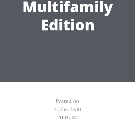
Multifamily
Edition
Posted on
2025-12-30
20:07:34