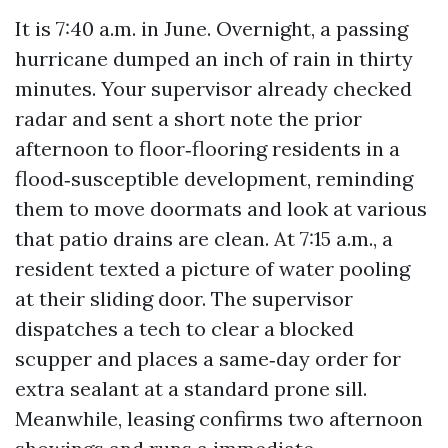
It is 7:40 a.m. in June. Overnight, a passing
hurricane dumped an inch of rain in thirty
minutes. Your supervisor already checked
radar and sent a short note the prior
afternoon to floor‑flooring residents in a
flood‑susceptible development, reminding
them to move doormats and look at various
that patio drains are clean. At 7:15 a.m., a
resident texted a picture of water pooling
at their sliding door. The supervisor
dispatches a tech to clear a blocked
scupper and places a same‑day order for
extra sealant at a standard prone sill.
Meanwhile, leasing confirms two afternoon