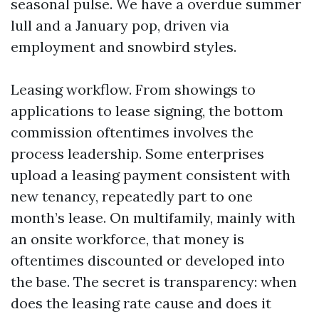
seasonal pulse. We have a overdue summer
lull and a January pop, driven via
employment and snowbird styles.
Leasing workflow. From showings to
applications to lease signing, the bottom
commission oftentimes involves the
process leadership. Some enterprises
upload a leasing payment consistent with
new tenancy, repeatedly part to one
month’s lease. On multifamily, mainly with
an onsite workforce, that money is
oftentimes discounted or developed into
the base. The secret is transparency: when
does the leasing rate cause and does it