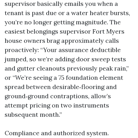
supervisor basically emails you when a
tenant is past due or a water heater bursts,
you’re no longer getting magnitude. The
easiest belongings supervisor Fort Myers
house owners brag approximately calls
proactively: “Your assurance deductible
jumped, so we’re adding door sweep tests
and gutter cleanouts previously peak rain,”
or “We’re seeing a 75 foundation element
spread between desirable‑flooring and
ground‑ground contraptions, allow’s
attempt pricing on two instruments
subsequent month.”
Compliance and authorized system.