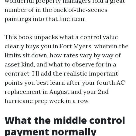
wonderful property managers fold a great
number of in the back of‑the‑scenes
paintings into that line item.
This book unpacks what a control value
clearly buys you in Fort Myers, wherein the
limits sit down, how rates vary by way of
asset kind, and what to observe for in a
contract. I’ll add the realistic important
points you best learn after your fourth AC
replacement in August and your 2nd
hurricane prep week in a row.
What the middle control
payment normally