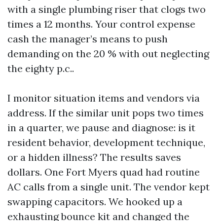
with a single plumbing riser that clogs two
times a 12 months. Your control expense
cash the manager’s means to push
demanding on the 20 % with out neglecting
the eighty p.c..
I monitor situation items and vendors via
address. If the similar unit pops two times
in a quarter, we pause and diagnose: is it
resident behavior, development technique,
or a hidden illness? The results saves
dollars. One Fort Myers quad had routine
AC calls from a single unit. The vendor kept
swapping capacitors. We hooked up a
exhausting bounce kit and changed the