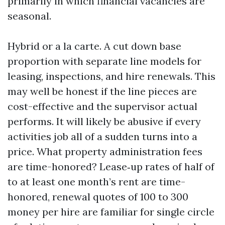
primarily in which financial vacancies are
seasonal.
Hybrid or a la carte. A cut down base
proportion with separate line models for
leasing, inspections, and hire renewals. This
may well be honest if the line pieces are
cost-effective and the supervisor actual
performs. It will likely be abusive if every
activities job all of a sudden turns into a
price. What property administration fees
are time-honored? Lease‑up rates of half of
to at least one month’s rent are time-
honored, renewal quotes of 100 to 300
money per hire are familiar for single circle