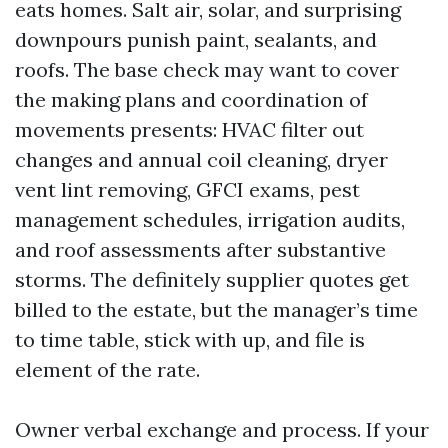
eats homes. Salt air, solar, and surprising
downpours punish paint, sealants, and
roofs. The base check may want to cover
the making plans and coordination of
movements presents: HVAC filter out
changes and annual coil cleaning, dryer
vent lint removing, GFCI exams, pest
management schedules, irrigation audits,
and roof assessments after substantive
storms. The definitely supplier quotes get
billed to the estate, but the manager’s time
to time table, stick with up, and file is
element of the rate.
Owner verbal exchange and process. If your