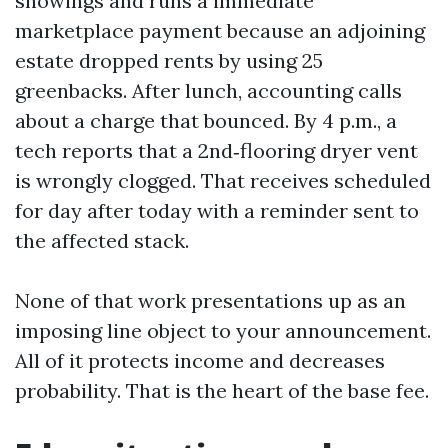
showings and runs a immediate
marketplace payment because an adjoining
estate dropped rents by using 25
greenbacks. After lunch, accounting calls
about a charge that bounced. By 4 p.m., a
tech reports that a 2nd‑flooring dryer vent
is wrongly clogged. That receives scheduled
for day after today with a reminder sent to
the affected stack.
None of that work presentations up as an
imposing line object to your announcement.
All of it protects income and decreases
probability. That is the heart of the base fee.