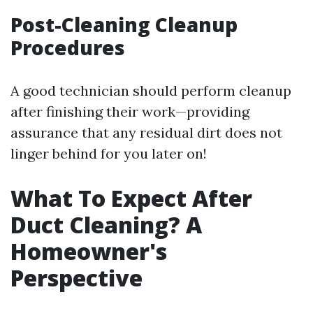
Post-Cleaning Cleanup
Procedures
A good technician should perform cleanup
after finishing their work—providing
assurance that any residual dirt does not
linger behind for you later on!
What To Expect After
Duct Cleaning? A
Homeowner's
Perspective