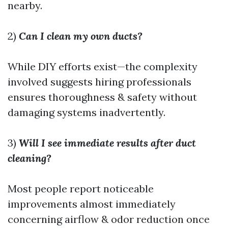
nearby.
2)
Can I clean my own ducts?
While DIY efforts exist—the complexity
involved suggests hiring professionals
ensures thoroughness & safety without
damaging systems inadvertently.
3)
Will I see immediate results after duct
cleaning?
Most people report noticeable
improvements almost immediately
concerning airflow & odor reduction once