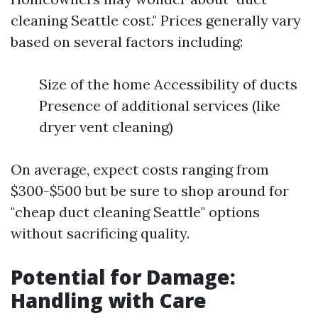
cleaning Seattle cost." Prices generally vary
based on several factors including:
Size of the home Accessibility of ducts
Presence of additional services (like
dryer vent cleaning)
On average, expect costs ranging from
$300-$500 but be sure to shop around for
"cheap duct cleaning Seattle" options
without sacrificing quality.
Potential for Damage:
Handling with Care