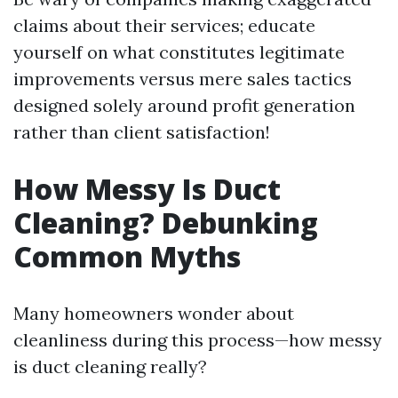
claims about their services; educate
yourself on what constitutes legitimate
improvements versus mere sales tactics
designed solely around profit generation
rather than client satisfaction!
How Messy Is Duct
Cleaning? Debunking
Common Myths
Many homeowners wonder about
cleanliness during this process—how messy
is duct cleaning really?