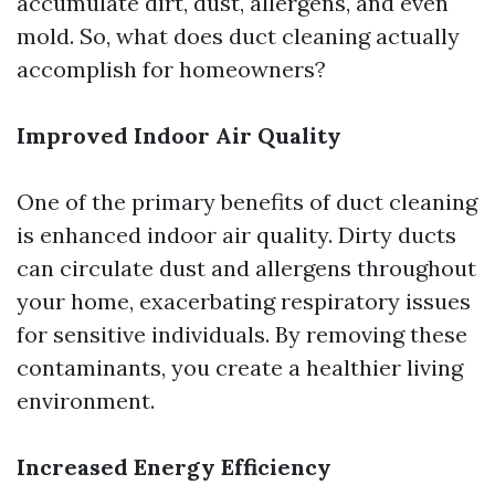
accumulate dirt, dust, allergens, and even
mold. So, what does duct cleaning actually
accomplish for homeowners?
Improved Indoor Air Quality
One of the primary benefits of duct cleaning
is enhanced indoor air quality. Dirty ducts
can circulate dust and allergens throughout
your home, exacerbating respiratory issues
for sensitive individuals. By removing these
contaminants, you create a healthier living
environment.
Increased Energy Efficiency