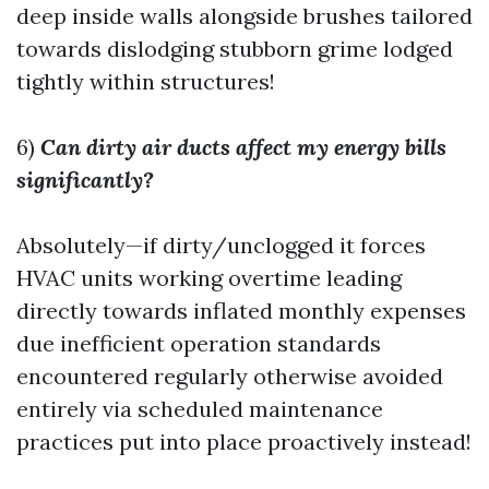
deep inside walls alongside brushes tailored
towards dislodging stubborn grime lodged
tightly within structures!
6)
Can dirty air ducts affect my energy bills
significantly?
Absolutely—if dirty/unclogged it forces
HVAC units working overtime leading
directly towards inflated monthly expenses
due inefficient operation standards
encountered regularly otherwise avoided
entirely via scheduled maintenance
practices put into place proactively instead!