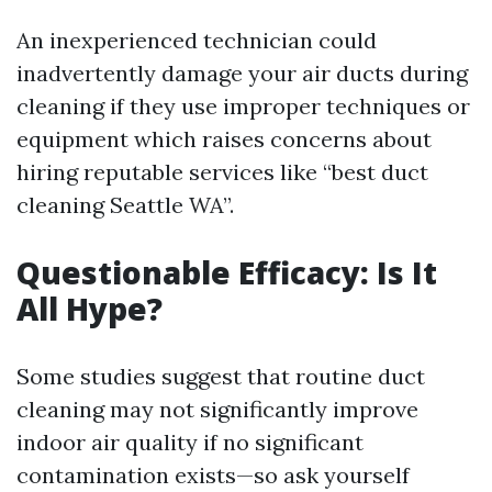
An inexperienced technician could
inadvertently damage your air ducts during
cleaning if they use improper techniques or
equipment which raises concerns about
hiring reputable services like “best duct
cleaning Seattle WA”.
Questionable Efficacy: Is It
All Hype?
Some studies suggest that routine duct
cleaning may not significantly improve
indoor air quality if no significant
contamination exists—so ask yourself