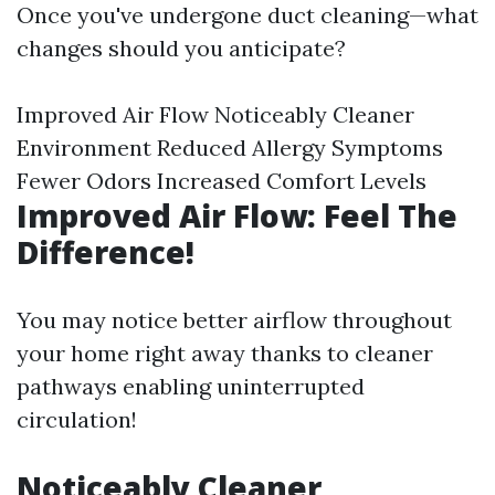
Once you've undergone duct cleaning—what
changes should you anticipate?
Improved Air Flow Noticeably Cleaner
Environment Reduced Allergy Symptoms
Fewer Odors Increased Comfort Levels
Improved Air Flow: Feel The
Difference!
You may notice better airflow throughout
your home right away thanks to cleaner
pathways enabling uninterrupted
circulation!
Noticeably Cleaner