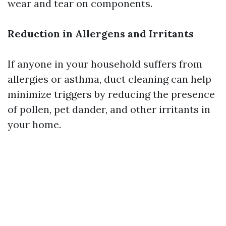
wear and tear on components.
Reduction in Allergens and Irritants
If anyone in your household suffers from
allergies or asthma, duct cleaning can help
minimize triggers by reducing the presence
of pollen, pet dander, and other irritants in
your home.