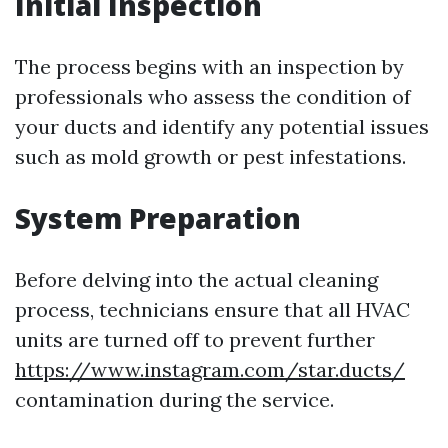
Initial Inspection
The process begins with an inspection by
professionals who assess the condition of
your ducts and identify any potential issues
such as mold growth or pest infestations.
System Preparation
Before delving into the actual cleaning
process, technicians ensure that all HVAC
units are turned off to prevent further
https://www.instagram.com/star.ducts/
contamination during the service.