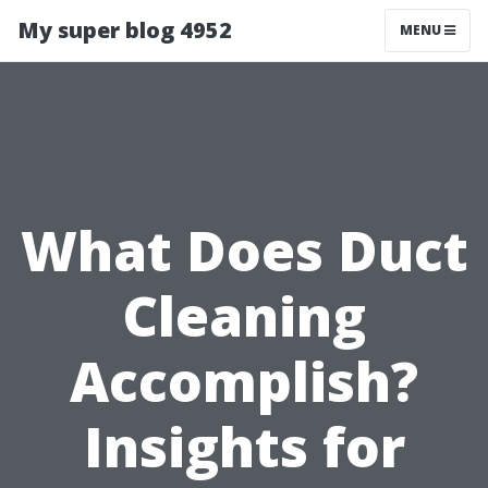
My super blog 4952
MENU
What Does Duct
Cleaning
Accomplish?
Insights for