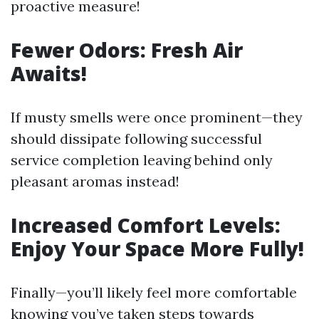
proactive measure!
Fewer Odors: Fresh Air
Awaits!
If musty smells were once prominent—they
should dissipate following successful
service completion leaving behind only
pleasant aromas instead!
Increased Comfort Levels:
Enjoy Your Space More Fully!
Finally—you’ll likely feel more comfortable
knowing you’ve taken steps towards