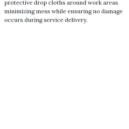
protective drop cloths around work areas
minimizing mess while ensuring no damage
occurs during service delivery.