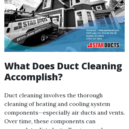
What Does Duct Cleaning
Accomplish?
Duct cleaning involves the thorough
cleaning of heating and cooling system
components—especially air ducts and vents.
Over time, these components can