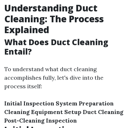
Understanding Duct
Cleaning: The Process
Explained
What Does Duct Cleaning
Entail?
To understand what duct cleaning
accomplishes fully, let's dive into the
process itself:
Initial Inspection
System Preparation
Cleaning Equipment Setup
Duct Cleaning
Post-Cleaning Inspection