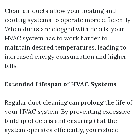
Clean air ducts allow your heating and
cooling systems to operate more efficiently.
When ducts are clogged with debris, your
HVAC system has to work harder to
maintain desired temperatures, leading to
increased energy consumption and higher
bills.
Extended Lifespan of HVAC Systems
Regular duct cleaning can prolong the life of
your HVAC system. By preventing excessive
buildup of debris and ensuring that the
system operates efficiently, you reduce