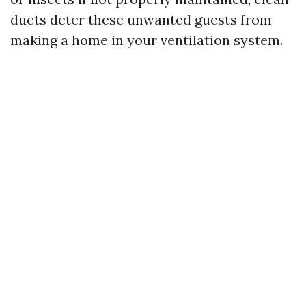
ducts deter these unwanted guests from
making a home in your ventilation system.