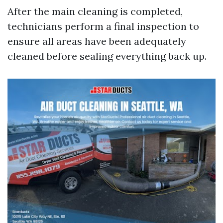
After the main cleaning is completed,
technicians perform a final inspection to
ensure all areas have been adequately
cleaned before sealing everything back up.