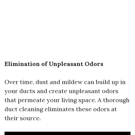
Elimination of Unpleasant Odors
Over time, dust and mildew can build up in
your ducts and create unpleasant odors
that permeate your living space. A thorough
duct cleaning eliminates these odors at
their source.