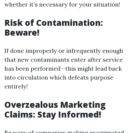
whether it’s necessary for your situation!
Risk of Contamination:
Beware!
If done improperly or infrequently enough
that new contaminants enter after service
has been performed—this might lead back
into circulation which defeats purpose
entirely!
Overzealous Marketing
Claims: Stay Informed!
Be wary of companies making exaggerated