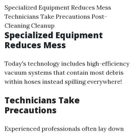
Specialized Equipment Reduces Mess
Technicians Take Precautions Post-
Cleaning Cleanup
Specialized Equipment
Reduces Mess
Today's technology includes high-efficiency
vacuum systems that contain most debris
within hoses instead spilling everywhere!
Technicians Take
Precautions
Experienced professionals often lay down