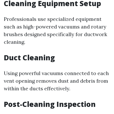
Cleaning Equipment Setup
Professionals use specialized equipment
such as high-powered vacuums and rotary
brushes designed specifically for ductwork
cleaning.
Duct Cleaning
Using powerful vacuums connected to each
vent opening removes dust and debris from
within the ducts effectively.
Post-Cleaning Inspection