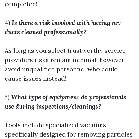
completed!
4)
Is there a risk involved with having my
ducts cleaned professionally?
As long as you select trustworthy service
providers risks remain minimal; however
avoid unqualified personnel who could
cause issues instead!
5)
What type of equipment do professionals
use during inspections/cleanings?
Tools include specialized vacuums
specifically designed for removing particles