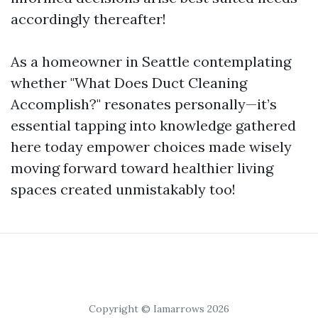
accordingly thereafter!
As a homeowner in Seattle contemplating
whether "What Does Duct Cleaning
Accomplish?" resonates personally—it’s
essential tapping into knowledge gathered
here today empower choices made wisely
moving forward toward healthier living
spaces created unmistakably too!
Copyright © Iamarrows 2026