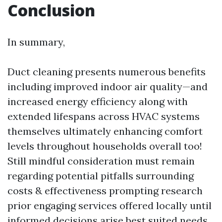
Conclusion
In summary,
Duct cleaning presents numerous benefits
including improved indoor air quality—and
increased energy efficiency along with
extended lifespans across HVAC systems
themselves ultimately enhancing comfort
levels throughout households overall too!
Still mindful consideration must remain
regarding potential pitfalls surrounding
costs & effectiveness prompting research
prior engaging services offered locally until
informed decisions arise best suited needs