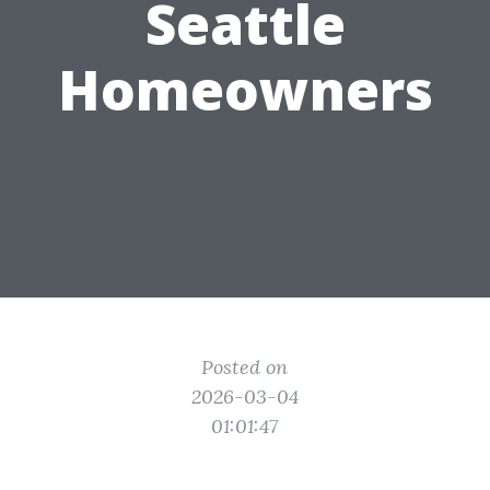
Seattle
Homeowners
Posted on
2026-03-04
01:01:47