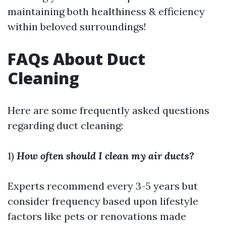
maintaining both healthiness & efficiency
within beloved surroundings!
FAQs About Duct
Cleaning
Here are some frequently asked questions
regarding duct cleaning:
1)
How often should I clean my air ducts?
Experts recommend every 3-5 years but
consider frequency based upon lifestyle
factors like pets or renovations made