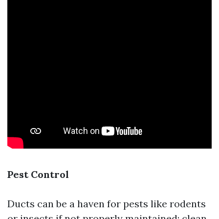
Pest Control
Ducts can be a haven for pests like rodents
or insects if not properly maintained; clean