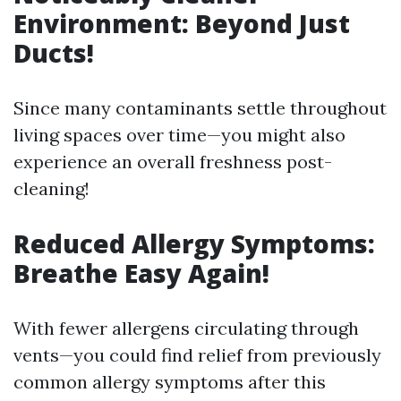
Environment: Beyond Just
Ducts!
Since many contaminants settle throughout
living spaces over time—you might also
experience an overall freshness post-
cleaning!
Reduced Allergy Symptoms:
Breathe Easy Again!
With fewer allergens circulating through
vents—you could find relief from previously
common allergy symptoms after this