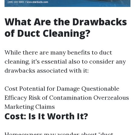
What Are the Drawbacks
of Duct Cleaning?
While there are many benefits to duct
cleaning, it's essential also to consider any
drawbacks associated with it:
Cost Potential for Damage Questionable
Efficacy Risk of Contamination Overzealous
Marketing Claims
Cost: Is It Worth It?
Homeowners may wonder about "duct