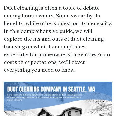
Duct cleaning is often a topic of debate
among homeowners. Some swear by its
benefits, while others question its necessity.
In this comprehensive guide, we will
explore the ins and outs of duct cleaning,
focusing on what it accomplishes,
especially for homeowners in Seattle. From
costs to expectations, we’ll cover
everything you need to know.