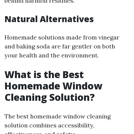
behind harmful residues.
Natural Alternatives
Homemade solutions made from vinegar
and baking soda are far gentler on both
your health and the environment.
What is the Best
Homemade Window
Cleaning Solution?
The best homemade window cleaning
solution combines accessibility,