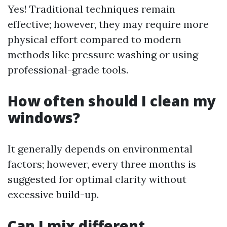
Yes! Traditional techniques remain
effective; however, they may require more
physical effort compared to modern
methods like pressure washing or using
professional-grade tools.
How often should I clean my
windows?
It generally depends on environmental
factors; however, every three months is
suggested for optimal clarity without
excessive build-up.
Can I mix different