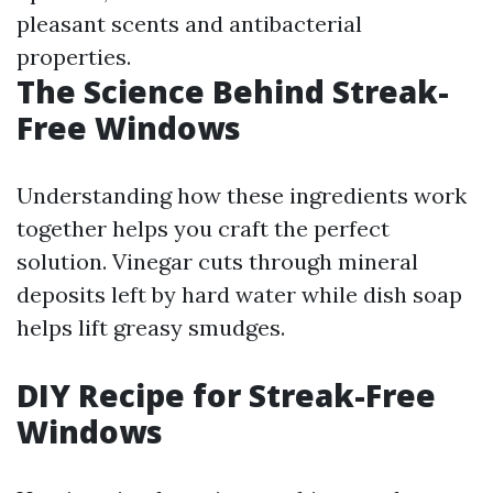
pleasant scents and antibacterial
properties.
The Science Behind Streak-
Free Windows
Understanding how these ingredients work
together helps you craft the perfect
solution. Vinegar cuts through mineral
deposits left by hard water while dish soap
helps lift greasy smudges.
DIY Recipe for Streak-Free
Windows