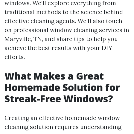
windows. We’ll explore everything from
traditional methods to the science behind
effective cleaning agents. We'll also touch
on professional window cleaning services in
Maryville, TN, and share tips to help you
achieve the best results with your DIY
efforts.
What Makes a Great
Homemade Solution for
Streak-Free Windows?
Creating an effective homemade window
cleaning solution requires understanding