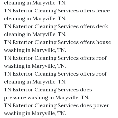
cleaning in Maryville, TN.​
TN Exterior Cleaning Services offers fence
cleaning in Maryville, TN.​
TN Exterior Cleaning Services offers deck
cleaning in Maryville, TN.​
TN Exterior Cleaning Services offers house
washing in Maryville, TN.​
TN Exterior Cleaning Services offers roof
washing in Maryville, TN.​
TN Exterior Cleaning Services offers roof
cleaning in Maryville, TN.​
TN Exterior Cleaning Services does
pressure washing in Maryville, TN.​
TN Exterior Cleaning Services does power
washing in Maryville, TN.​