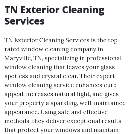
TN Exterior Cleaning
Services
TN Exterior Cleaning Services is the top-
rated window cleaning company in
Maryville, TN, specializing in professional
window cleaning that leaves your glass
spotless and crystal clear. Their expert
window cleaning service enhances curb
appeal, increases natural light, and gives
your property a sparkling, well-maintained
appearance. Using safe and effective
methods, they deliver exceptional results
that protect your windows and maintain