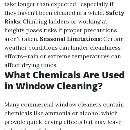
take longer than expected—especially if
they haven't been cleaned in a while.
Safety
Risks
: Climbing ladders or working at
heights poses risks if proper precautions
aren't taken.
Seasonal Limitations
: Certain
weather conditions can hinder cleanliness
efforts—rain or extreme temperatures can
affect drying times.
What Chemicals Are Used
in Window Cleaning?
Many commercial window cleaners contain
chemicals like ammonia or alcohol which
provide quick-drying effects but may leave