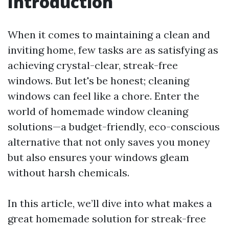
Introduction
When it comes to maintaining a clean and
inviting home, few tasks are as satisfying as
achieving crystal-clear, streak-free
windows. But let's be honest; cleaning
windows can feel like a chore. Enter the
world of homemade window cleaning
solutions—a budget-friendly, eco-conscious
alternative that not only saves you money
but also ensures your windows gleam
without harsh chemicals.
In this article, we’ll dive into what makes a
great homemade solution for streak-free