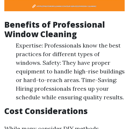
Benefits of Professional
Window Cleaning
Expertise: Professionals know the best
practices for different types of
windows. Safety: They have proper
equipment to handle high-rise buildings
or hard-to-reach areas. Time-Saving:
Hiring professionals frees up your
schedule while ensuring quality results.
Cost Considerations
While many consider DIY methods