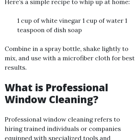
Here’s a simple recipe to whip up at home:
1 cup of white vinegar 1 cup of water 1
teaspoon of dish soap
Combine in a spray bottle, shake lightly to
mix, and use with a microfiber cloth for best
results.
What is Professional
Window Cleaning?
Professional window cleaning refers to
hiring trained individuals or companies
equipped with specialized tools and