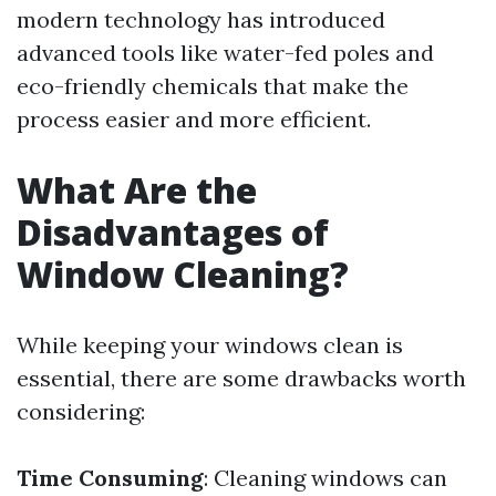
modern technology has introduced
advanced tools like water-fed poles and
eco-friendly chemicals that make the
process easier and more efficient.
What Are the
Disadvantages of
Window Cleaning?
While keeping your windows clean is
essential, there are some drawbacks worth
considering:
Time Consuming
: Cleaning windows can