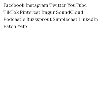
Facebook
Instagram
Twitter
YouTube
TikTok
Pinterest
Imgur
SoundCloud
Podcastle
Buzzsprout
Simplecast
LinkedIn
Patch
Yelp