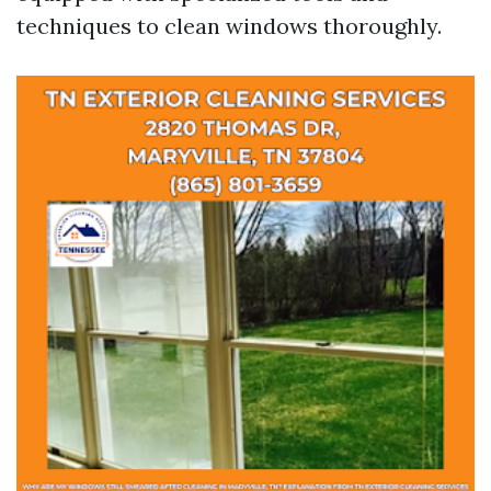
techniques to clean windows thoroughly.