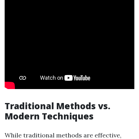
Traditional Methods vs.
Modern Techniques
While traditional methods are effective,