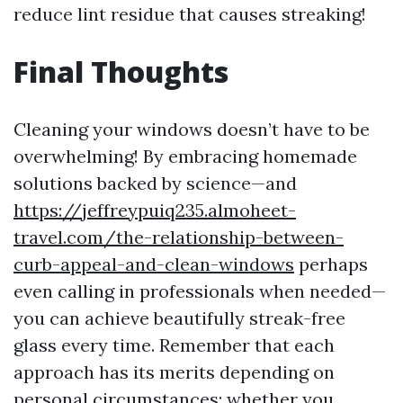
reduce lint residue that causes streaking!
Final Thoughts
Cleaning your windows doesn’t have to be
overwhelming! By embracing homemade
solutions backed by science—and
https://jeffreypuiq235.almoheet-
travel.com/the-relationship-between-
curb-appeal-and-clean-windows
perhaps
even calling in professionals when needed—
you can achieve beautifully streak-free
glass every time. Remember that each
approach has its merits depending on
personal circumstances; whether you