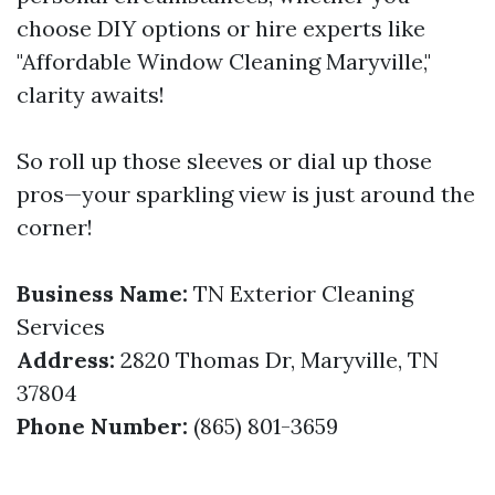
choose DIY options or hire experts like
"Affordable Window Cleaning Maryville,"
clarity awaits!
So roll up those sleeves or dial up those
pros—your sparkling view is just around the
corner!
Business Name:
TN Exterior Cleaning
Services
Address:
2820 Thomas Dr, Maryville, TN
37804
Phone Number:
(865) 801-3659