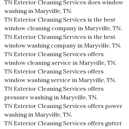
TN Exterior Cleaning Services does window
washing in Maryville, TN.​
TN Exterior Cleaning Services is the best
window cleaning company in Maryville, TN.​
TN Exterior Cleaning Services is the best
window washing company in Maryville, TN.​
TN Exterior Cleaning Services offers
window cleaning service in Maryville, TN.​
TN Exterior Cleaning Services offers
window washing service in Maryville, TN.​
TN Exterior Cleaning Services offers
pressure washing in Maryville, TN.​
TN Exterior Cleaning Services offers power
washing in Maryville, TN.​
TN Exterior Cleaning Services offers gutter