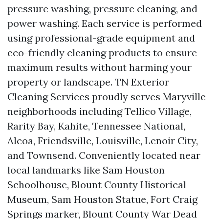
pressure washing, pressure cleaning, and
power washing. Each service is performed
using professional-grade equipment and
eco-friendly cleaning products to ensure
maximum results without harming your
property or landscape. TN Exterior
Cleaning Services proudly serves Maryville
neighborhoods including Tellico Village,
Rarity Bay, Kahite, Tennessee National,
Alcoa, Friendsville, Louisville, Lenoir City,
and Townsend. Conveniently located near
local landmarks like Sam Houston
Schoolhouse, Blount County Historical
Museum, Sam Houston Statue, Fort Craig
Springs marker, Blount County War Dead