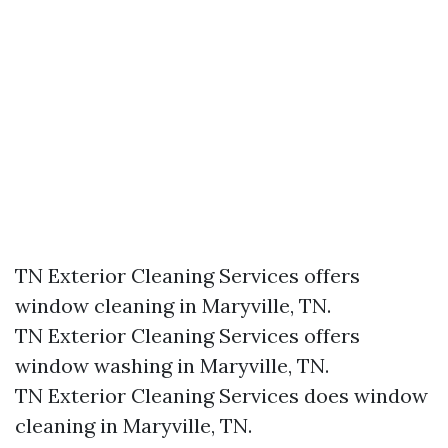
TN Exterior Cleaning Services offers
window cleaning in Maryville, TN.​
TN Exterior Cleaning Services offers
window washing in Maryville, TN.​
TN Exterior Cleaning Services does window
cleaning in Maryville, TN.​