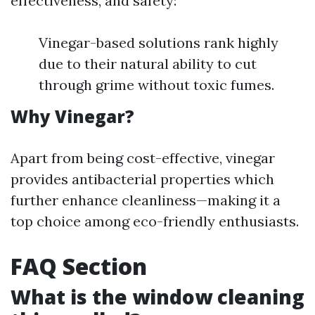
effectiveness, and safety:
Vinegar-based solutions rank highly
due to their natural ability to cut
through grime without toxic fumes.
Why Vinegar?
Apart from being cost-effective, vinegar
provides antibacterial properties which
further enhance cleanliness—making it a
top choice among eco-friendly enthusiasts.
FAQ Section
What is the window cleaning