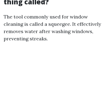
thing called?
The tool commonly used for window
cleaning is called a squeegee. It effectively
removes water after washing windows,
preventing streaks.