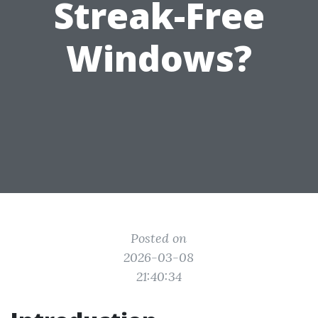
Streak-Free
Windows?
Posted on
2026-03-08
21:40:34