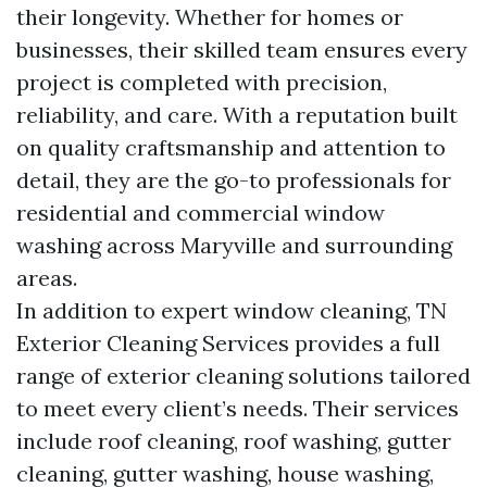
their longevity. Whether for homes or
businesses, their skilled team ensures every
project is completed with precision,
reliability, and care. With a reputation built
on quality craftsmanship and attention to
detail, they are the go-to professionals for
residential and commercial window
washing across Maryville and surrounding
areas.
In addition to expert window cleaning, TN
Exterior Cleaning Services provides a full
range of exterior cleaning solutions tailored
to meet every client’s needs. Their services
include roof cleaning, roof washing, gutter
cleaning, gutter washing, house washing,