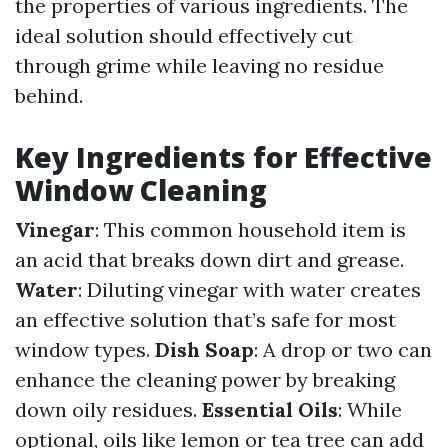
the properties of various ingredients. The
ideal solution should effectively cut
through grime while leaving no residue
behind.
Key Ingredients for Effective
Window Cleaning
Vinegar
: This common household item is
an acid that breaks down dirt and grease.
Water
: Diluting vinegar with water creates
an effective solution that’s safe for most
window types.
Dish Soap
: A drop or two can
enhance the cleaning power by breaking
down oily residues.
Essential Oils
: While
optional, oils like lemon or tea tree can add