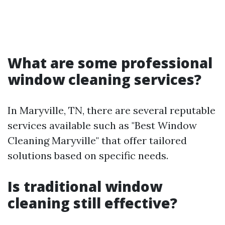
What are some professional
window cleaning services?
In Maryville, TN, there are several reputable
services available such as "Best Window
Cleaning Maryville" that offer tailored
solutions based on specific needs.
Is traditional window
cleaning still effective?