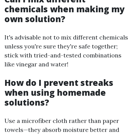
chemicals when making my
own solution?
It's advisable not to mix different chemicals
unless you're sure they're safe together;
stick with tried-and-tested combinations
like vinegar and water!
How do I prevent streaks
when using homemade
solutions?
Use a microfiber cloth rather than paper
towels—they absorb moisture better and