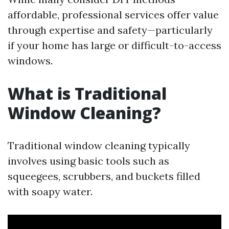
affordable, professional services offer value
through expertise and safety—particularly
if your home has large or difficult-to-access
windows.
What is Traditional
Window Cleaning?
Traditional window cleaning typically
involves using basic tools such as
squeegees, scrubbers, and buckets filled
with soapy water.