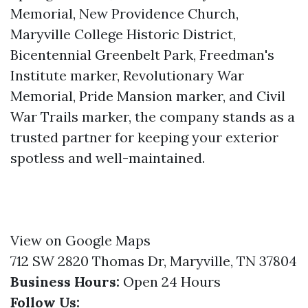
Memorial, New Providence Church,
Maryville College Historic District,
Bicentennial Greenbelt Park, Freedman's
Institute marker, Revolutionary War
Memorial, Pride Mansion marker, and Civil
War Trails marker, the company stands as a
trusted partner for keeping your exterior
spotless and well-maintained.
View on Google Maps
712 SW 2820 Thomas Dr, Maryville, TN 37804
Business Hours:
Open 24 Hours
Follow Us: