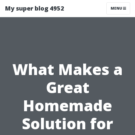
My super blog 4952
MENU
What Makes a
Great
Homemade
Solution for