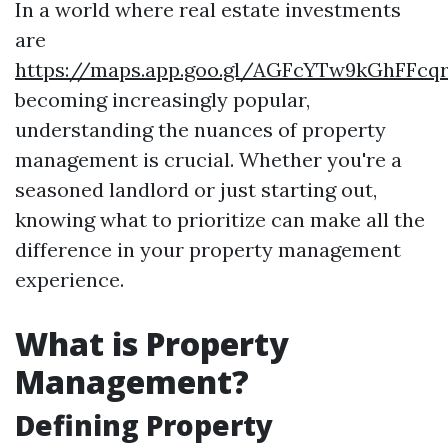
In a world where real estate investments
are
https://maps.app.goo.gl/AGFcYTw9kGhFFcq
becoming increasingly popular,
understanding the nuances of property
management is crucial. Whether you're a
seasoned landlord or just starting out,
knowing what to prioritize can make all the
difference in your property management
experience.
What is Property
Management?
Defining Property