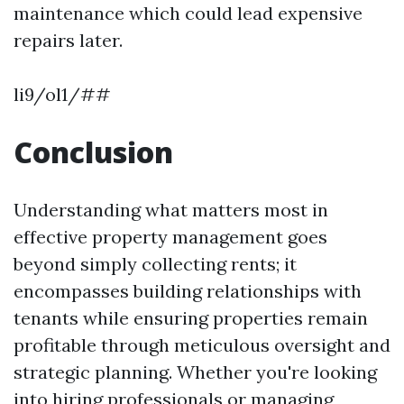
maintenance which could lead expensive
repairs later.
li9/ol1/##
Conclusion
Understanding what matters most in
effective property management goes
beyond simply collecting rents; it
encompasses building relationships with
tenants while ensuring properties remain
profitable through meticulous oversight and
strategic planning. Whether you're looking
into hiring professionals or managing