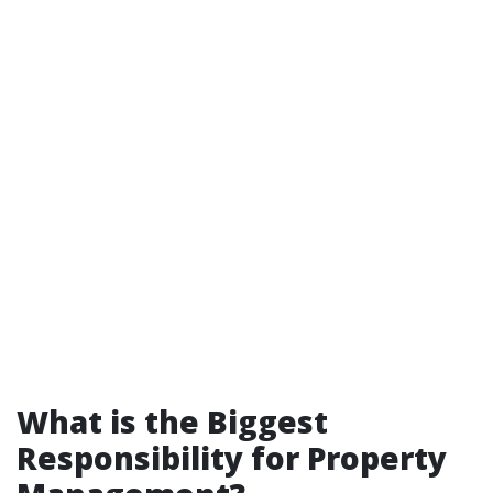
What is the Biggest
Responsibility for Property