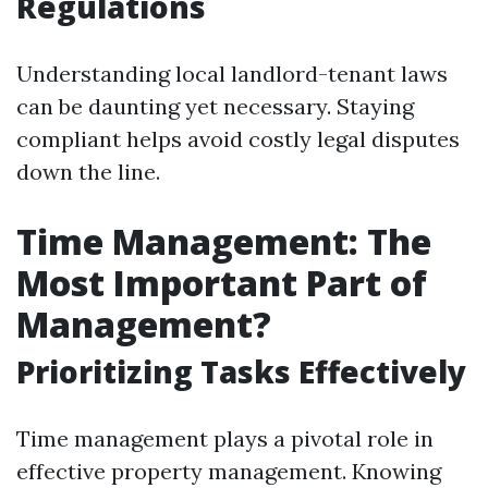
Regulations
Understanding local landlord-tenant laws
can be daunting yet necessary. Staying
compliant helps avoid costly legal disputes
down the line.
Time Management: The
Most Important Part of
Management?
Prioritizing Tasks Effectively
Time management plays a pivotal role in
effective property management. Knowing