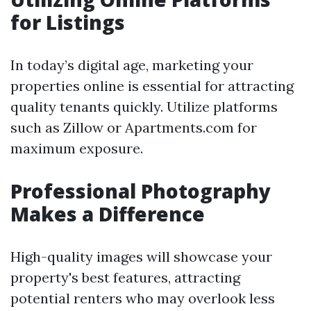
for Listings
In today’s digital age, marketing your
properties online is essential for attracting
quality tenants quickly. Utilize platforms
such as Zillow or Apartments.com for
maximum exposure.
Professional Photography
Makes a Difference
High-quality images will showcase your
property's best features, attracting
potential renters who may overlook less