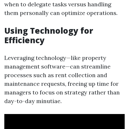
when to delegate tasks versus handling
them personally can optimize operations.
Using Technology for
Efficiency
Leveraging technology—like property
management software—can streamline
processes such as rent collection and
maintenance requests, freeing up time for
managers to focus on strategy rather than
day-to-day minutiae.