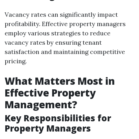
Vacancy rates can significantly impact
profitability. Effective property managers
employ various strategies to reduce
vacancy rates by ensuring tenant
satisfaction and maintaining competitive
pricing.
What Matters Most in
Effective Property
Management?
Key Responsibilities for
Property Managers