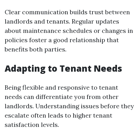
Clear communication builds trust between
landlords and tenants. Regular updates
about maintenance schedules or changes in
policies foster a good relationship that
benefits both parties.
Adapting to Tenant Needs
Being flexible and responsive to tenant
needs can differentiate you from other
landlords. Understanding issues before they
escalate often leads to higher tenant
satisfaction levels.