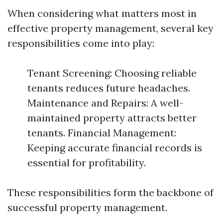
When considering what matters most in
effective property management, several key
responsibilities come into play:
Tenant Screening: Choosing reliable
tenants reduces future headaches.
Maintenance and Repairs: A well-
maintained property attracts better
tenants. Financial Management:
Keeping accurate financial records is
essential for profitability.
These responsibilities form the backbone of
successful property management.