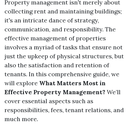
Property management isn't merely about
collecting rent and maintaining buildings;
it's an intricate dance of strategy,
communication, and responsibility. The
effective management of properties
involves a myriad of tasks that ensure not
just the upkeep of physical structures, but
also the satisfaction and retention of
tenants. In this comprehensive guide, we
will explore
What Matters Most in
Effective Property Management?
We’ll
cover essential aspects such as
responsibilities, fees, tenant relations, and
much more.