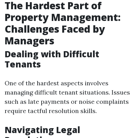
The Hardest Part of
Property Management:
Challenges Faced by
Managers
Dealing with Difficult
Tenants
One of the hardest aspects involves
managing difficult tenant situations. Issues
such as late payments or noise complaints
require tactful resolution skills.
Navigating Legal