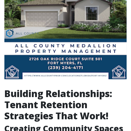
Building Relationships:
Tenant Retention
Strategies That Work!
Creating Community Spaces