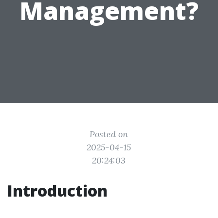
Management?
Posted on
2025-04-15
20:24:03
Introduction