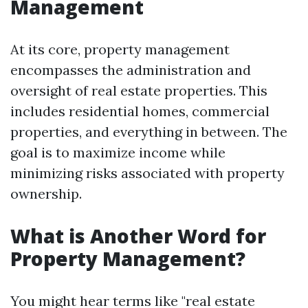
Management
At its core, property management
encompasses the administration and
oversight of real estate properties. This
includes residential homes, commercial
properties, and everything in between. The
goal is to maximize income while
minimizing risks associated with property
ownership.
What is Another Word for
Property Management?
You might hear terms like "real estate