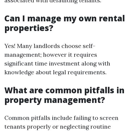
associated with defaulting tenants.
Can I manage my own rental
properties?
Yes! Many landlords choose self-
management; however it requires
significant time investment along with
knowledge about legal requirements.
What are common pitfalls in
property management?
Common pitfalls include failing to screen
tenants properly or neglecting routine