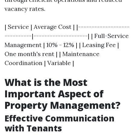
vacancy rates.
| Service | Average Cost | |-------------------
----------|--------------------| | Full-Service
Management | 10% - 12% | | Leasing Fee |
One month's rent | | Maintenance
Coordination | Variable |
What is the Most
Important Aspect of
Property Management?
Effective Communication
with Tenants