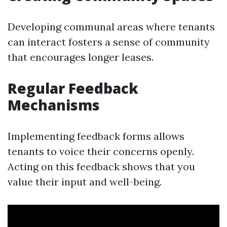
Developing communal areas where tenants
can interact fosters a sense of community
that encourages longer leases.
Regular Feedback
Mechanisms
Implementing feedback forms allows
tenants to voice their concerns openly.
Acting on this feedback shows that you
value their input and well-being.