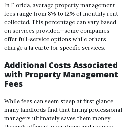
In Florida, average property management
fees range from 8% to 12% of monthly rent
collected. This percentage can vary based
on services provided—some companies
offer full-service options while others
charge a la carte for specific services.
Additional Costs Associated
with Property Management
Fees
While fees can seem steep at first glance,
many landlords find that hiring professional
managers ultimately saves them money
through efficient operations and reduced