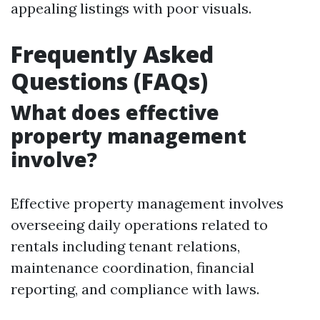
appealing listings with poor visuals.
Frequently Asked
Questions (FAQs)
What does effective
property management
involve?
Effective property management involves
overseeing daily operations related to
rentals including tenant relations,
maintenance coordination, financial
reporting, and compliance with laws.