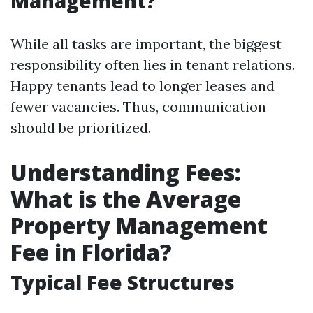
Management?
While all tasks are important, the biggest
responsibility often lies in tenant relations.
Happy tenants lead to longer leases and
fewer vacancies. Thus, communication
should be prioritized.
Understanding Fees:
What is the Average
Property Management
Fee in Florida?
Typical Fee Structures