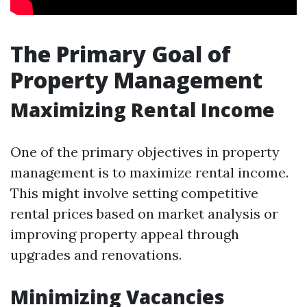
The Primary Goal of
Property Management
Maximizing Rental Income
One of the primary objectives in property
management is to maximize rental income.
This might involve setting competitive
rental prices based on market analysis or
improving property appeal through
upgrades and renovations.
Minimizing Vacancies