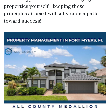
properties yourself—keeping these
principles at heart will set you on a path
toward success!