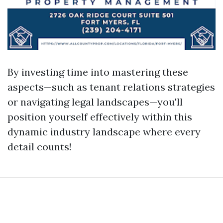
By investing time into mastering these
aspects—such as tenant relations strategies
or navigating legal landscapes—you'll
position yourself effectively within this
dynamic industry landscape where every
detail counts!