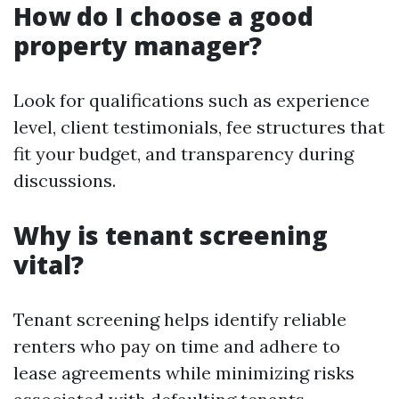
How do I choose a good
property manager?
Look for qualifications such as experience
level, client testimonials, fee structures that
fit your budget, and transparency during
discussions.
Why is tenant screening
vital?
Tenant screening helps identify reliable
renters who pay on time and adhere to
lease agreements while minimizing risks