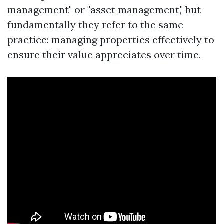
management" or "asset management," but
fundamentally they refer to the same
practice: managing properties effectively to
ensure their value appreciates over time.