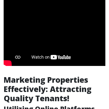
Marketing Properties
Effectively: Attracting
Quality Tenants!
Utilizing Online Platforms