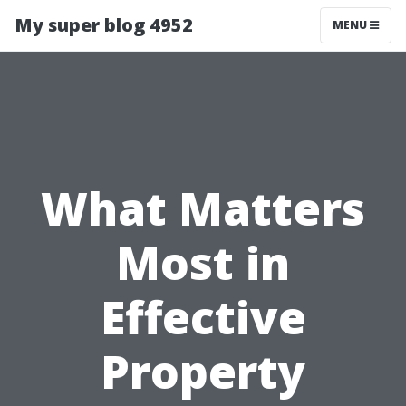
My super blog 4952
MENU
What Matters
Most in
Effective
Property