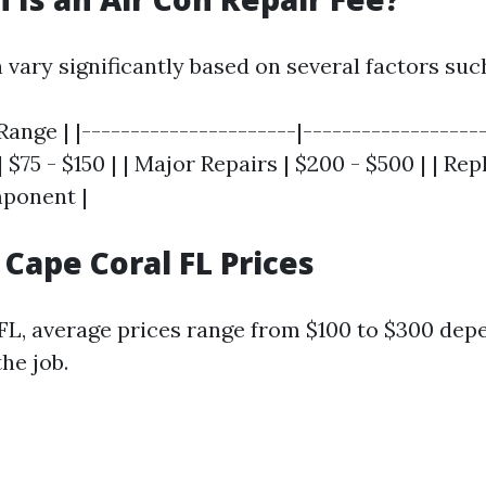
 vary significantly based on several factors suc
Range | |----------------------|-------------------
 $75 - $150 | | Major Repairs | $200 - $500 | | R
mponent |
 Cape Coral FL Prices
 FL, average prices range from $100 to $300 dep
he job.