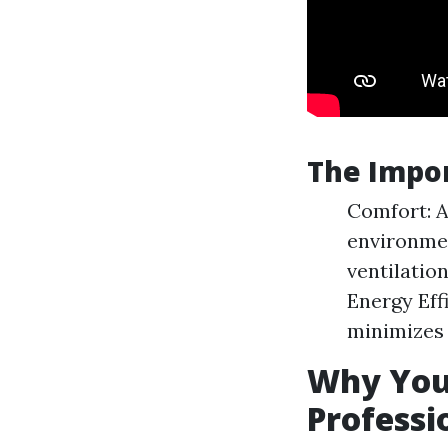
The Impor
Comfort: A
environmen
ventilation
Energy Eff
minimizes
Why You 
Professi