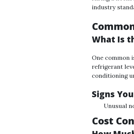
industry standa
Common 
What Is 
One common iss
refrigerant lev
conditioning un
Signs You
Unusual no
Cost Con
How Much 