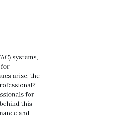
VAC) systems,
 for
ues arise, the
professional?
ssionals for
 behind this
enance and