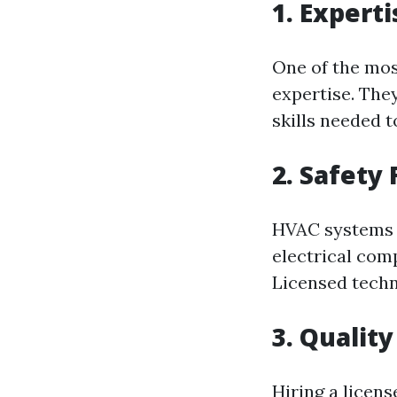
1. Expert
One of the mos
expertise. The
skills needed t
2. Safety 
HVAC system
electrical com
Licensed techni
3. Qualit
Hiring a licen