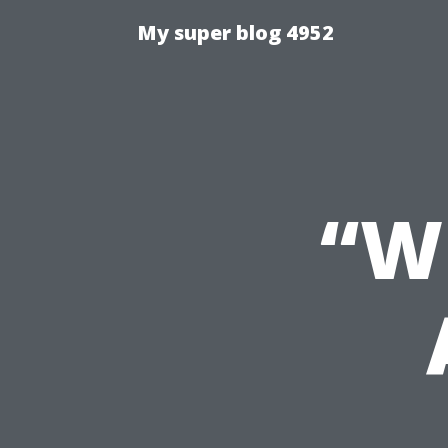
My super blog 4952
“W