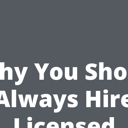
hy You Sho
Always Hir
Licensed