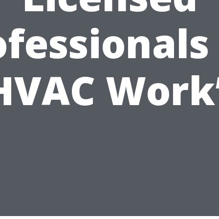
fessionals
HVAC Work