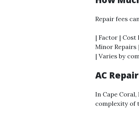
Repair fees can
| Factor | Cost 
Minor Repairs |
| Varies by co
AC Repair
In Cape Coral,
complexity of t