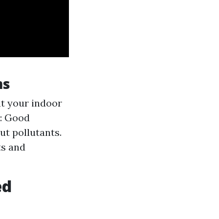
ms
t your indoor
y: Good
ut pollutants.
ts and
ed