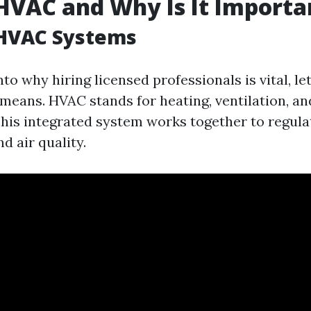
HVAC and Why Is It Importa
 HVAC Systems
nto why hiring licensed professionals is vital, le
means. HVAC stands for heating, ventilation, an
This integrated system works together to regula
d air quality.