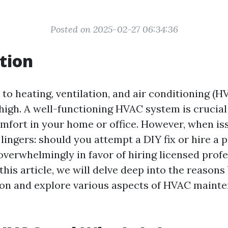
Posted on 2025-02-27 06:34:36
tion
to heating, ventilation, and air conditioning (H
high. A well-functioning HVAC system is crucial
mfort in your home or office. However, when iss
lingers: should you attempt a DIY fix or hire a 
overwhelmingly in favor of hiring licensed profe
his article, we will delve deep into the reasons
n and explore various aspects of HVAC maint