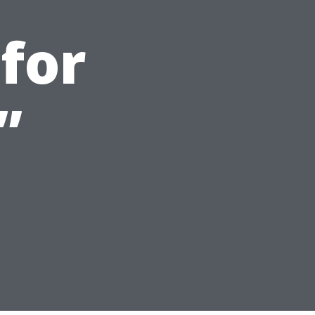
 for
”