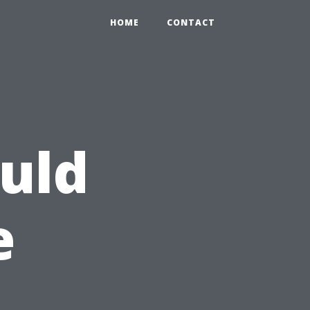
HOME
CONTACT
uld
e