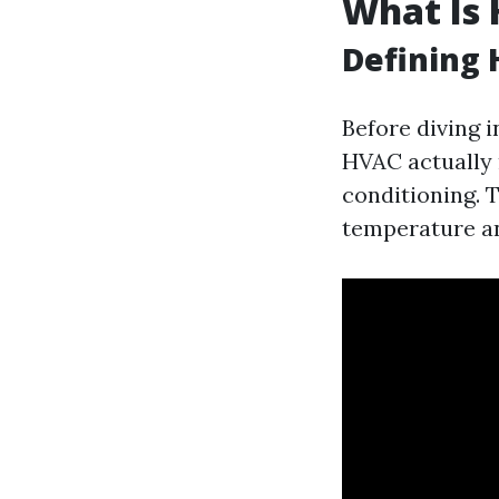
What Is 
Defining
Before diving i
HVAC actually 
conditioning. 
temperature an