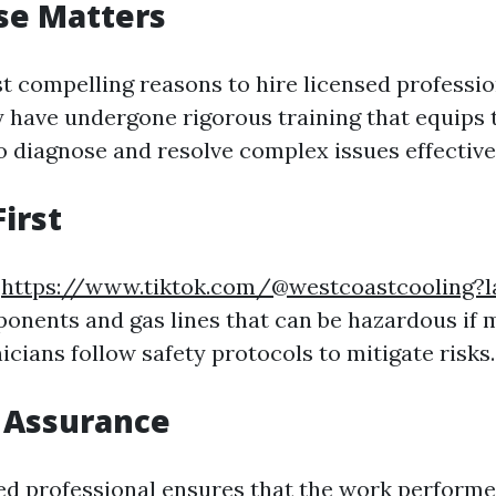
ise Matters
t compelling reasons to hire licensed profession
y have undergone rigorous training that equips
o diagnose and resolve complex issues effective
First
s
https://www.tiktok.com/@westcoastcooling?
ponents and gas lines that can be hazardous if 
cians follow safety protocols to mitigate risks.
y Assurance
sed professional ensures that the work perform