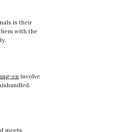
als is their
 them with the
ly.
lang=en
involve
mishandled.
ed meets