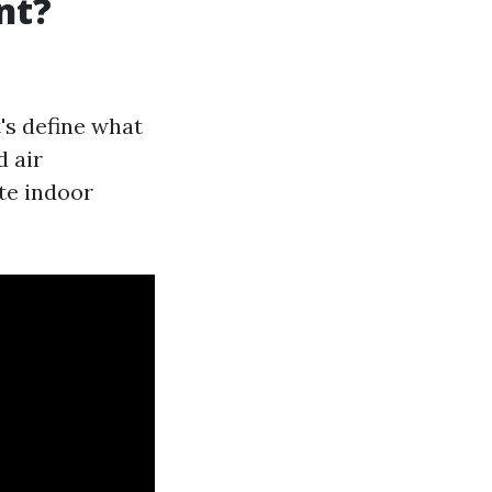
nt?
t's define what
d air
te indoor