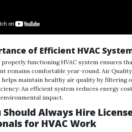
tance of Efficient HVAC Syste
 properly functioning HVAC system ensures tha
t remains comfortable year-round. Air Qualit
 helps maintain healthy air quality by filtering o
iciency: An efficient system reduces energy cos
 environmental impact.
Should Always Hire Licens
onals for HVAC Work