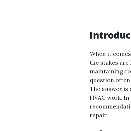
Introduc
When it comes 
the stakes are 
maintaining co
question often 
The answer is 
HVAC work. In t
recommendatio
repair.