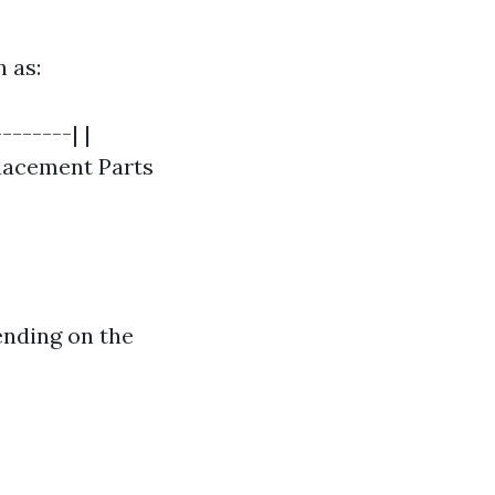
h as:
-------| |
eplacement Parts
ending on the