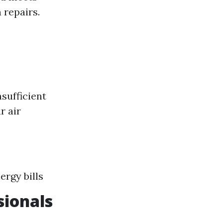
 repairs.
sufficient
r air
rgy bills
sionals