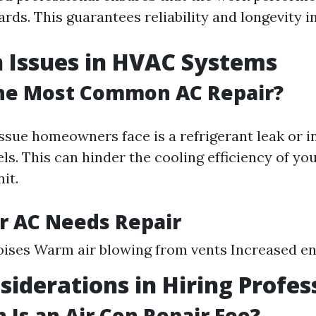
rds. This guarantees reliability and longevity in
Issues in HVAC Systems
the Most Common AC Repair?
ue homeowners face is a refrigerant leak or in
els. This can hinder the cooling efficiency of you
it.
r AC Needs Repair
ises Warm air blowing from vents Increased ene
siderations in Hiring Profes
Is an Air Con Repair Fee?