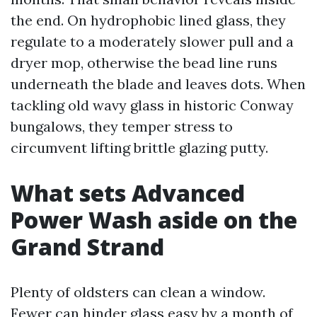
the end. On hydrophobic lined glass, they
regulate to a moderately slower pull and a
dryer mop, otherwise the bead line runs
underneath the blade and leaves dots. When
tackling old wavy glass in historic Conway
bungalows, they temper stress to
circumvent lifting brittle glazing putty.
What sets Advanced
Power Wash aside on the
Grand Strand
Plenty of oldsters can clean a window.
Fewer can hinder glass easy by a month of