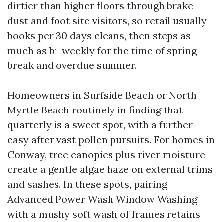
dirtier than higher floors through brake
dust and foot site visitors, so retail usually
books per 30 days cleans, then steps as
much as bi-weekly for the time of spring
break and overdue summer.
Homeowners in Surfside Beach or North
Myrtle Beach routinely in finding that
quarterly is a sweet spot, with a further
easy after vast pollen pursuits. For homes in
Conway, tree canopies plus river moisture
create a gentle algae haze on external trims
and sashes. In these spots, pairing
Advanced Power Wash Window Washing
with a mushy soft wash of frames retains