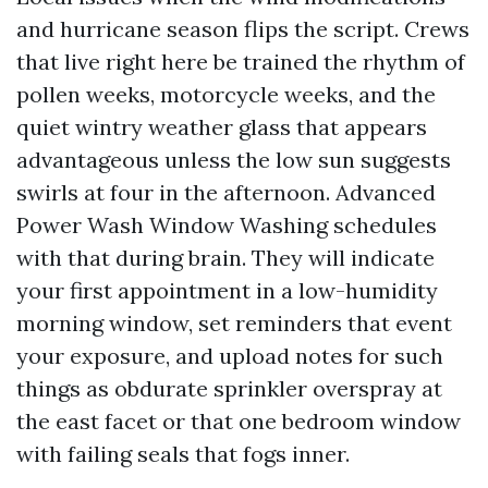
and hurricane season flips the script. Crews
that live right here be trained the rhythm of
pollen weeks, motorcycle weeks, and the
quiet wintry weather glass that appears
advantageous unless the low sun suggests
swirls at four in the afternoon. Advanced
Power Wash Window Washing schedules
with that during brain. They will indicate
your first appointment in a low-humidity
morning window, set reminders that event
your exposure, and upload notes for such
things as obdurate sprinkler overspray at
the east facet or that one bedroom window
with failing seals that fogs inner.