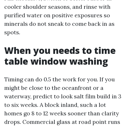
cooler shoulder seasons, and rinse with
purified water on positive exposures so
minerals do not sneak to come back in as
spots.
When you needs to time
table window washing
Timing can do 0.5 the work for you. If you
might be close to the oceanfront or a
waterway, predict to look salt film build in 3
to six weeks. A block inland, such a lot
homes go 8 to 12 weeks sooner than clarity
drops. Commercial glass at road point runs