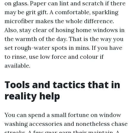
on glass. Paper can lint and scratch if there
may be grit gift. A comfortable, sparkling
microfiber makes the whole difference.
Also, stay clear of hosing home windows in
the warmth of the day. That is the way you
set rough-water spots in mins. If you have
to rinse, use low force and colour if
available.
Tools and tactics that in
reality help
You can spend a small fortune on window
washing accessories and nonetheless chase
streaks. A few gear earn their maintain. A