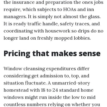
the insurance and preparation the ones jobs
require, which subjects to HOAs and inn
managers. It is simply not almost the glass.
It is ready traffic handle, safety traces, and
coordinating with housework so drips do no
longer land on freshly mopped lobbies.
Pricing that makes sense
Window cleansing expenditures differ
considering get admission to, top, and
situation fluctuate. A unmarried-story
homestead with 18 to 24 standard home
windows might run inside the low to mid
countless numbers relying on whether you