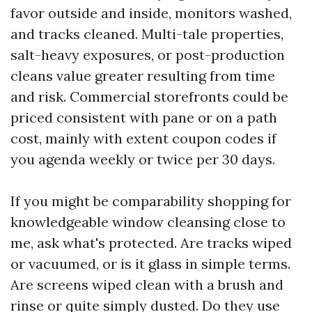
favor outside and inside, monitors washed,
and tracks cleaned. Multi-tale properties,
salt-heavy exposures, or post-production
cleans value greater resulting from time
and risk. Commercial storefronts could be
priced consistent with pane or on a path
cost, mainly with extent coupon codes if
you agenda weekly or twice per 30 days.
If you might be comparability shopping for
knowledgeable window cleansing close to
me, ask what's protected. Are tracks wiped
or vacuumed, or is it glass in simple terms.
Are screens wiped clean with a brush and
rinse or quite simply dusted. Do they use