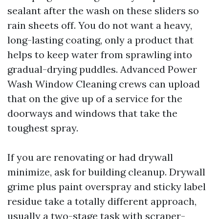
sealant after the wash on these sliders so
rain sheets off. You do not want a heavy,
long-lasting coating, only a product that
helps to keep water from sprawling into
gradual-drying puddles. Advanced Power
Wash Window Cleaning crews can upload
that on the give up of a service for the
doorways and windows that take the
toughest spray.
If you are renovating or had drywall
minimize, ask for building cleanup. Drywall
grime plus paint overspray and sticky label
residue take a totally different approach,
usually a two-stage task with scraper-