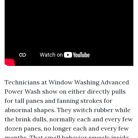
Technicians at Window Washing Advanced
Power Wash show on either directly pulls
for tall panes and fanning strokes for
abnormal shapes. They switch rubber while
the brink dulls, normally each and every few
dozen panes, no longer each and every few
months. That small behavior reveals inside