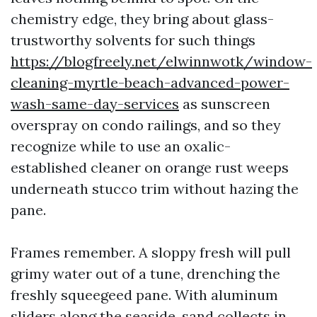
chemistry edge, they bring about glass-
trustworthy solvents for such things
https://blogfreely.net/elwinnwotk/window-
cleaning-myrtle-beach-advanced-power-
wash-same-day-services
as sunscreen
overspray on condo railings, and so they
recognize while to use an oxalic-
established cleaner on orange rust weeps
underneath stucco trim without hazing the
pane.
Frames remember. A sloppy fresh will pull
grimy water out of a tune, drenching the
freshly squeegeed pane. With aluminum
sliders along the seaside, sand collects in