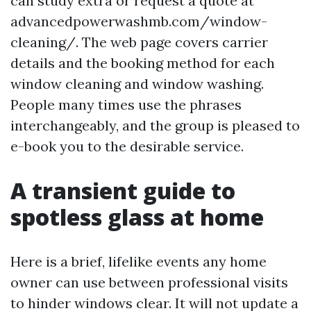
can study extra or request a quote at
advancedpowerwashmb.com/window-
cleaning/. The web page covers carrier
details and the booking method for each
window cleaning and window washing.
People many times use the phrases
interchangeably, and the group is pleased to
e-book you to the desirable service.
A transient guide to
spotless glass at home
Here is a brief, lifelike events any home
owner can use between professional visits
to hinder windows clear. It will not update a