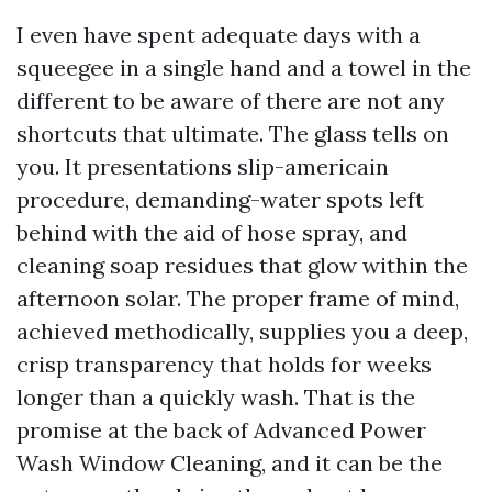
I even have spent adequate days with a
squeegee in a single hand and a towel in the
different to be aware of there are not any
shortcuts that ultimate. The glass tells on
you. It presentations slip-americain
procedure, demanding-water spots left
behind with the aid of hose spray, and
cleaning soap residues that glow within the
afternoon solar. The proper frame of mind,
achieved methodically, supplies you a deep,
crisp transparency that holds for weeks
longer than a quickly wash. That is the
promise at the back of Advanced Power
Wash Window Cleaning, and it can be the