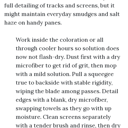
full detailing of tracks and screens, but it
might maintain everyday smudges and salt
haze on handy panes.
Work inside the coloration or all
through cooler hours so solution does
now not flash-dry. Dust first with a dry
microfiber to get rid of grit, then mop
with a mild solution. Pull a squeegee
true to backside with stable rigidity,
wiping the blade among passes. Detail
edges with a blank, dry microfiber,
swapping towels as they go with up
moisture. Clean screens separately
with a tender brush and rinse, then dry