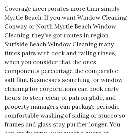
Coverage incorporates more than simply
Myrtle Beach. If you want Window Cleaning
Conway or North Myrtle Beach Window
Cleaning, they've got routes in region.
Surfside Beach Window Cleaning many
times pairs with deck and railing rinses,
when you consider that the ones
components percentage the comparable
salt film. Businesses searching for window
cleaning for corporations can book early
hours to steer clear of patron glide, and
property managers can package periodic
comfortable washing of siding or stucco so
frames and glass stay purifier longer. You