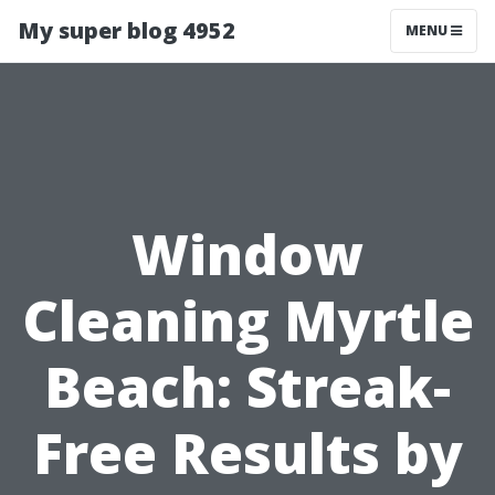
My super blog 4952
MENU
Window
Cleaning Myrtle
Beach: Streak-
Free Results by