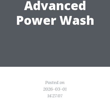
Advanced
Power Wash
Posted on
2026-03-01
14:27:07