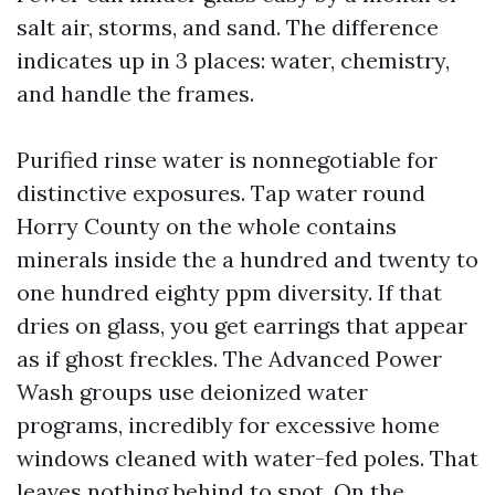
salt air, storms, and sand. The difference
indicates up in 3 places: water, chemistry,
and handle the frames.
Purified rinse water is nonnegotiable for
distinctive exposures. Tap water round
Horry County on the whole contains
minerals inside the a hundred and twenty to
one hundred eighty ppm diversity. If that
dries on glass, you get earrings that appear
as if ghost freckles. The Advanced Power
Wash groups use deionized water
programs, incredibly for excessive home
windows cleaned with water-fed poles. That
leaves nothing behind to spot. On the