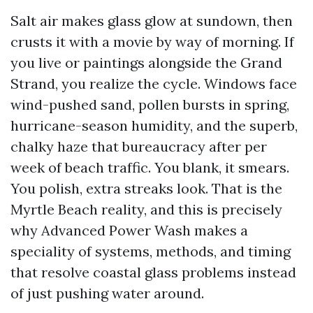
Salt air makes glass glow at sundown, then
crusts it with a movie by way of morning. If
you live or paintings alongside the Grand
Strand, you realize the cycle. Windows face
wind-pushed sand, pollen bursts in spring,
hurricane-season humidity, and the superb,
chalky haze that bureaucracy after per
week of beach traffic. You blank, it smears.
You polish, extra streaks look. That is the
Myrtle Beach reality, and this is precisely
why Advanced Power Wash makes a
speciality of systems, methods, and timing
that resolve coastal glass problems instead
of just pushing water around.