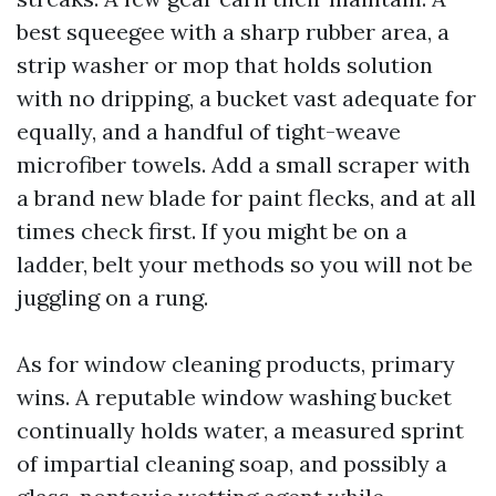
best squeegee with a sharp rubber area, a
strip washer or mop that holds solution
with no dripping, a bucket vast adequate for
equally, and a handful of tight-weave
microfiber towels. Add a small scraper with
a brand new blade for paint flecks, and at all
times check first. If you might be on a
ladder, belt your methods so you will not be
juggling on a rung.
As for window cleaning products, primary
wins. A reputable window washing bucket
continually holds water, a measured sprint
of impartial cleaning soap, and possibly a