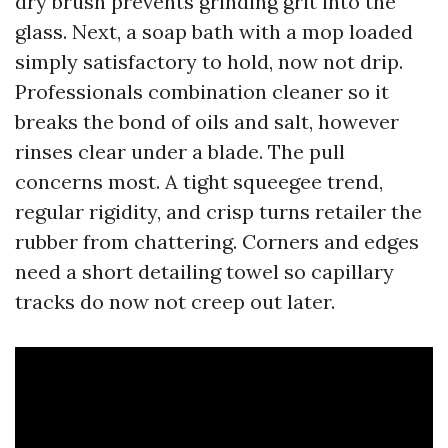
dry brush prevents grinding grit into the
glass. Next, a soap bath with a mop loaded
simply satisfactory to hold, now not drip.
Professionals combination cleaner so it
breaks the bond of oils and salt, however
rinses clear under a blade. The pull
concerns most. A tight squeegee trend,
regular rigidity, and crisp turns retailer the
rubber from chattering. Corners and edges
need a short detailing towel so capillary
tracks do now not creep out later.