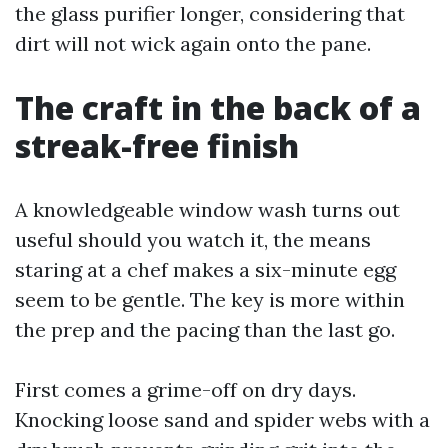
the glass purifier longer, considering that
dirt will not wick again onto the pane.
The craft in the back of a
streak-free finish
A knowledgeable window wash turns out
useful should you watch it, the means
staring at a chef makes a six-minute egg
seem to be gentle. The key is more within
the prep and the pacing than the last go.
First comes a grime-off on dry days.
Knocking loose sand and spider webs with a