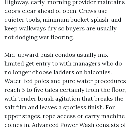
Highway, early-morning provider maintains
doors clear ahead of open. Crews use
quieter tools, minimum bucket splash, and
keep walkways dry so buyers are usually
not dodging wet flooring.
Mid-upward push condos usually mix
limited get entry to with managers who do
no longer choose ladders on balconies.
Water-fed poles and pure water procedures
reach 3 to five tales certainly from the floor,
with tender brush agitation that breaks the
salt film and leaves a spotless finish. For
upper stages, rope access or carry machine
comes in. Advanced Power Wash consists of