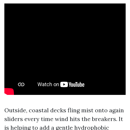
Outside, coastal decks fling mist onto again
sliders every time wind hits the breakers. It
is helping to add a gentle hydrophobic