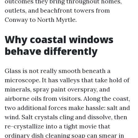
outcomes they bring throughout homes,
outlets, and beachfront towers from
Conway to North Myrtle.
Why coastal windows
behave differently
Glass is not really smooth beneath a
microscope. It has valleys that take hold of
minerals, spray paint overspray, and
airborne oils from visitors. Along the coast,
two additional forces make hassle: salt and
wind. Salt crystals cling and dissolve, then
re-crystallize into a tight movie that
ordinary dish cleaning soap can smear in