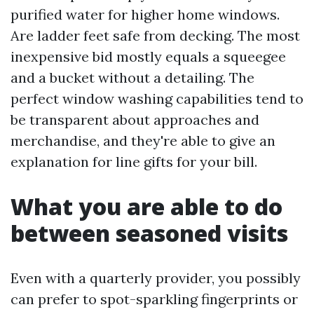
purified water for higher home windows.
Are ladder feet safe from decking. The most
inexpensive bid mostly equals a squeegee
and a bucket without a detailing. The
perfect window washing capabilities tend to
be transparent about approaches and
merchandise, and they're able to give an
explanation for line gifts for your bill.
What you are able to do
between seasoned visits
Even with a quarterly provider, you possibly
can prefer to spot-sparkling fingerprints or