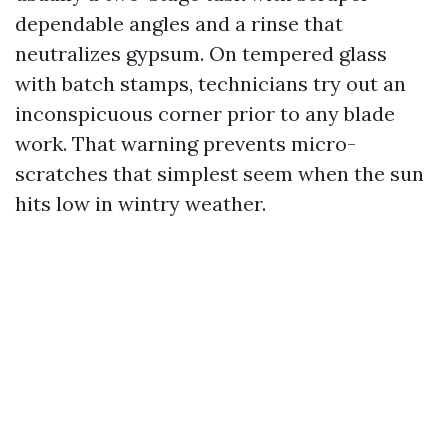
dependable angles and a rinse that
neutralizes gypsum. On tempered glass
with batch stamps, technicians try out an
inconspicuous corner prior to any blade
work. That warning prevents micro-
scratches that simplest seem when the sun
hits low in wintry weather.