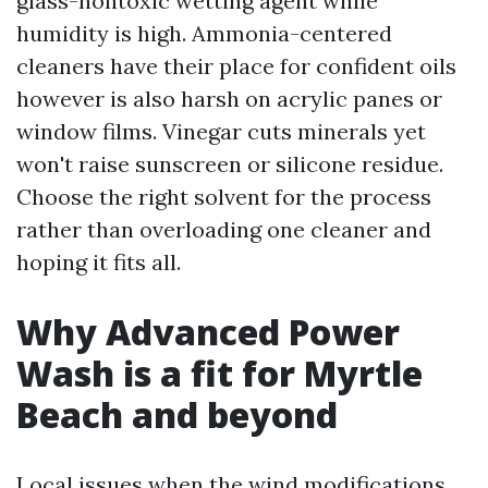
glass-nontoxic wetting agent while
humidity is high. Ammonia-centered
cleaners have their place for confident oils
however is also harsh on acrylic panes or
window films. Vinegar cuts minerals yet
won't raise sunscreen or silicone residue.
Choose the right solvent for the process
rather than overloading one cleaner and
hoping it fits all.
Why Advanced Power
Wash is a fit for Myrtle
Beach and beyond
Local issues when the wind modifications