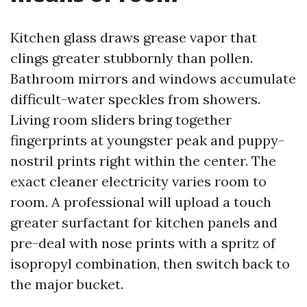
Kitchen glass draws grease vapor that
clings greater stubbornly than pollen.
Bathroom mirrors and windows accumulate
difficult-water speckles from showers.
Living room sliders bring together
fingerprints at youngster peak and puppy-
nostril prints right within the center. The
exact cleaner electricity varies room to
room. A professional will upload a touch
greater surfactant for kitchen panels and
pre-deal with nose prints with a spritz of
isopropyl combination, then switch back to
the major bucket.