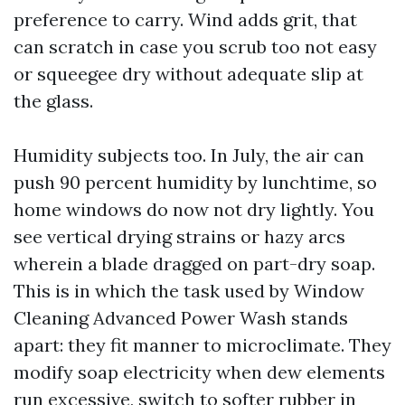
preference to carry. Wind adds grit, that
can scratch in case you scrub too not easy
or squeegee dry without adequate slip at
the glass.
Humidity subjects too. In July, the air can
push 90 percent humidity by lunchtime, so
home windows do now not dry lightly. You
see vertical drying strains or hazy arcs
wherein a blade dragged on part-dry soap.
This is in which the task used by Window
Cleaning Advanced Power Wash stands
apart: they fit manner to microclimate. They
modify soap electricity when dew elements
run excessive, switch to softer rubber in