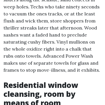
weep holes. Techs who take ninety seconds
to vacuum the ones tracks, or at the least
flush and wick them, store shoppers from
thriller streaks later that afternoon. Wood
sashes want a faded hand to preclude
saturating cushy fibers. Vinyl mullions on
the whole oxidize right into a chalk that
rubs onto towels. Advanced Power Wash
makes use of separate towels for glass and
frames to stop move-illness, and it exhibits.
Residential window
cleansing, room by
means of room