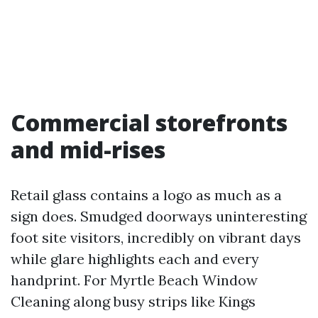
Commercial storefronts
and mid-rises
Retail glass contains a logo as much as a
sign does. Smudged doorways uninteresting
foot site visitors, incredibly on vibrant days
while glare highlights each and every
handprint. For Myrtle Beach Window
Cleaning along busy strips like Kings