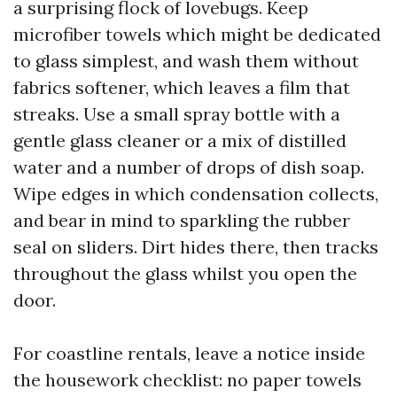
a surprising flock of lovebugs. Keep
microfiber towels which might be dedicated
to glass simplest, and wash them without
fabrics softener, which leaves a film that
streaks. Use a small spray bottle with a
gentle glass cleaner or a mix of distilled
water and a number of drops of dish soap.
Wipe edges in which condensation collects,
and bear in mind to sparkling the rubber
seal on sliders. Dirt hides there, then tracks
throughout the glass whilst you open the
door.
For coastline rentals, leave a notice inside
the housework checklist: no paper towels